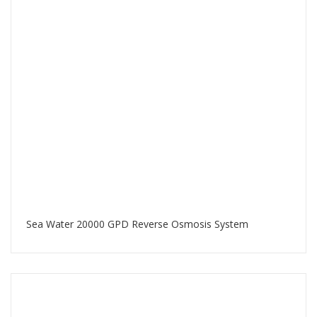
Sea Water 20000 GPD Reverse Osmosis System