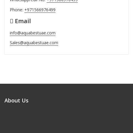
Phone:
+971566976499
Email
info@aquabestuae.com
Sales@aquabestuae.com
About Us