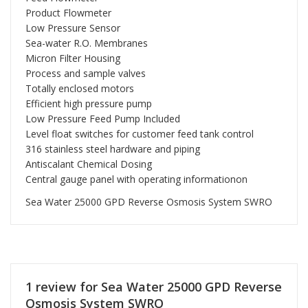
Product Flowmeter
Low Pressure Sensor
Sea-water R.O. Membranes
Micron Filter Housing
Process and sample valves
Totally enclosed motors
Efficient high pressure pump
Low Pressure Feed Pump Included
Level float switches for customer feed tank control
316 stainless steel hardware and piping
Antiscalant Chemical Dosing
Central gauge panel with operating informationon
Sea Water 25000 GPD Reverse Osmosis System SWRO
1 review for
Sea Water 25000 GPD Reverse
Osmosis System SWRO