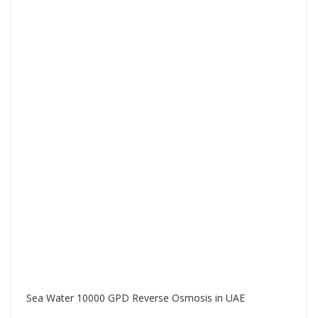
Sea Water 10000 GPD Reverse Osmosis in UAE