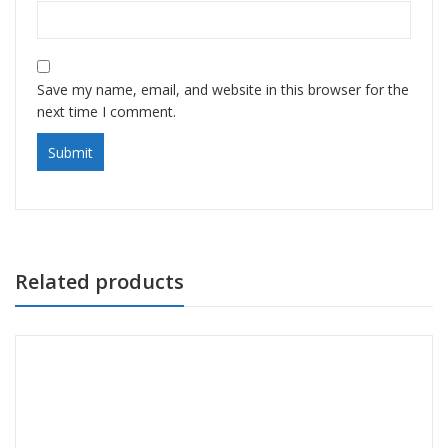
Save my name, email, and website in this browser for the
next time I comment.
Related products