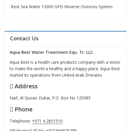
Best Sea Water 15000 GPD Reverse Osmosis System
Contact Us
Aqua Best Water Treatment Equ. Tr. LLC
Aqua Best is a health care products company with a vision
to make the world a healthy and a happy place. Aqua Best
started its operations from United Arab Emirates.
Address
Naif, Al Qusais Dubai, P.O. Box No 129385
Phone
Telephone:
+971 4 2851510
Whatsapp/Call No:
+971566976499