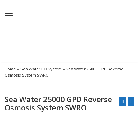
Menu
Home
»
Sea Water RO System
» Sea Water 25000 GPD Reverse
Osmosis System SWRO
Sea Water 25000 GPD Reverse
Osmosis System SWRO