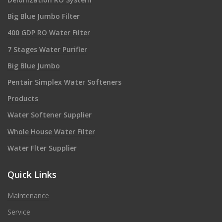
Big Blue Jumbo Filter
400 GDP RO Water Filter
7 Stages Water Purifier
Big Blue Jumbo
Pentair Simplex Water Softeners
Products
Water Softener Supplier
Whole House Water Filter
Water Flter Supplier
Quick Links
Maintenance
Service