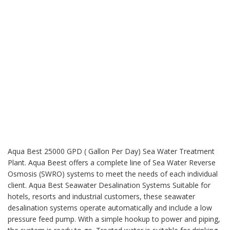
Aqua Best 25000 GPD ( Gallon Per Day) Sea Water Treatment
Plant. Aqua Beest offers a complete line of Sea Water Reverse
Osmosis (SWRO) systems to meet the needs of each individual
client. Aqua Best Seawater Desalination Systems Suitable for
hotels, resorts and industrial customers, these seawater
desalination systems operate automatically and include a low
pressure feed pump. With a simple hookup to power and piping,