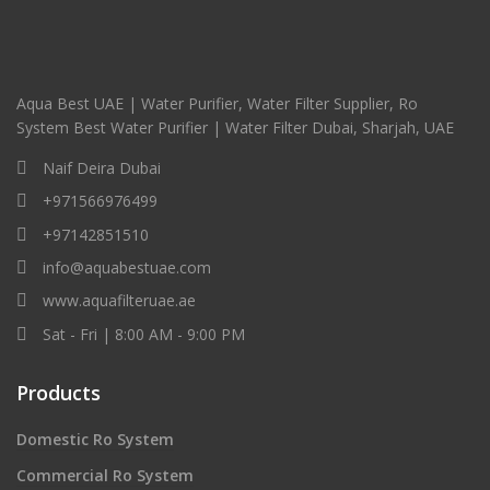
Aqua Best UAE | Water Purifier, Water Filter Supplier, Ro
System Best Water Purifier | Water Filter Dubai, Sharjah, UAE
Naif Deira Dubai
+971566976499
+97142851510
info@aquabestuae.com
www.aquafilteruae.ae
Sat - Fri | 8:00 AM - 9:00 PM
Products
Domestic Ro System
Commercial Ro System