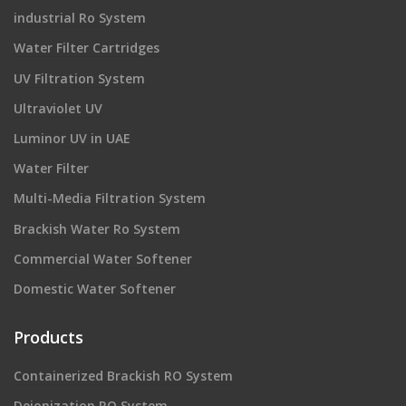
industrial Ro System
Water Filter Cartridges
UV Filtration System
Ultraviolet UV
Luminor UV in UAE
Water Filter
Multi-Media Filtration System
Brackish Water Ro System
Commercial Water Softener
Domestic Water Softener
Products
Containerized Brackish RO System
Deionization RO System