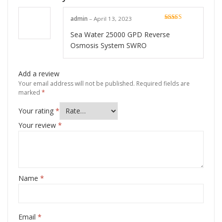
admin
–
April 13, 2023
Rated
5
out
of 5
Sea Water 25000 GPD Reverse
Osmosis System SWRO
Add a review
Your email address will not be published.
Required fields are
marked
*
Your rating
*
Your review
*
Name
*
Email
*