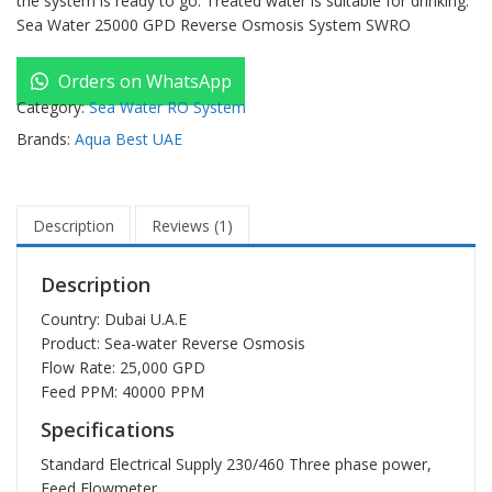
the system is ready to go. Treated water is suitable for drinking.
Sea Water 25000 GPD Reverse Osmosis System SWRO
Orders on WhatsApp
Category:
Sea Water RO System
Brands:
Aqua Best UAE
Description
Reviews (1)
Description
Country: Dubai U.A.E
Product:
Sea-water Reverse Osmosis
Flow Rate: 25,000 GPD
Feed PPM: 40000 PPM
Specifications
Standard Electrical Supply 230/460 Three phase power,
Feed Flowmeter