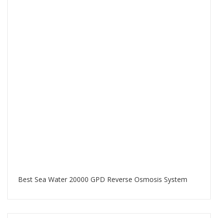
Best Sea Water 20000 GPD Reverse Osmosis System