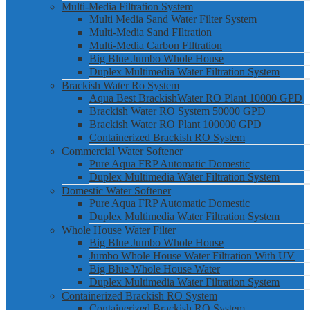
Multi-Media Filtration System
Multi Media Sand Water Filter System
Multi-Media Sand FIltration
Multi-Media Carbon FIltration
Big Blue Jumbo Whole House
Duplex Multimedia Water Filtration System
Brackish Water Ro System
Aqua Best BrackishWater RO Plant 10000 GPD
Brackish Water RO System 50000 GPD
Brackish Water RO Plant 100000 GPD
Containerized Brackish RO System
Commercial Water Softener
Pure Aqua FRP Automatic Domestic
Duplex Multimedia Water Filtration System
Domestic Water Softener
Pure Aqua FRP Automatic Domestic
Duplex Multimedia Water Filtration System
Whole House Water Filter
Big Blue Jumbo Whole House
Jumbo Whole House Water Filtration With UV
Big Blue Whole House Water
Duplex Multimedia Water Filtration System
Containerized Brackish RO System
Containerized Brackish RO System