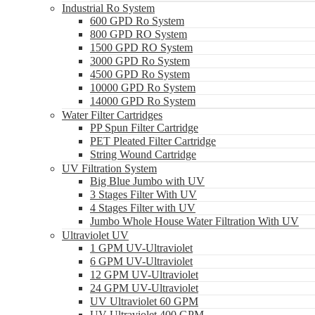
Industrial Ro System
600 GPD Ro System
800 GPD RO System
1500 GPD RO System
3000 GPD Ro System
4500 GPD Ro System
10000 GPD Ro System
14000 GPD Ro System
Water Filter Cartridges
PP Spun Filter Cartridge
PET Pleated Filter Cartridge
String Wound Cartridge
UV Filtration System
Big Blue Jumbo with UV
3 Stages Filter With UV
4 Stages Filter with UV
Jumbo Whole House Water Filtration With UV
Ultraviolet UV
1 GPM UV-Ultraviolet
6 GPM UV-Ultraviolet
12 GPM UV-Ultraviolet
24 GPM UV-Ultraviolet
UV Ultraviolet 60 GPM
UV Ultraviolet 400 GPM