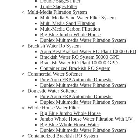
Double Stages Filter
Triple Stages Filter
Multi-Media Filtration System
Multi Media Sand Water Filter System
Multi-Media Sand FIltration
Multi-Media Carbon FIltration
Big Blue Jumbo Whole House
Duplex Multimedia Water Filtration System
Brackish Water Ro System
Aqua Best BrackishWater RO Plant 10000 GPD
Brackish Water RO System 50000 GPD
Brackish Water RO Plant 100000 GPD
Containerized Brackish RO System
Commercial Water Softener
Pure Aqua FRP Automatic Domestic
Duplex Multimedia Water Filtration System
Domestic Water Softener
Pure Aqua FRP Automatic Domestic
Duplex Multimedia Water Filtration System
Whole House Water Filter
Big Blue Jumbo Whole House
Jumbo Whole House Water Filtration With UV
Big Blue Whole House Water
Duplex Multimedia Water Filtration System
Containerized Brackish RO System