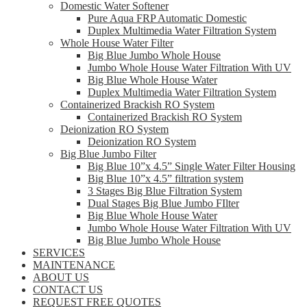
Domestic Water Softener
Pure Aqua FRP Automatic Domestic
Duplex Multimedia Water Filtration System
Whole House Water Filter
Big Blue Jumbo Whole House
Jumbo Whole House Water Filtration With UV
Big Blue Whole House Water
Duplex Multimedia Water Filtration System
Containerized Brackish RO System
Containerized Brackish RO System
Deionization RO System
Deionization RO System
Big Blue Jumbo Filter
Big Blue 10”x 4.5” Single Water Filter Housing
Big Blue 10”x 4.5” filtration system
3 Stages Big Blue Filtration System
Dual Stages Big Blue Jumbo FIlter
Big Blue Whole House Water
Jumbo Whole House Water Filtration With UV
Big Blue Jumbo Whole House
SERVICES
MAINTENANCE
ABOUT US
CONTACT US
REQUEST FREE QUOTES