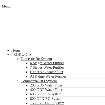
Menu
Home
PRODUCTS
Domestic Ro System
6 Stages Water Purifier
7 Stages Water Purifier
Under sink water filter
Al Kaline Water Purifier
Commercial RO System
200 GDP Water Filter
400 GDP Water Filter
600 GPD Ro System
800 GPD RO System
1500 GPD RO System