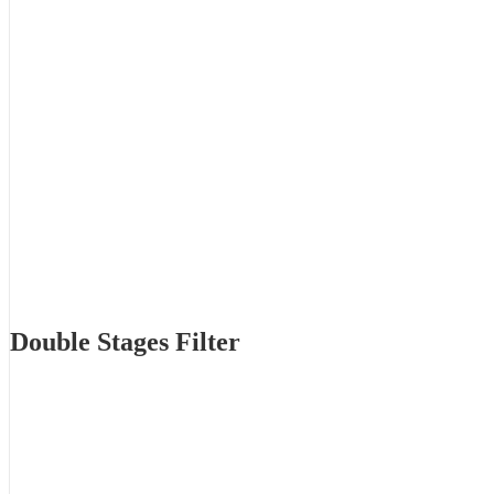
Double Stages Filter