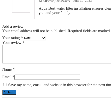
Zohar
(verified owner)
–
June 30, 2023
Aqua Best water filter installation ensures clea
you and your family.
Add a review
Your email address will not be published.
Required fields are marked
Your rating
*
Your review
*
Name
*
Email
*
Save my name, email, and website in this browser for the next ti