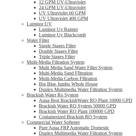
12 GPM UV-Ultraviolet
24 GPM UV-Ultraviolet
UV Ultraviolet 60 GPM
UV Ultraviolet 400 GPM
Luminor UV
Luminor Uv Rainier
Luminor Uv Blackcomb
Water Filter
Single Stages Filter
Double Stages Filter
Triple Stages Filter
Multi-Media Filtration System
Multi Media Sand Water Filter System
Multi-Media Sand FIltration
Multi-Media Carbon FIltration
Big Blue Jumbo Whole House
Duplex Multimedia Water Filtration System
Brackish Water Ro System
Aqua Best BrackishWater RO Plant 10000 GPD
Brackish Water RO System 50000 GPD
Brackish Water RO Plant 100000 GPD
Containerized Brackish RO System
Commercial Water Softener
Pure Aqua FRP Automatic Domestic
Duplex Multimedia Water Filtration System