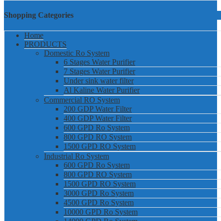
Shopping Categories
Home
PRODUCTS
Domestic Ro System
6 Stages Water Purifier
7 Stages Water Purifier
Under sink water filter
Al Kaline Water Purifier
Commercial RO System
200 GDP Water Filter
400 GDP Water Filter
600 GPD Ro System
800 GPD RO System
1500 GPD RO System
Industrial Ro System
600 GPD Ro System
800 GPD RO System
1500 GPD RO System
3000 GPD Ro System
4500 GPD Ro System
10000 GPD Ro System