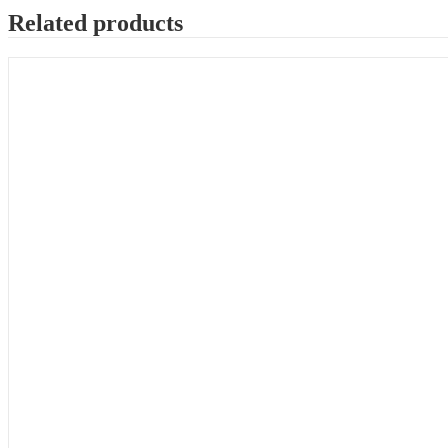
Related products