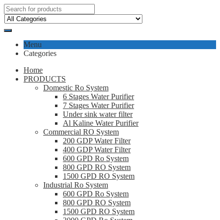
Menu
Categories
Home
PRODUCTS
Domestic Ro System
6 Stages Water Purifier
7 Stages Water Purifier
Under sink water filter
Al Kaline Water Purifier
Commercial RO System
200 GDP Water Filter
400 GDP Water Filter
600 GPD Ro System
800 GPD RO System
1500 GPD RO System
Industrial Ro System
600 GPD Ro System
800 GPD RO System
1500 GPD RO System