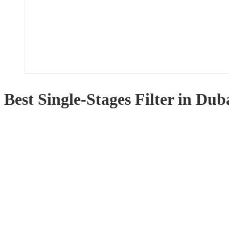
Best Single-Stages Filter in Dub