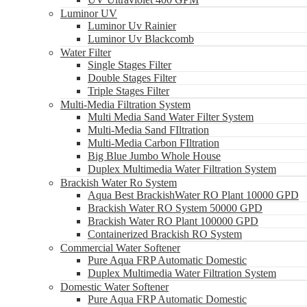
Luminor UV
Luminor Uv Rainier
Luminor Uv Blackcomb
Water Filter
Single Stages Filter
Double Stages Filter
Triple Stages Filter
Multi-Media Filtration System
Multi Media Sand Water Filter System
Multi-Media Sand FIltration
Multi-Media Carbon FIltration
Big Blue Jumbo Whole House
Duplex Multimedia Water Filtration System
Brackish Water Ro System
Aqua Best BrackishWater RO Plant 10000 GPD
Brackish Water RO System 50000 GPD
Brackish Water RO Plant 100000 GPD
Containerized Brackish RO System
Commercial Water Softener
Pure Aqua FRP Automatic Domestic
Duplex Multimedia Water Filtration System
Domestic Water Softener
Pure Aqua FRP Automatic Domestic