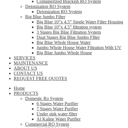
Containerized Brackish RO System
Deionization RO System
Deionization RO System
Big Blue Jumbo Filter
Big Blue 10”x 4.5” Single Water Filter Housing
Big Blue 10”x 4.5” filtration system
3 Stages Big Blue Filtration System
Dual Stages Big Blue Jumbo FIlter
Big Blue Whole House Water
Jumbo Whole House Water Filtration With UV
Big Blue Jumbo Whole House
SERVICES
MAINTENANCE
ABOUT US
CONTACT US
REQUEST FREE QUOTES
Home
PRODUCTS
Domestic Ro System
6 Stages Water Purifier
7 Stages Water Purifier
Under sink water filter
Al Kaline Water Purifier
Commercial RO System