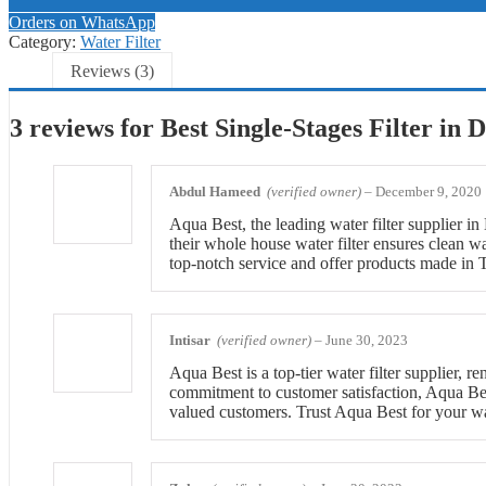
Orders on WhatsApp
Category:
Water Filter
Reviews (3)
3 reviews for
Best Single-Stages Filter in 
Abdul Hameed
(verified owner)
–
December 9, 2020
Aqua Best, the leading water filter supplier i
their whole house water filter ensures clean 
top-notch service and offer products made in 
Intisar
(verified owner)
–
June 30, 2023
Aqua Best is a top-tier water filter supplier, 
commitment to customer satisfaction, Aqua Best
valued customers. Trust Aqua Best for your wat