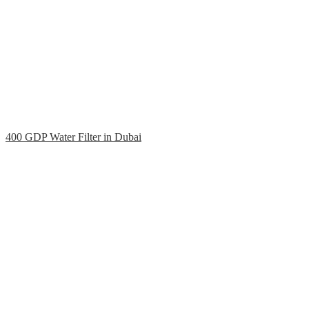
400 GDP Water Filter in Dubai