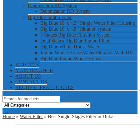
Deionization RO System
Deionization RO System
Big Blue Jumbo Filter
Big Blue 10”x 4.5” Single Water Filter Housing
Big Blue 10”x 4.5” filtration system
3 Stages Big Blue Filtration System
Dual Stages Big Blue Jumbo FIlter
Big Blue Whole House Water
Jumbo Whole House Water Filtration With UV
Big Blue Jumbo Whole House
SERVICES
MAINTENANCE
ABOUT US
CONTACT US
REQUEST FREE QUOTES
Home
»
Water Filter
» Best Single-Stages Filter in Dubai