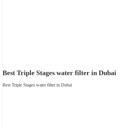
Best Triple Stages water filter in Dubai
Best Triple Stages water filter in Dubai