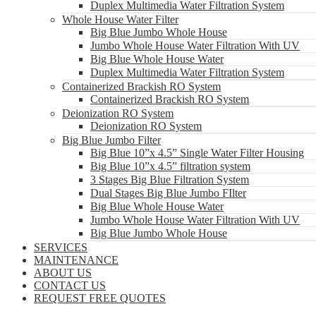
Duplex Multimedia Water Filtration System
Whole House Water Filter
Big Blue Jumbo Whole House
Jumbo Whole House Water Filtration With UV
Big Blue Whole House Water
Duplex Multimedia Water Filtration System
Containerized Brackish RO System
Containerized Brackish RO System
Deionization RO System
Deionization RO System
Big Blue Jumbo Filter
Big Blue 10”x 4.5” Single Water Filter Housing
Big Blue 10”x 4.5” filtration system
3 Stages Big Blue Filtration System
Dual Stages Big Blue Jumbo FIlter
Big Blue Whole House Water
Jumbo Whole House Water Filtration With UV
Big Blue Jumbo Whole House
SERVICES
MAINTENANCE
ABOUT US
CONTACT US
REQUEST FREE QUOTES