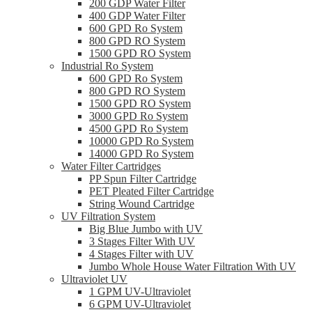
200 GDP Water Filter
400 GDP Water Filter
600 GPD Ro System
800 GPD RO System
1500 GPD RO System
Industrial Ro System
600 GPD Ro System
800 GPD RO System
1500 GPD RO System
3000 GPD Ro System
4500 GPD Ro System
10000 GPD Ro System
14000 GPD Ro System
Water Filter Cartridges
PP Spun Filter Cartridge
PET Pleated Filter Cartridge
String Wound Cartridge
UV Filtration System
Big Blue Jumbo with UV
3 Stages Filter With UV
4 Stages Filter with UV
Jumbo Whole House Water Filtration With UV
Ultraviolet UV
1 GPM UV-Ultraviolet
6 GPM UV-Ultraviolet