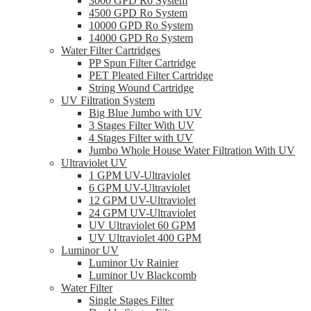
3000 GPD Ro System
4500 GPD Ro System
10000 GPD Ro System
14000 GPD Ro System
Water Filter Cartridges
PP Spun Filter Cartridge
PET Pleated Filter Cartridge
String Wound Cartridge
UV Filtration System
Big Blue Jumbo with UV
3 Stages Filter With UV
4 Stages Filter with UV
Jumbo Whole House Water Filtration With UV
Ultraviolet UV
1 GPM UV-Ultraviolet
6 GPM UV-Ultraviolet
12 GPM UV-Ultraviolet
24 GPM UV-Ultraviolet
UV Ultraviolet 60 GPM
UV Ultraviolet 400 GPM
Luminor UV
Luminor Uv Rainier
Luminor Uv Blackcomb
Water Filter
Single Stages Filter