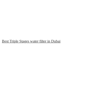
Best Triple Stages water filter in Dubai