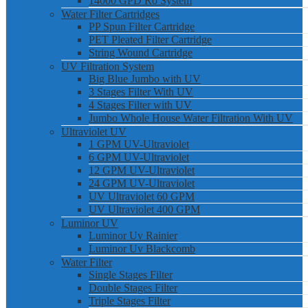
14000 GPD Ro System
Water Filter Cartridges
PP Spun Filter Cartridge
PET Pleated Filter Cartridge
String Wound Cartridge
UV Filtration System
Big Blue Jumbo with UV
3 Stages Filter With UV
4 Stages Filter with UV
Jumbo Whole House Water Filtration With UV
Ultraviolet UV
1 GPM UV-Ultraviolet
6 GPM UV-Ultraviolet
12 GPM UV-Ultraviolet
24 GPM UV-Ultraviolet
UV Ultraviolet 60 GPM
UV Ultraviolet 400 GPM
Luminor UV
Luminor Uv Rainier
Luminor Uv Blackcomb
Water Filter
Single Stages Filter
Double Stages Filter
Triple Stages Filter