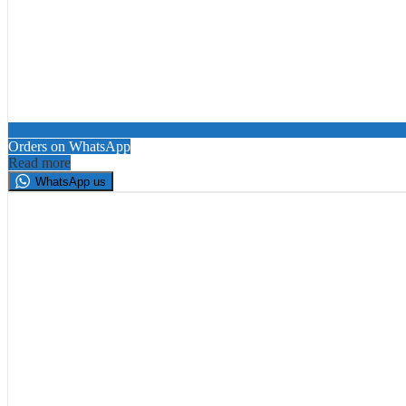
Orders on WhatsApp
Read more
WhatsApp us