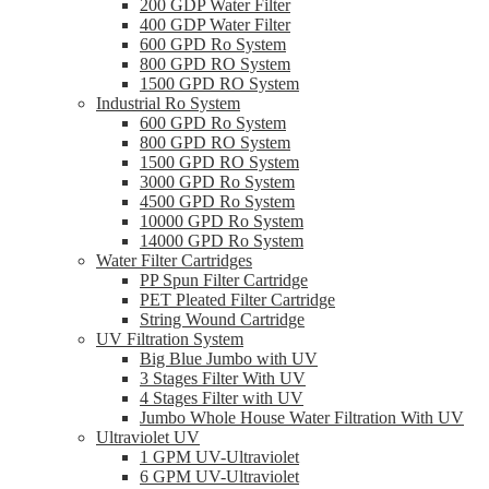
200 GDP Water Filter
400 GDP Water Filter
600 GPD Ro System
800 GPD RO System
1500 GPD RO System
Industrial Ro System
600 GPD Ro System
800 GPD RO System
1500 GPD RO System
3000 GPD Ro System
4500 GPD Ro System
10000 GPD Ro System
14000 GPD Ro System
Water Filter Cartridges
PP Spun Filter Cartridge
PET Pleated Filter Cartridge
String Wound Cartridge
UV Filtration System
Big Blue Jumbo with UV
3 Stages Filter With UV
4 Stages Filter with UV
Jumbo Whole House Water Filtration With UV
Ultraviolet UV
1 GPM UV-Ultraviolet
6 GPM UV-Ultraviolet