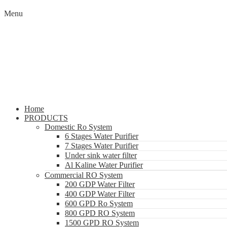
Menu
Home
PRODUCTS
Domestic Ro System
6 Stages Water Purifier
7 Stages Water Purifier
Under sink water filter
Al Kaline Water Purifier
Commercial RO System
200 GDP Water Filter
400 GDP Water Filter
600 GPD Ro System
800 GPD RO System
1500 GPD RO System