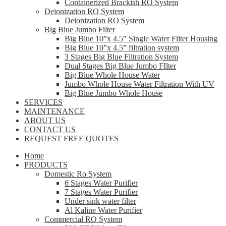
Containerized Brackish RO System
Deionization RO System
Deionization RO System
Big Blue Jumbo Filter
Big Blue 10”x 4.5” Single Water Filter Housing
Big Blue 10”x 4.5” filtration system
3 Stages Big Blue Filtration System
Dual Stages Big Blue Jumbo FIlter
Big Blue Whole House Water
Jumbo Whole House Water Filtration With UV
Big Blue Jumbo Whole House
SERVICES
MAINTENANCE
ABOUT US
CONTACT US
REQUEST FREE QUOTES
Home
PRODUCTS
Domestic Ro System
6 Stages Water Purifier
7 Stages Water Purifier
Under sink water filter
Al Kaline Water Purifier
Commercial RO System