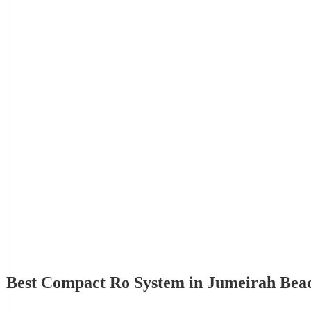
Best Compact Ro System in Jumeirah Bea