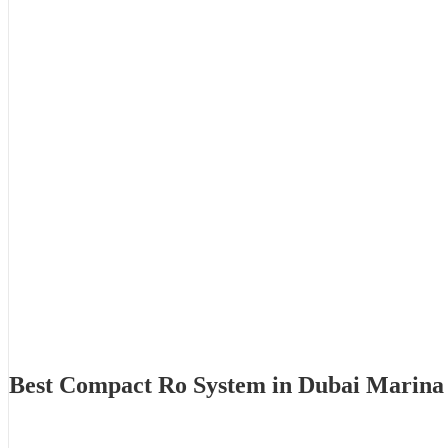
Best Compact Ro System in Dubai Marina