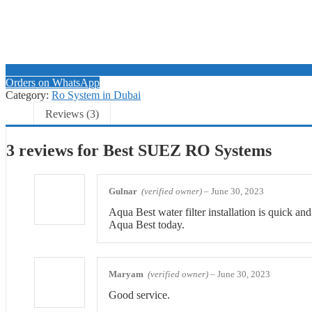
Orders on WhatsApp
Category:
Ro System in Dubai
Reviews (3)
3 reviews for
Best SUEZ RO Systems
Gulnar
(verified owner)
–
June 30, 2023
Aqua Best water filter installation is quick an
Aqua Best today.
Maryam
(verified owner)
–
June 30, 2023
Good service.