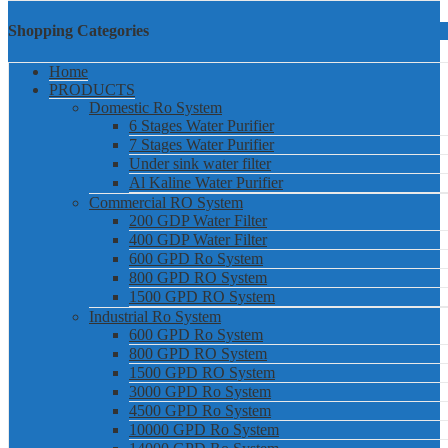
Shopping Categories
Home
PRODUCTS
Domestic Ro System
6 Stages Water Purifier
7 Stages Water Purifier
Under sink water filter
Al Kaline Water Purifier
Commercial RO System
200 GDP Water Filter
400 GDP Water Filter
600 GPD Ro System
800 GPD RO System
1500 GPD RO System
Industrial Ro System
600 GPD Ro System
800 GPD RO System
1500 GPD RO System
3000 GPD Ro System
4500 GPD Ro System
10000 GPD Ro System