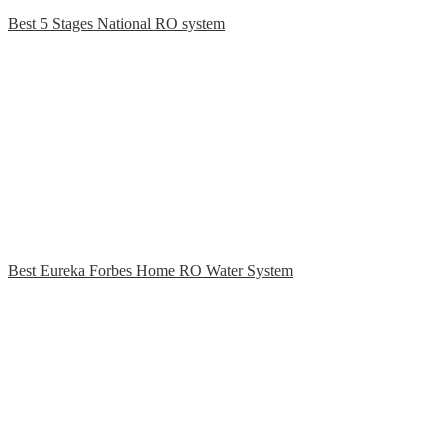
Best 5 Stages National RO system
Best Eureka Forbes Home RO Water System