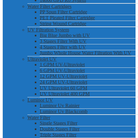
14000 GPD Ro System
Water Filter Cartridges
PP Spun Filter Cartridge
PET Pleated Filter Cartridge
String Wound Cartridge
UV Filtration System
Big Blue Jumbo with UV
3 Stages Filter With UV
4 Stages Filter with UV
Jumbo Whole House Water Filtration With UV
Ultraviolet UV
1 GPM UV-Ultraviolet
6 GPM UV-Ultraviolet
12 GPM UV-Ultraviolet
24 GPM UV-Ultraviolet
UV Ultraviolet 60 GPM
UV Ultraviolet 400 GPM
Luminor UV
Luminor Uv Rainier
Luminor Uv Blackcomb
Water Filter
Single Stages Filter
Double Stages Filter
Triple Stages Filter