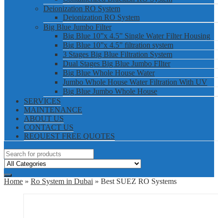
Deionization RO System
Deionization RO System
Big Blue Jumbo Filter
Big Blue 10”x 4.5” Single Water Filter Housing
Big Blue 10”x 4.5” filtration system
3 Stages Big Blue Filtration System
Dual Stages Big Blue Jumbo FIlter
Big Blue Whole House Water
Jumbo Whole House Water Filtration With UV
Big Blue Jumbo Whole House
SERVICES
MAINTENANCE
ABOUT US
CONTACT US
REQUEST FREE QUOTES
Home
»
Ro System in Dubai
» Best SUEZ RO Systems