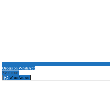
Orders on WhatsApp
Read more
WhatsApp us