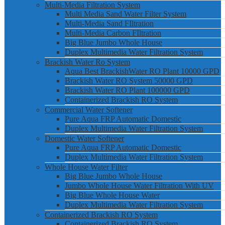
Multi-Media Filtration System
Multi Media Sand Water Filter System
Multi-Media Sand FIltration
Multi-Media Carbon FIltration
Big Blue Jumbo Whole House
Duplex Multimedia Water Filtration System
Brackish Water Ro System
Aqua Best BrackishWater RO Plant 10000 GPD
Brackish Water RO System 50000 GPD
Brackish Water RO Plant 100000 GPD
Containerized Brackish RO System
Commercial Water Softener
Pure Aqua FRP Automatic Domestic
Duplex Multimedia Water Filtration System
Domestic Water Softener
Pure Aqua FRP Automatic Domestic
Duplex Multimedia Water Filtration System
Whole House Water Filter
Big Blue Jumbo Whole House
Jumbo Whole House Water Filtration With UV
Big Blue Whole House Water
Duplex Multimedia Water Filtration System
Containerized Brackish RO System
Containerized Brackish RO System