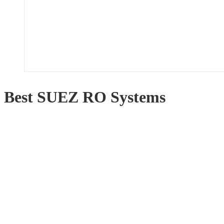
Best SUEZ RO Systems