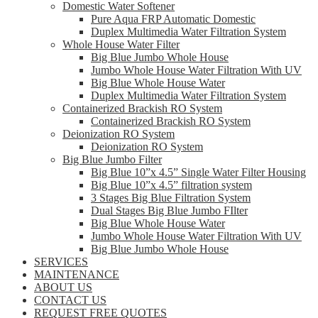
Domestic Water Softener
Pure Aqua FRP Automatic Domestic
Duplex Multimedia Water Filtration System
Whole House Water Filter
Big Blue Jumbo Whole House
Jumbo Whole House Water Filtration With UV
Big Blue Whole House Water
Duplex Multimedia Water Filtration System
Containerized Brackish RO System
Containerized Brackish RO System
Deionization RO System
Deionization RO System
Big Blue Jumbo Filter
Big Blue 10”x 4.5” Single Water Filter Housing
Big Blue 10”x 4.5” filtration system
3 Stages Big Blue Filtration System
Dual Stages Big Blue Jumbo FIlter
Big Blue Whole House Water
Jumbo Whole House Water Filtration With UV
Big Blue Jumbo Whole House
SERVICES
MAINTENANCE
ABOUT US
CONTACT US
REQUEST FREE QUOTES