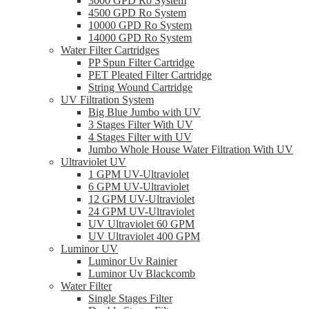
3000 GPD Ro System
4500 GPD Ro System
10000 GPD Ro System
14000 GPD Ro System
Water Filter Cartridges
PP Spun Filter Cartridge
PET Pleated Filter Cartridge
String Wound Cartridge
UV Filtration System
Big Blue Jumbo with UV
3 Stages Filter With UV
4 Stages Filter with UV
Jumbo Whole House Water Filtration With UV
Ultraviolet UV
1 GPM UV-Ultraviolet
6 GPM UV-Ultraviolet
12 GPM UV-Ultraviolet
24 GPM UV-Ultraviolet
UV Ultraviolet 60 GPM
UV Ultraviolet 400 GPM
Luminor UV
Luminor Uv Rainier
Luminor Uv Blackcomb
Water Filter
Single Stages Filter