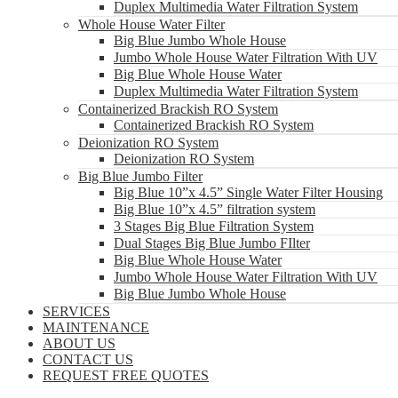
Duplex Multimedia Water Filtration System
Whole House Water Filter
Big Blue Jumbo Whole House
Jumbo Whole House Water Filtration With UV
Big Blue Whole House Water
Duplex Multimedia Water Filtration System
Containerized Brackish RO System
Containerized Brackish RO System
Deionization RO System
Deionization RO System
Big Blue Jumbo Filter
Big Blue 10”x 4.5” Single Water Filter Housing
Big Blue 10”x 4.5” filtration system
3 Stages Big Blue Filtration System
Dual Stages Big Blue Jumbo FIlter
Big Blue Whole House Water
Jumbo Whole House Water Filtration With UV
Big Blue Jumbo Whole House
SERVICES
MAINTENANCE
ABOUT US
CONTACT US
REQUEST FREE QUOTES