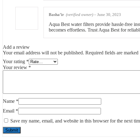
Basha’ir
(verified owner)
–
June 30, 2023
Aqua Best water filters provide hassle-free ins
becomes effortless. Trust Aqua Best for reliable
Add a review
Your email address will not be published.
Required fields are marked
Your rating
*
Your review
*
Name
*
Email
*
Save my name, email, and website in this browser for the next ti