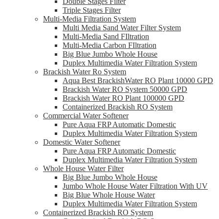
Double Stages Filter
Triple Stages Filter
Multi-Media Filtration System
Multi Media Sand Water Filter System
Multi-Media Sand FIltration
Multi-Media Carbon FIltration
Big Blue Jumbo Whole House
Duplex Multimedia Water Filtration System
Brackish Water Ro System
Aqua Best BrackishWater RO Plant 10000 GPD
Brackish Water RO System 50000 GPD
Brackish Water RO Plant 100000 GPD
Containerized Brackish RO System
Commercial Water Softener
Pure Aqua FRP Automatic Domestic
Duplex Multimedia Water Filtration System
Domestic Water Softener
Pure Aqua FRP Automatic Domestic
Duplex Multimedia Water Filtration System
Whole House Water Filter
Big Blue Jumbo Whole House
Jumbo Whole House Water Filtration With UV
Big Blue Whole House Water
Duplex Multimedia Water Filtration System
Containerized Brackish RO System