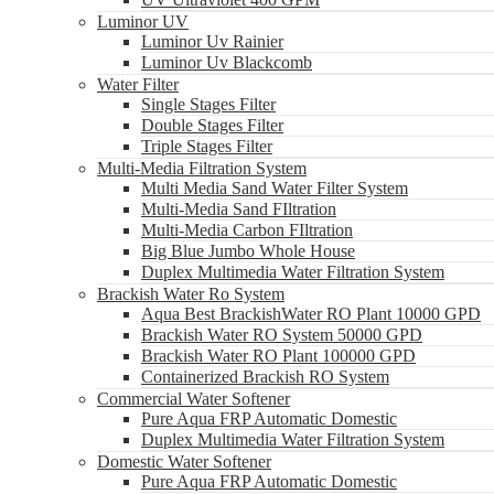
Luminor UV
Luminor Uv Rainier
Luminor Uv Blackcomb
Water Filter
Single Stages Filter
Double Stages Filter
Triple Stages Filter
Multi-Media Filtration System
Multi Media Sand Water Filter System
Multi-Media Sand FIltration
Multi-Media Carbon FIltration
Big Blue Jumbo Whole House
Duplex Multimedia Water Filtration System
Brackish Water Ro System
Aqua Best BrackishWater RO Plant 10000 GPD
Brackish Water RO System 50000 GPD
Brackish Water RO Plant 100000 GPD
Containerized Brackish RO System
Commercial Water Softener
Pure Aqua FRP Automatic Domestic
Duplex Multimedia Water Filtration System
Domestic Water Softener
Pure Aqua FRP Automatic Domestic