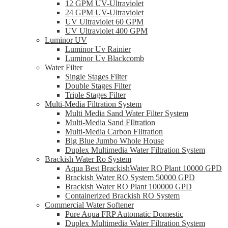
12 GPM UV-Ultraviolet
24 GPM UV-Ultraviolet
UV Ultraviolet 60 GPM
UV Ultraviolet 400 GPM
Luminor UV
Luminor Uv Rainier
Luminor Uv Blackcomb
Water Filter
Single Stages Filter
Double Stages Filter
Triple Stages Filter
Multi-Media Filtration System
Multi Media Sand Water Filter System
Multi-Media Sand FIltration
Multi-Media Carbon FIltration
Big Blue Jumbo Whole House
Duplex Multimedia Water Filtration System
Brackish Water Ro System
Aqua Best BrackishWater RO Plant 10000 GPD
Brackish Water RO System 50000 GPD
Brackish Water RO Plant 100000 GPD
Containerized Brackish RO System
Commercial Water Softener
Pure Aqua FRP Automatic Domestic
Duplex Multimedia Water Filtration System