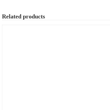
Related products