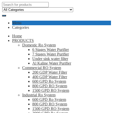
Menu
Categories
Home
PRODUCTS
Domestic Ro System
6 Stages Water Purifier
7 Stages Water Purifier
Under sink water filter
Al Kaline Water Purifier
Commercial RO System
200 GDP Water Filter
400 GDP Water Filter
600 GPD Ro System
800 GPD RO System
1500 GPD RO System
Industrial Ro System
600 GPD Ro System
800 GPD RO System
1500 GPD RO System