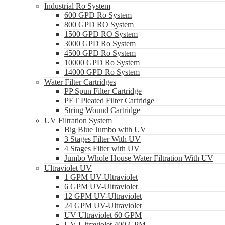
Industrial Ro System
600 GPD Ro System
800 GPD RO System
1500 GPD RO System
3000 GPD Ro System
4500 GPD Ro System
10000 GPD Ro System
14000 GPD Ro System
Water Filter Cartridges
PP Spun Filter Cartridge
PET Pleated Filter Cartridge
String Wound Cartridge
UV Filtration System
Big Blue Jumbo with UV
3 Stages Filter With UV
4 Stages Filter with UV
Jumbo Whole House Water Filtration With UV
Ultraviolet UV
1 GPM UV-Ultraviolet
6 GPM UV-Ultraviolet
12 GPM UV-Ultraviolet
24 GPM UV-Ultraviolet
UV Ultraviolet 60 GPM
UV Ultraviolet 400 GPM