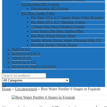
Deionization RO System
Deionization RO System
Big Blue Jumbo Filter
Big Blue 10”x 4.5” Single Water Filter Housing
Big Blue 10”x 4.5” filtration system
3 Stages Big Blue Filtration System
Dual Stages Big Blue Jumbo FIlter
Big Blue Whole House Water
Jumbo Whole House Water Filtration With UV
Big Blue Jumbo Whole House
SERVICES
MAINTENANCE
ABOUT US
CONTACT US
REQUEST FREE QUOTES
Home
»
Uncategorized
» Best Water Purifier 6 Stages in Fujairah