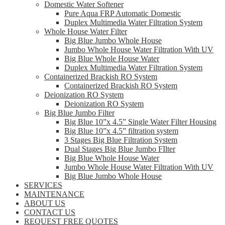
Domestic Water Softener
Pure Aqua FRP Automatic Domestic
Duplex Multimedia Water Filtration System
Whole House Water Filter
Big Blue Jumbo Whole House
Jumbo Whole House Water Filtration With UV
Big Blue Whole House Water
Duplex Multimedia Water Filtration System
Containerized Brackish RO System
Containerized Brackish RO System
Deionization RO System
Deionization RO System
Big Blue Jumbo Filter
Big Blue 10”x 4.5” Single Water Filter Housing
Big Blue 10”x 4.5” filtration system
3 Stages Big Blue Filtration System
Dual Stages Big Blue Jumbo FIlter
Big Blue Whole House Water
Jumbo Whole House Water Filtration With UV
Big Blue Jumbo Whole House
SERVICES
MAINTENANCE
ABOUT US
CONTACT US
REQUEST FREE QUOTES