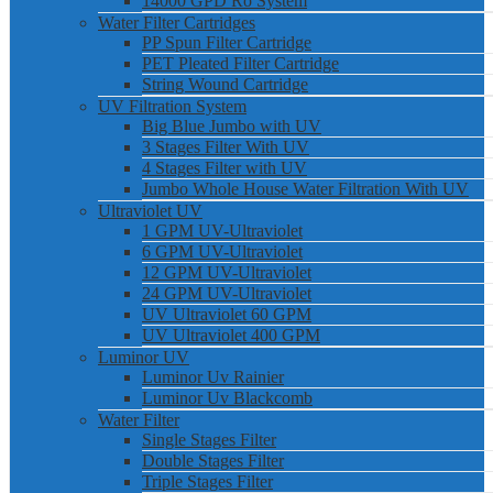
14000 GPD Ro System
Water Filter Cartridges
PP Spun Filter Cartridge
PET Pleated Filter Cartridge
String Wound Cartridge
UV Filtration System
Big Blue Jumbo with UV
3 Stages Filter With UV
4 Stages Filter with UV
Jumbo Whole House Water Filtration With UV
Ultraviolet UV
1 GPM UV-Ultraviolet
6 GPM UV-Ultraviolet
12 GPM UV-Ultraviolet
24 GPM UV-Ultraviolet
UV Ultraviolet 60 GPM
UV Ultraviolet 400 GPM
Luminor UV
Luminor Uv Rainier
Luminor Uv Blackcomb
Water Filter
Single Stages Filter
Double Stages Filter
Triple Stages Filter