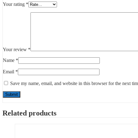
Your rating
*
Your review
*
Name
*
Email
*
Save my name, email, and website in this browser for the next ti
Related products