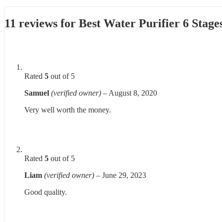
11 reviews for
Best Water Purifier 6 Stage
Rated
5
out of 5
Samuel
(verified owner)
–
August 8, 2020
Very well worth the money.
Rated
5
out of 5
Liam
(verified owner)
–
June 29, 2023
Good quality.