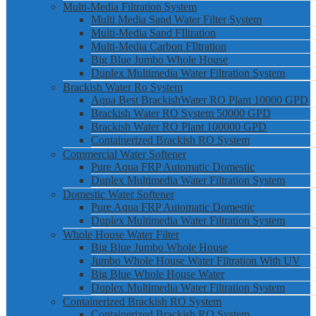
Multi-Media Filtration System
Multi Media Sand Water Filter System
Multi-Media Sand FIltration
Multi-Media Carbon FIltration
Big Blue Jumbo Whole House
Duplex Multimedia Water Filtration System
Brackish Water Ro System
Aqua Best BrackishWater RO Plant 10000 GPD
Brackish Water RO System 50000 GPD
Brackish Water RO Plant 100000 GPD
Containerized Brackish RO System
Commercial Water Softener
Pure Aqua FRP Automatic Domestic
Duplex Multimedia Water Filtration System
Domestic Water Softener
Pure Aqua FRP Automatic Domestic
Duplex Multimedia Water Filtration System
Whole House Water Filter
Big Blue Jumbo Whole House
Jumbo Whole House Water Filtration With UV
Big Blue Whole House Water
Duplex Multimedia Water Filtration System
Containerized Brackish RO System
Containerized Brackish RO System