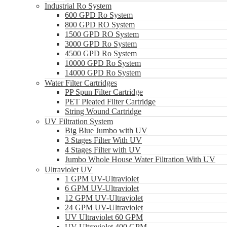
Industrial Ro System
600 GPD Ro System
800 GPD RO System
1500 GPD RO System
3000 GPD Ro System
4500 GPD Ro System
10000 GPD Ro System
14000 GPD Ro System
Water Filter Cartridges
PP Spun Filter Cartridge
PET Pleated Filter Cartridge
String Wound Cartridge
UV Filtration System
Big Blue Jumbo with UV
3 Stages Filter With UV
4 Stages Filter with UV
Jumbo Whole House Water Filtration With UV
Ultraviolet UV
1 GPM UV-Ultraviolet
6 GPM UV-Ultraviolet
12 GPM UV-Ultraviolet
24 GPM UV-Ultraviolet
UV Ultraviolet 60 GPM
UV Ultraviolet 400 GPM