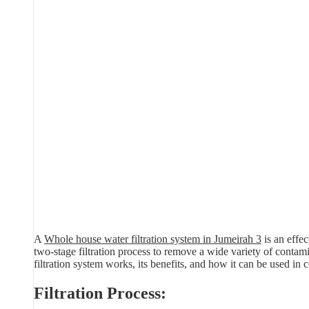
A
Whole house water filtration system in Jumeirah 3
is an effe
two-stage filtration process to remove a wide variety of contamin
filtration system works, its benefits, and how it can be used in c
Filtration Process: