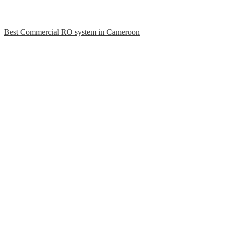
Best Commercial RO system in Cameroon