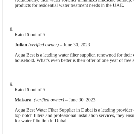
products for residential water treatment needs in the UAE.
Rated
5
out of 5
Julian
(verified owner)
–
June 30, 2023
Aqua Best is a leading water filter supplier, renowned for their 
household. What’s even better is their offer of one year of free
Rated
5
out of 5
Maisara
(verified owner)
–
June 30, 2023
Aqua Best Water Filter Supplier in Dubai is a leading provider o
top-notch filters and professional installation services, they e
for water filtration in Dubai.