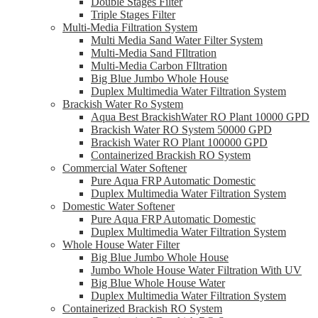
Double Stages Filter
Triple Stages Filter
Multi-Media Filtration System
Multi Media Sand Water Filter System
Multi-Media Sand FIltration
Multi-Media Carbon FIltration
Big Blue Jumbo Whole House
Duplex Multimedia Water Filtration System
Brackish Water Ro System
Aqua Best BrackishWater RO Plant 10000 GPD
Brackish Water RO System 50000 GPD
Brackish Water RO Plant 100000 GPD
Containerized Brackish RO System
Commercial Water Softener
Pure Aqua FRP Automatic Domestic
Duplex Multimedia Water Filtration System
Domestic Water Softener
Pure Aqua FRP Automatic Domestic
Duplex Multimedia Water Filtration System
Whole House Water Filter
Big Blue Jumbo Whole House
Jumbo Whole House Water Filtration With UV
Big Blue Whole House Water
Duplex Multimedia Water Filtration System
Containerized Brackish RO System