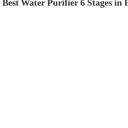
Best Water Purifier 6 Stages in 