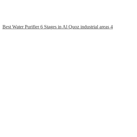
Best Water Purifier 6 Stages in Al Quoz industrial areas 4