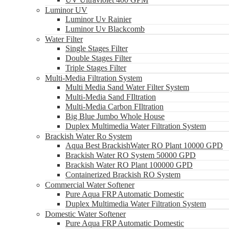
Luminor UV
Luminor Uv Rainier
Luminor Uv Blackcomb
Water Filter
Single Stages Filter
Double Stages Filter
Triple Stages Filter
Multi-Media Filtration System
Multi Media Sand Water Filter System
Multi-Media Sand FIltration
Multi-Media Carbon FIltration
Big Blue Jumbo Whole House
Duplex Multimedia Water Filtration System
Brackish Water Ro System
Aqua Best BrackishWater RO Plant 10000 GPD
Brackish Water RO System 50000 GPD
Brackish Water RO Plant 100000 GPD
Containerized Brackish RO System
Commercial Water Softener
Pure Aqua FRP Automatic Domestic
Duplex Multimedia Water Filtration System
Domestic Water Softener
Pure Aqua FRP Automatic Domestic