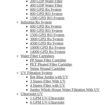
200 GDP Water Filter
400 GDP Water Filter
600 GPD Ro System
800 GPD RO System
1500 GPD RO System
Industrial Ro System
600 GPD Ro System
800 GPD RO System
1500 GPD RO System
3000 GPD Ro System
4500 GPD Ro System
10000 GPD Ro System
14000 GPD Ro System
Water Filter Cartridges
PP Spun Filter Cartridge
PET Pleated Filter Cartridge
String Wound Cartridge
UV Filtration System
Big Blue Jumbo with UV
3 Stages Filter With UV
4 Stages Filter with UV
Jumbo Whole House Water Filtration With UV
Ultraviolet UV
1 GPM UV-Ultraviolet
6 GPM UV-Ultraviolet