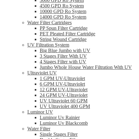
3000 GPD Ro System
4500 GPD Ro System
10000 GPD Ro System
14000 GPD Ro System
Water Filter Cartridges
PP Spun Filter Cartridge
PET Pleated Filter Cartridge
String Wound Cartridge
UV Filtration System
Big Blue Jumbo with UV
3 Stages Filter With UV
4 Stages Filter with UV
Jumbo Whole House Water Filtration With UV
Ultraviolet UV
1 GPM UV-Ultraviolet
6 GPM UV-Ultraviolet
12 GPM UV-Ultraviolet
24 GPM UV-Ultraviolet
UV Ultraviolet 60 GPM
UV Ultraviolet 400 GPM
Luminor UV
Luminor Uv Rainier
Luminor Uv Blackcomb
Water Filter
Single Stages Filter