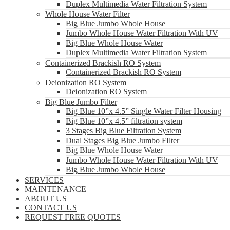
Duplex Multimedia Water Filtration System
Whole House Water Filter
Big Blue Jumbo Whole House
Jumbo Whole House Water Filtration With UV
Big Blue Whole House Water
Duplex Multimedia Water Filtration System
Containerized Brackish RO System
Containerized Brackish RO System
Deionization RO System
Deionization RO System
Big Blue Jumbo Filter
Big Blue 10”x 4.5” Single Water Filter Housing
Big Blue 10”x 4.5” filtration system
3 Stages Big Blue Filtration System
Dual Stages Big Blue Jumbo FIlter
Big Blue Whole House Water
Jumbo Whole House Water Filtration With UV
Big Blue Jumbo Whole House
SERVICES
MAINTENANCE
ABOUT US
CONTACT US
REQUEST FREE QUOTES