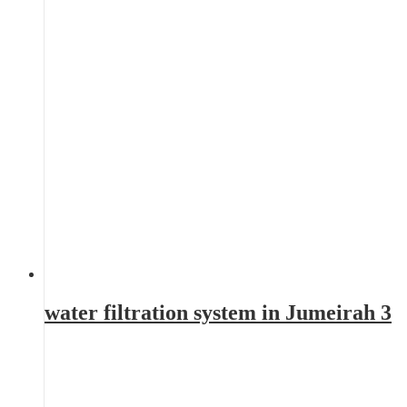
water filtration system in Jumeirah 3