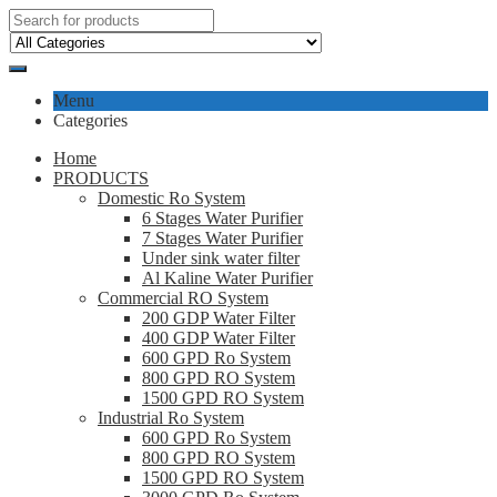
Menu
Categories
Home
PRODUCTS
Domestic Ro System
6 Stages Water Purifier
7 Stages Water Purifier
Under sink water filter
Al Kaline Water Purifier
Commercial RO System
200 GDP Water Filter
400 GDP Water Filter
600 GPD Ro System
800 GPD RO System
1500 GPD RO System
Industrial Ro System
600 GPD Ro System
800 GPD RO System
1500 GPD RO System