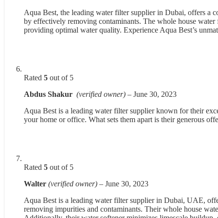
Aqua Best, the leading water filter supplier in Dubai, offers a
by effectively removing contaminants. The whole house water fil
providing optimal water quality. Experience Aqua Best’s unma
Rated
5
out of 5
Abdus Shakur
(verified owner)
–
June 30, 2023
Aqua Best is a leading water filter supplier known for their exce
your home or office. What sets them apart is their generous offe
Rated
5
out of 5
Walter
(verified owner)
–
June 30, 2023
Aqua Best is a leading water filter supplier in Dubai, UAE, off
removing impurities and contaminants. Their whole house water 
Additionally, their water softener minimizes limescale buildup, 