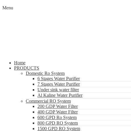
Menu
Home
PRODUCTS
Domestic Ro System
6 Stages Water Purifier
7 Stages Water Purifier
Under sink water filter
Al Kaline Water Purifier
Commercial RO System
200 GDP Water Filter
400 GDP Water Filter
600 GPD Ro System
800 GPD RO System
1500 GPD RO System