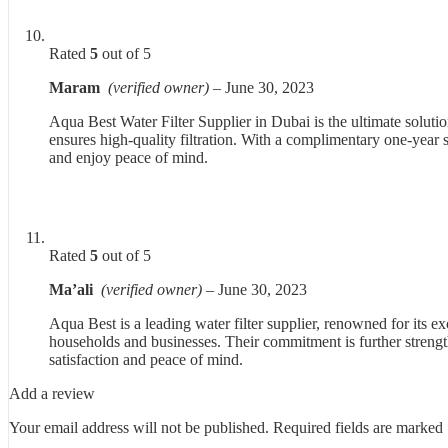
Rated
5
out of 5
Maram
(verified owner)
–
June 30, 2023
Aqua Best Water Filter Supplier in Dubai is the ultimate solut
ensures high-quality filtration. With a complimentary one-year se
and enjoy peace of mind.
Rated
5
out of 5
Ma’ali
(verified owner)
–
June 30, 2023
Aqua Best is a leading water filter supplier, renowned for its exc
households and businesses. Their commitment is further strengt
satisfaction and peace of mind.
Add a review
Your email address will not be published.
Required fields are marked