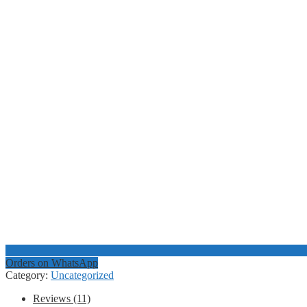
Orders on WhatsApp
Category:
Uncategorized
Reviews (11)