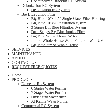
Containerized Brackish RO System
Deionization RO System
Deionization RO System
Big Blue Jumbo Filter
Big Blue 10”x 4.5” Single Water Filter Housing
Big Blue 10”x 4.5” filtration system
3 Stages Big Blue Filtration System
Dual Stages Big Blue Jumbo FIlter
Big Blue Whole House Water
Jumbo Whole House Water Filtration With UV
Big Blue Jumbo Whole House
SERVICES
MAINTENANCE
ABOUT US
CONTACT US
REQUEST FREE QUOTES
Home
PRODUCTS
Domestic Ro System
6 Stages Water Purifier
7 Stages Water Purifier
Under sink water filter
Al Kaline Water Purifier
Commercial RO System