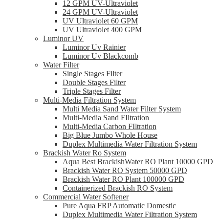
12 GPM UV-Ultraviolet
24 GPM UV-Ultraviolet
UV Ultraviolet 60 GPM
UV Ultraviolet 400 GPM
Luminor UV
Luminor Uv Rainier
Luminor Uv Blackcomb
Water Filter
Single Stages Filter
Double Stages Filter
Triple Stages Filter
Multi-Media Filtration System
Multi Media Sand Water Filter System
Multi-Media Sand FIltration
Multi-Media Carbon FIltration
Big Blue Jumbo Whole House
Duplex Multimedia Water Filtration System
Brackish Water Ro System
Aqua Best BrackishWater RO Plant 10000 GPD
Brackish Water RO System 50000 GPD
Brackish Water RO Plant 100000 GPD
Containerized Brackish RO System
Commercial Water Softener
Pure Aqua FRP Automatic Domestic
Duplex Multimedia Water Filtration System