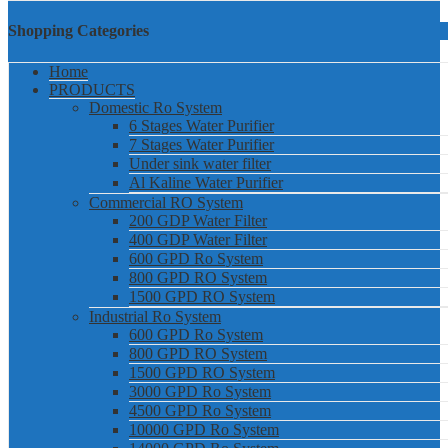
Shopping Categories
Home
PRODUCTS
Domestic Ro System
6 Stages Water Purifier
7 Stages Water Purifier
Under sink water filter
Al Kaline Water Purifier
Commercial RO System
200 GDP Water Filter
400 GDP Water Filter
600 GPD Ro System
800 GPD RO System
1500 GPD RO System
Industrial Ro System
600 GPD Ro System
800 GPD RO System
1500 GPD RO System
3000 GPD Ro System
4500 GPD Ro System
10000 GPD Ro System