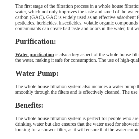
The first stage of the filtration process in a whole house filtrati
water, which not only improves the taste and smell of the water 
carbon (GAC). GAC is widely used as an effective adsorbent fo
pesticides, herbicides, insecticides, volatile organic compou
contaminants can create bad taste and odors in the water, but w
Purification:
Water purification
is also a key aspect of the whole house fil
the water, making it safe for consumption. The use of high-qual
Water Pump:
The whole house filtration system also includes a water pump th
smoothly through the filters and is effectively cleaned. The use
Benefits:
The whole house filtration system is perfect for people who are
drinking water but also ensures that the water used for showeri
looking for a shower filter, as it will ensure that the water com