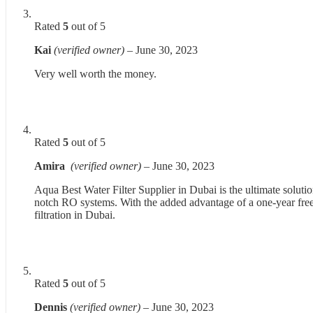
Rated
5
out of 5
Kai
(verified owner)
–
June 30, 2023
Very well worth the money.
Rated
5
out of 5
Amira
(verified owner)
–
June 30, 2023
Aqua Best Water Filter Supplier in Dubai is the ultimate solutio
notch RO systems. With the added advantage of a one-year free s
filtration in Dubai.
Rated
5
out of 5
Dennis
(verified owner)
–
June 30, 2023