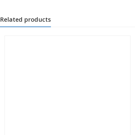
Related products