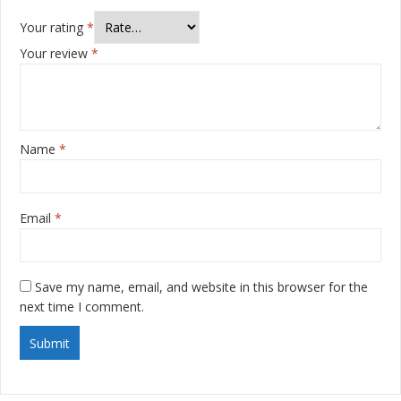
Your rating
*
Your review
*
Name
*
Email
*
Save my name, email, and website in this browser for the
next time I comment.