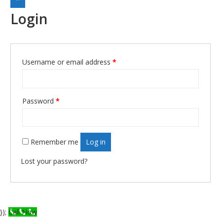
Login
Username or email address
*
Required
Password
*
Required
Remember me
Log in
Lost your password?
});
Call Now