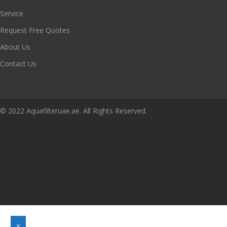
Service
Request Free Quotes
About Us
Contact Us
© 2022 Aquafilteruae.ae. All Rights Reserved.
×