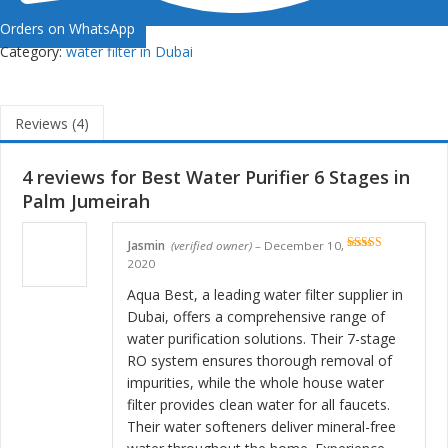
Orders on WhatsApp
Category:
water filter in Dubai
Reviews (4)
4 reviews for
Best Water Purifier 6 Stages in
Palm Jumeirah
Jasmin
(verified owner)
–
December 10,
Rated
5
out
2020
of 5
Aqua Best, a leading water filter supplier in
Dubai, offers a comprehensive range of
water purification solutions. Their 7-stage
RO system ensures thorough removal of
impurities, while the whole house water
filter provides clean water for all faucets.
Their water softeners deliver mineral-free