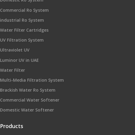
Commercial Ro System
industrial Ro System
Water Filter Cartridges
UV Filtration System
Ultraviolet UV
Luminor UV in UAE
Water Filter
Multi-Media Filtration System
Brackish Water Ro System
Commercial Water Softener
Domestic Water Softener
Products