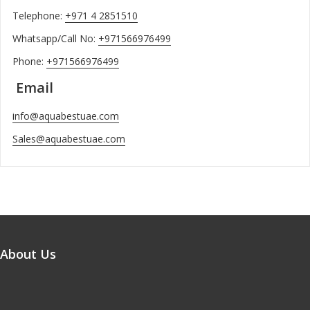
Telephone:
+971 4 2851510
Whatsapp/Call No:
+971566976499
Phone:
+971566976499
Email
info@aquabestuae.com
Sales@aquabestuae.com
About Us