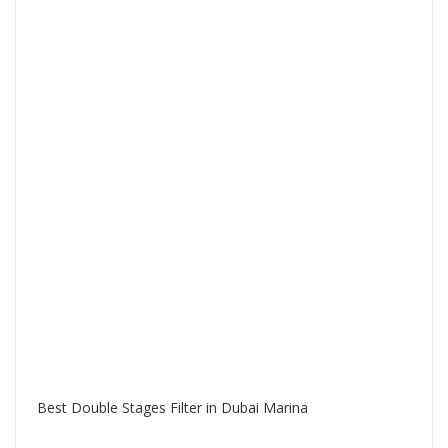
Best Double Stages Filter in Dubai Marina