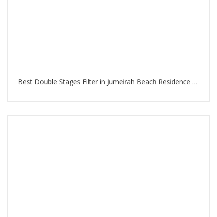
Best Double Stages Filter in Jumeirah Beach Residence Dubai