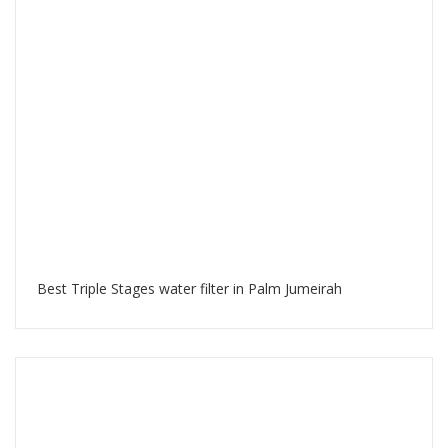
Best Triple Stages water filter in Palm Jumeirah