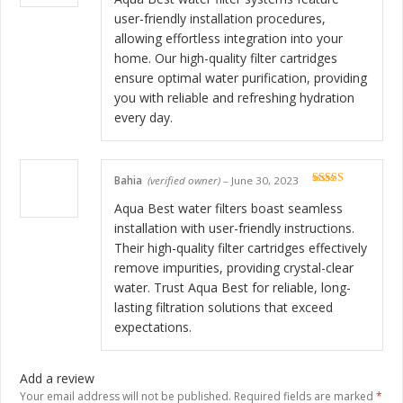
user-friendly installation procedures,
allowing effortless integration into your
home. Our high-quality filter cartridges
ensure optimal water purification, providing
you with reliable and refreshing hydration
every day.
Bahia
(verified owner)
–
June 30, 2023
Rated
5
out
of 5
Aqua Best water filters boast seamless
installation with user-friendly instructions.
Their high-quality filter cartridges effectively
remove impurities, providing crystal-clear
water. Trust Aqua Best for reliable, long-
lasting filtration solutions that exceed
expectations.
Add a review
Your email address will not be published.
Required fields are marked
*