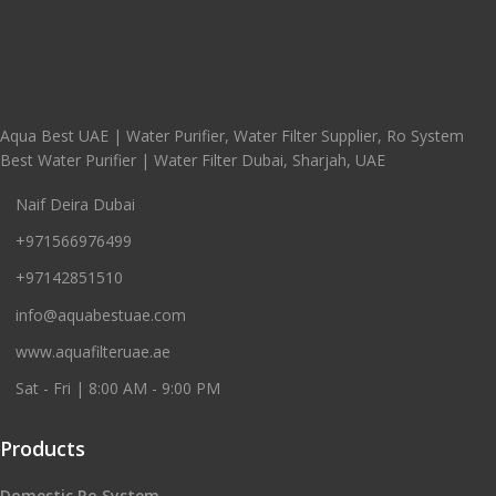
Aqua Best UAE | Water Purifier, Water Filter Supplier, Ro System
Best Water Purifier | Water Filter Dubai, Sharjah, UAE
Naif Deira Dubai
+971566976499
+97142851510
info@aquabestuae.com
www.aquafilteruae.ae
Sat - Fri | 8:00 AM - 9:00 PM
Products
Domestic Ro System