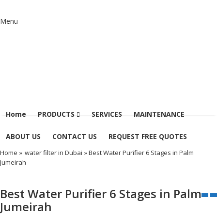
Menu
Home
PRODUCTS
SERVICES
MAINTENANCE
ABOUT US
CONTACT US
REQUEST FREE QUOTES
Home
»
water filter in Dubai
» Best Water Purifier 6 Stages in Palm
Jumeirah
Best Water Purifier 6 Stages in Palm
Jumeirah