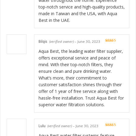
water throughout the home. Experience
top-notch service and high-quality products,
made in Taiwan and the USA, with Aqua
Best in the UAE.
Bilqis
(verified owner)
–
June 30, 2023
Rated
5
out
of 5
Aqua Best, the leading water filter supplier,
offers exceptional service and peace of
mind. With their top-notch filters, they
ensure clean and pure drinking water.
What’s more, their commitment to
customer satisfaction shines through their
offer of 1 year of free service along with
hassle-free installation. Trust Aqua Best for
superior water filtration solutions.
Lulu
(verified owner)
–
June 30, 2023
Rated
5
out
of 5
Aqua Best water filter systems feature