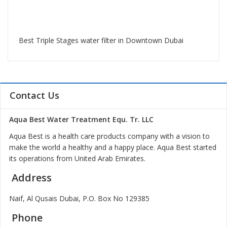
Best Triple Stages water filter in Downtown Dubai
Contact Us
Aqua Best Water Treatment Equ. Tr. LLC
Aqua Best is a health care products company with a vision to
make the world a healthy and a happy place. Aqua Best started
its operations from United Arab Emirates.
Address
Naif, Al Qusais Dubai, P.O. Box No 129385
Phone