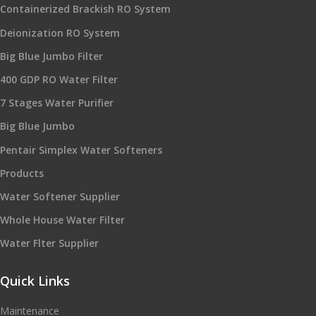
Containerized Brackish RO System
Deionization RO System
Big Blue Jumbo Filter
400 GDP RO Water Filter
7 Stages Water Purifier
Big Blue Jumbo
Pentair Simplex Water Softeners
Products
Water Softener Supplier
Whole House Water Filter
Water Flter Supplier
Quick Links
Maintenance