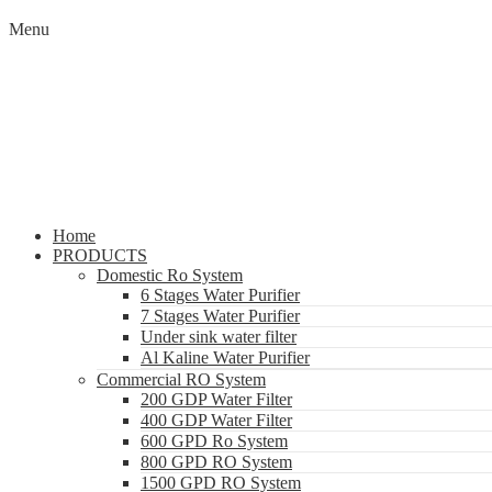
Menu
Home
PRODUCTS
Domestic Ro System
6 Stages Water Purifier
7 Stages Water Purifier
Under sink water filter
Al Kaline Water Purifier
Commercial RO System
200 GDP Water Filter
400 GDP Water Filter
600 GPD Ro System
800 GPD RO System
1500 GPD RO System