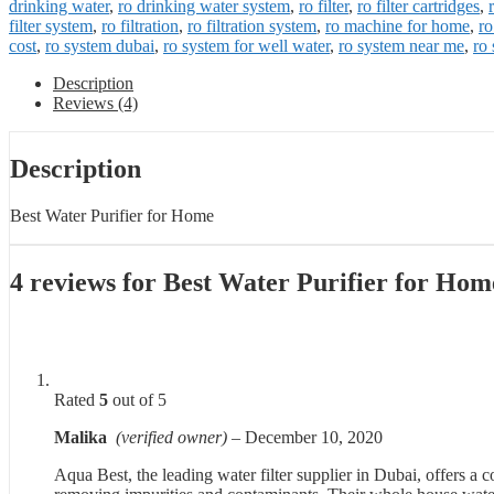
drinking water
,
ro drinking water system
,
ro filter
,
ro filter cartridges
,
filter system
,
ro filtration
,
ro filtration system
,
ro machine for home
,
ro
cost
,
ro system dubai
,
ro system for well water
,
ro system near me
,
ro 
Description
Reviews (4)
Description
Best Water Purifier for Home
4 reviews for
Best Water Purifier for Hom
Rated
5
out of 5
Malika
(verified owner)
–
December 10, 2020
Aqua Best, the leading water filter supplier in Dubai, offers a