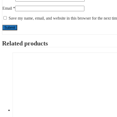
Email
*
Save my name, email, and website in this browser for the next ti
Related products