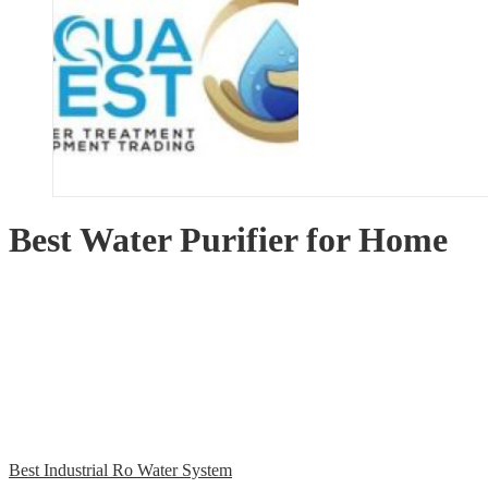
Best Water Purifier for Home
Best Industrial Ro Water System