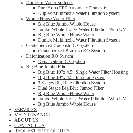
Domestic Water Softener
Pure Aqua FRP Automatic Domestic
Duplex Multimedia Water Filtration System
Whole House Water Filter
Big Blue Jumbo Whole House
Jumbo Whole House Water Filtration With UV
Big Blue Whole House Water
Duplex Multimedia Water Filtration System
Containerized Brackish RO System
Containerized Brackish RO System
Deionization RO System
Deionization RO System
Big Blue Jumbo Filter
Big Blue 10”x 4.5” Single Water Filter Housing
Big Blue 10”x 4.5” filtration system
3 Stages Big Blue Filtration System
Dual Stages Big Blue Jumbo FIlter
Big Blue Whole House Water
Jumbo Whole House Water Filtration With UV
Big Blue Jumbo Whole House
SERVICES
MAINTENANCE
ABOUT US
CONTACT US
REQUEST FREE QUOTES