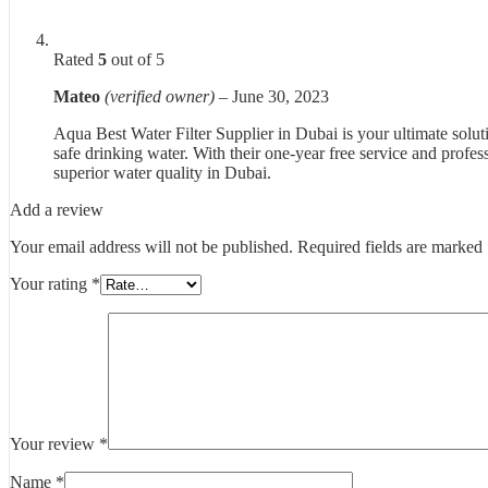
Rated
5
out of 5
Mateo
(verified owner)
–
June 30, 2023
Aqua Best Water Filter Supplier in Dubai is your ultimate soluti
safe drinking water. With their one-year free service and profes
superior water quality in Dubai.
Add a review
Your email address will not be published.
Required fields are marked
Your rating
*
Your review
*
Name
*