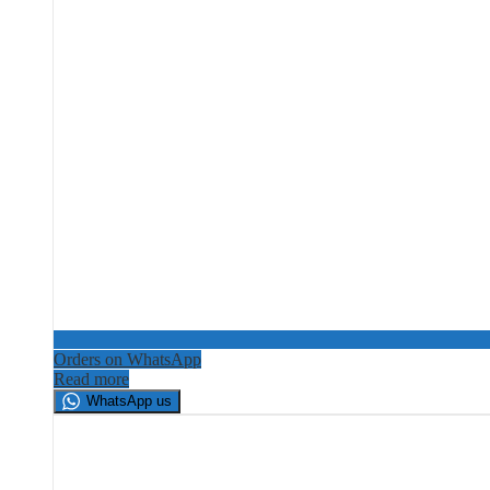
Orders on WhatsApp
Read more
WhatsApp us