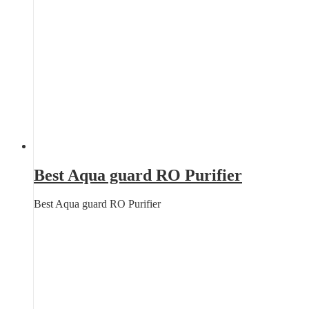
Best Aqua guard RO Purifier
Best Aqua guard RO Purifier