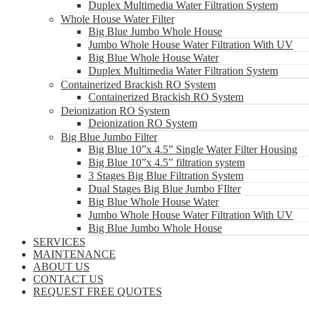
Duplex Multimedia Water Filtration System
Whole House Water Filter
Big Blue Jumbo Whole House
Jumbo Whole House Water Filtration With UV
Big Blue Whole House Water
Duplex Multimedia Water Filtration System
Containerized Brackish RO System
Containerized Brackish RO System
Deionization RO System
Deionization RO System
Big Blue Jumbo Filter
Big Blue 10”x 4.5” Single Water Filter Housing
Big Blue 10”x 4.5” filtration system
3 Stages Big Blue Filtration System
Dual Stages Big Blue Jumbo FIlter
Big Blue Whole House Water
Jumbo Whole House Water Filtration With UV
Big Blue Jumbo Whole House
SERVICES
MAINTENANCE
ABOUT US
CONTACT US
REQUEST FREE QUOTES