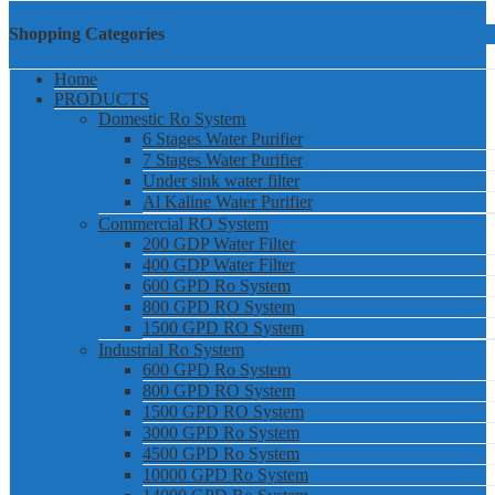
Shopping Categories
Home
PRODUCTS
Domestic Ro System
6 Stages Water Purifier
7 Stages Water Purifier
Under sink water filter
Al Kaline Water Purifier
Commercial RO System
200 GDP Water Filter
400 GDP Water Filter
600 GPD Ro System
800 GPD RO System
1500 GPD RO System
Industrial Ro System
600 GPD Ro System
800 GPD RO System
1500 GPD RO System
3000 GPD Ro System
4500 GPD Ro System
10000 GPD Ro System