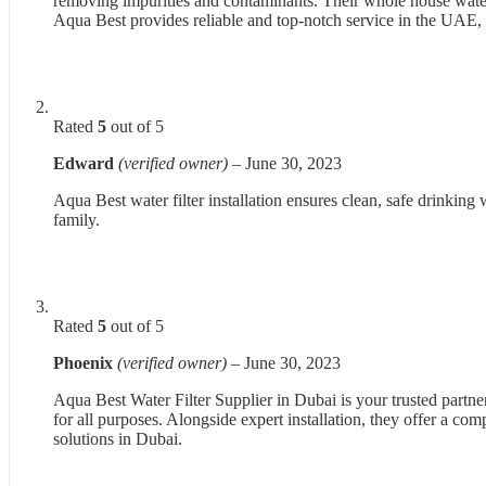
removing impurities and contaminants. Their whole house water f
Aqua Best provides reliable and top-notch service in the UAE, e
Rated
5
out of 5
Edward
(verified owner)
–
June 30, 2023
Aqua Best water filter installation ensures clean, safe drinking 
family.
Rated
5
out of 5
Phoenix
(verified owner)
–
June 30, 2023
Aqua Best Water Filter Supplier in Dubai is your trusted partne
for all purposes. Alongside expert installation, they offer a co
solutions in Dubai.