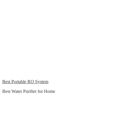
Best Portable RO System
Best Water Purifier for Home