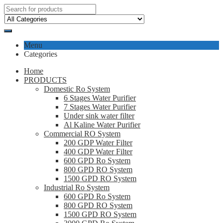
Menu
Categories
Home
PRODUCTS
Domestic Ro System
6 Stages Water Purifier
7 Stages Water Purifier
Under sink water filter
Al Kaline Water Purifier
Commercial RO System
200 GDP Water Filter
400 GDP Water Filter
600 GPD Ro System
800 GPD RO System
1500 GPD RO System
Industrial Ro System
600 GPD Ro System
800 GPD RO System
1500 GPD RO System