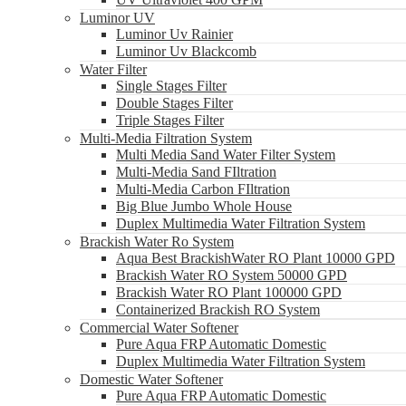
Luminor UV
Luminor Uv Rainier
Luminor Uv Blackcomb
Water Filter
Single Stages Filter
Double Stages Filter
Triple Stages Filter
Multi-Media Filtration System
Multi Media Sand Water Filter System
Multi-Media Sand FIltration
Multi-Media Carbon FIltration
Big Blue Jumbo Whole House
Duplex Multimedia Water Filtration System
Brackish Water Ro System
Aqua Best BrackishWater RO Plant 10000 GPD
Brackish Water RO System 50000 GPD
Brackish Water RO Plant 100000 GPD
Containerized Brackish RO System
Commercial Water Softener
Pure Aqua FRP Automatic Domestic
Duplex Multimedia Water Filtration System
Domestic Water Softener
Pure Aqua FRP Automatic Domestic