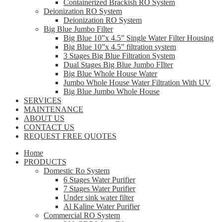
Containerized Brackish RO System
Deionization RO System
Deionization RO System
Big Blue Jumbo Filter
Big Blue 10”x 4.5” Single Water Filter Housing
Big Blue 10”x 4.5” filtration system
3 Stages Big Blue Filtration System
Dual Stages Big Blue Jumbo FIlter
Big Blue Whole House Water
Jumbo Whole House Water Filtration With UV
Big Blue Jumbo Whole House
SERVICES
MAINTENANCE
ABOUT US
CONTACT US
REQUEST FREE QUOTES
Home
PRODUCTS
Domestic Ro System
6 Stages Water Purifier
7 Stages Water Purifier
Under sink water filter
Al Kaline Water Purifier
Commercial RO System