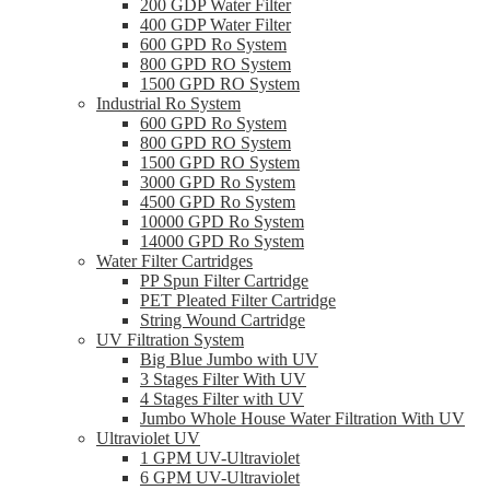
200 GDP Water Filter
400 GDP Water Filter
600 GPD Ro System
800 GPD RO System
1500 GPD RO System
Industrial Ro System
600 GPD Ro System
800 GPD RO System
1500 GPD RO System
3000 GPD Ro System
4500 GPD Ro System
10000 GPD Ro System
14000 GPD Ro System
Water Filter Cartridges
PP Spun Filter Cartridge
PET Pleated Filter Cartridge
String Wound Cartridge
UV Filtration System
Big Blue Jumbo with UV
3 Stages Filter With UV
4 Stages Filter with UV
Jumbo Whole House Water Filtration With UV
Ultraviolet UV
1 GPM UV-Ultraviolet
6 GPM UV-Ultraviolet