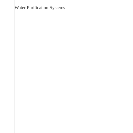
Water Purification Systems