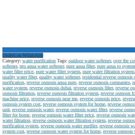
Orders on WhatsApp
Category:
water purification
Tags:
outdoor water softener
,
over the cou
softener
,
pro aqua water softener
,
pure aqua filter
,
pure aqua ro system
water filter price
,
pure water filter system
,
pure water filtration system
quality water filter
,
quality water softener
,
residential reverse osmosis
purification
,
reverse osmosis aqua pure
,
reverse osmosis companies
,
r
water system
,
reverse osmosis dubai
,
reverse osmosis filter
,
reverse os
osmosis filtration
,
reverse osmosis filtration system
,
reverse osmosis f
machine price
,
reverse osmosis near me
,
reverse osmosis price
,
revers
osmosis system cost
,
reverse osmosis system for home
,
reverse osmosi
unit
,
reverse osmosis water
,
reverse osmosis water filter
,
reverse osmosi
filter for home
,
reverse osmosis water filter price
,
reverse osmosis wate
water filtration
,
reverse osmosis water filtration system
,
reverse osmos
purification system
,
reverse osmosis water purifier
,
reverse osmosis wa
system cost
,
reverse osmosis water system for home
,
reverse osmosis 