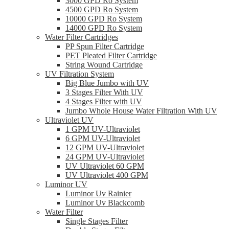
3000 GPD Ro System
4500 GPD Ro System
10000 GPD Ro System
14000 GPD Ro System
Water Filter Cartridges
PP Spun Filter Cartridge
PET Pleated Filter Cartridge
String Wound Cartridge
UV Filtration System
Big Blue Jumbo with UV
3 Stages Filter With UV
4 Stages Filter with UV
Jumbo Whole House Water Filtration With UV
Ultraviolet UV
1 GPM UV-Ultraviolet
6 GPM UV-Ultraviolet
12 GPM UV-Ultraviolet
24 GPM UV-Ultraviolet
UV Ultraviolet 60 GPM
UV Ultraviolet 400 GPM
Luminor UV
Luminor Uv Rainier
Luminor Uv Blackcomb
Water Filter
Single Stages Filter