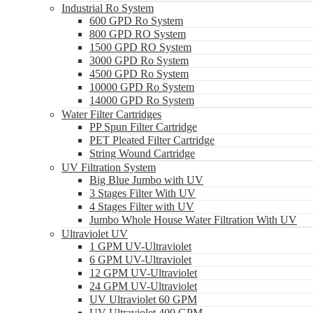
Industrial Ro System
600 GPD Ro System
800 GPD RO System
1500 GPD RO System
3000 GPD Ro System
4500 GPD Ro System
10000 GPD Ro System
14000 GPD Ro System
Water Filter Cartridges
PP Spun Filter Cartridge
PET Pleated Filter Cartridge
String Wound Cartridge
UV Filtration System
Big Blue Jumbo with UV
3 Stages Filter With UV
4 Stages Filter with UV
Jumbo Whole House Water Filtration With UV
Ultraviolet UV
1 GPM UV-Ultraviolet
6 GPM UV-Ultraviolet
12 GPM UV-Ultraviolet
24 GPM UV-Ultraviolet
UV Ultraviolet 60 GPM
UV Ultraviolet 400 GPM