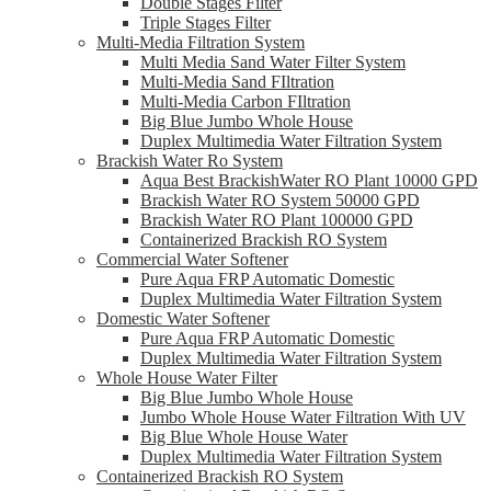
Double Stages Filter
Triple Stages Filter
Multi-Media Filtration System
Multi Media Sand Water Filter System
Multi-Media Sand FIltration
Multi-Media Carbon FIltration
Big Blue Jumbo Whole House
Duplex Multimedia Water Filtration System
Brackish Water Ro System
Aqua Best BrackishWater RO Plant 10000 GPD
Brackish Water RO System 50000 GPD
Brackish Water RO Plant 100000 GPD
Containerized Brackish RO System
Commercial Water Softener
Pure Aqua FRP Automatic Domestic
Duplex Multimedia Water Filtration System
Domestic Water Softener
Pure Aqua FRP Automatic Domestic
Duplex Multimedia Water Filtration System
Whole House Water Filter
Big Blue Jumbo Whole House
Jumbo Whole House Water Filtration With UV
Big Blue Whole House Water
Duplex Multimedia Water Filtration System
Containerized Brackish RO System