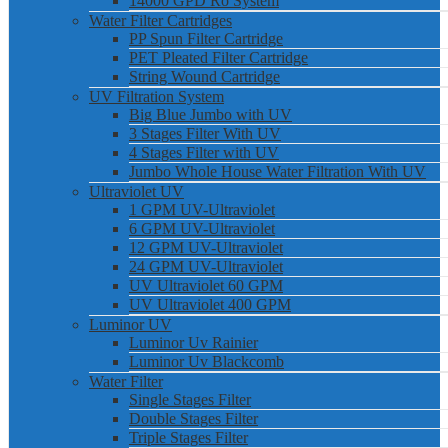
14000 GPD Ro System
Water Filter Cartridges
PP Spun Filter Cartridge
PET Pleated Filter Cartridge
String Wound Cartridge
UV Filtration System
Big Blue Jumbo with UV
3 Stages Filter With UV
4 Stages Filter with UV
Jumbo Whole House Water Filtration With UV
Ultraviolet UV
1 GPM UV-Ultraviolet
6 GPM UV-Ultraviolet
12 GPM UV-Ultraviolet
24 GPM UV-Ultraviolet
UV Ultraviolet 60 GPM
UV Ultraviolet 400 GPM
Luminor UV
Luminor Uv Rainier
Luminor Uv Blackcomb
Water Filter
Single Stages Filter
Double Stages Filter
Triple Stages Filter