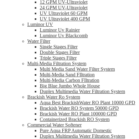
12 GPM UV-Ultraviolet
24 GPM UV-Ultraviolet
UV Ultraviolet 60 GPM
UV Ultraviolet 400 GPM
Luminor UV
Luminor Uv Rainier
Luminor Uv Blackcomb
Water Filter
Single Stages Filter
Double Stages Filter
Triple Stages Filter
Multi-Media Filtration System
Multi Media Sand Water Filter System
Multi-Media Sand FIltration
Multi-Media Carbon FIltration
Big Blue Jumbo Whole House
Duplex Multimedia Water Filtration System
Brackish Water Ro System
Aqua Best BrackishWater RO Plant 10000 GPD
Brackish Water RO System 50000 GPD
Brackish Water RO Plant 100000 GPD
Containerized Brackish RO System
Commercial Water Softener
Pure Aqua FRP Automatic Domestic
Duplex Multimedia Water Filtration System