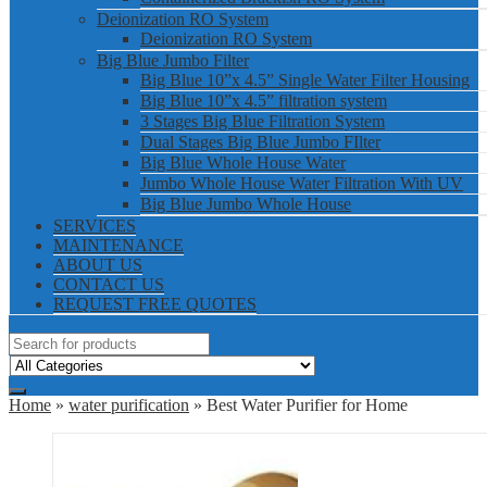
Deionization RO System
Deionization RO System
Big Blue Jumbo Filter
Big Blue 10”x 4.5” Single Water Filter Housing
Big Blue 10”x 4.5” filtration system
3 Stages Big Blue Filtration System
Dual Stages Big Blue Jumbo FIlter
Big Blue Whole House Water
Jumbo Whole House Water Filtration With UV
Big Blue Jumbo Whole House
SERVICES
MAINTENANCE
ABOUT US
CONTACT US
REQUEST FREE QUOTES
Home
»
water purification
» Best Water Purifier for Home