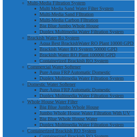
Multi-Media Filtration System
Multi Media Sand Water Filter System
Multi-Media Sand FIltration
Multi-Media Carbon FIltration
Big Blue Jumbo Whole House
Duplex Multimedia Water Filtration System
Brackish Water Ro System
Aqua Best BrackishWater RO Plant 10000 GPD
Brackish Water RO System 50000 GPD
Brackish Water RO Plant 100000 GPD
Containerized Brackish RO System
Commercial Water Softener
Pure Aqua FRP Automatic Domestic
Duplex Multimedia Water Filtration System
Domestic Water Softener
Pure Aqua FRP Automatic Domestic
Duplex Multimedia Water Filtration System
Whole House Water Filter
Big Blue Jumbo Whole House
Jumbo Whole House Water Filtration With UV
Big Blue Whole House Water
Duplex Multimedia Water Filtration System
Containerized Brackish RO System
Containerized Brackish RO System