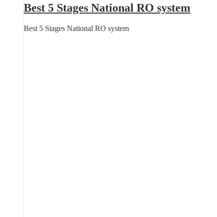
Best 5 Stages National RO system
Best 5 Stages National RO system