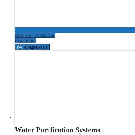
Orders on WhatsApp
Read more
WhatsApp us
Water Purification Systems