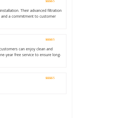
Rated
5
out
of 5
stallation. Their advanced filtration
ion, and a commitment to customer
Rated
5
out
of 5
ce, customers can enjoy clean and
ne-year free service to ensure long-
Rated
5
out
of 5