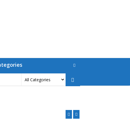
ategories