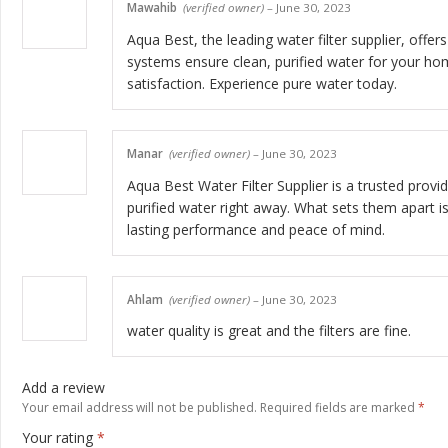
Mawahib
(verified owner)
–
June 30, 2023
Aqua Best, the leading water filter supplier, offe
systems ensure clean, purified water for your hom
satisfaction. Experience pure water today.
Manar
(verified owner)
–
June 30, 2023
Aqua Best Water Filter Supplier is a trusted provide
purified water right away. What sets them apart i
lasting performance and peace of mind.
Ahlam
(verified owner)
–
June 30, 2023
water quality is great and the filters are fine.
Add a review
Your email address will not be published.
Required fields are marked
*
Your rating
*