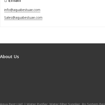
Email
info@aquabestuae.com
Sales@aquabestuae.com
About Us
Aqua Best UAE | Water Purifier, Water Filter Supplier, Ro System Best