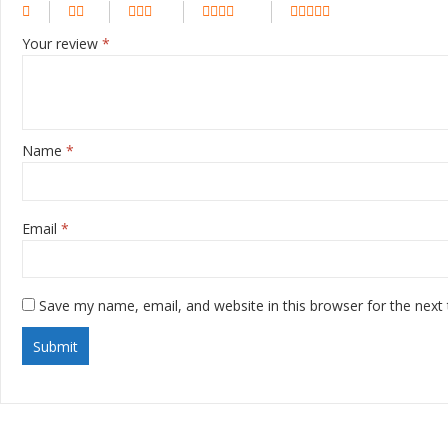
Your review
*
Name
*
Email
*
Save my name, email, and website in this browser for the next