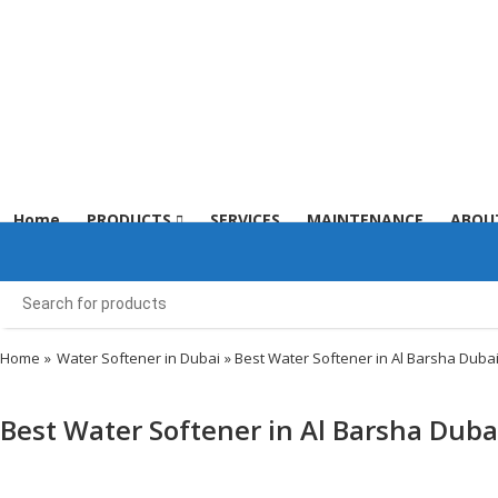
Menu
Home
PRODUCTS
SERVICES
MAINTENANCE
ABOU
Home
»
Water Softener in Dubai
» Best Water Softener in Al Barsha Duba
Best Water Softener in Al Barsha Duba