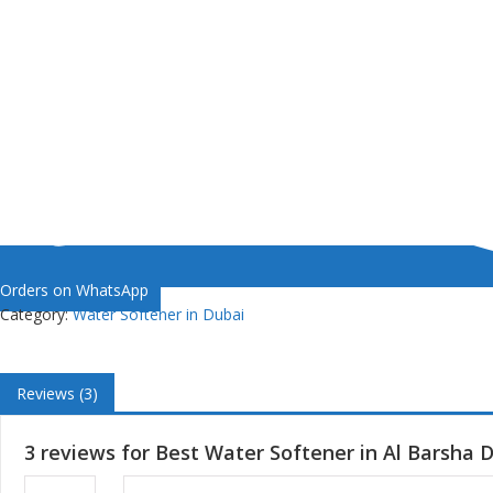
Orders on WhatsApp
Category:
Water Softener in Dubai
Reviews (3)
3 reviews for
Best Water Softener in Al Barsha 