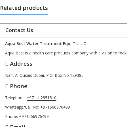
Related products
Contact Us
Aqua Best Water Treatment Equ. Tr. LLC
Aqua Best is a health care products company with a vision to make
Address
Naif, Al Qusais Dubai, P.O. Box No 129385
Phone
Telephone:
+971 4 2851510
Whatsapp/Call No:
+971566976499
Phone:
+971566976499