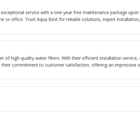
rs exceptional service with a one-year free maintenance package upon in
e or office. Trust Aqua Best for reliable solutions, expert installat
r of high-quality water filters. With their efficient installation servi
s their commitment to customer satisfaction, offering an impressive o