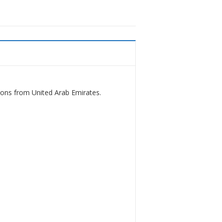
ions from United Arab Emirates.