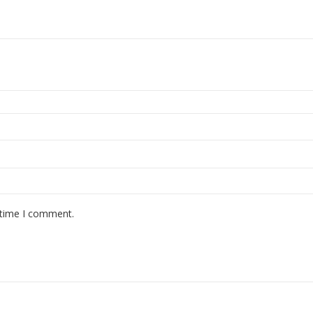
 time I comment.