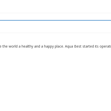
 the world a healthy and a happy place. Aqua Best started its operat