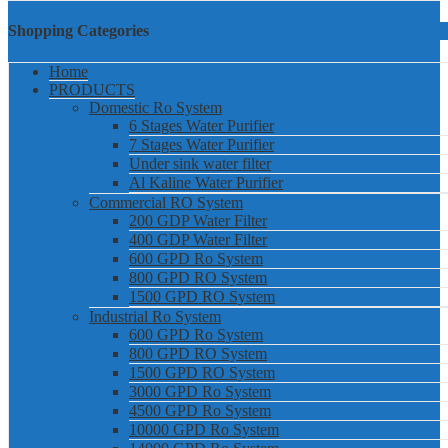
Shopping Categories
Home
PRODUCTS
Domestic Ro System
6 Stages Water Purifier
7 Stages Water Purifier
Under sink water filter
Al Kaline Water Purifier
Commercial RO System
200 GDP Water Filter
400 GDP Water Filter
600 GPD Ro System
800 GPD RO System
1500 GPD RO System
Industrial Ro System
600 GPD Ro System
800 GPD RO System
1500 GPD RO System
3000 GPD Ro System
4500 GPD Ro System
10000 GPD Ro System