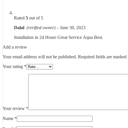
Rated
5
out of 5
Dalal
(verified owner)
–
June 30, 2023
Installation in 24 Hours Great Service Aqua Best.
Add a review
Your email address will not be published.
Required fields are marked
Your rating
*
Your review
*
Name
*