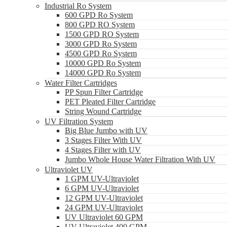
Industrial Ro System
600 GPD Ro System
800 GPD RO System
1500 GPD RO System
3000 GPD Ro System
4500 GPD Ro System
10000 GPD Ro System
14000 GPD Ro System
Water Filter Cartridges
PP Spun Filter Cartridge
PET Pleated Filter Cartridge
String Wound Cartridge
UV Filtration System
Big Blue Jumbo with UV
3 Stages Filter With UV
4 Stages Filter with UV
Jumbo Whole House Water Filtration With UV
Ultraviolet UV
1 GPM UV-Ultraviolet
6 GPM UV-Ultraviolet
12 GPM UV-Ultraviolet
24 GPM UV-Ultraviolet
UV Ultraviolet 60 GPM
UV Ultraviolet 400 GPM