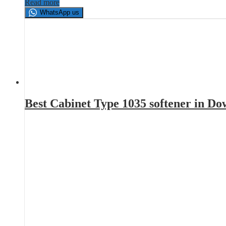
Read more
WhatsApp us
Best Cabinet Type 1035 softener in D