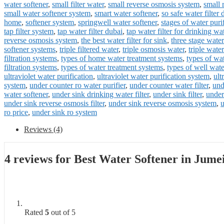
water softener
,
small filter water
,
small reverse osmosis system
,
small 
small water softener system
,
smart water softener
,
so safe water filter 
home
,
softener system
,
springwell water softener
,
stages of water puri
tap filter system
,
tap water filter dubai
,
tap water filter for drinking wa
reverse osmosis system
,
the best water filter for sink
,
three stage water 
softener systems
,
triple filtered water
,
triple osmosis water
,
triple water 
filtration systems
,
types of home water treatment systems
,
types of wat
filtration systems
,
types of water treatment systems
,
types of well wat
ultraviolet water purification
,
ultraviolet water purification system
,
ult
system
,
under counter ro water purifier
,
under counter water filter
,
und
water softener
,
under sink drinking water filter
,
under sink filter
,
under
under sink reverse osmosis filter
,
under sink reverse osmosis system
,
u
ro price
,
under sink ro system
Reviews (4)
4 reviews for
Best Water Softener in Jume
Rated
5
out of 5