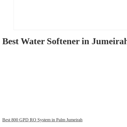
Best Water Softener in Jumeira
Best 800 GPD RO System in Palm Jumeirah