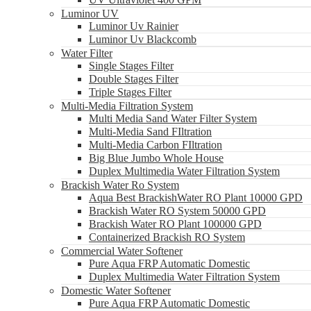
Luminor UV
Luminor Uv Rainier
Luminor Uv Blackcomb
Water Filter
Single Stages Filter
Double Stages Filter
Triple Stages Filter
Multi-Media Filtration System
Multi Media Sand Water Filter System
Multi-Media Sand FIltration
Multi-Media Carbon FIltration
Big Blue Jumbo Whole House
Duplex Multimedia Water Filtration System
Brackish Water Ro System
Aqua Best BrackishWater RO Plant 10000 GPD
Brackish Water RO System 50000 GPD
Brackish Water RO Plant 100000 GPD
Containerized Brackish RO System
Commercial Water Softener
Pure Aqua FRP Automatic Domestic
Duplex Multimedia Water Filtration System
Domestic Water Softener
Pure Aqua FRP Automatic Domestic