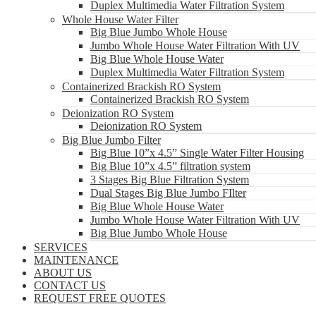
Duplex Multimedia Water Filtration System
Whole House Water Filter
Big Blue Jumbo Whole House
Jumbo Whole House Water Filtration With UV
Big Blue Whole House Water
Duplex Multimedia Water Filtration System
Containerized Brackish RO System
Containerized Brackish RO System
Deionization RO System
Deionization RO System
Big Blue Jumbo Filter
Big Blue 10”x 4.5” Single Water Filter Housing
Big Blue 10”x 4.5” filtration system
3 Stages Big Blue Filtration System
Dual Stages Big Blue Jumbo FIlter
Big Blue Whole House Water
Jumbo Whole House Water Filtration With UV
Big Blue Jumbo Whole House
SERVICES
MAINTENANCE
ABOUT US
CONTACT US
REQUEST FREE QUOTES