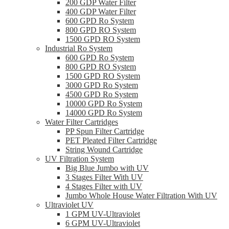
200 GDP Water Filter
400 GDP Water Filter
600 GPD Ro System
800 GPD RO System
1500 GPD RO System
Industrial Ro System
600 GPD Ro System
800 GPD RO System
1500 GPD RO System
3000 GPD Ro System
4500 GPD Ro System
10000 GPD Ro System
14000 GPD Ro System
Water Filter Cartridges
PP Spun Filter Cartridge
PET Pleated Filter Cartridge
String Wound Cartridge
UV Filtration System
Big Blue Jumbo with UV
3 Stages Filter With UV
4 Stages Filter with UV
Jumbo Whole House Water Filtration With UV
Ultraviolet UV
1 GPM UV-Ultraviolet
6 GPM UV-Ultraviolet