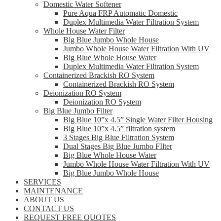
Domestic Water Softener
Pure Aqua FRP Automatic Domestic
Duplex Multimedia Water Filtration System
Whole House Water Filter
Big Blue Jumbo Whole House
Jumbo Whole House Water Filtration With UV
Big Blue Whole House Water
Duplex Multimedia Water Filtration System
Containerized Brackish RO System
Containerized Brackish RO System
Deionization RO System
Deionization RO System
Big Blue Jumbo Filter
Big Blue 10”x 4.5” Single Water Filter Housing
Big Blue 10”x 4.5” filtration system
3 Stages Big Blue Filtration System
Dual Stages Big Blue Jumbo FIlter
Big Blue Whole House Water
Jumbo Whole House Water Filtration With UV
Big Blue Jumbo Whole House
SERVICES
MAINTENANCE
ABOUT US
CONTACT US
REQUEST FREE QUOTES