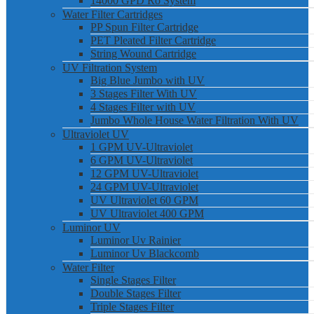
14000 GPD Ro System
Water Filter Cartridges
PP Spun Filter Cartridge
PET Pleated Filter Cartridge
String Wound Cartridge
UV Filtration System
Big Blue Jumbo with UV
3 Stages Filter With UV
4 Stages Filter with UV
Jumbo Whole House Water Filtration With UV
Ultraviolet UV
1 GPM UV-Ultraviolet
6 GPM UV-Ultraviolet
12 GPM UV-Ultraviolet
24 GPM UV-Ultraviolet
UV Ultraviolet 60 GPM
UV Ultraviolet 400 GPM
Luminor UV
Luminor Uv Rainier
Luminor Uv Blackcomb
Water Filter
Single Stages Filter
Double Stages Filter
Triple Stages Filter