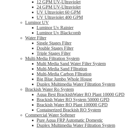
12 GPM UV-Ultraviolet
24 GPM UV-Ultraviolet
UV Ultraviolet 60 GPM
UV Ultraviolet 400 GPM
Luminor UV
Luminor Uv Rainier
Luminor Uv Blackcomb
Water Filter
Single Stages Filter
Double Stages Filter
Triple Stages Filter
Multi-Media Filtration System
Multi Media Sand Water Filter System
Multi-Media Sand FIltration
Multi-Media Carbon FIltration
Big Blue Jumbo Whole House
Duplex Multimedia Water Filtration System
Brackish Water Ro System
Aqua Best BrackishWater RO Plant 10000 GPD
Brackish Water RO System 50000 GPD
Brackish Water RO Plant 100000 GPD
Containerized Brackish RO System
Commercial Water Softener
Pure Aqua FRP Automatic Domestic
Duplex Multimedia Water Filtration System