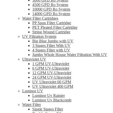
3000 GPD Ro System
4500 GPD Ro System
10000 GPD Ro System
14000 GPD Ro System
Water Filter Cartridges
PP Spun Filter Cartridge
PET Pleated Filter Cartridge
String Wound Cartridge
UV Filtration System
Big Blue Jumbo with UV
3 Stages Filter With UV
4 Stages Filter with UV
Jumbo Whole House Water Filtration With UV
Ultraviolet UV
1 GPM UV-Ultraviolet
6 GPM UV-Ultraviolet
12 GPM UV-Ultraviolet
24 GPM UV-Ultraviolet
UV Ultraviolet 60 GPM
UV Ultraviolet 400 GPM
Luminor UV
Luminor Uv Rainier
Luminor Uv Blackcomb
Water Filter
Single Stages Filter