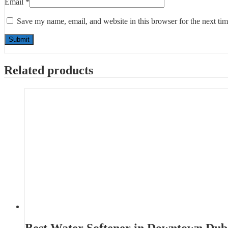
Email
*
Save my name, email, and website in this browser for the next ti
Related products
Best Water Softener in Downtown Dub