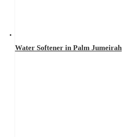
Water Softener in Palm Jumeirah