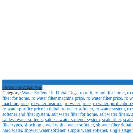
Orders on WhatsApp
Category:
Water Softener in Dubai
Tags:
ro unit
,
ro unit for home
,
ro 
filter for home
,
ro water filter machine price
,
ro water filter price
,
ro w
machine price
,
ro water near me
,
ro water price
,
ro water purification
ro water purifier price in dubai
,
ro water softener
,
ro water system
,
ro 
softener and filter system
,
salt water filter for home
,
salt water filters
,
s
saltless water softener
,
saltless water softener system
,
scale filter
,
scal
filter types
,
shocking a well with a water softener
,
shower filter dubai
hard water
,
shower water softener
,
simple water softener
,
single stage 