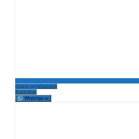
Orders on WhatsApp
Read more
WhatsApp us