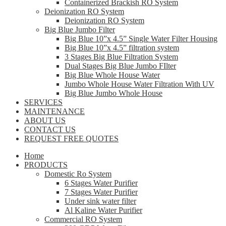
Containerized Brackish RO System
Deionization RO System
Deionization RO System
Big Blue Jumbo Filter
Big Blue 10”x 4.5” Single Water Filter Housing
Big Blue 10”x 4.5” filtration system
3 Stages Big Blue Filtration System
Dual Stages Big Blue Jumbo FIlter
Big Blue Whole House Water
Jumbo Whole House Water Filtration With UV
Big Blue Jumbo Whole House
SERVICES
MAINTENANCE
ABOUT US
CONTACT US
REQUEST FREE QUOTES
Home
PRODUCTS
Domestic Ro System
6 Stages Water Purifier
7 Stages Water Purifier
Under sink water filter
Al Kaline Water Purifier
Commercial RO System