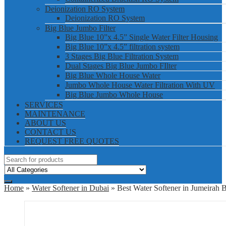
Deionization RO System
Deionization RO System
Big Blue Jumbo Filter
Big Blue 10”x 4.5” Single Water Filter Housing
Big Blue 10”x 4.5” filtration system
3 Stages Big Blue Filtration System
Dual Stages Big Blue Jumbo FIlter
Big Blue Whole House Water
Jumbo Whole House Water Filtration With UV
Big Blue Jumbo Whole House
SERVICES
MAINTENANCE
ABOUT US
CONTACT US
REQUEST FREE QUOTES
Home
»
Water Softener in Dubai
» Best Water Softener in Jumeirah 