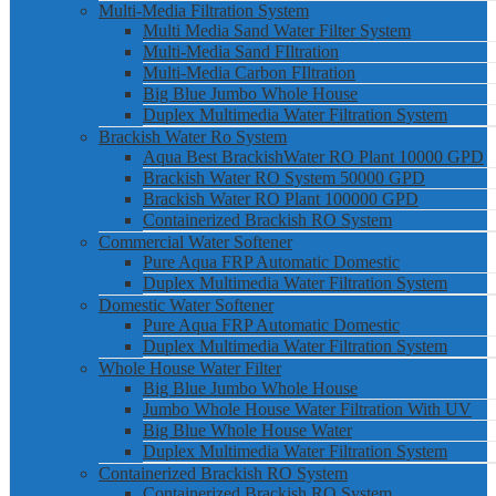
Multi-Media Filtration System
Multi Media Sand Water Filter System
Multi-Media Sand FIltration
Multi-Media Carbon FIltration
Big Blue Jumbo Whole House
Duplex Multimedia Water Filtration System
Brackish Water Ro System
Aqua Best BrackishWater RO Plant 10000 GPD
Brackish Water RO System 50000 GPD
Brackish Water RO Plant 100000 GPD
Containerized Brackish RO System
Commercial Water Softener
Pure Aqua FRP Automatic Domestic
Duplex Multimedia Water Filtration System
Domestic Water Softener
Pure Aqua FRP Automatic Domestic
Duplex Multimedia Water Filtration System
Whole House Water Filter
Big Blue Jumbo Whole House
Jumbo Whole House Water Filtration With UV
Big Blue Whole House Water
Duplex Multimedia Water Filtration System
Containerized Brackish RO System
Containerized Brackish RO System