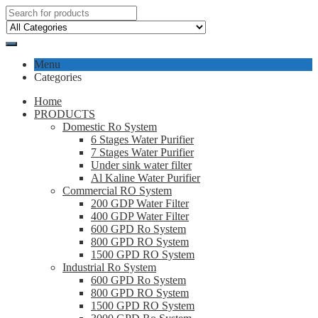
Menu
Categories
Home
PRODUCTS
Domestic Ro System
6 Stages Water Purifier
7 Stages Water Purifier
Under sink water filter
Al Kaline Water Purifier
Commercial RO System
200 GDP Water Filter
400 GDP Water Filter
600 GPD Ro System
800 GPD RO System
1500 GPD RO System
Industrial Ro System
600 GPD Ro System
800 GPD RO System
1500 GPD RO System