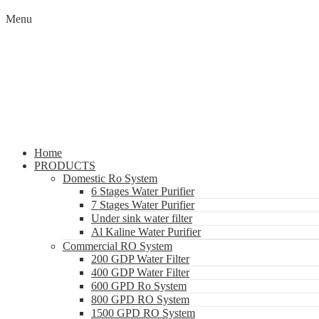
Menu
Home
PRODUCTS
Domestic Ro System
6 Stages Water Purifier
7 Stages Water Purifier
Under sink water filter
Al Kaline Water Purifier
Commercial RO System
200 GDP Water Filter
400 GDP Water Filter
600 GPD Ro System
800 GPD RO System
1500 GPD RO System