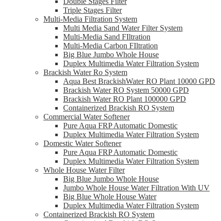
Double Stages Filter
Triple Stages Filter
Multi-Media Filtration System
Multi Media Sand Water Filter System
Multi-Media Sand FIltration
Multi-Media Carbon FIltration
Big Blue Jumbo Whole House
Duplex Multimedia Water Filtration System
Brackish Water Ro System
Aqua Best BrackishWater RO Plant 10000 GPD
Brackish Water RO System 50000 GPD
Brackish Water RO Plant 100000 GPD
Containerized Brackish RO System
Commercial Water Softener
Pure Aqua FRP Automatic Domestic
Duplex Multimedia Water Filtration System
Domestic Water Softener
Pure Aqua FRP Automatic Domestic
Duplex Multimedia Water Filtration System
Whole House Water Filter
Big Blue Jumbo Whole House
Jumbo Whole House Water Filtration With UV
Big Blue Whole House Water
Duplex Multimedia Water Filtration System
Containerized Brackish RO System