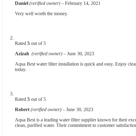
Daniel
(verified owner)
–
February 14, 2021
Very well worth the money.
Rated
5
out of 5
Azizah
(verified owner)
–
June 30, 2023
Aqua Best water filter installation is quick and easy. Enjoy cle
today.
Rated
5
out of 5
Robert
(verified owner)
–
June 30, 2023
Aqua Best is a leading water filter supplier known for their exc
clean, purified water. Their commitment to customer satisfaction