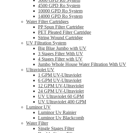
3000 GPD Ro System
4500 GPD Ro System
10000 GPD Ro System
14000 GPD Ro System
Water Filter Cartridges
PP Spun Filter Cartridge
PET Pleated Filter Cartridge
String Wound Cartridge
UV Filtration System
Big Blue Jumbo with UV
3 Stages Filter With UV
4 Stages Filter with UV
Jumbo Whole House Water Filtration With UV
Ultraviolet UV
1 GPM UV-Ultraviolet
6 GPM UV-Ultraviolet
12 GPM UV-Ultraviolet
24 GPM UV-Ultraviolet
UV Ultraviolet 60 GPM
UV Ultraviolet 400 GPM
Luminor UV
Luminor Uv Rainier
Luminor Uv Blackcomb
Water Filter
Single Stages Filter