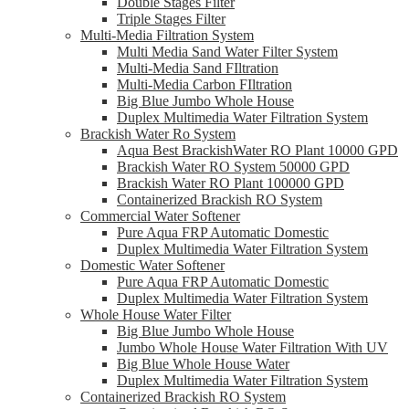
Double Stages Filter
Triple Stages Filter
Multi-Media Filtration System
Multi Media Sand Water Filter System
Multi-Media Sand FIltration
Multi-Media Carbon FIltration
Big Blue Jumbo Whole House
Duplex Multimedia Water Filtration System
Brackish Water Ro System
Aqua Best BrackishWater RO Plant 10000 GPD
Brackish Water RO System 50000 GPD
Brackish Water RO Plant 100000 GPD
Containerized Brackish RO System
Commercial Water Softener
Pure Aqua FRP Automatic Domestic
Duplex Multimedia Water Filtration System
Domestic Water Softener
Pure Aqua FRP Automatic Domestic
Duplex Multimedia Water Filtration System
Whole House Water Filter
Big Blue Jumbo Whole House
Jumbo Whole House Water Filtration With UV
Big Blue Whole House Water
Duplex Multimedia Water Filtration System
Containerized Brackish RO System