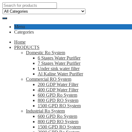
Menu
Categories
Home
PRODUCTS
Domestic Ro System
6 Stages Water Purifier
7 Stages Water Purifier
Under sink water filter
Al Kaline Water Purifier
Commercial RO System
200 GDP Water Filter
400 GDP Water Filter
600 GPD Ro System
800 GPD RO System
1500 GPD RO System
Industrial Ro System
600 GPD Ro System
800 GPD RO System
1500 GPD RO System