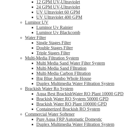
12 GPM UV-Ultraviolet
24 GPM UV-Ultraviolet
UV Ultraviolet 60 GPM
UV Ultraviolet 400 GPM
Luminor UV
Luminor Uv Rainier
Luminor Uv Blackcomb
Water Filter
Single Stages Filter
Double Stages Filter
Triple Stages Filter
Multi-Media Filtration System
Multi Media Sand Water Filter System
Multi-Media Sand FIltration
Multi-Media Carbon FIltration
Big Blue Jumbo Whole House
Duplex Multimedia Water Filtration System
Brackish Water Ro System
Aqua Best BrackishWater RO Plant 10000 GPD
Brackish Water RO System 50000 GPD
Brackish Water RO Plant 100000 GPD
Containerized Brackish RO System
Commercial Water Softener
Pure Aqua FRP Automatic Domestic
Duplex Multimedia Water Filtration System