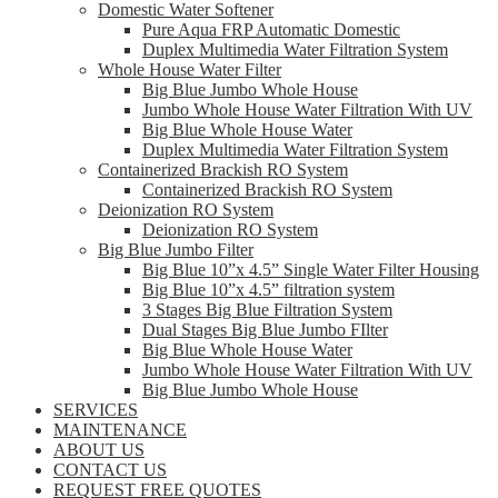
Domestic Water Softener
Pure Aqua FRP Automatic Domestic
Duplex Multimedia Water Filtration System
Whole House Water Filter
Big Blue Jumbo Whole House
Jumbo Whole House Water Filtration With UV
Big Blue Whole House Water
Duplex Multimedia Water Filtration System
Containerized Brackish RO System
Containerized Brackish RO System
Deionization RO System
Deionization RO System
Big Blue Jumbo Filter
Big Blue 10”x 4.5” Single Water Filter Housing
Big Blue 10”x 4.5” filtration system
3 Stages Big Blue Filtration System
Dual Stages Big Blue Jumbo FIlter
Big Blue Whole House Water
Jumbo Whole House Water Filtration With UV
Big Blue Jumbo Whole House
SERVICES
MAINTENANCE
ABOUT US
CONTACT US
REQUEST FREE QUOTES