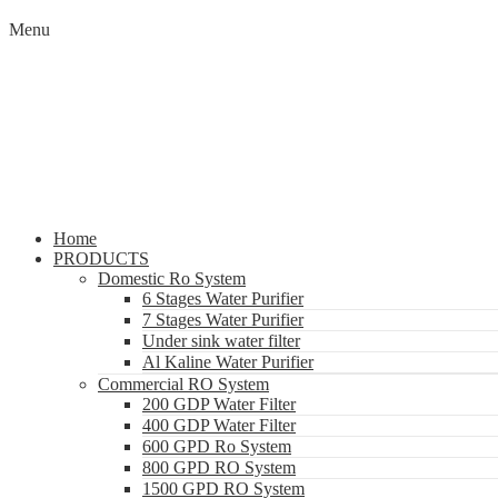
Menu
Home
PRODUCTS
Domestic Ro System
6 Stages Water Purifier
7 Stages Water Purifier
Under sink water filter
Al Kaline Water Purifier
Commercial RO System
200 GDP Water Filter
400 GDP Water Filter
600 GPD Ro System
800 GPD RO System
1500 GPD RO System