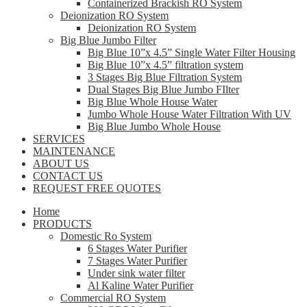
Containerized Brackish RO System
Deionization RO System
Deionization RO System
Big Blue Jumbo Filter
Big Blue 10”x 4.5” Single Water Filter Housing
Big Blue 10”x 4.5” filtration system
3 Stages Big Blue Filtration System
Dual Stages Big Blue Jumbo FIlter
Big Blue Whole House Water
Jumbo Whole House Water Filtration With UV
Big Blue Jumbo Whole House
SERVICES
MAINTENANCE
ABOUT US
CONTACT US
REQUEST FREE QUOTES
Home
PRODUCTS
Domestic Ro System
6 Stages Water Purifier
7 Stages Water Purifier
Under sink water filter
Al Kaline Water Purifier
Commercial RO System