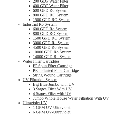
200 GDP Water Filter
400 GDP Water Filter
600 GPD Ro System
800 GPD RO System
1500 GPD RO System
Industrial Ro System
600 GPD Ro System
800 GPD RO System
1500 GPD RO System
3000 GPD Ro System
4500 GPD Ro System
10000 GPD Ro System
14000 GPD Ro System
Water Filter Cartridges
PP Spun Filter Cartridge
PET Pleated Filter Cartridge
String Wound Cartridge
UV Filtration System
Big Blue Jumbo with UV
3 Stages Filter With UV
4 Stages Filter with UV
Jumbo Whole House Water Filtration With UV
Ultraviolet UV
1 GPM UV-Ultraviolet
6 GPM UV-Ultraviolet