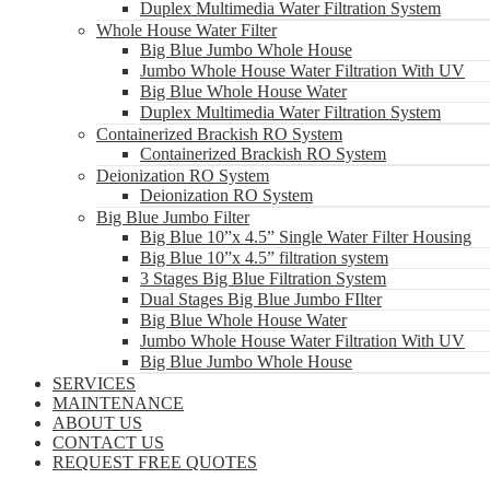
Duplex Multimedia Water Filtration System
Whole House Water Filter
Big Blue Jumbo Whole House
Jumbo Whole House Water Filtration With UV
Big Blue Whole House Water
Duplex Multimedia Water Filtration System
Containerized Brackish RO System
Containerized Brackish RO System
Deionization RO System
Deionization RO System
Big Blue Jumbo Filter
Big Blue 10”x 4.5” Single Water Filter Housing
Big Blue 10”x 4.5” filtration system
3 Stages Big Blue Filtration System
Dual Stages Big Blue Jumbo FIlter
Big Blue Whole House Water
Jumbo Whole House Water Filtration With UV
Big Blue Jumbo Whole House
SERVICES
MAINTENANCE
ABOUT US
CONTACT US
REQUEST FREE QUOTES