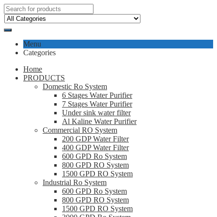
Menu
Categories
Home
PRODUCTS
Domestic Ro System
6 Stages Water Purifier
7 Stages Water Purifier
Under sink water filter
Al Kaline Water Purifier
Commercial RO System
200 GDP Water Filter
400 GDP Water Filter
600 GPD Ro System
800 GPD RO System
1500 GPD RO System
Industrial Ro System
600 GPD Ro System
800 GPD RO System
1500 GPD RO System