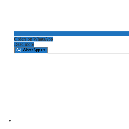
Orders on WhatsApp
Read more
WhatsApp us