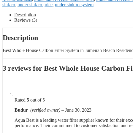
sink ro
,
under sink ro price
,
under sink ro system
Description
Reviews (3)
Description
Best Whole House Carbon Filter System in Jumeirah Beach Residen
3 reviews for
Best Whole House Carbon Fi
Rated
5
out of 5
Budur
(verified owner)
–
June 30, 2023
Aqua Best is a leading water filter supplier known for their ex
performance. Their commitment to customer satisfaction and reli