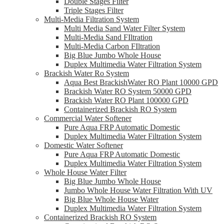
Double Stages Filter
Triple Stages Filter
Multi-Media Filtration System
Multi Media Sand Water Filter System
Multi-Media Sand FIltration
Multi-Media Carbon FIltration
Big Blue Jumbo Whole House
Duplex Multimedia Water Filtration System
Brackish Water Ro System
Aqua Best BrackishWater RO Plant 10000 GPD
Brackish Water RO System 50000 GPD
Brackish Water RO Plant 100000 GPD
Containerized Brackish RO System
Commercial Water Softener
Pure Aqua FRP Automatic Domestic
Duplex Multimedia Water Filtration System
Domestic Water Softener
Pure Aqua FRP Automatic Domestic
Duplex Multimedia Water Filtration System
Whole House Water Filter
Big Blue Jumbo Whole House
Jumbo Whole House Water Filtration With UV
Big Blue Whole House Water
Duplex Multimedia Water Filtration System
Containerized Brackish RO System