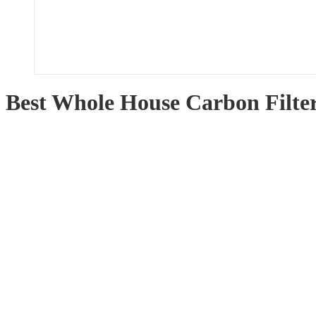
Best Whole House Carbon Filte