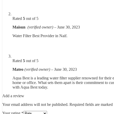
Rated
5
out of 5
Maisun
(verified owner)
–
June 30, 2023
Water Filter Best Provider in Naif.
Rated
5
out of 5
Mateo
(verified owner)
–
June 30, 2023
Aqua Best is a leading water filter supplier renowned for their 
home or office. What sets them apart is their commitment to cus
with Aqua Best today.
Add a review
Your email address will not be published.
Required fields are marked
Your rating
*