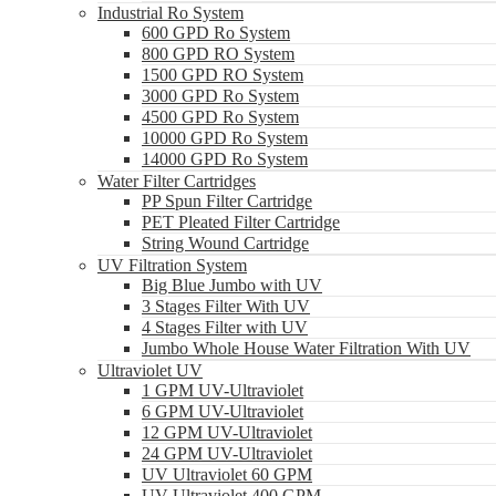
Industrial Ro System
600 GPD Ro System
800 GPD RO System
1500 GPD RO System
3000 GPD Ro System
4500 GPD Ro System
10000 GPD Ro System
14000 GPD Ro System
Water Filter Cartridges
PP Spun Filter Cartridge
PET Pleated Filter Cartridge
String Wound Cartridge
UV Filtration System
Big Blue Jumbo with UV
3 Stages Filter With UV
4 Stages Filter with UV
Jumbo Whole House Water Filtration With UV
Ultraviolet UV
1 GPM UV-Ultraviolet
6 GPM UV-Ultraviolet
12 GPM UV-Ultraviolet
24 GPM UV-Ultraviolet
UV Ultraviolet 60 GPM
UV Ultraviolet 400 GPM