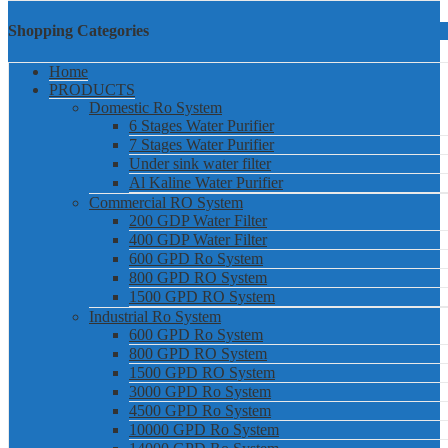
Shopping Categories
Home
PRODUCTS
Domestic Ro System
6 Stages Water Purifier
7 Stages Water Purifier
Under sink water filter
Al Kaline Water Purifier
Commercial RO System
200 GDP Water Filter
400 GDP Water Filter
600 GPD Ro System
800 GPD RO System
1500 GPD RO System
Industrial Ro System
600 GPD Ro System
800 GPD RO System
1500 GPD RO System
3000 GPD Ro System
4500 GPD Ro System
10000 GPD Ro System