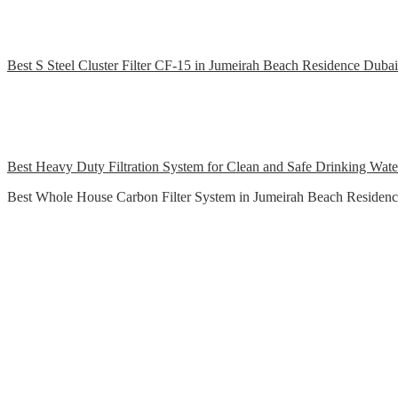
Best S Steel Cluster Filter CF-15 in Jumeirah Beach Residence Dubai
Best Heavy Duty Filtration System for Clean and Safe Drinking Wat
Best Whole House Carbon Filter System in Jumeirah Beach Residen