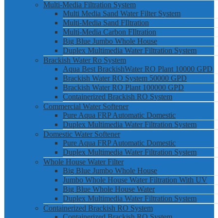
Multi-Media Filtration System
Multi Media Sand Water Filter System
Multi-Media Sand FIltration
Multi-Media Carbon FIltration
Big Blue Jumbo Whole House
Duplex Multimedia Water Filtration System
Brackish Water Ro System
Aqua Best BrackishWater RO Plant 10000 GPD
Brackish Water RO System 50000 GPD
Brackish Water RO Plant 100000 GPD
Containerized Brackish RO System
Commercial Water Softener
Pure Aqua FRP Automatic Domestic
Duplex Multimedia Water Filtration System
Domestic Water Softener
Pure Aqua FRP Automatic Domestic
Duplex Multimedia Water Filtration System
Whole House Water Filter
Big Blue Jumbo Whole House
Jumbo Whole House Water Filtration With UV
Big Blue Whole House Water
Duplex Multimedia Water Filtration System
Containerized Brackish RO System
Containerized Brackish RO System