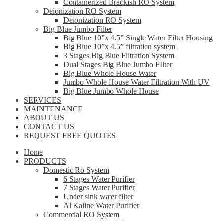
Containerized Brackish RO System
Deionization RO System
Deionization RO System
Big Blue Jumbo Filter
Big Blue 10”x 4.5” Single Water Filter Housing
Big Blue 10”x 4.5” filtration system
3 Stages Big Blue Filtration System
Dual Stages Big Blue Jumbo FIlter
Big Blue Whole House Water
Jumbo Whole House Water Filtration With UV
Big Blue Jumbo Whole House
SERVICES
MAINTENANCE
ABOUT US
CONTACT US
REQUEST FREE QUOTES
Home
PRODUCTS
Domestic Ro System
6 Stages Water Purifier
7 Stages Water Purifier
Under sink water filter
Al Kaline Water Purifier
Commercial RO System