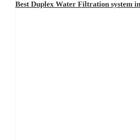
Best Duplex Water Filtration system 