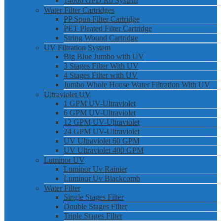
14000 GPD Ro System
Water Filter Cartridges
PP Spun Filter Cartridge
PET Pleated Filter Cartridge
String Wound Cartridge
UV Filtration System
Big Blue Jumbo with UV
3 Stages Filter With UV
4 Stages Filter with UV
Jumbo Whole House Water Filtration With UV
Ultraviolet UV
1 GPM UV-Ultraviolet
6 GPM UV-Ultraviolet
12 GPM UV-Ultraviolet
24 GPM UV-Ultraviolet
UV Ultraviolet 60 GPM
UV Ultraviolet 400 GPM
Luminor UV
Luminor Uv Rainier
Luminor Uv Blackcomb
Water Filter
Single Stages Filter
Double Stages Filter
Triple Stages Filter