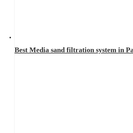
Best Media sand filtration system in 