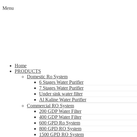
Menu
Home
PRODUCTS
Domestic Ro System
6 Stages Water Purifier
7 Stages Water Purifier
Under sink water filter
Al Kaline Water Purifier
Commercial RO System
200 GDP Water Filter
400 GDP Water Filter
600 GPD Ro System
800 GPD RO System
1500 GPD RO System