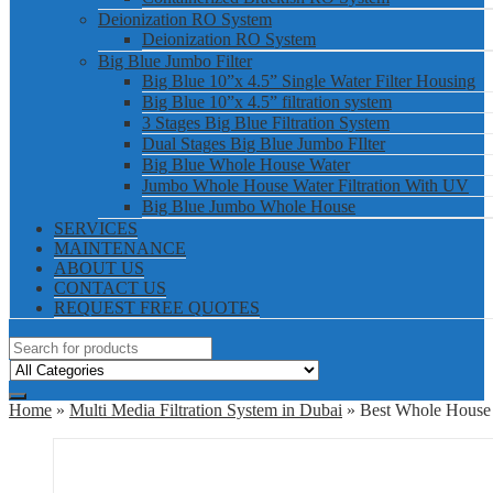
Deionization RO System
Deionization RO System
Big Blue Jumbo Filter
Big Blue 10”x 4.5” Single Water Filter Housing
Big Blue 10”x 4.5” filtration system
3 Stages Big Blue Filtration System
Dual Stages Big Blue Jumbo FIlter
Big Blue Whole House Water
Jumbo Whole House Water Filtration With UV
Big Blue Jumbo Whole House
SERVICES
MAINTENANCE
ABOUT US
CONTACT US
REQUEST FREE QUOTES
Home
»
Multi Media Filtration System in Dubai
» Best Whole House 