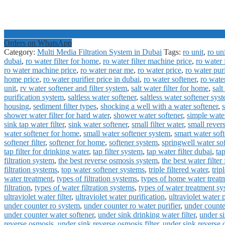
Orders on WhatsApp
Category:
Multi Media Filtration System in Dubai
Tags:
ro unit
,
ro un
dubai
,
ro water filter for home
,
ro water filter machine price
,
ro water f
ro water machine price
,
ro water near me
,
ro water price
,
ro water pur
home price
,
ro water purifier price in dubai
,
ro water softener
,
ro wate
unit
,
rv water softener and filter system
,
salt water filter for home
,
salt
purification system
,
saltless water softener
,
saltless water softener sys
housing
,
sediment filter types
,
shocking a well with a water softener
,
shower water filter for hard water
,
shower water softener
,
simple water
sink tap water filter
,
sink water softener
,
small filter water
,
small rever
water softener for home
,
small water softener system
,
smart water soft
softener filter
,
softener for home
,
softener system
,
springwell water so
tap filter for drinking water
,
tap filter system
,
tap water filter dubai
,
tap
filtration system
,
the best reverse osmosis system
,
the best water filter
filtration systems
,
top water softener systems
,
triple filtered water
,
trip
water treatment
,
types of filtration systems
,
types of home water treat
filtration
,
types of water filtration systems
,
types of water treatment s
ultraviolet water filter
,
ultraviolet water purification
,
ultraviolet water 
under counter ro system
,
under counter ro water purifier
,
under counter
under counter water softener
,
under sink drinking water filter
,
under si
reverse osmosis
,
under sink reverse osmosis filter
,
under sink reverse