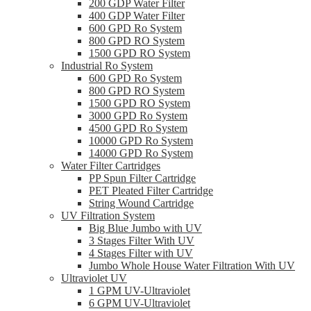
200 GDP Water Filter
400 GDP Water Filter
600 GPD Ro System
800 GPD RO System
1500 GPD RO System
Industrial Ro System
600 GPD Ro System
800 GPD RO System
1500 GPD RO System
3000 GPD Ro System
4500 GPD Ro System
10000 GPD Ro System
14000 GPD Ro System
Water Filter Cartridges
PP Spun Filter Cartridge
PET Pleated Filter Cartridge
String Wound Cartridge
UV Filtration System
Big Blue Jumbo with UV
3 Stages Filter With UV
4 Stages Filter with UV
Jumbo Whole House Water Filtration With UV
Ultraviolet UV
1 GPM UV-Ultraviolet
6 GPM UV-Ultraviolet