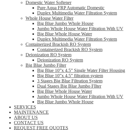
Domestic Water Softener
Pure Aqua FRP Automatic Domestic
Duplex Multimedia Water Filtration System
Whole House Water Filter
Big Blue Jumbo Whole House
Jumbo Whole House Water Filtration With UV
Big Blue Whole House Water
Duplex Multimedia Water Filtration System
Containerized Brackish RO System
Containerized Brackish RO System
Deionization RO System
Deionization RO System
Big Blue Jumbo Filter
Big Blue 10”x 4.5” Single Water Filter Housing
Big Blue 10”x 4.5” filtration system
3 Stages Big Blue Filtration System
Dual Stages Big Blue Jumbo FIlter
Big Blue Whole House Water
Jumbo Whole House Water Filtration With UV
Big Blue Jumbo Whole House
SERVICES
MAINTENANCE
ABOUT US
CONTACT US
REQUEST FREE QUOTES