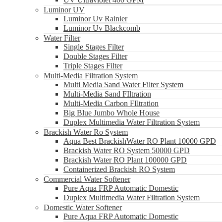
Luminor UV
Luminor Uv Rainier
Luminor Uv Blackcomb
Water Filter
Single Stages Filter
Double Stages Filter
Triple Stages Filter
Multi-Media Filtration System
Multi Media Sand Water Filter System
Multi-Media Sand FIltration
Multi-Media Carbon FIltration
Big Blue Jumbo Whole House
Duplex Multimedia Water Filtration System
Brackish Water Ro System
Aqua Best BrackishWater RO Plant 10000 GPD
Brackish Water RO System 50000 GPD
Brackish Water RO Plant 100000 GPD
Containerized Brackish RO System
Commercial Water Softener
Pure Aqua FRP Automatic Domestic
Duplex Multimedia Water Filtration System
Domestic Water Softener
Pure Aqua FRP Automatic Domestic