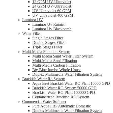
12 GPM UV-Ultraviolet
24 GPM UV-Ultraviolet
UV Ultraviolet 60 GPM
UV Ultraviolet 400 GPM
Luminor UV
Luminor Uv Rainier
Luminor Uv Blackcomb
Water Filter
Single Stages Filter
Double Stages Filter
Triple Stages Filter
Multi-Media Filtration System
Multi Media Sand Water Filter System
Multi-Media Sand FIltration
Multi-Media Carbon FIltration
Big Blue Jumbo Whole House
Duplex Multimedia Water Filtration System
Brackish Water Ro System
Aqua Best BrackishWater RO Plant 10000 GPD
Brackish Water RO System 50000 GPD
Brackish Water RO Plant 100000 GPD
Containerized Brackish RO System
Commercial Water Softener
Pure Aqua FRP Automatic Domestic
Duplex Multimedia Water Filtration System