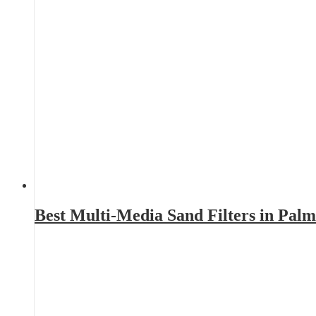
Best Multi-Media Sand Filters in Pal