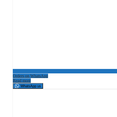
Orders on WhatsApp
Read more
WhatsApp us