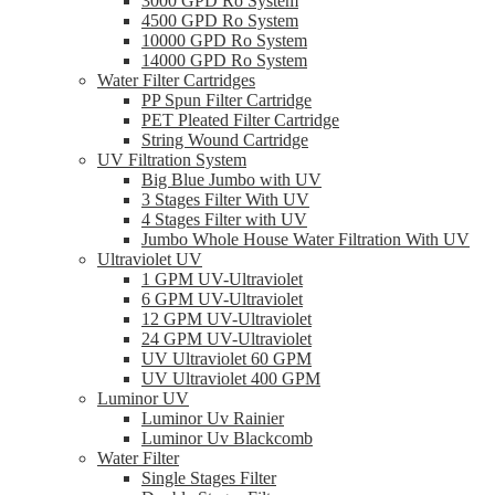
3000 GPD Ro System
4500 GPD Ro System
10000 GPD Ro System
14000 GPD Ro System
Water Filter Cartridges
PP Spun Filter Cartridge
PET Pleated Filter Cartridge
String Wound Cartridge
UV Filtration System
Big Blue Jumbo with UV
3 Stages Filter With UV
4 Stages Filter with UV
Jumbo Whole House Water Filtration With UV
Ultraviolet UV
1 GPM UV-Ultraviolet
6 GPM UV-Ultraviolet
12 GPM UV-Ultraviolet
24 GPM UV-Ultraviolet
UV Ultraviolet 60 GPM
UV Ultraviolet 400 GPM
Luminor UV
Luminor Uv Rainier
Luminor Uv Blackcomb
Water Filter
Single Stages Filter