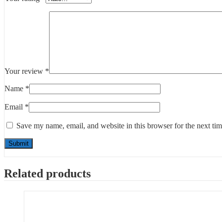
Your review
*
Name
*
Email
*
Save my name, email, and website in this browser for the next ti
Related products