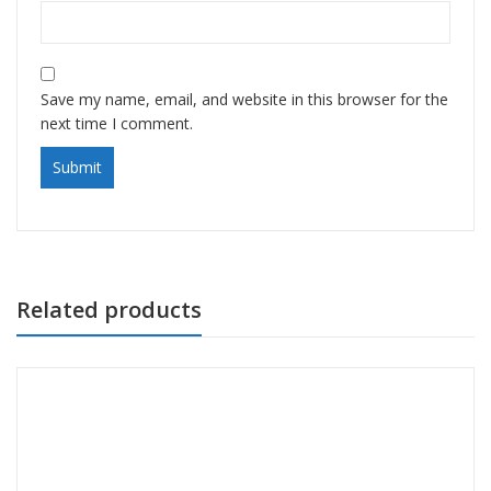
Save my name, email, and website in this browser for the
next time I comment.
Related products