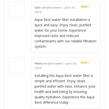
Cyra
(verified owner)
–
June 30,
Rated
5
out
2023
of 5
Aqua Best water filter installation is
quick and easy. Enjoy clean, purified
water for your home. Experience
improved taste and reduced
contaminants with our reliable filtration
system.
Henry
(verified owner)
–
June 30,
Rated
5
out
2023
of 5
Installing the Aqua Best water filter is
simple and efficient. Enjoy clean,
purified water with ease. Enhance your
health and well-being by ensuring
quality hydration. Experience the Aqua
Best difference today.