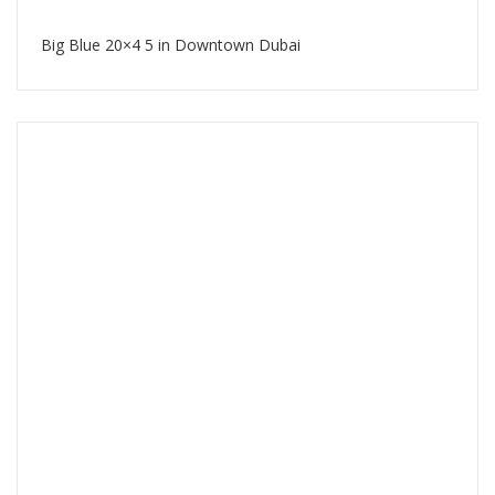
Big Blue 20×4 5 in Downtown Dubai