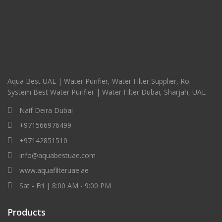
Aqua Best UAE | Water Purifier, Water Filter Supplier, Ro
System Best Water Purifier | Water Filter Dubai, Sharjah, UAE
Naif Deira Dubai
+971566976499
+97142851510
info@aquabestuae.com
www.aquafilteruae.ae
Sat - Fri | 8:00 AM - 9:00 PM
Products