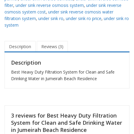
filter
,
under sink reverse osmosis system
,
under sink reverse
osmosis system cost
,
under sink reverse osmosis water
filtration system
,
under sink ro
,
under sink ro price
,
under sink ro
system
Description
Reviews (3)
Description
Best Heavy Duty Filtration System for Clean and Safe
Drinking Water in Jumeirah Beach Residence
3 reviews for
Best Heavy Duty Filtration
System for Clean and Safe Drinking Water
in Jumeirah Beach Residence