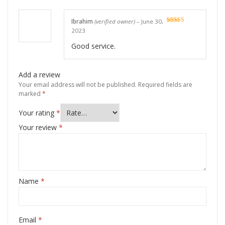
Ibrahim
(verified owner)
–
June 30,
Rated
5
out
2023
of 5
Good service.
Add a review
Your email address will not be published.
Required fields are
marked
*
Your rating
*
Your review
*
Name
*
Email
*