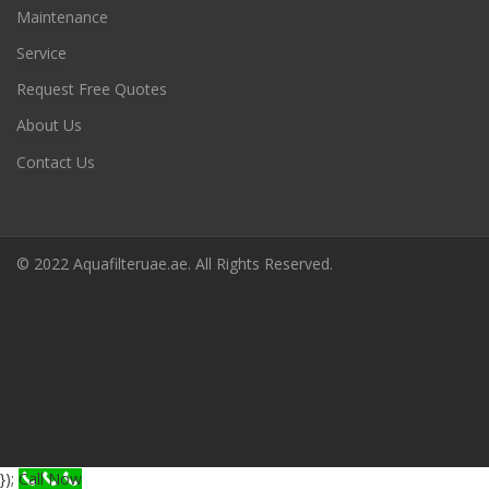
Maintenance
Service
Request Free Quotes
About Us
Contact Us
© 2022 Aquafilteruae.ae. All Rights Reserved.
});
Call Now