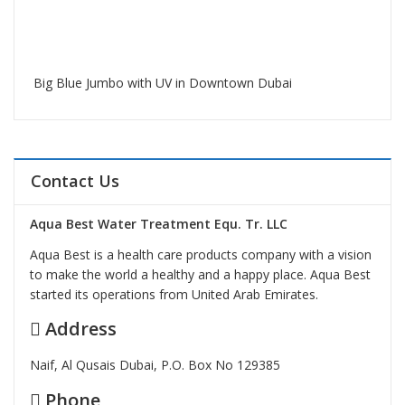
Big Blue Jumbo with UV in Downtown Dubai
Contact Us
Aqua Best Water Treatment Equ. Tr. LLC
Aqua Best is a health care products company with a vision
to make the world a healthy and a happy place. Aqua Best
started its operations from United Arab Emirates.
Address
Naif, Al Qusais Dubai, P.O. Box No 129385
Phone