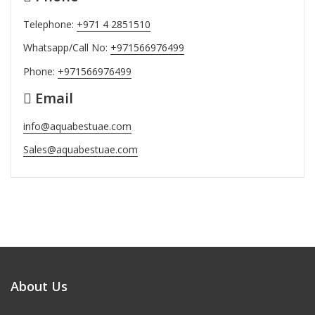
Telephone:
+971 4 2851510
Whatsapp/Call No:
+971566976499
Phone:
+971566976499
Email
info@aquabestuae.com
Sales@aquabestuae.com
About Us