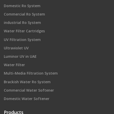
Domestic Ro System
Commercial Ro System
industrial Ro System
Water Filter Cartridges
UV Filtration System
Ultraviolet UV
Luminor UV in UAE
Water Filter
Multi-Media Filtration System
Brackish Water Ro System
Commercial Water Softener
Domestic Water Softener
Products