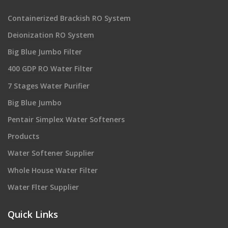
Containerized Brackish RO System
Deionization RO System
Big Blue Jumbo Filter
400 GDP RO Water Filter
7 Stages Water Purifier
Big Blue Jumbo
Pentair Simplex Water Softeners
Products
Water Softener Supplier
Whole House Water Filter
Water Flter Supplier
Quick Links