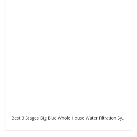
Best 3 Stages Big Blue Whole House Water Filtration System in Palm Jumeirah