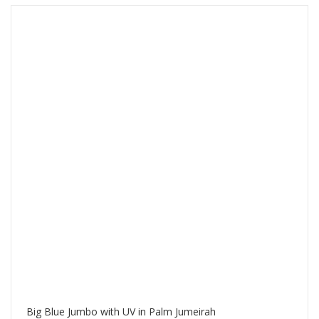
Big Blue Jumbo with UV in Palm Jumeirah