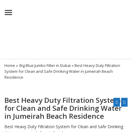
Menu
Home
»
Big Blue Jumbo Filter in Dubai
» Best Heavy Duty Filtration
System for Clean and Safe Drinking Water in Jumeirah Beach
Residence
Best Heavy Duty Filtration System
for Clean and Safe Drinking Water
in Jumeirah Beach Residence
Best Heavy Duty Filtration System for Clean and Safe Drinking