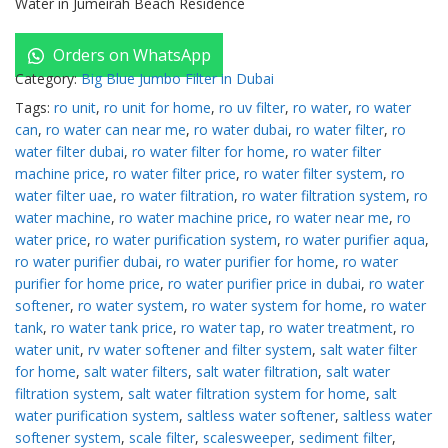
Water in Jumeirah Beach Residence
Orders on WhatsApp
Category:
Big Blue Jumbo Filter in Dubai
Tags:
ro unit
,
ro unit for home
,
ro uv filter
,
ro water
,
ro water
can
,
ro water can near me
,
ro water dubai
,
ro water filter
,
ro
water filter dubai
,
ro water filter for home
,
ro water filter
machine price
,
ro water filter price
,
ro water filter system
,
ro
water filter uae
,
ro water filtration
,
ro water filtration system
,
ro
water machine
,
ro water machine price
,
ro water near me
,
ro
water price
,
ro water purification system
,
ro water purifier aqua
,
ro water purifier dubai
,
ro water purifier for home
,
ro water
purifier for home price
,
ro water purifier price in dubai
,
ro water
softener
,
ro water system
,
ro water system for home
,
ro water
tank
,
ro water tank price
,
ro water tap
,
ro water treatment
,
ro
water unit
,
rv water softener and filter system
,
salt water filter
for home
,
salt water filters
,
salt water filtration
,
salt water
filtration system
,
salt water filtration system for home
,
salt
water purification system
,
saltless water softener
,
saltless water
softener system
,
scale filter
,
scalesweeper
,
sediment filter
,