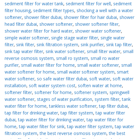
sediment filter for water tank
,
sediment filter for well
,
sediment
filter housing
,
sediment filter types
,
shocking a well with a water
softener
,
shower filter dubai
,
shower filter for hair dubai
,
shower
head filter dubai
,
shower softener
,
shower softener filter
,
shower water filter for hard water
,
shower water softener
,
simple water softener
,
single stage water filter
,
single water
filter
,
sink filter
,
sink filtration system
,
sink purifier
,
sink tap filter
,
sink tap water filter
,
sink water softener
,
small filter water
,
small
reverse osmosis system
,
small ro system
,
small ro water
purifier
,
small water filter for home
,
small water softener
,
small
water softener for home
,
small water softener system
,
smart
water softener
,
so safe water filter dubai
,
soft water
,
soft water
installation
,
soft water system cost
,
soften water at home
,
softener filter
,
softener for home
,
softener system
,
springwell
water softener
,
stages of water purification
,
system filter
,
tank
water filter for home
,
tankless water softener
,
tap filter dubai
,
tap filter for drinking water
,
tap filter system
,
tap water filter
dubai
,
tap water filter for drinking water
,
tap water filter for
home
,
tap water filter for sink
,
tap water filter system
,
tap water
filtration system
,
the best reverse osmosis system
,
the best