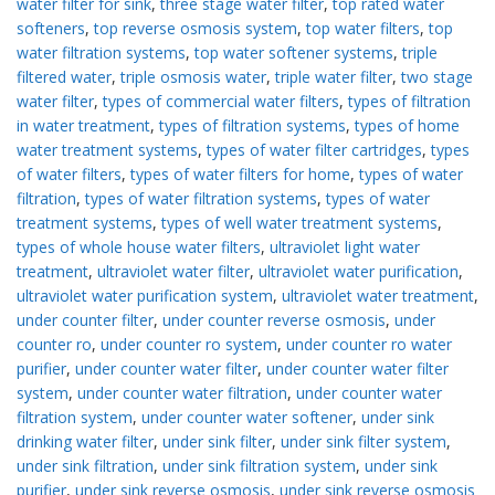
water filter for sink
,
three stage water filter
,
top rated water
softeners
,
top reverse osmosis system
,
top water filters
,
top
water filtration systems
,
top water softener systems
,
triple
filtered water
,
triple osmosis water
,
triple water filter
,
two stage
water filter
,
types of commercial water filters
,
types of filtration
in water treatment
,
types of filtration systems
,
types of home
water treatment systems
,
types of water filter cartridges
,
types
of water filters
,
types of water filters for home
,
types of water
filtration
,
types of water filtration systems
,
types of water
treatment systems
,
types of well water treatment systems
,
types of whole house water filters
,
ultraviolet light water
treatment
,
ultraviolet water filter
,
ultraviolet water purification
,
ultraviolet water purification system
,
ultraviolet water treatment
,
under counter filter
,
under counter reverse osmosis
,
under
counter ro
,
under counter ro system
,
under counter ro water
purifier
,
under counter water filter
,
under counter water filter
system
,
under counter water filtration
,
under counter water
filtration system
,
under counter water softener
,
under sink
drinking water filter
,
under sink filter
,
under sink filter system
,
under sink filtration
,
under sink filtration system
,
under sink
purifier
,
under sink reverse osmosis
,
under sink reverse osmosis