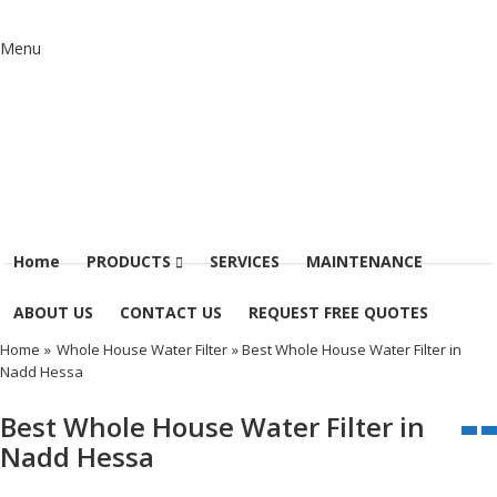
Menu
Home
PRODUCTS
SERVICES
MAINTENANCE
ABOUT US
CONTACT US
REQUEST FREE QUOTES
Home
»
Whole House Water Filter
» Best Whole House Water Filter in
Nadd Hessa
Best Whole House Water Filter in
Nadd Hessa