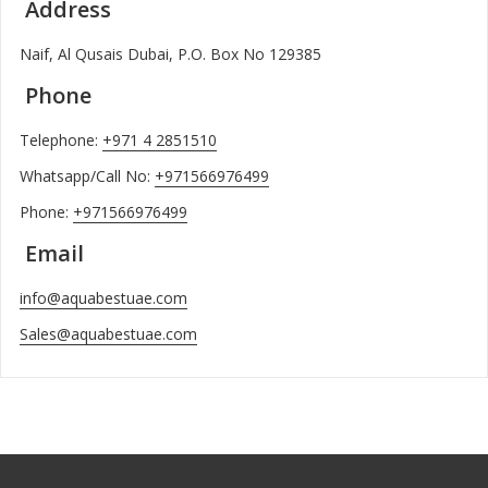
Address
Naif, Al Qusais Dubai, P.O. Box No 129385
Phone
Telephone:
+971 4 2851510
Whatsapp/Call No:
+971566976499
Phone:
+971566976499
Email
info@aquabestuae.com
Sales@aquabestuae.com