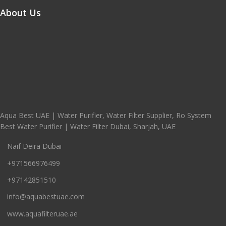
About Us
Aqua Best UAE | Water Purifier, Water Filter Supplier, Ro System
Best Water Purifier | Water Filter Dubai, Sharjah, UAE
Naif Deira Dubai
+971566976499
+97142851510
info@aquabestuae.com
www.aquafilteruae.ae