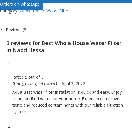
Orders on WhatsApp
Category:
Whole House Water Filter
Reviews (3)
3 reviews for
Best Whole House Water Filter
in Nadd Hessa
Rated
5
out of 5
George
(verified owner)
–
April 2, 2022
Aqua Best water filter installation is quick and easy. Enjoy
clean, purified water for your home. Experience improved
taste and reduced contaminants with our reliable filtration
system.