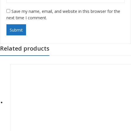
Save my name, email, and website in this browser for the
next time I comment.
Related products