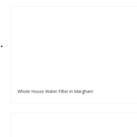
Whole House Water Filter in Margham