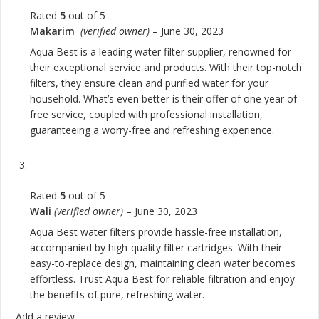
Rated
5
out of 5
Makarim
(verified owner)
–
June 30, 2023
Aqua Best is a leading water filter supplier, renowned for
their exceptional service and products. With their top-notch
filters, they ensure clean and purified water for your
household. What’s even better is their offer of one year of
free service, coupled with professional installation,
guaranteeing a worry-free and refreshing experience.
Rated
5
out of 5
Wali
(verified owner)
–
June 30, 2023
Aqua Best water filters provide hassle-free installation,
accompanied by high-quality filter cartridges. With their
easy-to-replace design, maintaining clean water becomes
effortless. Trust Aqua Best for reliable filtration and enjoy
the benefits of pure, refreshing water.
Add a review