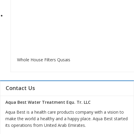
Whole House Filters Qusais
Contact Us
Aqua Best Water Treatment Equ. Tr. LLC
Aqua Best is a health care products company with a vision to
make the world a healthy and a happy place. Aqua Best started
its operations from United Arab Emirates.