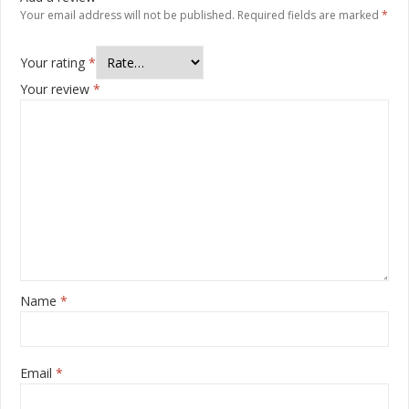
Your email address will not be published.
Required fields are marked
*
Your rating
*
Your review
*
Name
*
Email
*