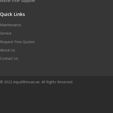
Water Flter Supplier
Quick Links
Maintenance
Service
Request Free Quotes
About Us
Contact Us
© 2022 Aquafilteruae.ae. All Rights Reserved.