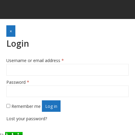
×
Login
Username or email address
*
Required
Password
*
Required
Remember me
Log in
Lost your password?
});
Call Now