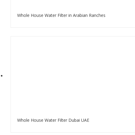
Whole House Water Filter in Arabian Ranches
Whole House Water Filter Dubai UAE