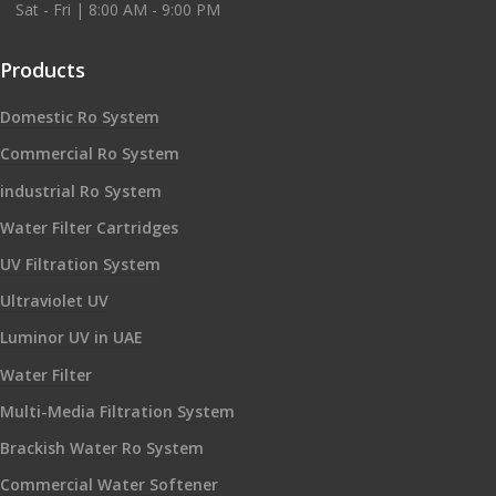
Sat - Fri | 8:00 AM - 9:00 PM
Products
Domestic Ro System
Commercial Ro System
industrial Ro System
Water Filter Cartridges
UV Filtration System
Ultraviolet UV
Luminor UV in UAE
Water Filter
Multi-Media Filtration System
Brackish Water Ro System
Commercial Water Softener