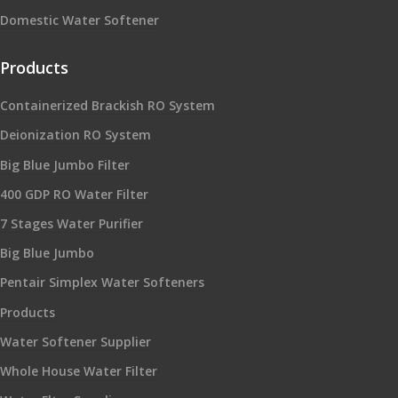
Domestic Water Softener
Products
Containerized Brackish RO System
Deionization RO System
Big Blue Jumbo Filter
400 GDP RO Water Filter
7 Stages Water Purifier
Big Blue Jumbo
Pentair Simplex Water Softeners
Products
Water Softener Supplier
Whole House Water Filter