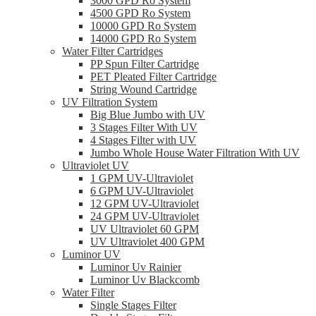
3000 GPD Ro System
4500 GPD Ro System
10000 GPD Ro System
14000 GPD Ro System
Water Filter Cartridges
PP Spun Filter Cartridge
PET Pleated Filter Cartridge
String Wound Cartridge
UV Filtration System
Big Blue Jumbo with UV
3 Stages Filter With UV
4 Stages Filter with UV
Jumbo Whole House Water Filtration With UV
Ultraviolet UV
1 GPM UV-Ultraviolet
6 GPM UV-Ultraviolet
12 GPM UV-Ultraviolet
24 GPM UV-Ultraviolet
UV Ultraviolet 60 GPM
UV Ultraviolet 400 GPM
Luminor UV
Luminor Uv Rainier
Luminor Uv Blackcomb
Water Filter
Single Stages Filter