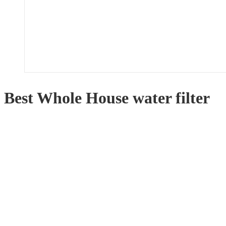
Best Whole House water filter