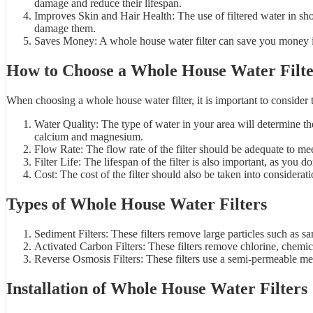
damage and reduce their lifespan.
Improves Skin and Hair Health: The use of filtered water in sh
damage them.
Saves Money: A whole house water filter can save you money in 
How to Choose a Whole House Water Filt
When choosing a whole house water filter, it is important to consider 
Water Quality: The type of water in your area will determine th
calcium and magnesium.
Flow Rate: The flow rate of the filter should be adequate to m
Filter Life: The lifespan of the filter is also important, as you d
Cost: The cost of the filter should also be taken into considera
Types of Whole House Water Filters
Sediment Filters: These filters remove large particles such as san
Activated Carbon Filters: These filters remove chlorine, chemical
Reverse Osmosis Filters: These filters use a semi-permeable me
Installation of Whole House Water Filters