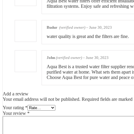
Aqua Best water filters offer efficient install
filtration systems. Enjoy safe and refreshing w
Budur
(verified owner)
–
June 30, 2023
water quality is great and the filters are fine.
John
(verified owner)
–
June 30, 2023
Aqua Best is a trusted water filter supplier re
purified water at home. What sets them apart is
Choose Aqua Best for pure water and peace o
Add a review
Your email address will not be published.
Required fields are marked
Your rating
*
Your review
*