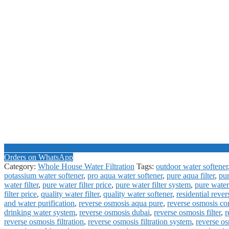
Orders on WhatsApp
Category:
Whole House Water Filtration
Tags:
outdoor water softener
potassium water softener
,
pro aqua water softener
,
pure aqua filter
,
pur
water filter
,
pure water filter price
,
pure water filter system
,
pure water
filter price
,
quality water filter
,
quality water softener
,
residential reve
and water purification
,
reverse osmosis aqua pure
,
reverse osmosis c
drinking water system
,
reverse osmosis dubai
,
reverse osmosis filter
,
r
reverse osmosis filtration
,
reverse osmosis filtration system
,
reverse o