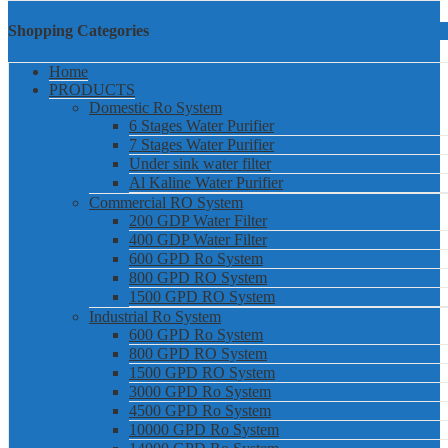
Shopping Categories
Home
PRODUCTS
Domestic Ro System
6 Stages Water Purifier
7 Stages Water Purifier
Under sink water filter
Al Kaline Water Purifier
Commercial RO System
200 GDP Water Filter
400 GDP Water Filter
600 GPD Ro System
800 GPD RO System
1500 GPD RO System
Industrial Ro System
600 GPD Ro System
800 GPD RO System
1500 GPD RO System
3000 GPD Ro System
4500 GPD Ro System
10000 GPD Ro System