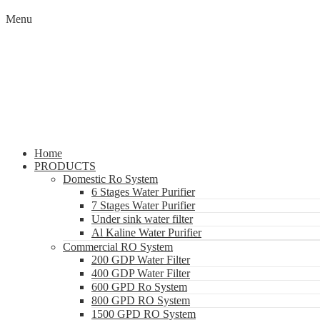
Menu
Home
PRODUCTS
Domestic Ro System
6 Stages Water Purifier
7 Stages Water Purifier
Under sink water filter
Al Kaline Water Purifier
Commercial RO System
200 GDP Water Filter
400 GDP Water Filter
600 GPD Ro System
800 GPD RO System
1500 GPD RO System