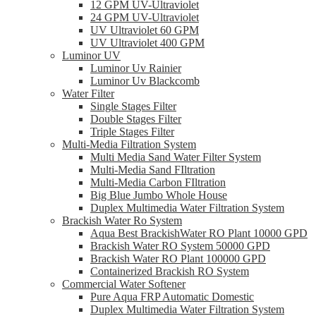
12 GPM UV-Ultraviolet
24 GPM UV-Ultraviolet
UV Ultraviolet 60 GPM
UV Ultraviolet 400 GPM
Luminor UV
Luminor Uv Rainier
Luminor Uv Blackcomb
Water Filter
Single Stages Filter
Double Stages Filter
Triple Stages Filter
Multi-Media Filtration System
Multi Media Sand Water Filter System
Multi-Media Sand FIltration
Multi-Media Carbon FIltration
Big Blue Jumbo Whole House
Duplex Multimedia Water Filtration System
Brackish Water Ro System
Aqua Best BrackishWater RO Plant 10000 GPD
Brackish Water RO System 50000 GPD
Brackish Water RO Plant 100000 GPD
Containerized Brackish RO System
Commercial Water Softener
Pure Aqua FRP Automatic Domestic
Duplex Multimedia Water Filtration System