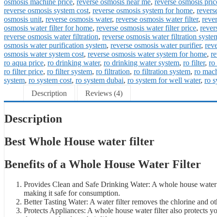
osmosis machine price
,
reverse osmosis near me
,
reverse osmosis pric
reverse osmosis system cost
,
reverse osmosis system for home
,
revers
osmosis unit
,
reverse osmosis water
,
reverse osmosis water filter
,
rever
osmosis water filter for home
,
reverse osmosis water filter price
,
rever
reverse osmosis water filtration
,
reverse osmosis water filtration syste
osmosis water purification system
,
reverse osmosis water purifier
,
rev
osmosis water system cost
,
reverse osmosis water system for home
,
re
ro aqua price
,
ro drinking water
,
ro drinking water system
,
ro filter
,
ro 
ro filter price
,
ro filter system
,
ro filtration
,
ro filtration system
,
ro mac
system
,
ro system cost
,
ro system dubai
,
ro system for well water
,
ro 
Description
Reviews (4)
Description
Best Whole House water filter
Benefits of a Whole House Water Filter
Provides Clean and Safe Drinking Water: A whole house water fi
making it safe for consumption.
Better Tasting Water: A water filter removes the chlorine and ot
Protects Appliances: A whole house water filter also protects 