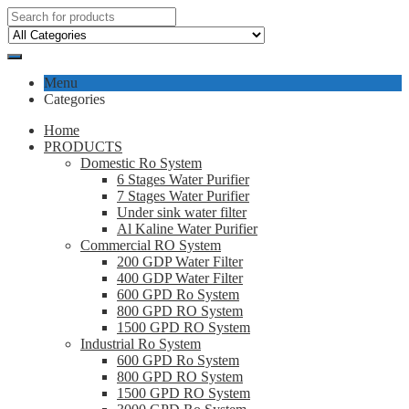
Menu
Categories
Home
PRODUCTS
Domestic Ro System
6 Stages Water Purifier
7 Stages Water Purifier
Under sink water filter
Al Kaline Water Purifier
Commercial RO System
200 GDP Water Filter
400 GDP Water Filter
600 GPD Ro System
800 GPD RO System
1500 GPD RO System
Industrial Ro System
600 GPD Ro System
800 GPD RO System
1500 GPD RO System