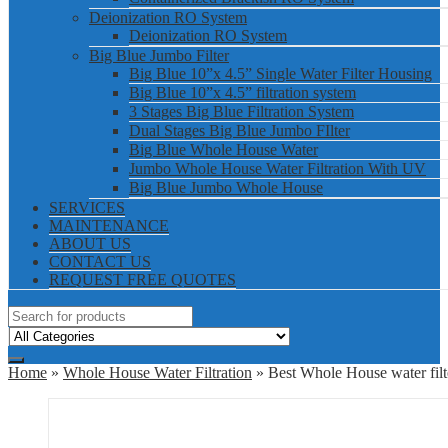
Deionization RO System
Deionization RO System
Big Blue Jumbo Filter
Big Blue 10”x 4.5” Single Water Filter Housing
Big Blue 10”x 4.5” filtration system
3 Stages Big Blue Filtration System
Dual Stages Big Blue Jumbo FIlter
Big Blue Whole House Water
Jumbo Whole House Water Filtration With UV
Big Blue Jumbo Whole House
SERVICES
MAINTENANCE
ABOUT US
CONTACT US
REQUEST FREE QUOTES
Home
»
Whole House Water Filtration
» Best Whole House water filt