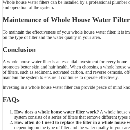
Whole house water filters can be installed by a professional plumber or
and operation of the system.
Maintenance of Whole House Water Filter
To maintain the effectiveness of your whole house water filter, it is 
on the type of filter and the water quality in your area.
Conclusion
A whole house water filter is an essential investment for every home. 
promotes better skin and hair health. When choosing a whole house water 
of filters, such as sediment, activated carbon, and reverse osmosis, offe
maintain the system to ensure it continues to operate effectively.
Investing in a whole house water filter can provide peace of mind kno
FAQs
How does a whole house water filter work?
A whole house wa
system consists of a series of filters that remove different types 
How often do I need to replace the filter in a whole house w
depending on the type of filter and the water quality in your ar