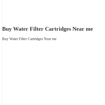
Buy Water Filter Cartridges Near me
Buy Water Filter Cartridges Near me