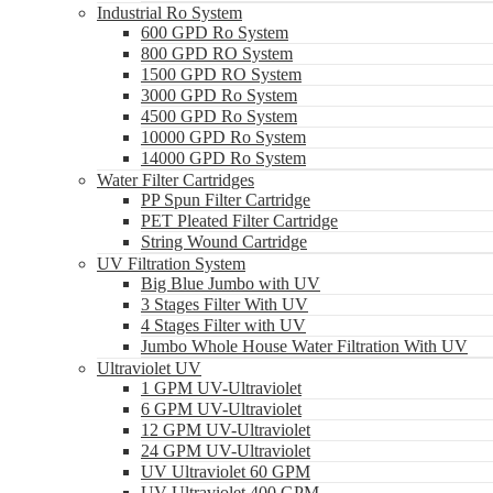
Industrial Ro System
600 GPD Ro System
800 GPD RO System
1500 GPD RO System
3000 GPD Ro System
4500 GPD Ro System
10000 GPD Ro System
14000 GPD Ro System
Water Filter Cartridges
PP Spun Filter Cartridge
PET Pleated Filter Cartridge
String Wound Cartridge
UV Filtration System
Big Blue Jumbo with UV
3 Stages Filter With UV
4 Stages Filter with UV
Jumbo Whole House Water Filtration With UV
Ultraviolet UV
1 GPM UV-Ultraviolet
6 GPM UV-Ultraviolet
12 GPM UV-Ultraviolet
24 GPM UV-Ultraviolet
UV Ultraviolet 60 GPM
UV Ultraviolet 400 GPM