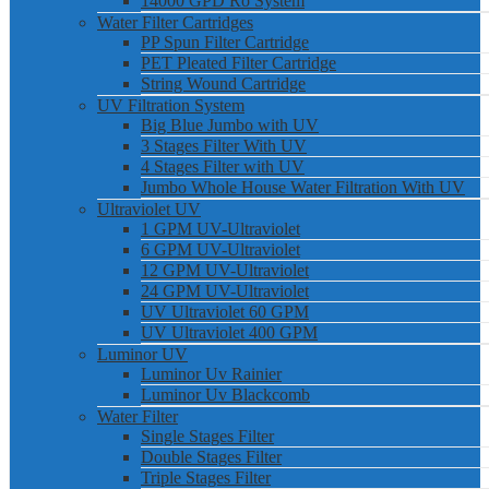
14000 GPD Ro System
Water Filter Cartridges
PP Spun Filter Cartridge
PET Pleated Filter Cartridge
String Wound Cartridge
UV Filtration System
Big Blue Jumbo with UV
3 Stages Filter With UV
4 Stages Filter with UV
Jumbo Whole House Water Filtration With UV
Ultraviolet UV
1 GPM UV-Ultraviolet
6 GPM UV-Ultraviolet
12 GPM UV-Ultraviolet
24 GPM UV-Ultraviolet
UV Ultraviolet 60 GPM
UV Ultraviolet 400 GPM
Luminor UV
Luminor Uv Rainier
Luminor Uv Blackcomb
Water Filter
Single Stages Filter
Double Stages Filter
Triple Stages Filter