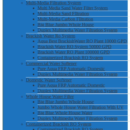
Multi-Media Filtration System
Multi Media Sand Water Filter System
Multi-Media Sand FIltration
Multi-Media Carbon FIltration
Big Blue Jumbo Whole House
Duplex Multimedia Water Filtration System
Brackish Water Ro System
Aqua Best BrackishWater RO Plant 10000 GPD
Brackish Water RO System 50000 GPD
Brackish Water RO Plant 100000 GPD
Containerized Brackish RO System
Commercial Water Softener
Pure Aqua FRP Automatic Domestic
Duplex Multimedia Water Filtration System
Domestic Water Softener
Pure Aqua FRP Automatic Domestic
Duplex Multimedia Water Filtration System
Whole House Water Filter
Big Blue Jumbo Whole House
Jumbo Whole House Water Filtration With UV
Big Blue Whole House Water
Duplex Multimedia Water Filtration System
Containerized Brackish RO System
Containerized Brackish RO System