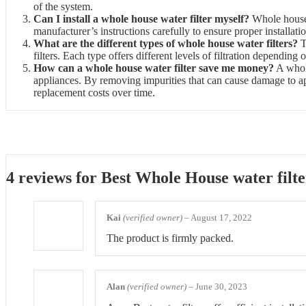
of the system.
Can I install a whole house water filter myself?
Whole house w
manufacturer’s instructions carefully to ensure proper installati
What are the different types of whole house water filters?
T
filters. Each type offers different levels of filtration depending
How can a whole house water filter save me money?
A whole
appliances. By removing impurities that can cause damage to ap
replacement costs over time.
4 reviews for
Best Whole House water filte
Kai
(verified owner)
–
August 17, 2022
The product is firmly packed.
Alan
(verified owner)
–
June 30, 2023