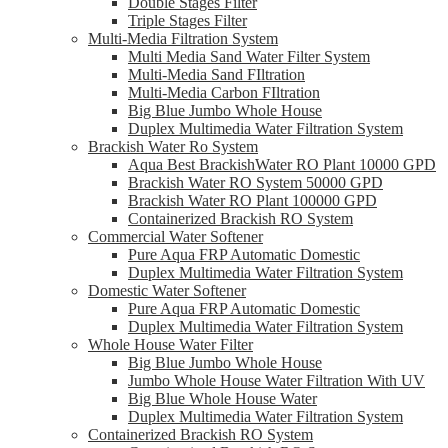
Double Stages Filter
Triple Stages Filter
Multi-Media Filtration System
Multi Media Sand Water Filter System
Multi-Media Sand FIltration
Multi-Media Carbon FIltration
Big Blue Jumbo Whole House
Duplex Multimedia Water Filtration System
Brackish Water Ro System
Aqua Best BrackishWater RO Plant 10000 GPD
Brackish Water RO System 50000 GPD
Brackish Water RO Plant 100000 GPD
Containerized Brackish RO System
Commercial Water Softener
Pure Aqua FRP Automatic Domestic
Duplex Multimedia Water Filtration System
Domestic Water Softener
Pure Aqua FRP Automatic Domestic
Duplex Multimedia Water Filtration System
Whole House Water Filter
Big Blue Jumbo Whole House
Jumbo Whole House Water Filtration With UV
Big Blue Whole House Water
Duplex Multimedia Water Filtration System
Containerized Brackish RO System