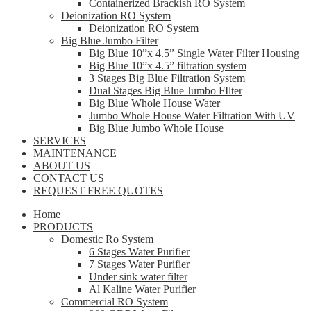
Containerized Brackish RO System
Deionization RO System
Deionization RO System
Big Blue Jumbo Filter
Big Blue 10”x 4.5” Single Water Filter Housing
Big Blue 10”x 4.5” filtration system
3 Stages Big Blue Filtration System
Dual Stages Big Blue Jumbo FIlter
Big Blue Whole House Water
Jumbo Whole House Water Filtration With UV
Big Blue Jumbo Whole House
SERVICES
MAINTENANCE
ABOUT US
CONTACT US
REQUEST FREE QUOTES
Home
PRODUCTS
Domestic Ro System
6 Stages Water Purifier
7 Stages Water Purifier
Under sink water filter
Al Kaline Water Purifier
Commercial RO System