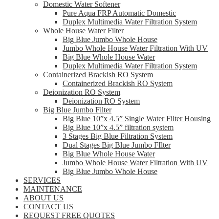
Domestic Water Softener
Pure Aqua FRP Automatic Domestic
Duplex Multimedia Water Filtration System
Whole House Water Filter
Big Blue Jumbo Whole House
Jumbo Whole House Water Filtration With UV
Big Blue Whole House Water
Duplex Multimedia Water Filtration System
Containerized Brackish RO System
Containerized Brackish RO System
Deionization RO System
Deionization RO System
Big Blue Jumbo Filter
Big Blue 10”x 4.5” Single Water Filter Housing
Big Blue 10”x 4.5” filtration system
3 Stages Big Blue Filtration System
Dual Stages Big Blue Jumbo FIlter
Big Blue Whole House Water
Jumbo Whole House Water Filtration With UV
Big Blue Jumbo Whole House
SERVICES
MAINTENANCE
ABOUT US
CONTACT US
REQUEST FREE QUOTES