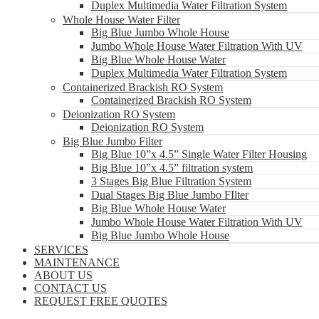
Duplex Multimedia Water Filtration System
Whole House Water Filter
Big Blue Jumbo Whole House
Jumbo Whole House Water Filtration With UV
Big Blue Whole House Water
Duplex Multimedia Water Filtration System
Containerized Brackish RO System
Containerized Brackish RO System
Deionization RO System
Deionization RO System
Big Blue Jumbo Filter
Big Blue 10”x 4.5” Single Water Filter Housing
Big Blue 10”x 4.5” filtration system
3 Stages Big Blue Filtration System
Dual Stages Big Blue Jumbo FIlter
Big Blue Whole House Water
Jumbo Whole House Water Filtration With UV
Big Blue Jumbo Whole House
SERVICES
MAINTENANCE
ABOUT US
CONTACT US
REQUEST FREE QUOTES