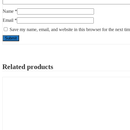
Name
*
Email
*
Save my name, email, and website in this browser for the next ti
Related products