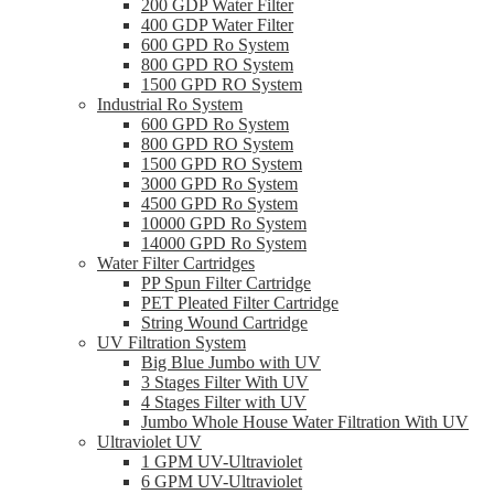
200 GDP Water Filter
400 GDP Water Filter
600 GPD Ro System
800 GPD RO System
1500 GPD RO System
Industrial Ro System
600 GPD Ro System
800 GPD RO System
1500 GPD RO System
3000 GPD Ro System
4500 GPD Ro System
10000 GPD Ro System
14000 GPD Ro System
Water Filter Cartridges
PP Spun Filter Cartridge
PET Pleated Filter Cartridge
String Wound Cartridge
UV Filtration System
Big Blue Jumbo with UV
3 Stages Filter With UV
4 Stages Filter with UV
Jumbo Whole House Water Filtration With UV
Ultraviolet UV
1 GPM UV-Ultraviolet
6 GPM UV-Ultraviolet