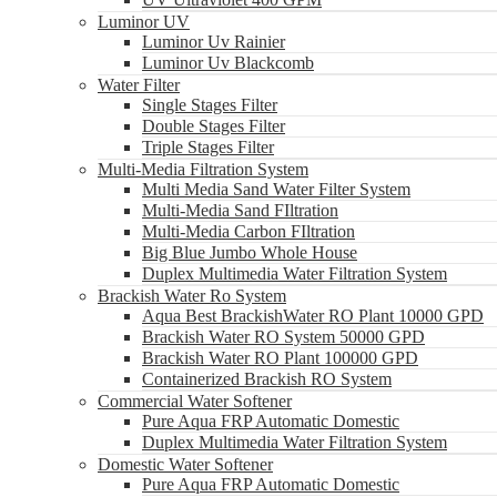
Luminor UV
Luminor Uv Rainier
Luminor Uv Blackcomb
Water Filter
Single Stages Filter
Double Stages Filter
Triple Stages Filter
Multi-Media Filtration System
Multi Media Sand Water Filter System
Multi-Media Sand FIltration
Multi-Media Carbon FIltration
Big Blue Jumbo Whole House
Duplex Multimedia Water Filtration System
Brackish Water Ro System
Aqua Best BrackishWater RO Plant 10000 GPD
Brackish Water RO System 50000 GPD
Brackish Water RO Plant 100000 GPD
Containerized Brackish RO System
Commercial Water Softener
Pure Aqua FRP Automatic Domestic
Duplex Multimedia Water Filtration System
Domestic Water Softener
Pure Aqua FRP Automatic Domestic