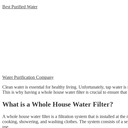
Best Purified Water
Water Purification Company
Clean water is essential for healthy living. Unfortunately, tap water is
This is why having a whole house water filter is crucial to ensure th
What is a Whole House Water Filter?
A whole house water filter is a filtration system that is installed at th
cooking, showering, and washing clothes. The system consists of a serie
use.