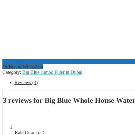
Orders on WhatsApp
Category:
Big Blue Jumbo Filter in Dubai
Reviews (3)
3 reviews for
Big Blue Whole House Water
Rated
5
out of 5