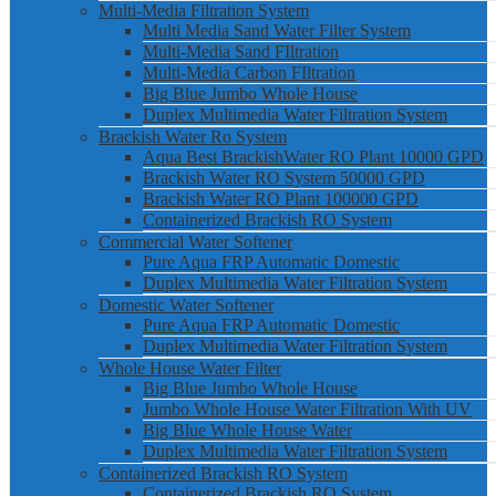
Multi-Media Filtration System
Multi Media Sand Water Filter System
Multi-Media Sand FIltration
Multi-Media Carbon FIltration
Big Blue Jumbo Whole House
Duplex Multimedia Water Filtration System
Brackish Water Ro System
Aqua Best BrackishWater RO Plant 10000 GPD
Brackish Water RO System 50000 GPD
Brackish Water RO Plant 100000 GPD
Containerized Brackish RO System
Commercial Water Softener
Pure Aqua FRP Automatic Domestic
Duplex Multimedia Water Filtration System
Domestic Water Softener
Pure Aqua FRP Automatic Domestic
Duplex Multimedia Water Filtration System
Whole House Water Filter
Big Blue Jumbo Whole House
Jumbo Whole House Water Filtration With UV
Big Blue Whole House Water
Duplex Multimedia Water Filtration System
Containerized Brackish RO System
Containerized Brackish RO System