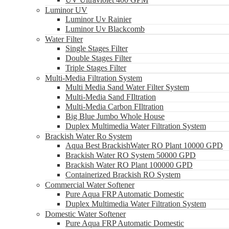
Luminor UV
Luminor Uv Rainier
Luminor Uv Blackcomb
Water Filter
Single Stages Filter
Double Stages Filter
Triple Stages Filter
Multi-Media Filtration System
Multi Media Sand Water Filter System
Multi-Media Sand FIltration
Multi-Media Carbon FIltration
Big Blue Jumbo Whole House
Duplex Multimedia Water Filtration System
Brackish Water Ro System
Aqua Best BrackishWater RO Plant 10000 GPD
Brackish Water RO System 50000 GPD
Brackish Water RO Plant 100000 GPD
Containerized Brackish RO System
Commercial Water Softener
Pure Aqua FRP Automatic Domestic
Duplex Multimedia Water Filtration System
Domestic Water Softener
Pure Aqua FRP Automatic Domestic