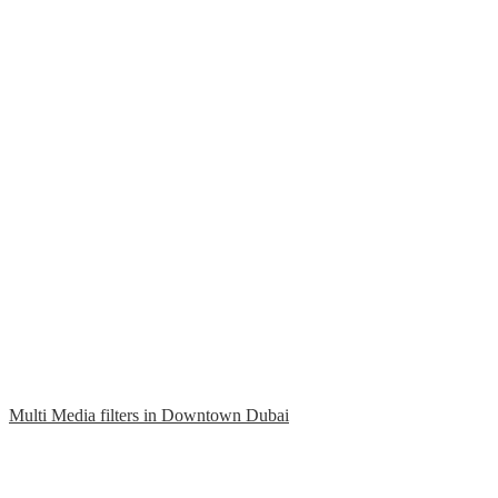
Multi Media filters in Downtown Dubai