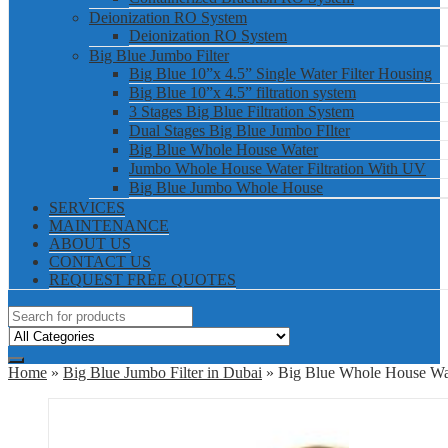
Deionization RO System
Deionization RO System
Big Blue Jumbo Filter
Big Blue 10”x 4.5” Single Water Filter Housing
Big Blue 10”x 4.5” filtration system
3 Stages Big Blue Filtration System
Dual Stages Big Blue Jumbo FIlter
Big Blue Whole House Water
Jumbo Whole House Water Filtration With UV
Big Blue Jumbo Whole House
SERVICES
MAINTENANCE
ABOUT US
CONTACT US
REQUEST FREE QUOTES
Home
»
Big Blue Jumbo Filter in Dubai
» Big Blue Whole House Wat