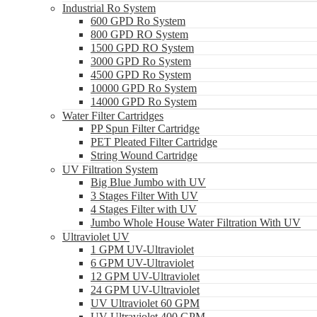
Industrial Ro System
600 GPD Ro System
800 GPD RO System
1500 GPD RO System
3000 GPD Ro System
4500 GPD Ro System
10000 GPD Ro System
14000 GPD Ro System
Water Filter Cartridges
PP Spun Filter Cartridge
PET Pleated Filter Cartridge
String Wound Cartridge
UV Filtration System
Big Blue Jumbo with UV
3 Stages Filter With UV
4 Stages Filter with UV
Jumbo Whole House Water Filtration With UV
Ultraviolet UV
1 GPM UV-Ultraviolet
6 GPM UV-Ultraviolet
12 GPM UV-Ultraviolet
24 GPM UV-Ultraviolet
UV Ultraviolet 60 GPM
UV Ultraviolet 400 GPM