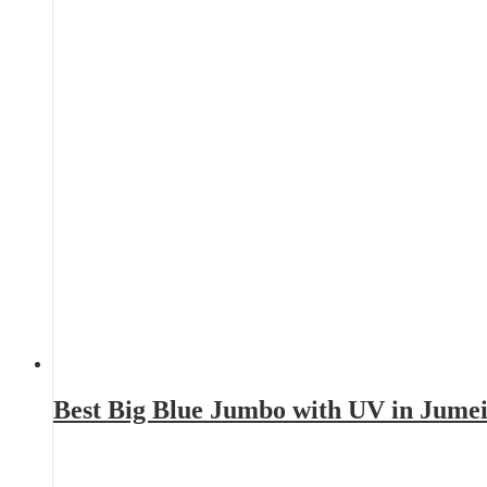
Best Big Blue Jumbo with UV in Jume