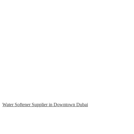
Water Softener Supplier in Downtown Dubai