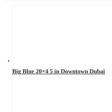
Big Blue 20×4 5 in Downtown Dubai