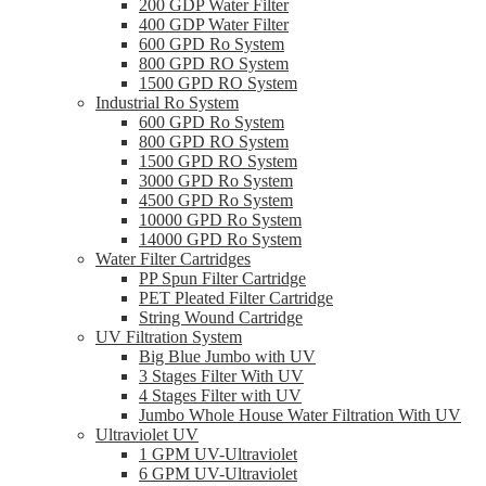
200 GDP Water Filter
400 GDP Water Filter
600 GPD Ro System
800 GPD RO System
1500 GPD RO System
Industrial Ro System
600 GPD Ro System
800 GPD RO System
1500 GPD RO System
3000 GPD Ro System
4500 GPD Ro System
10000 GPD Ro System
14000 GPD Ro System
Water Filter Cartridges
PP Spun Filter Cartridge
PET Pleated Filter Cartridge
String Wound Cartridge
UV Filtration System
Big Blue Jumbo with UV
3 Stages Filter With UV
4 Stages Filter with UV
Jumbo Whole House Water Filtration With UV
Ultraviolet UV
1 GPM UV-Ultraviolet
6 GPM UV-Ultraviolet