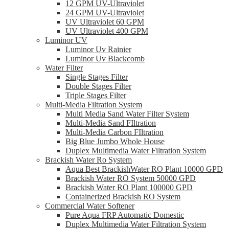
12 GPM UV-Ultraviolet
24 GPM UV-Ultraviolet
UV Ultraviolet 60 GPM
UV Ultraviolet 400 GPM
Luminor UV
Luminor Uv Rainier
Luminor Uv Blackcomb
Water Filter
Single Stages Filter
Double Stages Filter
Triple Stages Filter
Multi-Media Filtration System
Multi Media Sand Water Filter System
Multi-Media Sand FIltration
Multi-Media Carbon FIltration
Big Blue Jumbo Whole House
Duplex Multimedia Water Filtration System
Brackish Water Ro System
Aqua Best BrackishWater RO Plant 10000 GPD
Brackish Water RO System 50000 GPD
Brackish Water RO Plant 100000 GPD
Containerized Brackish RO System
Commercial Water Softener
Pure Aqua FRP Automatic Domestic
Duplex Multimedia Water Filtration System