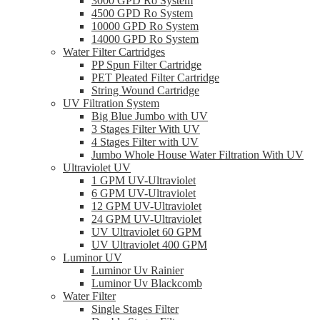
3000 GPD Ro System
4500 GPD Ro System
10000 GPD Ro System
14000 GPD Ro System
Water Filter Cartridges
PP Spun Filter Cartridge
PET Pleated Filter Cartridge
String Wound Cartridge
UV Filtration System
Big Blue Jumbo with UV
3 Stages Filter With UV
4 Stages Filter with UV
Jumbo Whole House Water Filtration With UV
Ultraviolet UV
1 GPM UV-Ultraviolet
6 GPM UV-Ultraviolet
12 GPM UV-Ultraviolet
24 GPM UV-Ultraviolet
UV Ultraviolet 60 GPM
UV Ultraviolet 400 GPM
Luminor UV
Luminor Uv Rainier
Luminor Uv Blackcomb
Water Filter
Single Stages Filter