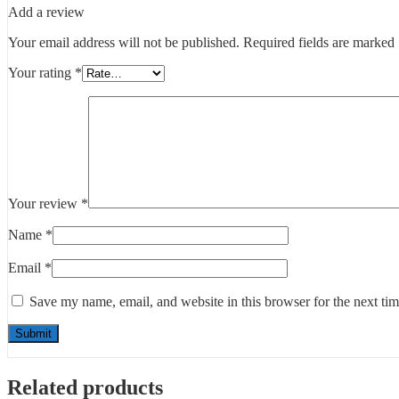
Add a review
Your email address will not be published.
Required fields are marked
Your rating
*
Your review
*
Name
*
Email
*
Save my name, email, and website in this browser for the next ti
Related products