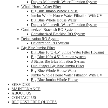
Duplex Multimedia Water Filtration System
Whole House Water Filter
Big Blue Jumbo Whole House
Jumbo Whole House Water Filtration With UV
Big Blue Whole House Water
Duplex Multimedia Water Filtration System
Containerized Brackish RO System
Containerized Brackish RO System
Deionization RO System
Deionization RO System
Big Blue Jumbo Filter
Big Blue 10”x 4.5” Single Water Filter Housing
Big Blue 10”x 4.5” filtration system
3 Stages Big Blue Filtration System
Dual Stages Big Blue Jumbo FIlter
Big Blue Whole House Water
Jumbo Whole House Water Filtration With UV
Big Blue Jumbo Whole House
SERVICES
MAINTENANCE
ABOUT US
CONTACT US
REQUEST FREE QUOTES