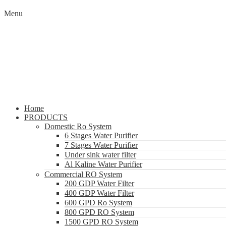
Menu
Home
PRODUCTS
Domestic Ro System
6 Stages Water Purifier
7 Stages Water Purifier
Under sink water filter
Al Kaline Water Purifier
Commercial RO System
200 GDP Water Filter
400 GDP Water Filter
600 GPD Ro System
800 GPD RO System
1500 GPD RO System