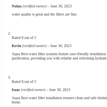
Nolan
(verified owner)
–
June 30, 2023
water quality is great and the filters are fine.
Rated
5
out of 5
Kevin
(verified owner)
–
June 30, 2023
Aqua Best water filter systems feature user-friendly installation
purification, providing you with reliable and refreshing hydrati
Rated
5
out of 5
Isaac
(verified owner)
–
June 30, 2023
Aqua Best water filter installation ensures clean and safe drinki
home.