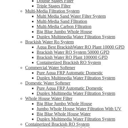
Double Stages Filter
Triple Stages Filter
Multi-Media Filtration System
Multi Media Sand Water Filter System
Multi-Media Sand FIltration
Multi-Media Carbon FIltration
Big Blue Jumbo Whole House
Duplex Multimedia Water Filtration System
Brackish Water Ro System
Aqua Best BrackishWater RO Plant 10000 GPD
Brackish Water RO System 50000 GPD
Brackish Water RO Plant 100000 GPD
Containerized Brackish RO System
Commercial Water Softener
Pure Aqua FRP Automatic Domestic
Duplex Multimedia Water Filtration System
Domestic Water Softener
Pure Aqua FRP Automatic Domestic
Duplex Multimedia Water Filtration System
Whole House Water Filter
Big Blue Jumbo Whole House
Jumbo Whole House Water Filtration With UV
Big Blue Whole House Water
Duplex Multimedia Water Filtration System
Containerized Brackish RO System