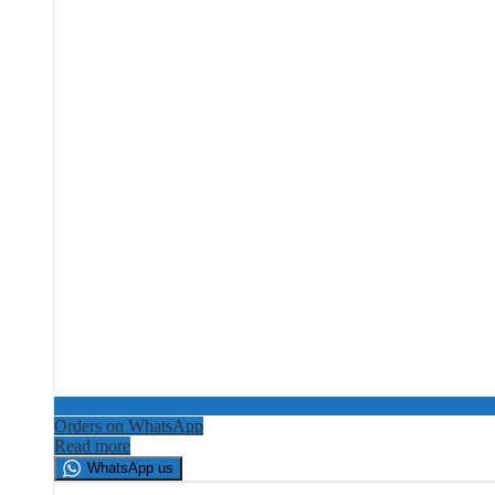
Orders on WhatsApp
Read more
WhatsApp us