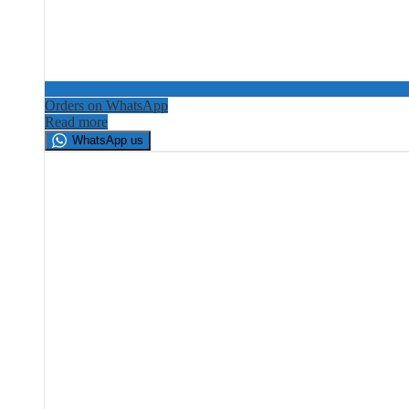
Orders on WhatsApp
Read more
WhatsApp us