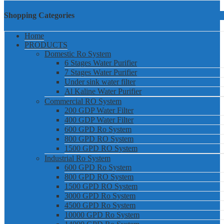
Shopping Categories
Home
PRODUCTS
Domestic Ro System
6 Stages Water Purifier
7 Stages Water Purifier
Under sink water filter
Al Kaline Water Purifier
Commercial RO System
200 GDP Water Filter
400 GDP Water Filter
600 GPD Ro System
800 GPD RO System
1500 GPD RO System
Industrial Ro System
600 GPD Ro System
800 GPD RO System
1500 GPD RO System
3000 GPD Ro System
4500 GPD Ro System
10000 GPD Ro System