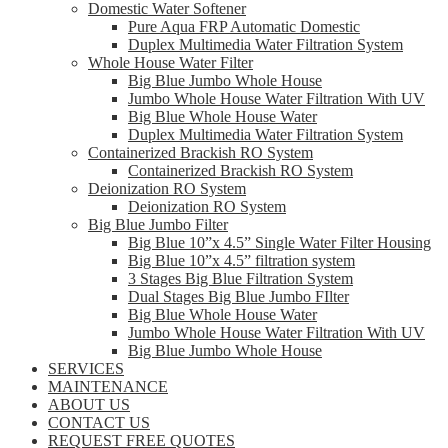
Domestic Water Softener
Pure Aqua FRP Automatic Domestic
Duplex Multimedia Water Filtration System
Whole House Water Filter
Big Blue Jumbo Whole House
Jumbo Whole House Water Filtration With UV
Big Blue Whole House Water
Duplex Multimedia Water Filtration System
Containerized Brackish RO System
Containerized Brackish RO System
Deionization RO System
Deionization RO System
Big Blue Jumbo Filter
Big Blue 10”x 4.5” Single Water Filter Housing
Big Blue 10”x 4.5” filtration system
3 Stages Big Blue Filtration System
Dual Stages Big Blue Jumbo FIlter
Big Blue Whole House Water
Jumbo Whole House Water Filtration With UV
Big Blue Jumbo Whole House
SERVICES
MAINTENANCE
ABOUT US
CONTACT US
REQUEST FREE QUOTES