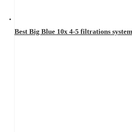
Best Big Blue 10x 4-5 filtrations sys