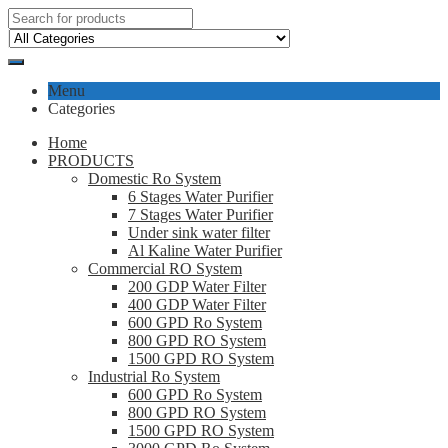
Menu
Categories
Home
PRODUCTS
Domestic Ro System
6 Stages Water Purifier
7 Stages Water Purifier
Under sink water filter
Al Kaline Water Purifier
Commercial RO System
200 GDP Water Filter
400 GDP Water Filter
600 GPD Ro System
800 GPD RO System
1500 GPD RO System
Industrial Ro System
600 GPD Ro System
800 GPD RO System
1500 GPD RO System