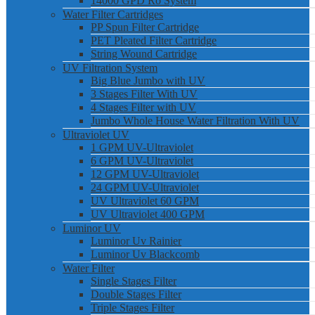
14000 GPD Ro System
Water Filter Cartridges
PP Spun Filter Cartridge
PET Pleated Filter Cartridge
String Wound Cartridge
UV Filtration System
Big Blue Jumbo with UV
3 Stages Filter With UV
4 Stages Filter with UV
Jumbo Whole House Water Filtration With UV
Ultraviolet UV
1 GPM UV-Ultraviolet
6 GPM UV-Ultraviolet
12 GPM UV-Ultraviolet
24 GPM UV-Ultraviolet
UV Ultraviolet 60 GPM
UV Ultraviolet 400 GPM
Luminor UV
Luminor Uv Rainier
Luminor Uv Blackcomb
Water Filter
Single Stages Filter
Double Stages Filter
Triple Stages Filter