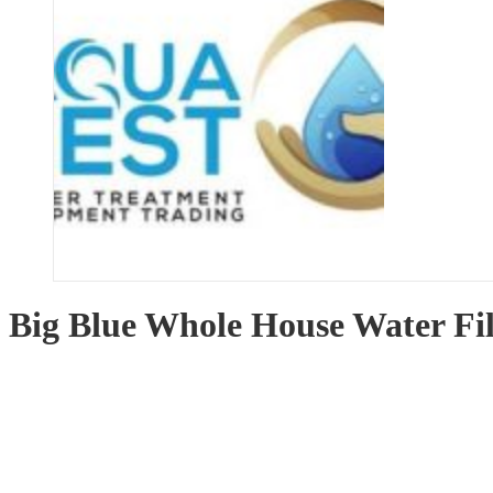
Big Blue Whole House Water Fi