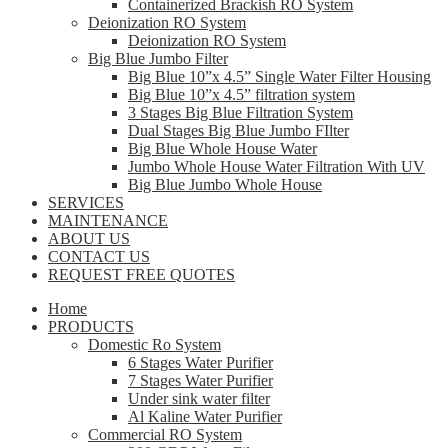
Containerized Brackish RO System
Deionization RO System
Deionization RO System
Big Blue Jumbo Filter
Big Blue 10”x 4.5” Single Water Filter Housing
Big Blue 10”x 4.5” filtration system
3 Stages Big Blue Filtration System
Dual Stages Big Blue Jumbo FIlter
Big Blue Whole House Water
Jumbo Whole House Water Filtration With UV
Big Blue Jumbo Whole House
SERVICES
MAINTENANCE
ABOUT US
CONTACT US
REQUEST FREE QUOTES
Home
PRODUCTS
Domestic Ro System
6 Stages Water Purifier
7 Stages Water Purifier
Under sink water filter
Al Kaline Water Purifier
Commercial RO System