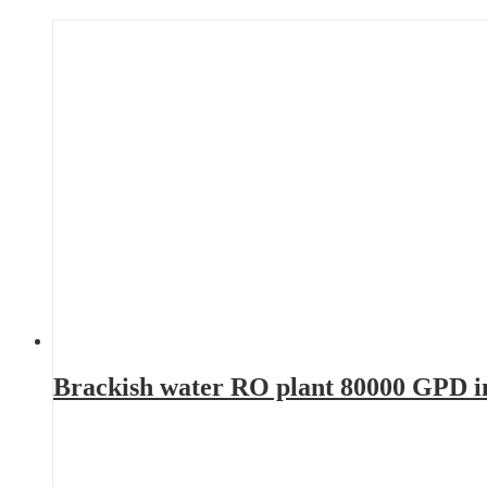
Brackish water RO plant 80000 GPD 