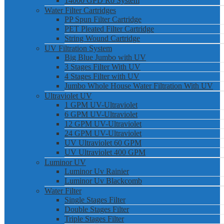
14000 GPD Ro System
Water Filter Cartridges
PP Spun Filter Cartridge
PET Pleated Filter Cartridge
String Wound Cartridge
UV Filtration System
Big Blue Jumbo with UV
3 Stages Filter With UV
4 Stages Filter with UV
Jumbo Whole House Water Filtration With UV
Ultraviolet UV
1 GPM UV-Ultraviolet
6 GPM UV-Ultraviolet
12 GPM UV-Ultraviolet
24 GPM UV-Ultraviolet
UV Ultraviolet 60 GPM
UV Ultraviolet 400 GPM
Luminor UV
Luminor Uv Rainier
Luminor Uv Blackcomb
Water Filter
Single Stages Filter
Double Stages Filter
Triple Stages Filter