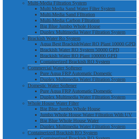
Multi-Media Filtration System
Multi Media Sand Water Filter System
Multi-Media Sand FIltration
Multi-Media Carbon FIltration
Big Blue Jumbo Whole House
Duplex Multimedia Water Filtration System
Brackish Water Ro System
Aqua Best BrackishWater RO Plant 10000 GPD
Brackish Water RO System 50000 GPD
Brackish Water RO Plant 100000 GPD
Containerized Brackish RO System
Commercial Water Softener
Pure Aqua FRP Automatic Domestic
Duplex Multimedia Water Filtration System
Domestic Water Softener
Pure Aqua FRP Automatic Domestic
Duplex Multimedia Water Filtration System
Whole House Water Filter
Big Blue Jumbo Whole House
Jumbo Whole House Water Filtration With UV
Big Blue Whole House Water
Duplex Multimedia Water Filtration System
Containerized Brackish RO System
Containerized Brackish RO System