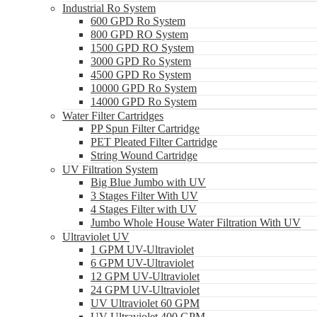
Industrial Ro System
600 GPD Ro System
800 GPD RO System
1500 GPD RO System
3000 GPD Ro System
4500 GPD Ro System
10000 GPD Ro System
14000 GPD Ro System
Water Filter Cartridges
PP Spun Filter Cartridge
PET Pleated Filter Cartridge
String Wound Cartridge
UV Filtration System
Big Blue Jumbo with UV
3 Stages Filter With UV
4 Stages Filter with UV
Jumbo Whole House Water Filtration With UV
Ultraviolet UV
1 GPM UV-Ultraviolet
6 GPM UV-Ultraviolet
12 GPM UV-Ultraviolet
24 GPM UV-Ultraviolet
UV Ultraviolet 60 GPM
UV Ultraviolet 400 GPM