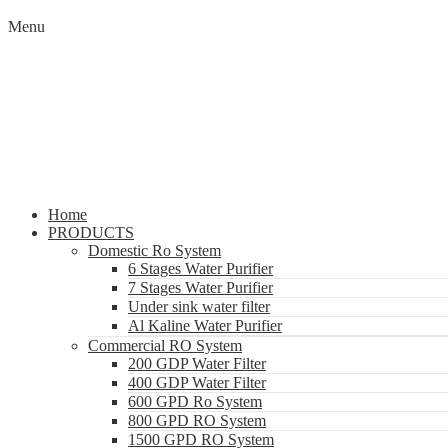
Menu
Home
PRODUCTS
Domestic Ro System
6 Stages Water Purifier
7 Stages Water Purifier
Under sink water filter
Al Kaline Water Purifier
Commercial RO System
200 GDP Water Filter
400 GDP Water Filter
600 GPD Ro System
800 GPD RO System
1500 GPD RO System