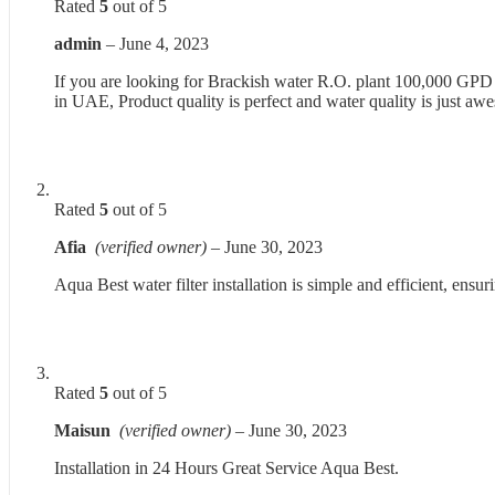
Rated
5
out of 5
admin
–
June 4, 2023
If you are looking for Brackish water R.O. plant 100,000 GPD in
in UAE, Product quality is perfect and water quality is just aw
Rated
5
out of 5
Afia
(verified owner)
–
June 30, 2023
Aqua Best water filter installation is simple and efficient, ens
Rated
5
out of 5
Maisun
(verified owner)
–
June 30, 2023
Installation in 24 Hours Great Service Aqua Best.