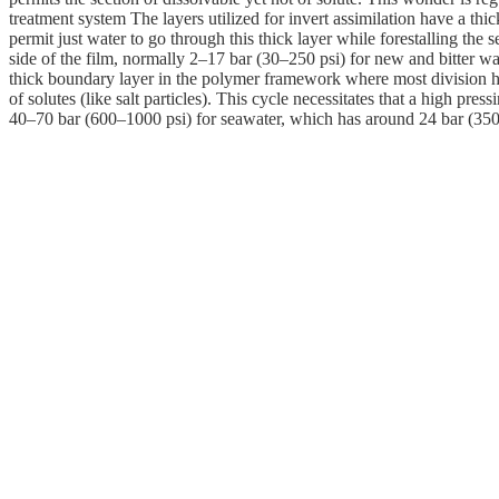
treatment system The layers utilized for invert assimilation have a th
permit just water to go through this thick layer while forestalling the se
side of the film, normally 2–17 bar (30–250 psi) for new and bitter wa
thick boundary layer in the polymer framework where most division happ
of solutes (like salt particles). This cycle necessitates that a high pr
40–70 bar (600–1000 psi) for seawater, which has around 24 bar (350 