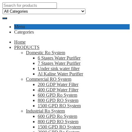
Menu
Categories
Home
PRODUCTS
Domestic Ro System
6 Stages Water Purifier
7 Stages Water Purifier
Under sink water filter
Al Kaline Water Purifier
Commercial RO System
200 GDP Water Filter
400 GDP Water Filter
600 GPD Ro System
800 GPD RO System
1500 GPD RO System
Industrial Ro System
600 GPD Ro System
800 GPD RO System
1500 GPD RO System