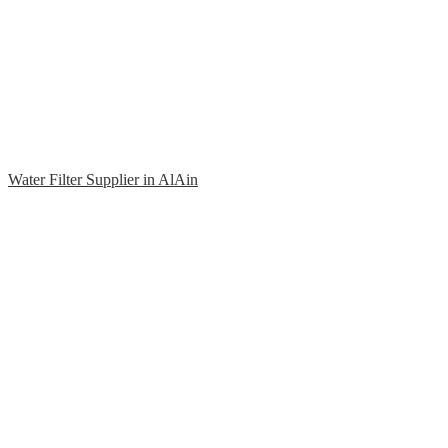
Water Filter Supplier in AlAin