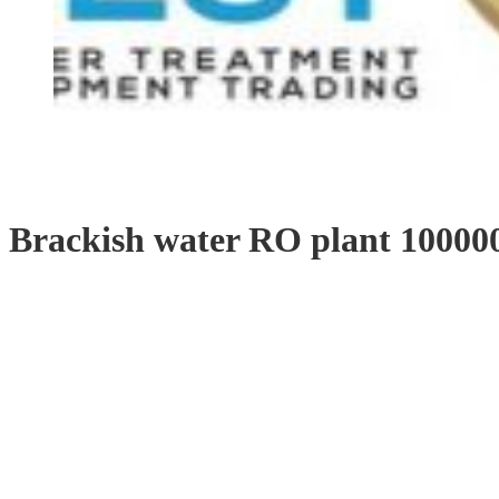
Brackish water RO plant 1000