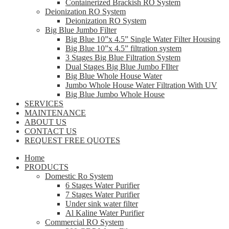
Containerized Brackish RO System
Deionization RO System
Deionization RO System
Big Blue Jumbo Filter
Big Blue 10”x 4.5” Single Water Filter Housing
Big Blue 10”x 4.5” filtration system
3 Stages Big Blue Filtration System
Dual Stages Big Blue Jumbo FIlter
Big Blue Whole House Water
Jumbo Whole House Water Filtration With UV
Big Blue Jumbo Whole House
SERVICES
MAINTENANCE
ABOUT US
CONTACT US
REQUEST FREE QUOTES
Home
PRODUCTS
Domestic Ro System
6 Stages Water Purifier
7 Stages Water Purifier
Under sink water filter
Al Kaline Water Purifier
Commercial RO System