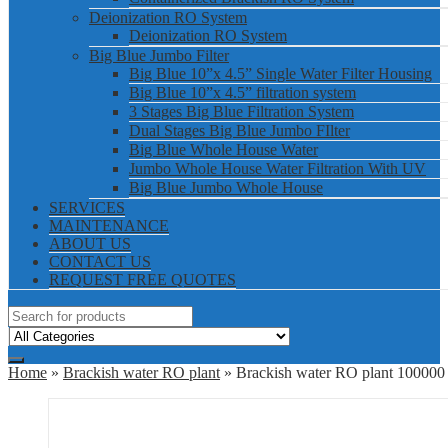
Deionization RO System
Deionization RO System
Big Blue Jumbo Filter
Big Blue 10”x 4.5” Single Water Filter Housing
Big Blue 10”x 4.5” filtration system
3 Stages Big Blue Filtration System
Dual Stages Big Blue Jumbo FIlter
Big Blue Whole House Water
Jumbo Whole House Water Filtration With UV
Big Blue Jumbo Whole House
SERVICES
MAINTENANCE
ABOUT US
CONTACT US
REQUEST FREE QUOTES
Home
»
Brackish water RO plant
» Brackish water RO plant 10000