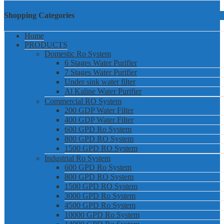
Shopping Categories
Home
PRODUCTS
Domestic Ro System
6 Stages Water Purifier
7 Stages Water Purifier
Under sink water filter
Al Kaline Water Purifier
Commercial RO System
200 GDP Water Filter
400 GDP Water Filter
600 GPD Ro System
800 GPD RO System
1500 GPD RO System
Industrial Ro System
600 GPD Ro System
800 GPD RO System
1500 GPD RO System
3000 GPD Ro System
4500 GPD Ro System
10000 GPD Ro System