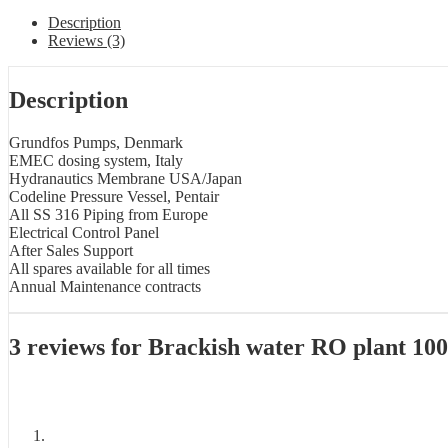
Description
Reviews (3)
Description
Grundfos Pumps, Denmark
EMEC dosing system, Italy
Hydranautics Membrane USA/Japan
Codeline Pressure Vessel, Pentair
All SS 316 Piping from Europe
Electrical Control Panel
After Sales Support
All spares available for all times
Annual Maintenance contracts
3 reviews for
Brackish water RO plant 1