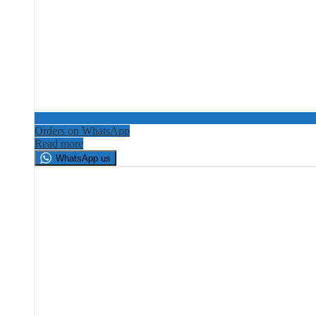
Orders on WhatsApp
Read more
WhatsApp us