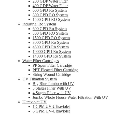
200 GDP Water Filter
400 GDP Water Filter
600 GPD Ro System
800 GPD RO System
1500 GPD RO System
Industrial Ro System
600 GPD Ro System
800 GPD RO System
1500 GPD RO System
3000 GPD Ro System
4500 GPD Ro System
10000 GPD Ro System
14000 GPD Ro System
Water Filter Cartridges
PP Spun Filter Cartridge
PET Pleated Filter Cartridge
String Wound Cartridge
UV Filtration System
Big Blue Jumbo with UV
3 Stages Filter With UV
4 Stages Filter with UV
Jumbo Whole House Water Filtration With UV
Ultraviolet UV
1 GPM UV-Ultraviolet
6 GPM UV-Ultraviolet