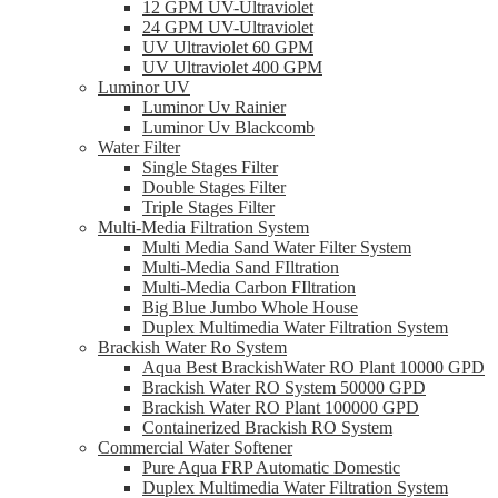
12 GPM UV-Ultraviolet
24 GPM UV-Ultraviolet
UV Ultraviolet 60 GPM
UV Ultraviolet 400 GPM
Luminor UV
Luminor Uv Rainier
Luminor Uv Blackcomb
Water Filter
Single Stages Filter
Double Stages Filter
Triple Stages Filter
Multi-Media Filtration System
Multi Media Sand Water Filter System
Multi-Media Sand FIltration
Multi-Media Carbon FIltration
Big Blue Jumbo Whole House
Duplex Multimedia Water Filtration System
Brackish Water Ro System
Aqua Best BrackishWater RO Plant 10000 GPD
Brackish Water RO System 50000 GPD
Brackish Water RO Plant 100000 GPD
Containerized Brackish RO System
Commercial Water Softener
Pure Aqua FRP Automatic Domestic
Duplex Multimedia Water Filtration System