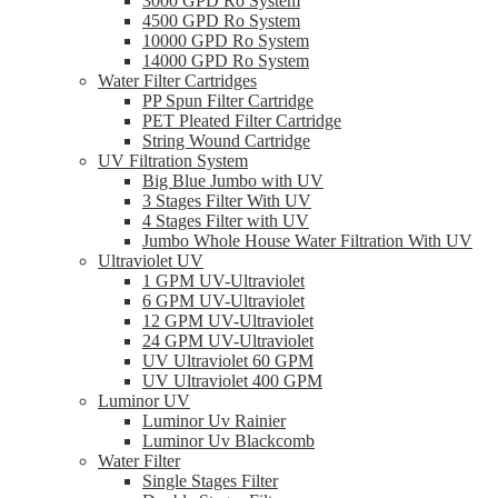
3000 GPD Ro System
4500 GPD Ro System
10000 GPD Ro System
14000 GPD Ro System
Water Filter Cartridges
PP Spun Filter Cartridge
PET Pleated Filter Cartridge
String Wound Cartridge
UV Filtration System
Big Blue Jumbo with UV
3 Stages Filter With UV
4 Stages Filter with UV
Jumbo Whole House Water Filtration With UV
Ultraviolet UV
1 GPM UV-Ultraviolet
6 GPM UV-Ultraviolet
12 GPM UV-Ultraviolet
24 GPM UV-Ultraviolet
UV Ultraviolet 60 GPM
UV Ultraviolet 400 GPM
Luminor UV
Luminor Uv Rainier
Luminor Uv Blackcomb
Water Filter
Single Stages Filter