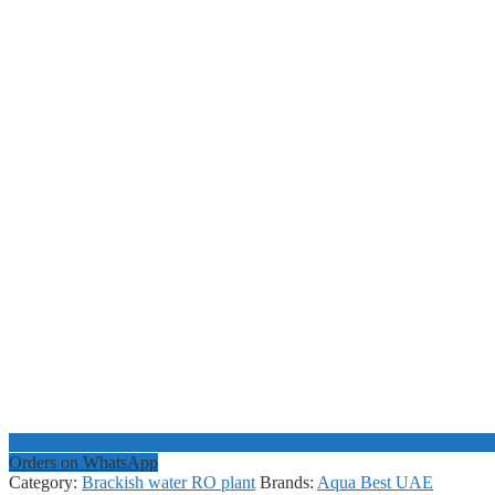
Orders on WhatsApp
Category:
Brackish water RO plant
Brands:
Aqua Best UAE