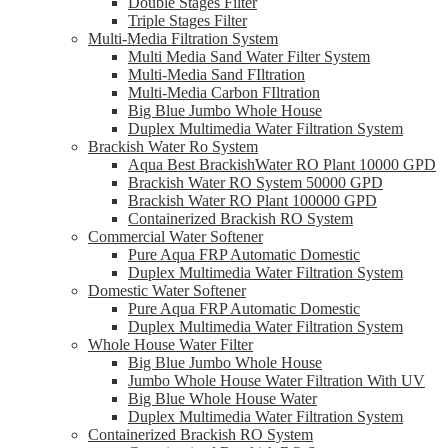
Double Stages Filter
Triple Stages Filter
Multi-Media Filtration System
Multi Media Sand Water Filter System
Multi-Media Sand FIltration
Multi-Media Carbon FIltration
Big Blue Jumbo Whole House
Duplex Multimedia Water Filtration System
Brackish Water Ro System
Aqua Best BrackishWater RO Plant 10000 GPD
Brackish Water RO System 50000 GPD
Brackish Water RO Plant 100000 GPD
Containerized Brackish RO System
Commercial Water Softener
Pure Aqua FRP Automatic Domestic
Duplex Multimedia Water Filtration System
Domestic Water Softener
Pure Aqua FRP Automatic Domestic
Duplex Multimedia Water Filtration System
Whole House Water Filter
Big Blue Jumbo Whole House
Jumbo Whole House Water Filtration With UV
Big Blue Whole House Water
Duplex Multimedia Water Filtration System
Containerized Brackish RO System