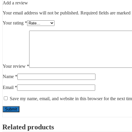
Add a review
Your email address will not be published.
Required fields are marked
Your rating
*
Your review
*
Name
*
Email
*
Save my name, email, and website in this browser for the next ti
Related products