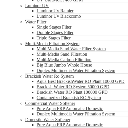
Luminor UV
Luminor Uv Rainier
Luminor Uv Blackcomb
Water Filter
Single Stages Filter
Double Stages Filter
Triple Stages Filter
Multi-Media Filtration System
Multi Media Sand Water Filter System
Multi-Media Sand FIltration
Multi-Media Carbon FIltration
Big Blue Jumbo Whole House
Duplex Multimedia Water Filtration System
Brackish Water Ro System
Aqua Best BrackishWater RO Plant 10000 GPD
Brackish Water RO System 50000 GPD
Brackish Water RO Plant 100000 GPD
Containerized Brackish RO System
Commercial Water Softener
Pure Aqua FRP Automatic Domestic
Duplex Multimedia Water Filtration System
Domestic Water Softener
Pure Aqua FRP Automatic Domestic