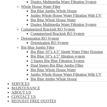
Duplex Multimedia Water Filtration System
Whole House Water Filter
Big Blue Jumbo Whole House
Jumbo Whole House Water Filtration With UV
Big Blue Whole House Water
Duplex Multimedia Water Filtration System
Containerized Brackish RO System
Containerized Brackish RO System
Deionization RO System
Deionization RO System
Big Blue Jumbo Filter
Big Blue 10”x 4.5” Single Water Filter Housing
Big Blue 10”x 4.5” filtration system
3 Stages Big Blue Filtration System
Dual Stages Big Blue Jumbo FIlter
Big Blue Whole House Water
Jumbo Whole House Water Filtration With UV
Big Blue Jumbo Whole House
SERVICES
MAINTENANCE
ABOUT US
CONTACT US
REQUEST FREE QUOTES