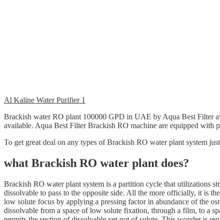
Al Kaline Water Purifier 1
Brackish water RO plant 100000 GPD in UAE by Aqua Best Filter a
available. Aqua Best Filter Brackish RO machine are equipped with pr
To get great deal on any types of Brackish RO water plant system jus
what Brackish RO water plant does?
Brackish RO water plant system is a partition cycle that utilizations st
dissolvable to pass to the opposite side. All the more officially, it is 
low solute focus by applying a pressing factor in abundance of the os
dissolvable from a space of low solute fixation, through a film, to a s
permits the section of dissolvable yet not of solute. This wonder is re