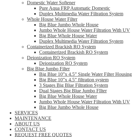
Domestic Water Softener
Pure Aqua FRP Automatic Domestic
Duplex Multimedia Water Filtration System
Whole House Water Filter
Big Blue Jumbo Whole House
Jumbo Whole House Water Filtration With UV
Big Blue Whole House Water
Duplex Multimedia Water Filtration System
Containerized Brackish RO System
Containerized Brackish RO System
Deionization RO System
Deionization RO System
Big Blue Jumbo Filter
Big Blue 10”x 4.5” Single Water Filter Housing
Big Blue 10”x 4.5” filtration system
3 Stages Big Blue Filtration System
Dual Stages Big Blue Jumbo FIlter
Big Blue Whole House Water
Jumbo Whole House Water Filtration With UV
Big Blue Jumbo Whole House
SERVICES
MAINTENANCE
ABOUT US
CONTACT US
REQUEST FREE QUOTES