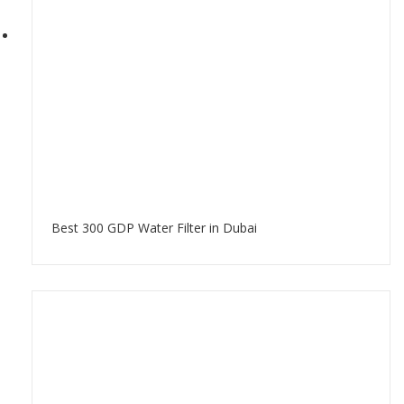
Best 300 GDP Water Filter in Dubai