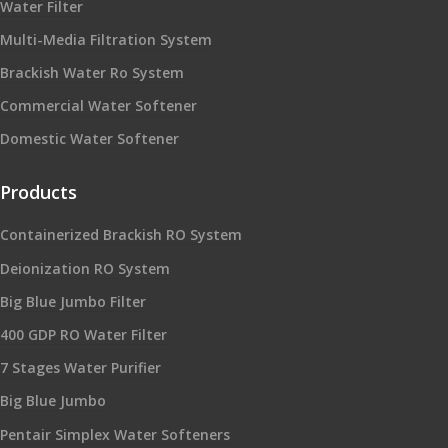
Water Filter
Multi-Media Filtration System
Brackish Water Ro System
Commercial Water Softener
Domestic Water Softener
Products
Containerized Brackish RO System
Deionization RO System
Big Blue Jumbo Filter
400 GDP RO Water Filter
7 Stages Water Purifier
Big Blue Jumbo
Pentair Simplex Water Softeners