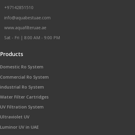
+97142851510
info@aquabestuae.com
www.aquafilteruae.ae
Sat - Fri | 8:00 AM - 9:00 PM
Products
Domestic Ro System
Commercial Ro System
industrial Ro System
Water Filter Cartridges
UV Filtration System
Ultraviolet UV
Luminor UV in UAE