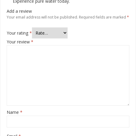
Experience pure water today.
Add a review
Your email address will not be published.
Required fields are marked
*
Your rating
*
Your review
*
Name
*