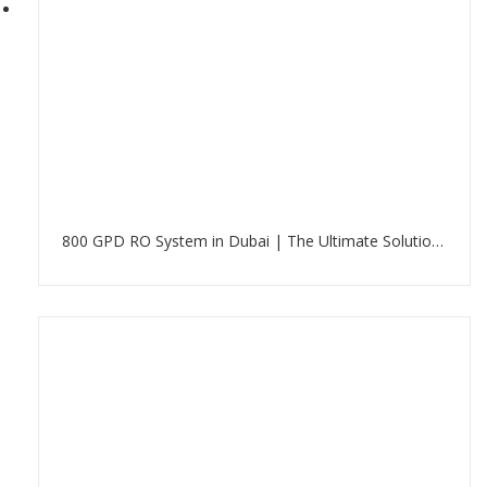
800 GPD RO System in Dubai | The Ultimate Solution for Clean Water