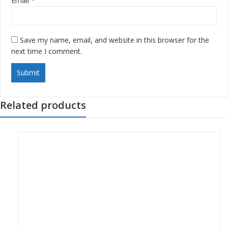
Email
*
Save my name, email, and website in this browser for the
next time I comment.
Related products