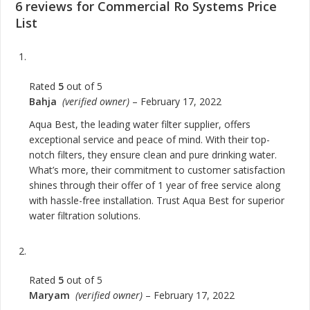
6 reviews for
Commercial Ro Systems Price
List
Rated
5
out of 5
Bahja
(verified owner)
–
February 17, 2022
Aqua Best, the leading water filter supplier, offers
exceptional service and peace of mind. With their top-
notch filters, they ensure clean and pure drinking water.
What’s more, their commitment to customer satisfaction
shines through their offer of 1 year of free service along
with hassle-free installation. Trust Aqua Best for superior
water filtration solutions.
Rated
5
out of 5
Maryam
(verified owner)
–
February 17, 2022