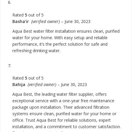
Rated
5
out of 5
Basha’ir
(verified owner)
–
June 30, 2023
Aqua Best water filter installation ensures clean, purified
water for your home. With easy setup and reliable
performance, it’s the perfect solution for safe and
refreshing drinking water.
Rated
5
out of 5
Bahija
(verified owner)
–
June 30, 2023
Aqua Best, the leading water filter supplier, offers
exceptional service with a one-year free maintenance
package upon installation. Their advanced filtration
systems ensure clean, purified water for your home or
office. Trust Aqua Best for reliable solutions, expert
installation, and a commitment to customer satisfaction.