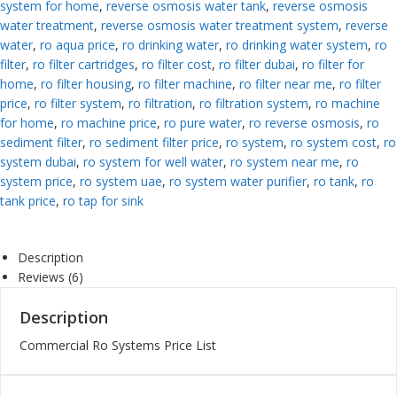
system for home
,
reverse osmosis water tank
,
reverse osmosis
water treatment
,
reverse osmosis water treatment system
,
reverse
water
,
ro aqua price
,
ro drinking water
,
ro drinking water system
,
ro
filter
,
ro filter cartridges
,
ro filter cost
,
ro filter dubai
,
ro filter for
home
,
ro filter housing
,
ro filter machine
,
ro filter near me
,
ro filter
price
,
ro filter system
,
ro filtration
,
ro filtration system
,
ro machine
for home
,
ro machine price
,
ro pure water
,
ro reverse osmosis
,
ro
sediment filter
,
ro sediment filter price
,
ro system
,
ro system cost
,
ro
system dubai
,
ro system for well water
,
ro system near me
,
ro
system price
,
ro system uae
,
ro system water purifier
,
ro tank
,
ro
tank price
,
ro tap for sink
Description
Reviews (6)
Description
Commercial Ro Systems Price List