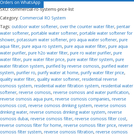
Orders on WhatsApp
SKU:
commercial-ro-systems-price-list
Category:
Commercial RO System
Tags:
outdoor water softener
,
over the counter water filter
,
pentair
water softener
,
portable water softener
,
portable water softener for
shower
,
potassium water softener
,
pro aqua water softener
,
pure
aqua filter
,
pure aqua ro system
,
pure aqua water filter
,
pure aqua
water purifier
,
pure h2o water filter
,
pure ro water purifier
,
pure
water filter
,
pure water filter price
,
pure water filter system
,
pure
water filtration system
,
purified by reverse osmosis
,
purified water
system
,
purifier ro
,
purify water at home
,
purify water filter price
,
quality water filter
,
quality water softener
,
residential reverse
osmosis system
,
residential water filtration system
,
residential water
softener
,
reverse osmosis
,
reverse osmosis and water purification
,
reverse osmosis aqua pure
,
reverse osmosis companies
,
reverse
osmosis cost
,
reverse osmosis drinking system
,
reverse osmosis
drinking water
,
reverse osmosis drinking water system
,
reverse
osmosis dubai
,
reverse osmosis filter
,
reverse osmosis filter cost
,
reverse osmosis filter for home
,
reverse osmosis filter price
,
reverse
osmosis filter system
,
reverse osmosis filtration
,
reverse osmosis