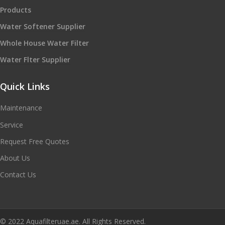
Products
Water Softener Supplier
Whole House Water Filter
Water Flter Supplier
Quick Links
Maintenance
Service
Request Free Quotes
About Us
Contact Us
© 2022 Aquafilteruae.ae. All Rights Reserved.