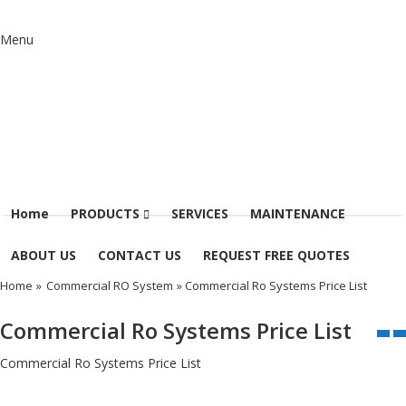
Menu
Home
PRODUCTS
SERVICES
MAINTENANCE
ABOUT US
CONTACT US
REQUEST FREE QUOTES
Home
»
Commercial RO System
» Commercial Ro Systems Price List
Commercial Ro Systems Price List
Commercial Ro Systems Price List