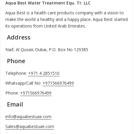
Aqua Best Water Treatment Equ. Tr. LLC
Aqua Best is a health care products company with a vision to
make the world a healthy and a happy place. Aqua Best started
its operations from United Arab Emirates.
Address
Naif, Al Qusais Dubai, P.O. Box No 129385
Phone
Telephone:
+971 4 2851510
Whatsapp/Call No:
+971566976499
Phone:
+971566976499
Email
info@aquabestuae.com
Sales@aquabestuae.com