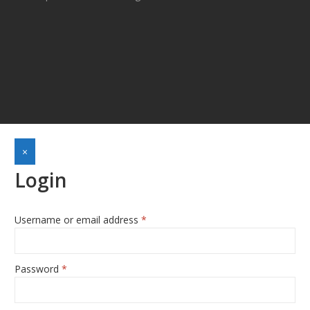
×
Login
Username or email address
*
Required
Password
*
Required