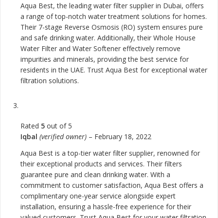
Aqua Best, the leading water filter supplier in Dubai, offers
a range of top-notch water treatment solutions for homes.
Their 7-stage Reverse Osmosis (RO) system ensures pure
and safe drinking water. Additionally, their Whole House
Water Filter and Water Softener effectively remove
impurities and minerals, providing the best service for
residents in the UAE. Trust Aqua Best for exceptional water
filtration solutions.
Rated
5
out of 5
Iqbal
(verified owner)
–
February 18, 2022
Aqua Best is a top-tier water filter supplier, renowned for
their exceptional products and services. Their filters
guarantee pure and clean drinking water. With a
commitment to customer satisfaction, Aqua Best offers a
complimentary one-year service alongside expert
installation, ensuring a hassle-free experience for their
valued customers. Trust Aqua Best for your water filtration