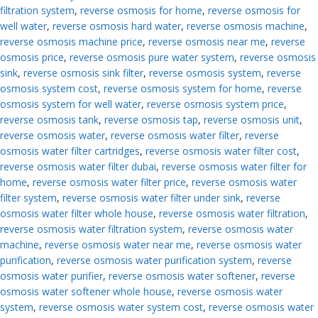
filtration system
,
reverse osmosis for home
,
reverse osmosis for
well water
,
reverse osmosis hard water
,
reverse osmosis machine
,
reverse osmosis machine price
,
reverse osmosis near me
,
reverse
osmosis price
,
reverse osmosis pure water system
,
reverse osmosis
sink
,
reverse osmosis sink filter
,
reverse osmosis system
,
reverse
osmosis system cost
,
reverse osmosis system for home
,
reverse
osmosis system for well water
,
reverse osmosis system price
,
reverse osmosis tank
,
reverse osmosis tap
,
reverse osmosis unit
,
reverse osmosis water
,
reverse osmosis water filter
,
reverse
osmosis water filter cartridges
,
reverse osmosis water filter cost
,
reverse osmosis water filter dubai
,
reverse osmosis water filter for
home
,
reverse osmosis water filter price
,
reverse osmosis water
filter system
,
reverse osmosis water filter under sink
,
reverse
osmosis water filter whole house
,
reverse osmosis water filtration
,
reverse osmosis water filtration system
,
reverse osmosis water
machine
,
reverse osmosis water near me
,
reverse osmosis water
purification
,
reverse osmosis water purification system
,
reverse
osmosis water purifier
,
reverse osmosis water softener
,
reverse
osmosis water softener whole house
,
reverse osmosis water
system
,
reverse osmosis water system cost
,
reverse osmosis water