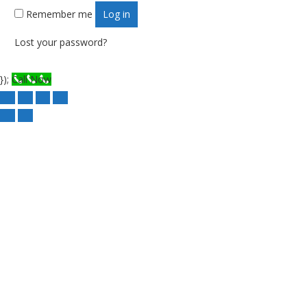
Remember me
Log in
Lost your password?
});
Call Now