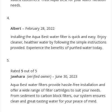
needs.
Albert
–
February 28, 2022
Installing the Aqua Best water filter is quick and easy. Enjoy
cleaner, healthier water by following the simple instructions
provided. Experience the benefits of purified water today.
Rated
5
out of 5
Jawhara
(verified owner)
–
June 30, 2023
Aqua Best water filters provide hassle-free installation and
offer a wide range of filter cartridges to suit your needs.
From sediment to carbon block filters, our system ensures
clean and great-tasting water for your peace of mind.