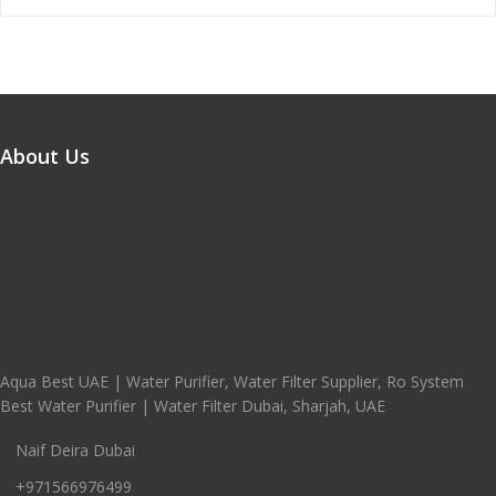
About Us
Aqua Best UAE | Water Purifier, Water Filter Supplier, Ro System
Best Water Purifier | Water Filter Dubai, Sharjah, UAE
Naif Deira Dubai
+971566976499