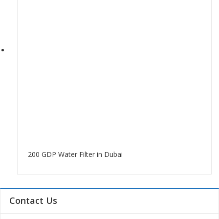
200 GDP Water Filter in Dubai
Contact Us