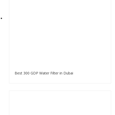
Best 300 GDP Water Filter in Dubai