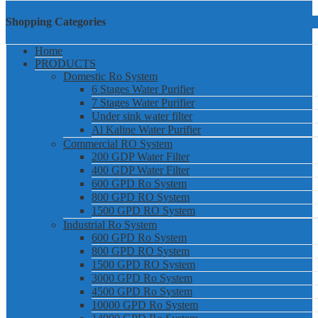
Shopping Categories
Home
PRODUCTS
Domestic Ro System
6 Stages Water Purifier
7 Stages Water Purifier
Under sink water filter
Al Kaline Water Purifier
Commercial RO System
200 GDP Water Filter
400 GDP Water Filter
600 GPD Ro System
800 GPD RO System
1500 GPD RO System
Industrial Ro System
600 GPD Ro System
800 GPD RO System
1500 GPD RO System
3000 GPD Ro System
4500 GPD Ro System
10000 GPD Ro System