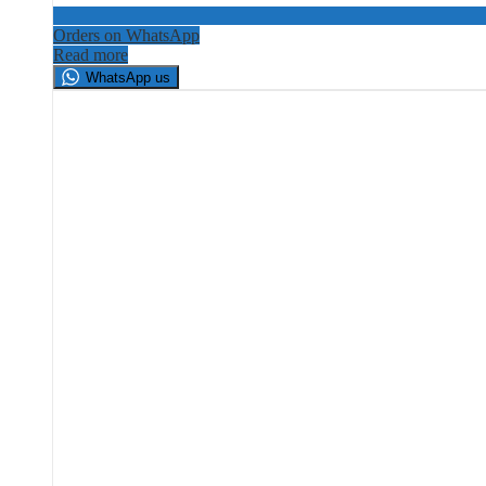
Orders on WhatsApp
Read more
WhatsApp us