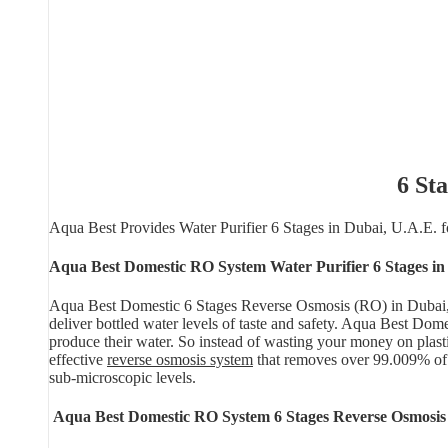
6 St
Aqua Best Provides Water Purifier 6 Stages in Dubai, U.A.E.
Aqua Best Domestic RO System Water Purifier 6 Stages in
Aqua Best Domestic 6 Stages Reverse Osmosis (RO) in Dubai, U.A
deliver bottled water levels of taste and safety. Aqua Best Do
produce their water. So instead of wasting your money on plasti
effective
reverse osmosis system
that removes over 99.009% of
sub-microscopic levels.
Aqua Best Domestic RO System 6 Stages Reverse Osmosis 