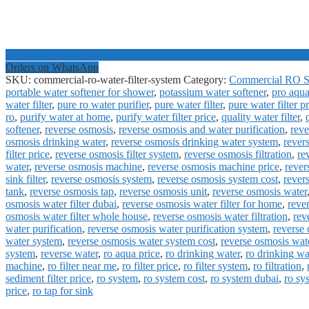
Orders on WhatsApp
SKU:
commercial-ro-water-filter-system
Category:
Commercial RO S
portable water softener for shower
,
potassium water softener
,
pro aqua
water filter
,
pure ro water purifier
,
pure water filter
,
pure water filter p
ro
,
purify water at home
,
purify water filter price
,
quality water filter
,
softener
,
reverse osmosis
,
reverse osmosis and water purification
,
reve
osmosis drinking water
,
reverse osmosis drinking water system
,
rever
filter price
,
reverse osmosis filter system
,
reverse osmosis filtration
,
re
water
,
reverse osmosis machine
,
reverse osmosis machine price
,
rever
sink filter
,
reverse osmosis system
,
reverse osmosis system cost
,
rever
tank
,
reverse osmosis tap
,
reverse osmosis unit
,
reverse osmosis water
osmosis water filter dubai
,
reverse osmosis water filter for home
,
rever
osmosis water filter whole house
,
reverse osmosis water filtration
,
rev
water purification
,
reverse osmosis water purification system
,
reverse 
water system
,
reverse osmosis water system cost
,
reverse osmosis wat
system
,
reverse water
,
ro aqua price
,
ro drinking water
,
ro drinking wa
machine
,
ro filter near me
,
ro filter price
,
ro filter system
,
ro filtration
,
sediment filter price
,
ro system
,
ro system cost
,
ro system dubai
,
ro sy
price
,
ro tap for sink