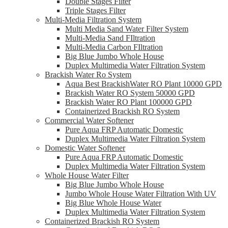
Double Stages Filter
Triple Stages Filter
Multi-Media Filtration System
Multi Media Sand Water Filter System
Multi-Media Sand FIltration
Multi-Media Carbon FIltration
Big Blue Jumbo Whole House
Duplex Multimedia Water Filtration System
Brackish Water Ro System
Aqua Best BrackishWater RO Plant 10000 GPD
Brackish Water RO System 50000 GPD
Brackish Water RO Plant 100000 GPD
Containerized Brackish RO System
Commercial Water Softener
Pure Aqua FRP Automatic Domestic
Duplex Multimedia Water Filtration System
Domestic Water Softener
Pure Aqua FRP Automatic Domestic
Duplex Multimedia Water Filtration System
Whole House Water Filter
Big Blue Jumbo Whole House
Jumbo Whole House Water Filtration With UV
Big Blue Whole House Water
Duplex Multimedia Water Filtration System
Containerized Brackish RO System