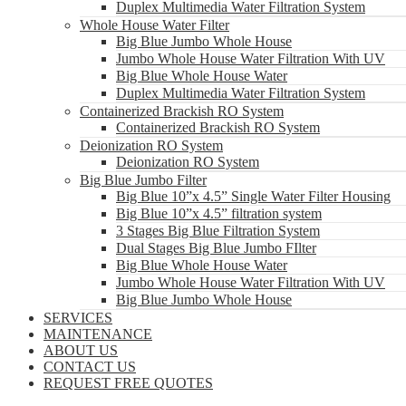
Duplex Multimedia Water Filtration System
Whole House Water Filter
Big Blue Jumbo Whole House
Jumbo Whole House Water Filtration With UV
Big Blue Whole House Water
Duplex Multimedia Water Filtration System
Containerized Brackish RO System
Containerized Brackish RO System
Deionization RO System
Deionization RO System
Big Blue Jumbo Filter
Big Blue 10”x 4.5” Single Water Filter Housing
Big Blue 10”x 4.5” filtration system
3 Stages Big Blue Filtration System
Dual Stages Big Blue Jumbo FIlter
Big Blue Whole House Water
Jumbo Whole House Water Filtration With UV
Big Blue Jumbo Whole House
SERVICES
MAINTENANCE
ABOUT US
CONTACT US
REQUEST FREE QUOTES