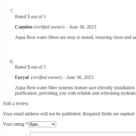
Rated
5
out of 5
Camden
(verified owner)
–
June 30, 2023
Aqua Best water filters are easy to install, ensuring clean and s
Rated
5
out of 5
Faryal
(verified owner)
–
June 30, 2023
Aqua Best water filter systems feature user-friendly installation
purification, providing you with reliable and refreshing hydrati
Add a review
Your email address will not be published.
Required fields are marked
Your rating
*