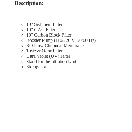
Description:-
10” Sediment Filter
10” GAC Filter
10” Carbon Block Filter
Booster Pump (110/220 V, 50/60 Hz)
RO Dow Chemical Membrane
Taste & Odor Filter
Ultra Violet (UV) Filter
Stand for the filtration Unit
Storage Tank