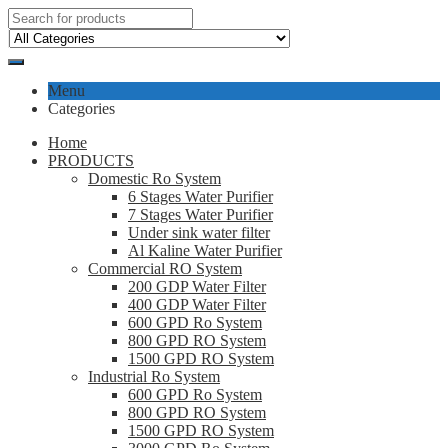
Menu
Categories
Home
PRODUCTS
Domestic Ro System
6 Stages Water Purifier
7 Stages Water Purifier
Under sink water filter
Al Kaline Water Purifier
Commercial RO System
200 GDP Water Filter
400 GDP Water Filter
600 GPD Ro System
800 GPD RO System
1500 GPD RO System
Industrial Ro System
600 GPD Ro System
800 GPD RO System
1500 GPD RO System