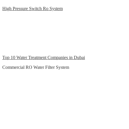
High Pressure Switch Ro System
Top 10 Water Treatment Companies in Dubai
Commercial RO Water Filter System