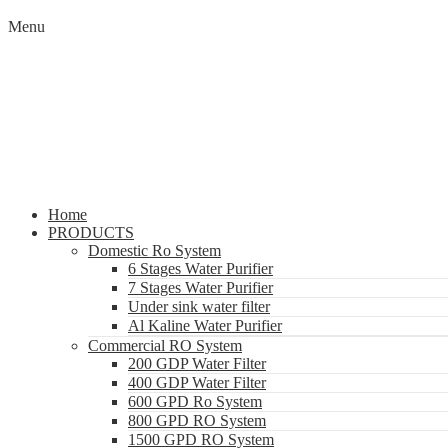
Menu
Home
PRODUCTS
Domestic Ro System
6 Stages Water Purifier
7 Stages Water Purifier
Under sink water filter
Al Kaline Water Purifier
Commercial RO System
200 GDP Water Filter
400 GDP Water Filter
600 GPD Ro System
800 GPD RO System
1500 GPD RO System