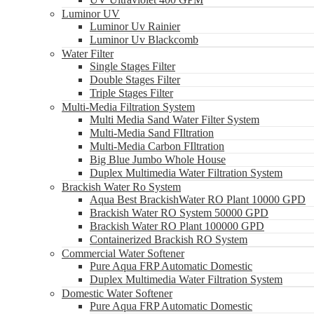
Luminor UV
Luminor Uv Rainier
Luminor Uv Blackcomb
Water Filter
Single Stages Filter
Double Stages Filter
Triple Stages Filter
Multi-Media Filtration System
Multi Media Sand Water Filter System
Multi-Media Sand FIltration
Multi-Media Carbon FIltration
Big Blue Jumbo Whole House
Duplex Multimedia Water Filtration System
Brackish Water Ro System
Aqua Best BrackishWater RO Plant 10000 GPD
Brackish Water RO System 50000 GPD
Brackish Water RO Plant 100000 GPD
Containerized Brackish RO System
Commercial Water Softener
Pure Aqua FRP Automatic Domestic
Duplex Multimedia Water Filtration System
Domestic Water Softener
Pure Aqua FRP Automatic Domestic