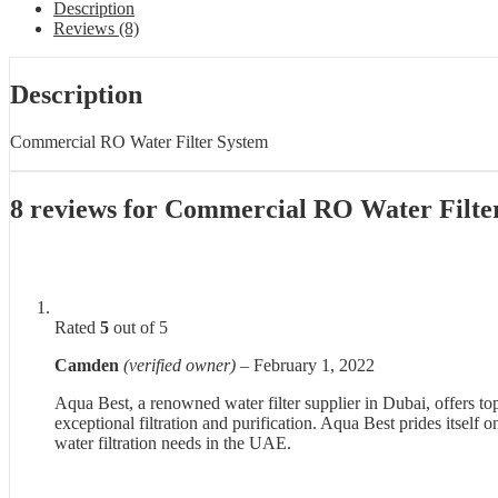
Description
Reviews (8)
Description
Commercial RO Water Filter System
8 reviews for
Commercial RO Water Filte
Rated
5
out of 5
Camden
(verified owner)
–
February 1, 2022
Aqua Best, a renowned water filter supplier in Dubai, offers to
exceptional filtration and purification. Aqua Best prides itsel
water filtration needs in the UAE.