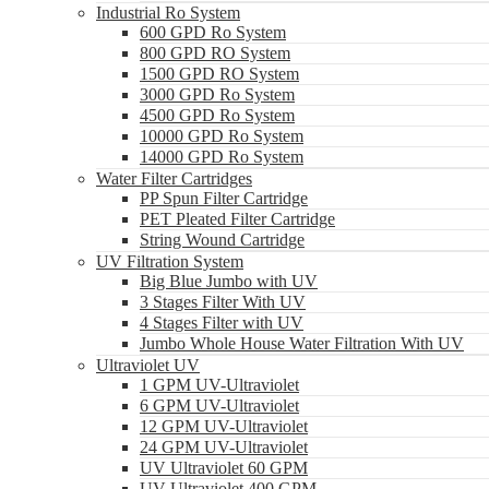
Industrial Ro System
600 GPD Ro System
800 GPD RO System
1500 GPD RO System
3000 GPD Ro System
4500 GPD Ro System
10000 GPD Ro System
14000 GPD Ro System
Water Filter Cartridges
PP Spun Filter Cartridge
PET Pleated Filter Cartridge
String Wound Cartridge
UV Filtration System
Big Blue Jumbo with UV
3 Stages Filter With UV
4 Stages Filter with UV
Jumbo Whole House Water Filtration With UV
Ultraviolet UV
1 GPM UV-Ultraviolet
6 GPM UV-Ultraviolet
12 GPM UV-Ultraviolet
24 GPM UV-Ultraviolet
UV Ultraviolet 60 GPM
UV Ultraviolet 400 GPM