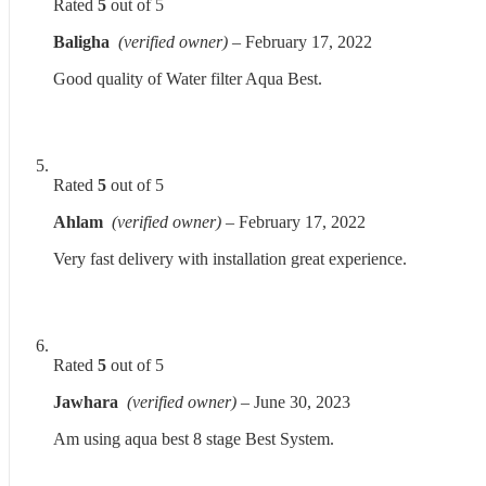
Rated
5
out of 5
Baligha
(verified owner)
–
February 17, 2022
Good quality of Water filter Aqua Best.
Rated
5
out of 5
Ahlam
(verified owner)
–
February 17, 2022
Very fast delivery with installation great experience.
Rated
5
out of 5
Jawhara
(verified owner)
–
June 30, 2023
Am using aqua best 8 stage Best System.