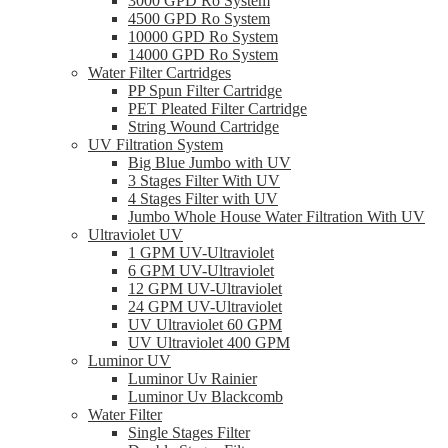
3000 GPD Ro System
4500 GPD Ro System
10000 GPD Ro System
14000 GPD Ro System
Water Filter Cartridges
PP Spun Filter Cartridge
PET Pleated Filter Cartridge
String Wound Cartridge
UV Filtration System
Big Blue Jumbo with UV
3 Stages Filter With UV
4 Stages Filter with UV
Jumbo Whole House Water Filtration With UV
Ultraviolet UV
1 GPM UV-Ultraviolet
6 GPM UV-Ultraviolet
12 GPM UV-Ultraviolet
24 GPM UV-Ultraviolet
UV Ultraviolet 60 GPM
UV Ultraviolet 400 GPM
Luminor UV
Luminor Uv Rainier
Luminor Uv Blackcomb
Water Filter
Single Stages Filter