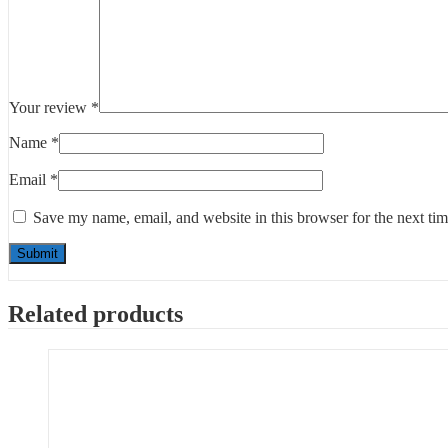
Your review
*
Name
*
Email
*
Save my name, email, and website in this browser for the next ti
Related products