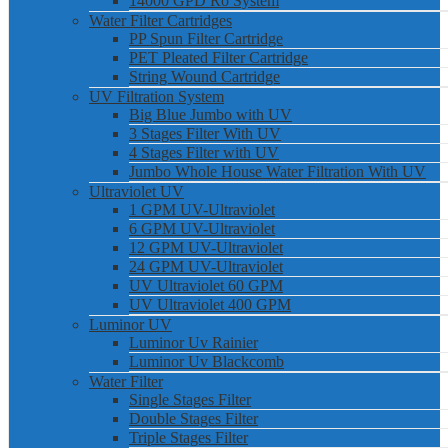
14000 GPD Ro System
Water Filter Cartridges
PP Spun Filter Cartridge
PET Pleated Filter Cartridge
String Wound Cartridge
UV Filtration System
Big Blue Jumbo with UV
3 Stages Filter With UV
4 Stages Filter with UV
Jumbo Whole House Water Filtration With UV
Ultraviolet UV
1 GPM UV-Ultraviolet
6 GPM UV-Ultraviolet
12 GPM UV-Ultraviolet
24 GPM UV-Ultraviolet
UV Ultraviolet 60 GPM
UV Ultraviolet 400 GPM
Luminor UV
Luminor Uv Rainier
Luminor Uv Blackcomb
Water Filter
Single Stages Filter
Double Stages Filter
Triple Stages Filter