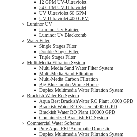
12 GPM UV-Ultraviolet
24 GPM UV-Ultraviolet
UV Ultraviolet 60 GPM
UV Ultraviolet 400 GPM
Luminor UV
Luminor Uv Rainier
Luminor Uv Blackcomb
Water Filter
Single Stages Filter
Double Stages Filter
Triple Stages Filter
Multi-Media Filtration System
Multi Media Sand Water Filter System
Multi-Media Sand FIltration
Multi-Media Carbon FIltration
Big Blue Jumbo Whole House
Duplex Multimedia Water Filtration System
Brackish Water Ro System
Aqua Best BrackishWater RO Plant 10000 GPD
Brackish Water RO System 50000 GPD
Brackish Water RO Plant 100000 GPD
Containerized Brackish RO System
Commercial Water Softener
Pure Aqua FRP Automatic Domestic
Duplex Multimedia Water Filtration System