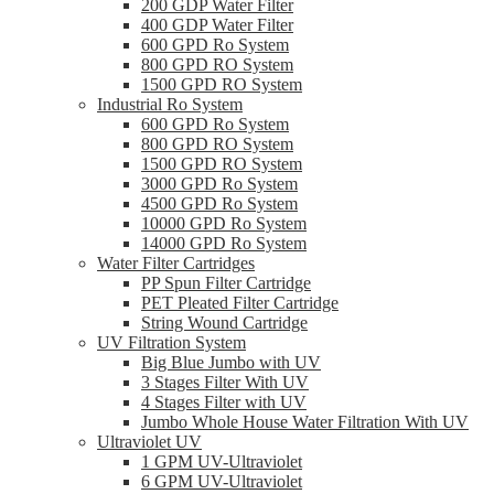
200 GDP Water Filter
400 GDP Water Filter
600 GPD Ro System
800 GPD RO System
1500 GPD RO System
Industrial Ro System
600 GPD Ro System
800 GPD RO System
1500 GPD RO System
3000 GPD Ro System
4500 GPD Ro System
10000 GPD Ro System
14000 GPD Ro System
Water Filter Cartridges
PP Spun Filter Cartridge
PET Pleated Filter Cartridge
String Wound Cartridge
UV Filtration System
Big Blue Jumbo with UV
3 Stages Filter With UV
4 Stages Filter with UV
Jumbo Whole House Water Filtration With UV
Ultraviolet UV
1 GPM UV-Ultraviolet
6 GPM UV-Ultraviolet