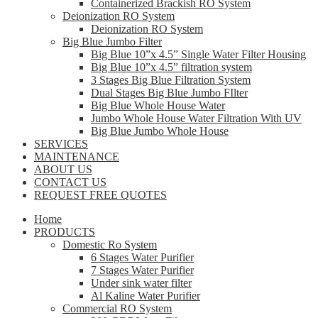
Containerized Brackish RO System
Deionization RO System
Deionization RO System
Big Blue Jumbo Filter
Big Blue 10”x 4.5” Single Water Filter Housing
Big Blue 10”x 4.5” filtration system
3 Stages Big Blue Filtration System
Dual Stages Big Blue Jumbo FIlter
Big Blue Whole House Water
Jumbo Whole House Water Filtration With UV
Big Blue Jumbo Whole House
SERVICES
MAINTENANCE
ABOUT US
CONTACT US
REQUEST FREE QUOTES
Home
PRODUCTS
Domestic Ro System
6 Stages Water Purifier
7 Stages Water Purifier
Under sink water filter
Al Kaline Water Purifier
Commercial RO System