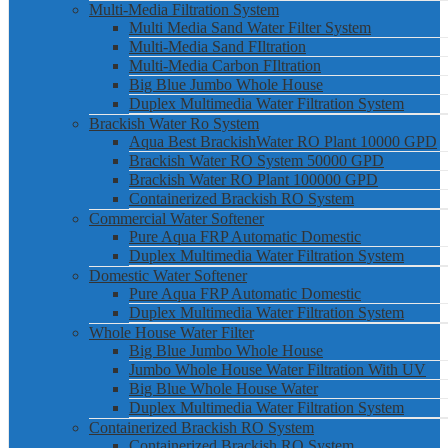
Multi-Media Filtration System
Multi Media Sand Water Filter System
Multi-Media Sand FIltration
Multi-Media Carbon FIltration
Big Blue Jumbo Whole House
Duplex Multimedia Water Filtration System
Brackish Water Ro System
Aqua Best BrackishWater RO Plant 10000 GPD
Brackish Water RO System 50000 GPD
Brackish Water RO Plant 100000 GPD
Containerized Brackish RO System
Commercial Water Softener
Pure Aqua FRP Automatic Domestic
Duplex Multimedia Water Filtration System
Domestic Water Softener
Pure Aqua FRP Automatic Domestic
Duplex Multimedia Water Filtration System
Whole House Water Filter
Big Blue Jumbo Whole House
Jumbo Whole House Water Filtration With UV
Big Blue Whole House Water
Duplex Multimedia Water Filtration System
Containerized Brackish RO System
Containerized Brackish RO System