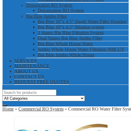
Deionization RO System
Deionization RO System
Big Blue Jumbo Filter
Big Blue 10”x 4.5” Single Water Filter Housing
Big Blue 10”x 4.5” filtration system
3 Stages Big Blue Filtration System
Dual Stages Big Blue Jumbo FIlter
Big Blue Whole House Water
Jumbo Whole House Water Filtration With UV
Big Blue Jumbo Whole House
SERVICES
MAINTENANCE
ABOUT US
CONTACT US
REQUEST FREE QUOTES
Home
»
Commercial RO System
» Commercial RO Water Filter Sys