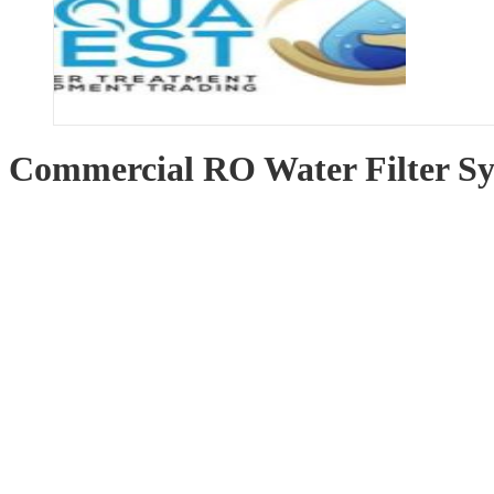
Commercial RO Water Filter S