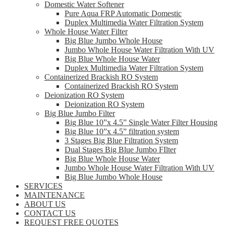
Domestic Water Softener
Pure Aqua FRP Automatic Domestic
Duplex Multimedia Water Filtration System
Whole House Water Filter
Big Blue Jumbo Whole House
Jumbo Whole House Water Filtration With UV
Big Blue Whole House Water
Duplex Multimedia Water Filtration System
Containerized Brackish RO System
Containerized Brackish RO System
Deionization RO System
Deionization RO System
Big Blue Jumbo Filter
Big Blue 10”x 4.5” Single Water Filter Housing
Big Blue 10”x 4.5” filtration system
3 Stages Big Blue Filtration System
Dual Stages Big Blue Jumbo FIlter
Big Blue Whole House Water
Jumbo Whole House Water Filtration With UV
Big Blue Jumbo Whole House
SERVICES
MAINTENANCE
ABOUT US
CONTACT US
REQUEST FREE QUOTES