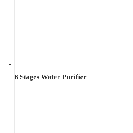
6 Stages Water Purifier