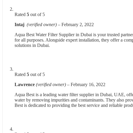
Rated
5
out of 5
Intaj
(verified owner)
–
February 2, 2022
Aqua Best Water Filter Supplier in Dubai is your trusted partne
for all purposes. Alongside expert installation, they offer a co
solutions in Dubai.
Rated
5
out of 5
Lawrence
(verified owner)
–
February 16, 2022
Aqua Best is a leading water filter supplier in Dubai, UAE, off
water by removing impurities and contaminants. They also prov
Best is dedicated to providing the best service and reliable pro