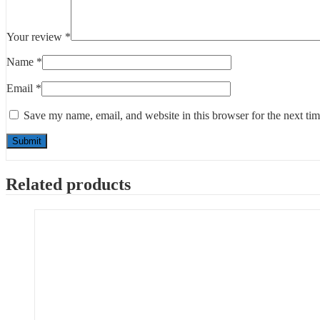
Your review
*
Name
*
Email
*
Save my name, email, and website in this browser for the next ti
Related products