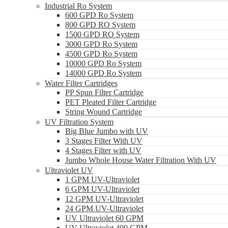
Industrial Ro System
600 GPD Ro System
800 GPD RO System
1500 GPD RO System
3000 GPD Ro System
4500 GPD Ro System
10000 GPD Ro System
14000 GPD Ro System
Water Filter Cartridges
PP Spun Filter Cartridge
PET Pleated Filter Cartridge
String Wound Cartridge
UV Filtration System
Big Blue Jumbo with UV
3 Stages Filter With UV
4 Stages Filter with UV
Jumbo Whole House Water Filtration With UV
Ultraviolet UV
1 GPM UV-Ultraviolet
6 GPM UV-Ultraviolet
12 GPM UV-Ultraviolet
24 GPM UV-Ultraviolet
UV Ultraviolet 60 GPM
UV Ultraviolet 400 GPM