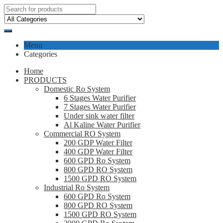
Menu
Categories
Home
PRODUCTS
Domestic Ro System
6 Stages Water Purifier
7 Stages Water Purifier
Under sink water filter
Al Kaline Water Purifier
Commercial RO System
200 GDP Water Filter
400 GDP Water Filter
600 GPD Ro System
800 GPD RO System
1500 GPD RO System
Industrial Ro System
600 GPD Ro System
800 GPD RO System
1500 GPD RO System