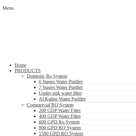
Menu
Home
PRODUCTS
Domestic Ro System
6 Stages Water Purifier
7 Stages Water Purifier
Under sink water filter
Al Kaline Water Purifier
Commercial RO System
200 GDP Water Filter
400 GDP Water Filter
600 GPD Ro System
800 GPD RO System
1500 GPD RO System