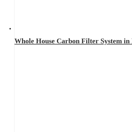
Whole House Carbon Filter System i