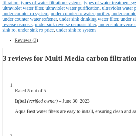
filtration
,
types of water filtration systems
,
types of water treatment s
ultraviolet water filter
,
ultraviolet water purification
,
ultraviolet water 
under counter ro system
,
under counter ro water purifier
,
under counter
under counter water softener
,
under sink drinking water filter
,
under si
reverse osmosis
,
under sink reverse osmosis filter
,
under sink reverse
sink ro
,
under sink ro price
,
under sink ro system
Reviews (3)
3 reviews for
Multi Media carbon filtrati
Rated
5
out of 5
Iqbal
(verified owner)
–
June 30, 2023
Aqua Best water filters are easy to install, ensuring clean and s