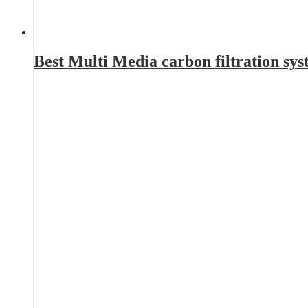
Best Multi Media carbon filtration sy