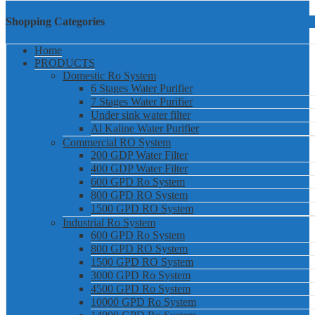
Shopping Categories
Home
PRODUCTS
Domestic Ro System
6 Stages Water Purifier
7 Stages Water Purifier
Under sink water filter
Al Kaline Water Purifier
Commercial RO System
200 GDP Water Filter
400 GDP Water Filter
600 GPD Ro System
800 GPD RO System
1500 GPD RO System
Industrial Ro System
600 GPD Ro System
800 GPD RO System
1500 GPD RO System
3000 GPD Ro System
4500 GPD Ro System
10000 GPD Ro System