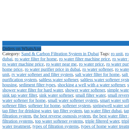
Orders on WhatsApp
Category:
Sand & Carbon Filtration System in Dubai
Tags:
ro unit
,
ro
dubai
,
ro water filter for home
,
ro water filter machine price
,
ro water f
ro water machine price
,
ro water near me
,
ro water price
,
ro water pur
home price
,
ro water purifier price in dubai
,
ro water softener
,
ro wate
unit
,
rv water softener and filter system
,
salt water filter for home
,
salt
purification system
,
saltless water softener
,
saltless water softener sys
housing
,
sediment filter types
,
shocking a well with a water softener
,
shower water filter for hard water
,
shower water softener
,
simple water
sink tap water filter
,
sink water softener
,
small filter water
,
small rever
water softener for home
,
small water softener system
,
smart water soft
softener filter
,
softener for home
,
softener system
,
springwell water so
tap filter for drinking water
,
tap filter system
,
tap water filter dubai
,
tap
filtration system
,
the best reverse osmosis system
,
the best water filter
filtration systems
,
top water softener systems
,
triple filtered water
,
trip
water treatment
,
types of filtration systems
,
types of home water treat