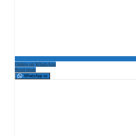
Orders on WhatsApp
Read more
WhatsApp us