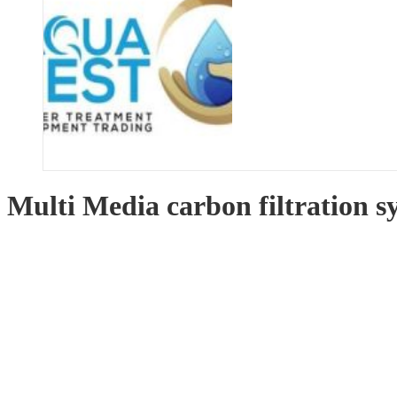
Multi Media carbon filtration 