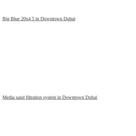
Big Blue 20x4 5 in Downtown Dubai
Media sand filtration system in Downtown Dubai