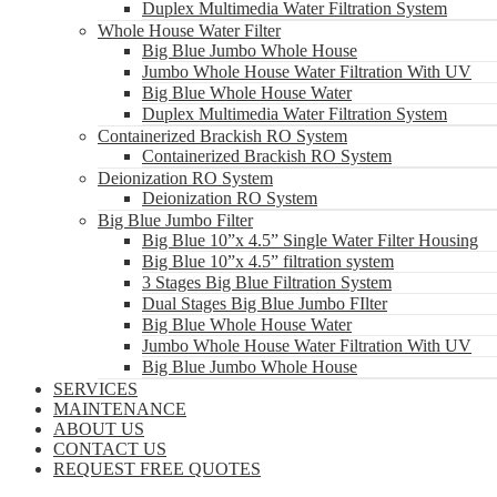
Duplex Multimedia Water Filtration System
Whole House Water Filter
Big Blue Jumbo Whole House
Jumbo Whole House Water Filtration With UV
Big Blue Whole House Water
Duplex Multimedia Water Filtration System
Containerized Brackish RO System
Containerized Brackish RO System
Deionization RO System
Deionization RO System
Big Blue Jumbo Filter
Big Blue 10”x 4.5” Single Water Filter Housing
Big Blue 10”x 4.5” filtration system
3 Stages Big Blue Filtration System
Dual Stages Big Blue Jumbo FIlter
Big Blue Whole House Water
Jumbo Whole House Water Filtration With UV
Big Blue Jumbo Whole House
SERVICES
MAINTENANCE
ABOUT US
CONTACT US
REQUEST FREE QUOTES