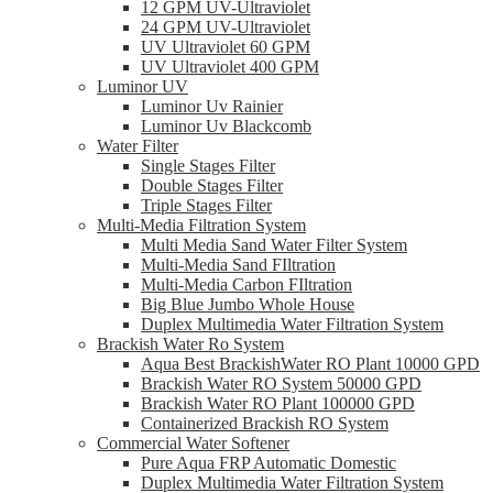
12 GPM UV-Ultraviolet
24 GPM UV-Ultraviolet
UV Ultraviolet 60 GPM
UV Ultraviolet 400 GPM
Luminor UV
Luminor Uv Rainier
Luminor Uv Blackcomb
Water Filter
Single Stages Filter
Double Stages Filter
Triple Stages Filter
Multi-Media Filtration System
Multi Media Sand Water Filter System
Multi-Media Sand FIltration
Multi-Media Carbon FIltration
Big Blue Jumbo Whole House
Duplex Multimedia Water Filtration System
Brackish Water Ro System
Aqua Best BrackishWater RO Plant 10000 GPD
Brackish Water RO System 50000 GPD
Brackish Water RO Plant 100000 GPD
Containerized Brackish RO System
Commercial Water Softener
Pure Aqua FRP Automatic Domestic
Duplex Multimedia Water Filtration System