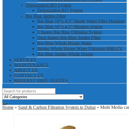
Deionization RO System
Deionization RO System
Big Blue Jumbo Filter
Big Blue 10”x 4.5” Single Water Filter Housing
Big Blue 10”x 4.5” filtration system
3 Stages Big Blue Filtration System
Dual Stages Big Blue Jumbo FIlter
Big Blue Whole House Water
Jumbo Whole House Water Filtration With UV
Big Blue Jumbo Whole House
SERVICES
MAINTENANCE
ABOUT US
CONTACT US
REQUEST FREE QUOTES
Home
»
Sand & Carbon Filtration System in Dubai
» Multi Media car