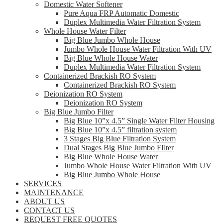
Domestic Water Softener
Pure Aqua FRP Automatic Domestic
Duplex Multimedia Water Filtration System
Whole House Water Filter
Big Blue Jumbo Whole House
Jumbo Whole House Water Filtration With UV
Big Blue Whole House Water
Duplex Multimedia Water Filtration System
Containerized Brackish RO System
Containerized Brackish RO System
Deionization RO System
Deionization RO System
Big Blue Jumbo Filter
Big Blue 10”x 4.5” Single Water Filter Housing
Big Blue 10”x 4.5” filtration system
3 Stages Big Blue Filtration System
Dual Stages Big Blue Jumbo FIlter
Big Blue Whole House Water
Jumbo Whole House Water Filtration With UV
Big Blue Jumbo Whole House
SERVICES
MAINTENANCE
ABOUT US
CONTACT US
REQUEST FREE QUOTES