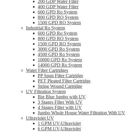
200 GDP Water Filter
400 GDP Water Filter
600 GPD Ro System
800 GPD RO System
1500 GPD RO System
Industrial Ro System
600 GPD Ro System
800 GPD RO System
1500 GPD RO System
3000 GPD Ro System
4500 GPD Ro System
10000 GPD Ro System
14000 GPD Ro System
Water Filter Cartridges
PP Spun Filter Cartridge
PET Pleated Filter Cartridge
String Wound Cartridge
UV Filtration System
Big Blue Jumbo with UV
3 Stages Filter With UV
4 Stages Filter with UV
Jumbo Whole House Water Filtration With UV
Ultraviolet UV
1 GPM UV-Ultraviolet
6 GPM UV-Ultraviolet