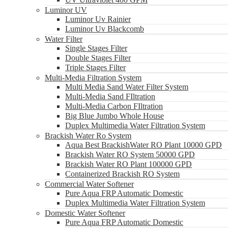
Luminor UV
Luminor Uv Rainier
Luminor Uv Blackcomb
Water Filter
Single Stages Filter
Double Stages Filter
Triple Stages Filter
Multi-Media Filtration System
Multi Media Sand Water Filter System
Multi-Media Sand FIltration
Multi-Media Carbon FIltration
Big Blue Jumbo Whole House
Duplex Multimedia Water Filtration System
Brackish Water Ro System
Aqua Best BrackishWater RO Plant 10000 GPD
Brackish Water RO System 50000 GPD
Brackish Water RO Plant 100000 GPD
Containerized Brackish RO System
Commercial Water Softener
Pure Aqua FRP Automatic Domestic
Duplex Multimedia Water Filtration System
Domestic Water Softener
Pure Aqua FRP Automatic Domestic