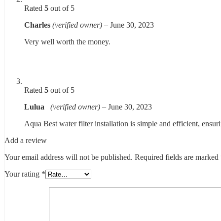
Rated
5
out of 5
Charles
(verified owner)
–
June 30, 2023
Very well worth the money.
Rated
5
out of 5
Lulua
(verified owner)
–
June 30, 2023
Aqua Best water filter installation is simple and efficient, ens
Add a review
Your email address will not be published.
Required fields are marked
Your rating
*