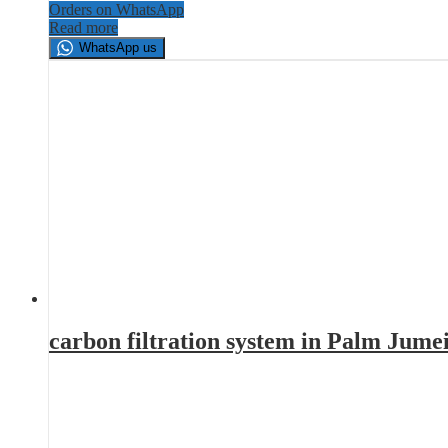
Orders on WhatsApp
Read more
WhatsApp us
carbon filtration system in Palm Jume