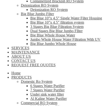
Containerized Brackish RO System
Deionization RO System
Deionization RO System
Big Blue Jumbo Filter
Big Blue 10”x 4.5” Single Water Filter Housing
Big Blue 10”x 4.5” filtration system
3 Stages Big Blue Filtration System
Dual Stages Big Blue Jumbo FIlter
Big Blue Whole House Water
Jumbo Whole House Water Filtration With UV
Big Blue Jumbo Whole House
SERVICES
MAINTENANCE
ABOUT US
CONTACT US
REQUEST FREE QUOTES
Home
PRODUCTS
Domestic Ro System
6 Stages Water Purifier
7 Stages Water Purifier
Under sink water filter
Al Kaline Water Purifier
Commercial RO System