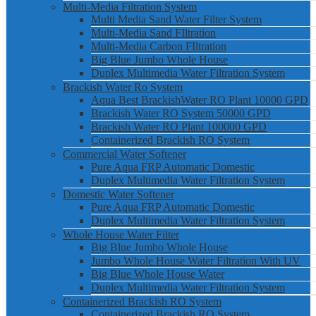
Multi-Media Filtration System
Multi Media Sand Water Filter System
Multi-Media Sand FIltration
Multi-Media Carbon FIltration
Big Blue Jumbo Whole House
Duplex Multimedia Water Filtration System
Brackish Water Ro System
Aqua Best BrackishWater RO Plant 10000 GPD
Brackish Water RO System 50000 GPD
Brackish Water RO Plant 100000 GPD
Containerized Brackish RO System
Commercial Water Softener
Pure Aqua FRP Automatic Domestic
Duplex Multimedia Water Filtration System
Domestic Water Softener
Pure Aqua FRP Automatic Domestic
Duplex Multimedia Water Filtration System
Whole House Water Filter
Big Blue Jumbo Whole House
Jumbo Whole House Water Filtration With UV
Big Blue Whole House Water
Duplex Multimedia Water Filtration System
Containerized Brackish RO System
Containerized Brackish RO System