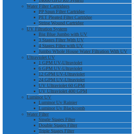
14000 GPD Ro System
Water Filter Cartridges
PP Spun Filter Cartridge
PET Pleated Filter Cartridge
String Wound Cartridge
UV Filtration System
Big Blue Jumbo with UV
3 Stages Filter With UV
4 Stages Filter with UV
Jumbo Whole House Water Filtration With UV
Ultraviolet UV
1 GPM UV-Ultraviolet
6 GPM UV-Ultraviolet
12 GPM UV-Ultraviolet
24 GPM UV-Ultraviolet
UV Ultraviolet 60 GPM
UV Ultraviolet 400 GPM
Luminor UV
Luminor Uv Rainier
Luminor Uv Blackcomb
Water Filter
Single Stages Filter
Double Stages Filter
Triple Stages Filter