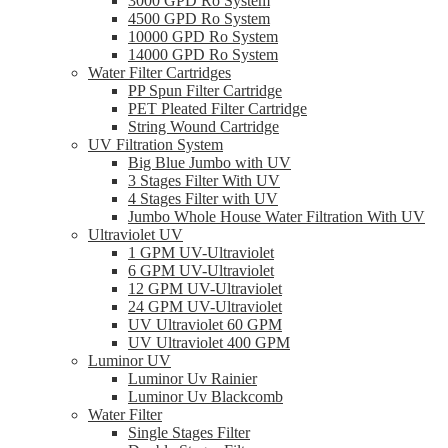
3000 GPD Ro System
4500 GPD Ro System
10000 GPD Ro System
14000 GPD Ro System
Water Filter Cartridges
PP Spun Filter Cartridge
PET Pleated Filter Cartridge
String Wound Cartridge
UV Filtration System
Big Blue Jumbo with UV
3 Stages Filter With UV
4 Stages Filter with UV
Jumbo Whole House Water Filtration With UV
Ultraviolet UV
1 GPM UV-Ultraviolet
6 GPM UV-Ultraviolet
12 GPM UV-Ultraviolet
24 GPM UV-Ultraviolet
UV Ultraviolet 60 GPM
UV Ultraviolet 400 GPM
Luminor UV
Luminor Uv Rainier
Luminor Uv Blackcomb
Water Filter
Single Stages Filter