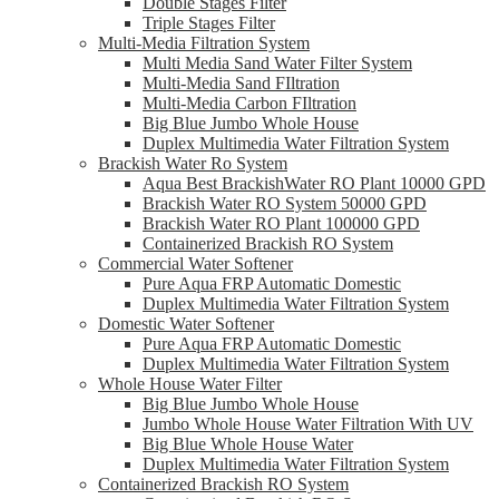
Double Stages Filter
Triple Stages Filter
Multi-Media Filtration System
Multi Media Sand Water Filter System
Multi-Media Sand FIltration
Multi-Media Carbon FIltration
Big Blue Jumbo Whole House
Duplex Multimedia Water Filtration System
Brackish Water Ro System
Aqua Best BrackishWater RO Plant 10000 GPD
Brackish Water RO System 50000 GPD
Brackish Water RO Plant 100000 GPD
Containerized Brackish RO System
Commercial Water Softener
Pure Aqua FRP Automatic Domestic
Duplex Multimedia Water Filtration System
Domestic Water Softener
Pure Aqua FRP Automatic Domestic
Duplex Multimedia Water Filtration System
Whole House Water Filter
Big Blue Jumbo Whole House
Jumbo Whole House Water Filtration With UV
Big Blue Whole House Water
Duplex Multimedia Water Filtration System
Containerized Brackish RO System