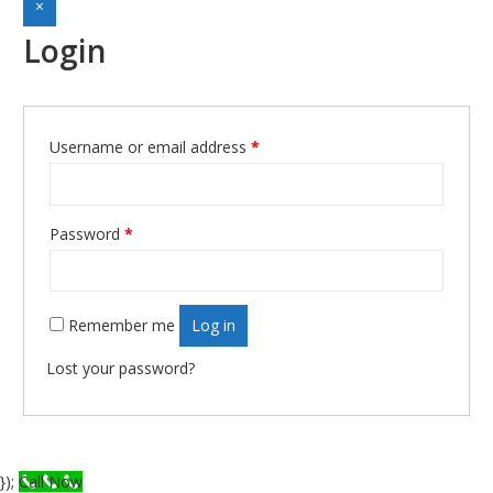
×
Login
Required
Username or email address
*
Required
Password
*
Remember me
Log in
Lost your password?
});
Call Now