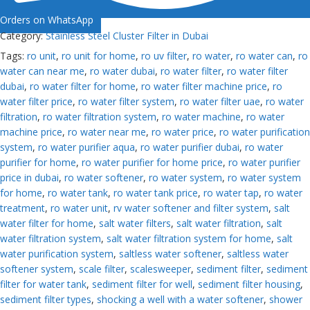
Orders on WhatsApp
Category:
Stainless Steel Cluster Filter in Dubai
Tags:
ro unit
,
ro unit for home
,
ro uv filter
,
ro water
,
ro water can
,
ro
water can near me
,
ro water dubai
,
ro water filter
,
ro water filter
dubai
,
ro water filter for home
,
ro water filter machine price
,
ro
water filter price
,
ro water filter system
,
ro water filter uae
,
ro water
filtration
,
ro water filtration system
,
ro water machine
,
ro water
machine price
,
ro water near me
,
ro water price
,
ro water purification
system
,
ro water purifier aqua
,
ro water purifier dubai
,
ro water
purifier for home
,
ro water purifier for home price
,
ro water purifier
price in dubai
,
ro water softener
,
ro water system
,
ro water system
for home
,
ro water tank
,
ro water tank price
,
ro water tap
,
ro water
treatment
,
ro water unit
,
rv water softener and filter system
,
salt
water filter for home
,
salt water filters
,
salt water filtration
,
salt
water filtration system
,
salt water filtration system for home
,
salt
water purification system
,
saltless water softener
,
saltless water
softener system
,
scale filter
,
scalesweeper
,
sediment filter
,
sediment
filter for water tank
,
sediment filter for well
,
sediment filter housing
,
sediment filter types
,
shocking a well with a water softener
,
shower