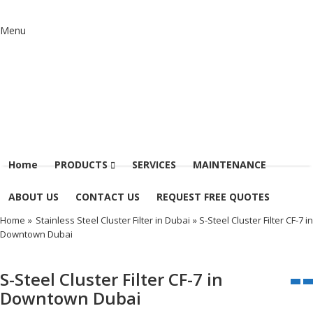
Menu
Home
PRODUCTS
SERVICES
MAINTENANCE
ABOUT US
CONTACT US
REQUEST FREE QUOTES
Home
»
Stainless Steel Cluster Filter in Dubai
» S-Steel Cluster Filter CF-7 in
Downtown Dubai
S-Steel Cluster Filter CF-7 in
Downtown Dubai