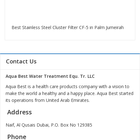
Best Stainless Steel Cluster Filter CF-5 in Palm Jumeirah
Contact Us
Aqua Best Water Treatment Equ. Tr. LLC
Aqua Best is a health care products company with a vision to
make the world a healthy and a happy place. Aqua Best started
its operations from United Arab Emirates.
Address
Naif, Al Qusais Dubai, P.O. Box No 129385
Phone