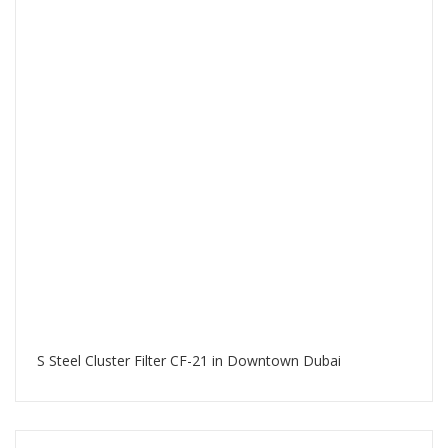
S Steel Cluster Filter CF-21 in Downtown Dubai