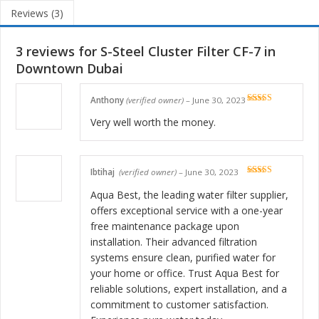
Reviews (3)
3 reviews for
S-Steel Cluster Filter CF-7 in
Downtown Dubai
Anthony
(verified owner)
–
June 30, 2023
Rated
5
out
of 5
Very well worth the money.
Ibtihaj
(verified owner)
–
June 30, 2023
Rated
5
out
of 5
Aqua Best, the leading water filter supplier,
offers exceptional service with a one-year
free maintenance package upon
installation. Their advanced filtration
systems ensure clean, purified water for
your home or office. Trust Aqua Best for
reliable solutions, expert installation, and a
commitment to customer satisfaction.