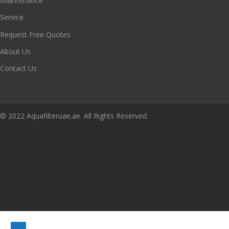
Maintenance
Service
Request Free Quotes
About Us
Contact Us
© 2022 Aquafilteruae.ae. All Rights Reserved.