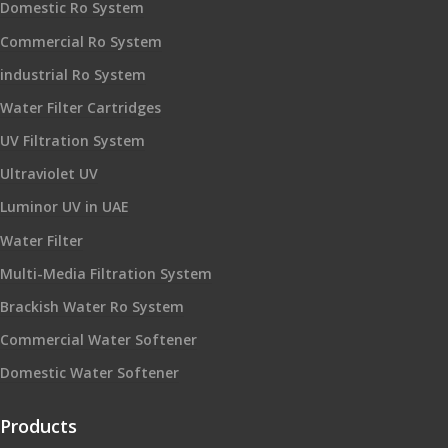
Domestic Ro System
Commercial Ro System
industrial Ro System
Water Filter Cartridges
UV Filtration System
Ultraviolet UV
Luminor UV in UAE
Water Filter
Multi-Media Filtration System
Brackish Water Ro System
Commercial Water Softener
Domestic Water Softener
Products