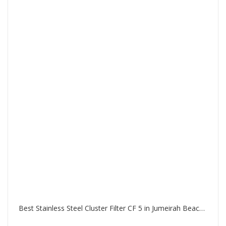
Best Stainless Steel Cluster Filter CF 5 in Jumeirah Beach Residence Dubai