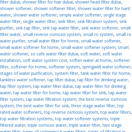
filter dubai
,
shower filter for hair dubai
,
shower head filter dubai
,
shower softener
,
shower softener filter
,
shower water filter for hard
water
,
shower water softener
,
simple water softener
,
single stage
water filter
,
single water filter
,
sink filter
,
sink filtration system
,
sink
purifier
,
sink tap filter
,
sink tap water filter
,
sink water softener
,
small
filter water
,
small reverse osmosis system
,
small ro system
,
small ro
water purifier
,
small water filter for home
,
small water softener
,
small water softener for home
,
small water softener system
,
smart
water softener
,
so safe water filter dubai
,
soft water
,
soft water
installation
,
soft water system cost
,
soften water at home
,
softener
filter
,
softener for home
,
softener system
,
springwell water softener
,
stages of water purification
,
system filter
,
tank water filter for home
,
tankless water softener
,
tap filter dubai
,
tap filter for drinking water
,
tap filter system
,
tap water filter dubai
,
tap water filter for drinking
water
,
tap water filter for home
,
tap water filter for sink
,
tap water
filter system
,
tap water filtration system
,
the best reverse osmosis
system
,
the best water filter for sink
,
three stage water filter
,
top
rated water softeners
,
top reverse osmosis system
,
top water filters
,
top water filtration systems
,
top water softener systems
,
triple
filtered water
,
triple osmosis water
,
triple water filter
,
two stage
water filter
,
types of commercial water filters
,
types of filtration in