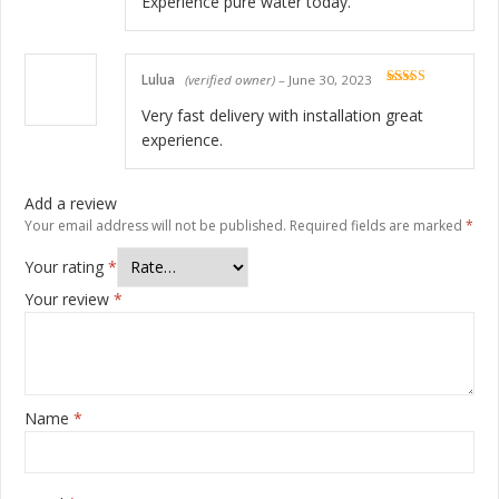
Experience pure water today.
Lulua
(verified owner)
–
June 30, 2023
Rated
5
out
of 5
Very fast delivery with installation great
experience.
Add a review
Your email address will not be published.
Required fields are marked
*
Your rating
*
Your review
*
Name
*