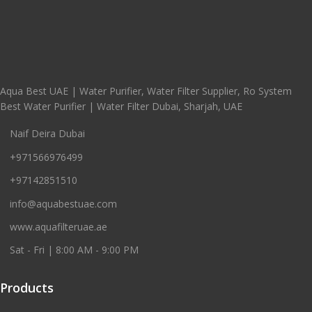
Aqua Best UAE | Water Purifier, Water Filter Supplier, Ro System
Best Water Purifier | Water Filter Dubai, Sharjah, UAE
Naif Deira Dubai
+971566976499
+97142851510
info@aquabestuae.com
www.aquafilteruae.ae
Sat - Fri | 8:00 AM - 9:00 PM
Products