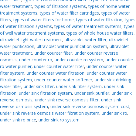
water treatment
,
types of filtration systems
,
types of home water
treatment systems
,
types of water filter cartridges
,
types of water
filters
,
types of water filters for home
,
types of water filtration
,
types
of water filtration systems
,
types of water treatment systems
,
types
of well water treatment systems
,
types of whole house water filters
,
ultraviolet light water treatment
,
ultraviolet water filter
,
ultraviolet
water purification
,
ultraviolet water purification system
,
ultraviolet
water treatment
,
under counter filter
,
under counter reverse
osmosis
,
under counter ro
,
under counter ro system
,
under counter
ro water purifier
,
under counter water filter
,
under counter water
filter system
,
under counter water filtration
,
under counter water
filtration system
,
under counter water softener
,
under sink drinking
water filter
,
under sink filter
,
under sink filter system
,
under sink
filtration
,
under sink filtration system
,
under sink purifier
,
under sink
reverse osmosis
,
under sink reverse osmosis filter
,
under sink
reverse osmosis system
,
under sink reverse osmosis system cost
,
under sink reverse osmosis water filtration system
,
under sink ro
,
under sink ro price
,
under sink ro system