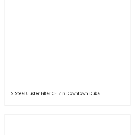
S-Steel Cluster Filter CF-7 in Downtown Dubai