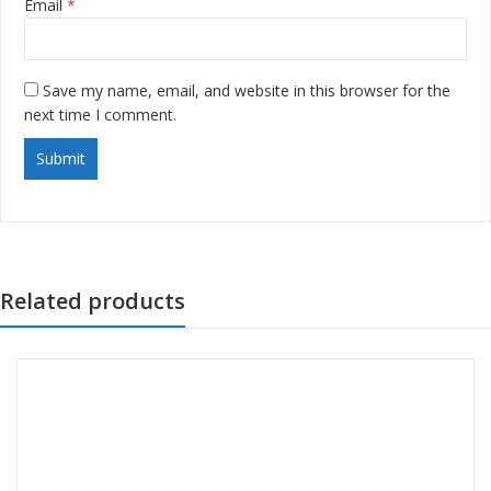
Email
*
Save my name, email, and website in this browser for the
next time I comment.
Related products