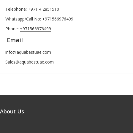
Telephone:
+971 4 2851510
Whatsapp/Call No:
+971566976499
Phone:
+971566976499
Email
info@aquabestuae.com
Sales@aquabestuae.com
About Us