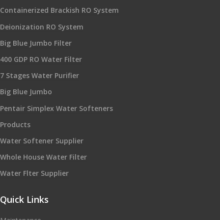
Containerized Brackish RO System
Deionization RO System
Big Blue Jumbo Filter
400 GDP RO Water Filter
7 Stages Water Purifier
Big Blue Jumbo
Pentair Simplex Water Softeners
Products
Water Softener Supplier
Whole House Water Filter
Water Flter Supplier
Quick Links