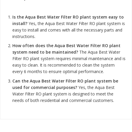
Is the Aqua Best Water Filter RO plant system easy to
install?
Yes, the Aqua Best Water Filter RO plant system is
easy to install and comes with all the necessary parts and
instructions.
How often does the Aqua Best Water Filter RO plant
system need to be maintained?
The Aqua Best Water
Filter RO plant system requires minimal maintenance and is
easy to clean. It is recommended to clean the system
every 6 months to ensure optimal performance.
Can the Aqua Best Water Filter RO plant system be
used for commercial purposes?
Yes, the Aqua Best
Water Filter RO plant system is designed to meet the
needs of both residential and commercial customers.