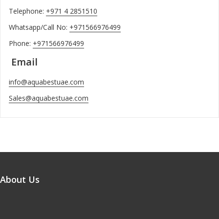
Telephone:
+971 4 2851510
Whatsapp/Call No:
+971566976499
Phone:
+971566976499
Email
info@aquabestuae.com
Sales@aquabestuae.com
About Us