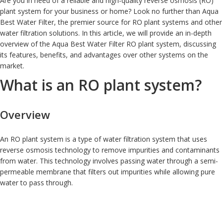
Are you in need of a reliable and high-quality reverse osmosis (RO)
plant system for your business or home? Look no further than Aqua
Best Water Filter, the premier source for RO plant systems and other
water filtration solutions. In this article, we will provide an in-depth
overview of the Aqua Best Water Filter RO plant system, discussing
its features, benefits, and advantages over other systems on the
market.
What is an RO plant system?
Overview
An RO plant system is a type of water filtration system that uses
reverse osmosis technology to remove impurities and contaminants
from water. This technology involves passing water through a semi-
permeable membrane that filters out impurities while allowing pure
water to pass through.