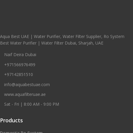
Aqua Best UAE | Water Purifier, Water Filter Supplier, Ro System
Best Water Purifier | Water Filter Dubai, Sharjah, UAE
Naif Deira Dubai
+971566976499
+97142851510
info@aquabestuae.com
www.aquafilteruae.ae
Sat - Fri | 8:00 AM - 9:00 PM
Products
Domestic Ro System