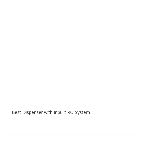
Best Dispenser with Inbuilt RO System