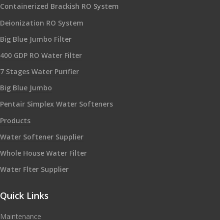
Containerized Brackish RO System
Deionization RO System
Big Blue Jumbo Filter
400 GDP RO Water Filter
7 Stages Water Purifier
Big Blue Jumbo
Pentair Simplex Water Softeners
Products
Water Softener Supplier
Whole House Water Filter
Water Flter Supplier
Quick Links
Maintenance