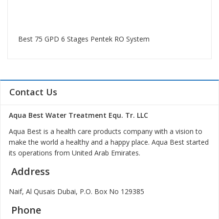
Best 75 GPD 6 Stages Pentek RO System
Contact Us
Aqua Best Water Treatment Equ. Tr. LLC
Aqua Best is a health care products company with a vision to
make the world a healthy and a happy place. Aqua Best started
its operations from United Arab Emirates.
Address
Naif, Al Qusais Dubai, P.O. Box No 129385
Phone