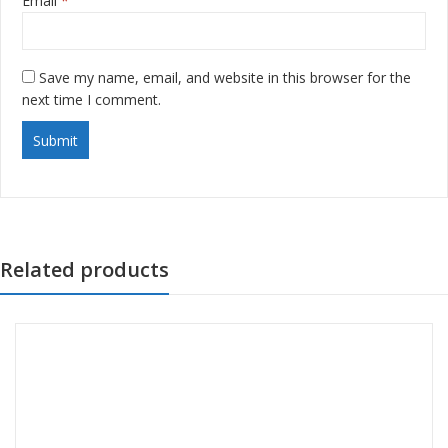
Email
*
Save my name, email, and website in this browser for the
next time I comment.
Related products