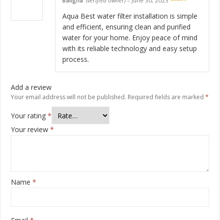
Baligha
(verified owner)
–
June 30, 2023
Rated
5
out
of 5
Aqua Best water filter installation is simple
and efficient, ensuring clean and purified
water for your home. Enjoy peace of mind
with its reliable technology and easy setup
process.
Add a review
Your email address will not be published.
Required fields are marked
*
Your rating
*
Your review
*
Name
*