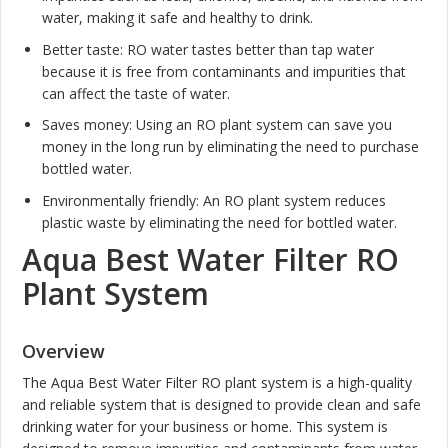
water, making it safe and healthy to drink.
Better taste: RO water tastes better than tap water
because it is free from contaminants and impurities that
can affect the taste of water.
Saves money: Using an RO plant system can save you
money in the long run by eliminating the need to purchase
bottled water.
Environmentally friendly: An RO plant system reduces
plastic waste by eliminating the need for bottled water.
Aqua Best Water Filter RO
Plant System
Overview
The Aqua Best Water Filter RO plant system is a high-quality
and reliable system that is designed to provide clean and safe
drinking water for your business or home. This system is