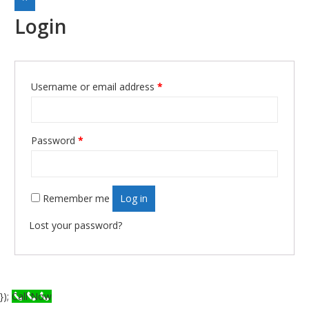
Login
Username or email address
*
Required
Password
*
Required
Remember me
Log in
Lost your password?
});
Call Now