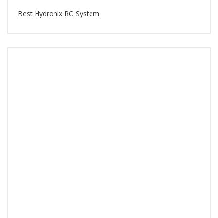
Best Hydronix RO System