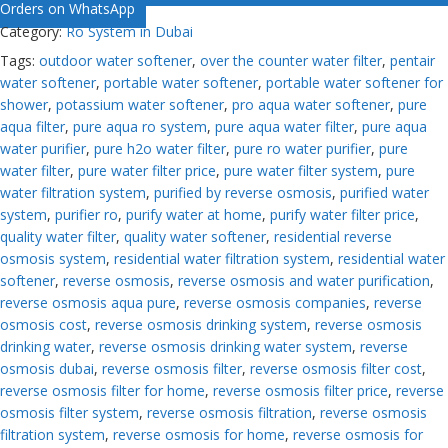
Orders on WhatsApp
Category:
Ro System in Dubai
Tags:
outdoor water softener
,
over the counter water filter
,
pentair
water softener
,
portable water softener
,
portable water softener for
shower
,
potassium water softener
,
pro aqua water softener
,
pure
aqua filter
,
pure aqua ro system
,
pure aqua water filter
,
pure aqua
water purifier
,
pure h2o water filter
,
pure ro water purifier
,
pure
water filter
,
pure water filter price
,
pure water filter system
,
pure
water filtration system
,
purified by reverse osmosis
,
purified water
system
,
purifier ro
,
purify water at home
,
purify water filter price
,
quality water filter
,
quality water softener
,
residential reverse
osmosis system
,
residential water filtration system
,
residential water
softener
,
reverse osmosis
,
reverse osmosis and water purification
,
reverse osmosis aqua pure
,
reverse osmosis companies
,
reverse
osmosis cost
,
reverse osmosis drinking system
,
reverse osmosis
drinking water
,
reverse osmosis drinking water system
,
reverse
osmosis dubai
,
reverse osmosis filter
,
reverse osmosis filter cost
,
reverse osmosis filter for home
,
reverse osmosis filter price
,
reverse
osmosis filter system
,
reverse osmosis filtration
,
reverse osmosis
filtration system
,
reverse osmosis for home
,
reverse osmosis for