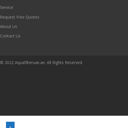
Service
Request Free Quotes
About Us
Contact Us
© 2022 Aquafilteruae.ae. All Rights Reserved.
×