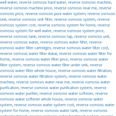
well water
,
reverse osmosis hard water
,
reverse osmosis machine
,
reverse osmosis machine price
,
reverse osmosis near me
,
reverse
osmosis price
,
reverse osmosis pure water system
,
reverse osmosis
sink
,
reverse osmosis sink filter
,
reverse osmosis system
,
reverse
osmosis system cost
,
reverse osmosis system for home
,
reverse
osmosis system for well water
,
reverse osmosis system price
,
reverse osmosis tank
,
reverse osmosis tap
,
reverse osmosis unit
,
reverse osmosis water
,
reverse osmosis water filter
,
reverse
osmosis water filter cartridges
,
reverse osmosis water filter cost
,
reverse osmosis water filter dubai
,
reverse osmosis water filter for
home
,
reverse osmosis water filter price
,
reverse osmosis water
filter system
,
reverse osmosis water filter under sink
,
reverse
osmosis water filter whole house
,
reverse osmosis water filtration
,
reverse osmosis water filtration system
,
reverse osmosis water
machine
,
reverse osmosis water near me
,
reverse osmosis water
purification
,
reverse osmosis water purification system
,
reverse
osmosis water purifier
,
reverse osmosis water softener
,
reverse
osmosis water softener whole house
,
reverse osmosis water
system
,
reverse osmosis water system cost
,
reverse osmosis water
system for home
,
reverse osmosis water tank
,
reverse osmosis