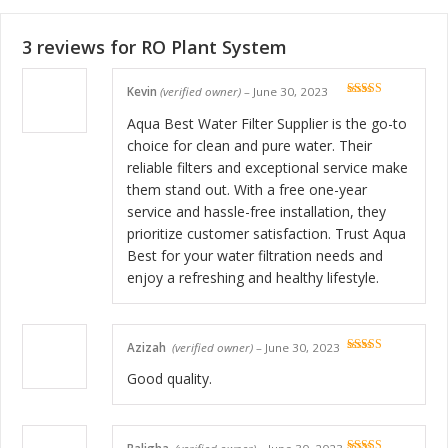
3 reviews for
RO Plant System
Kevin
(verified owner)
–
June 30, 2023
Rated
5
out
of 5
Aqua Best Water Filter Supplier is the go-to
choice for clean and pure water. Their
reliable filters and exceptional service make
them stand out. With a free one-year
service and hassle-free installation, they
prioritize customer satisfaction. Trust Aqua
Best for your water filtration needs and
enjoy a refreshing and healthy lifestyle.
Azizah
(verified owner)
–
June 30, 2023
Rated
5
out
of 5
Good quality.