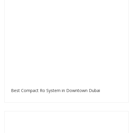
Best Compact Ro System in Downtown Dubai