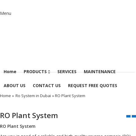
Menu
Home
PRODUCTS
SERVICES
MAINTENANCE
ABOUT US
CONTACT US
REQUEST FREE QUOTES
Home
»
Ro System in Dubai
» RO Plant System
RO Plant System
RO Plant System