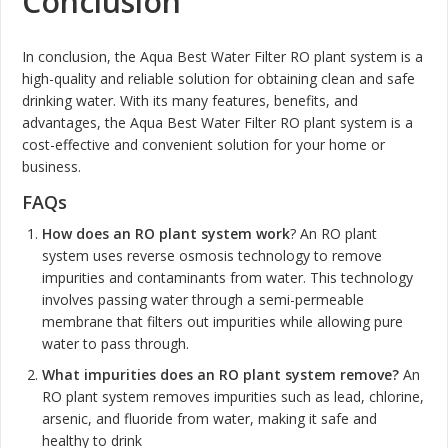
Conclusion
In conclusion, the Aqua Best Water Filter RO plant system is a
high-quality and reliable solution for obtaining clean and safe
drinking water. With its many features, benefits, and
advantages, the Aqua Best Water Filter RO plant system is a
cost-effective and convenient solution for your home or
business.
FAQs
How does an RO plant system work
? An RO plant
system uses reverse osmosis technology to remove
impurities and contaminants from water. This technology
involves passing water through a semi-permeable
membrane that filters out impurities while allowing pure
water to pass through.
What impurities does an RO plant system remove?
An
RO plant system removes impurities such as lead, chlorine,
arsenic, and fluoride from water, making it safe and
healthy to drink