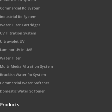
Commercial Ro System
industrial Ro System
Water Filter Cartridges
UV Filtration System
Ultraviolet UV
Luminor UV in UAE
Water Filter
Multi-Media Filtration System
Brackish Water Ro System
Commercial Water Softener
Domestic Water Softener
Products