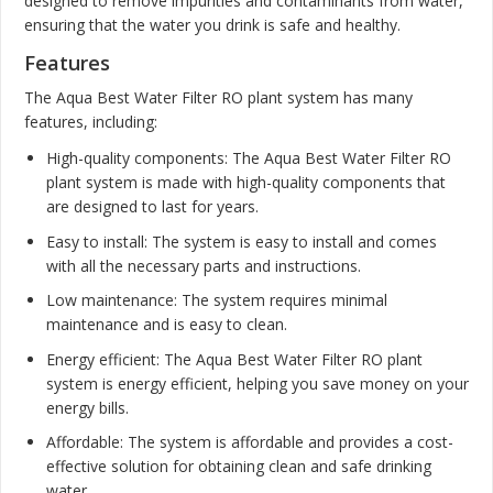
designed to remove impurities and contaminants from water,
ensuring that the water you drink is safe and healthy.
Features
The Aqua Best Water Filter RO plant system has many
features, including:
High-quality components: The Aqua Best Water Filter RO
plant system is made with high-quality components that
are designed to last for years.
Easy to install: The system is easy to install and comes
with all the necessary parts and instructions.
Low maintenance: The system requires minimal
maintenance and is easy to clean.
Energy efficient: The Aqua Best Water Filter RO plant
system is energy efficient, helping you save money on your
energy bills.
Affordable: The system is affordable and provides a cost-
effective solution for obtaining clean and safe drinking
water.