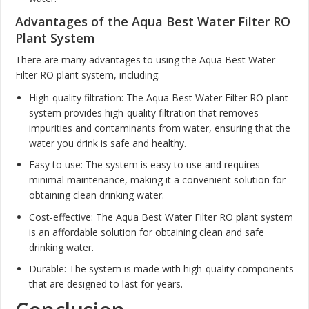
Advantages of the Aqua Best Water Filter RO
Plant System
There are many advantages to using the Aqua Best Water
Filter RO plant system, including:
High-quality filtration: The Aqua Best Water Filter RO plant
system provides high-quality filtration that removes
impurities and contaminants from water, ensuring that the
water you drink is safe and healthy.
Easy to use: The system is easy to use and requires
minimal maintenance, making it a convenient solution for
obtaining clean drinking water.
Cost-effective: The Aqua Best Water Filter RO plant system
is an affordable solution for obtaining clean and safe
drinking water.
Durable: The system is made with high-quality components
that are designed to last for years.