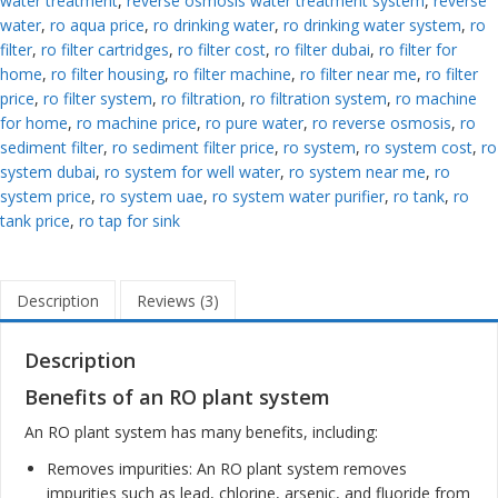
water treatment
,
reverse osmosis water treatment system
,
reverse
water
,
ro aqua price
,
ro drinking water
,
ro drinking water system
,
ro
filter
,
ro filter cartridges
,
ro filter cost
,
ro filter dubai
,
ro filter for
home
,
ro filter housing
,
ro filter machine
,
ro filter near me
,
ro filter
price
,
ro filter system
,
ro filtration
,
ro filtration system
,
ro machine
for home
,
ro machine price
,
ro pure water
,
ro reverse osmosis
,
ro
sediment filter
,
ro sediment filter price
,
ro system
,
ro system cost
,
ro
system dubai
,
ro system for well water
,
ro system near me
,
ro
system price
,
ro system uae
,
ro system water purifier
,
ro tank
,
ro
tank price
,
ro tap for sink
Description
Reviews (3)
Description
Benefits of an RO plant system
An RO plant system has many benefits, including:
Removes impurities: An RO plant system removes
impurities such as lead, chlorine, arsenic, and fluoride from