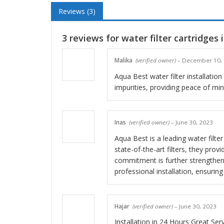
Reviews (3)
3 reviews for
water filter cartridges 
Malika
(verified owner)
–
December 10,
Aqua Best water filter installation
impurities, providing peace of mind
Inas
(verified owner)
–
June 30, 2023
Aqua Best is a leading water filte
state-of-the-art filters, they pro
commitment is further strengthen
professional installation, ensuri
Hajar
(verified owner)
–
June 30, 2023
Installation in 24 Hours Great Ser