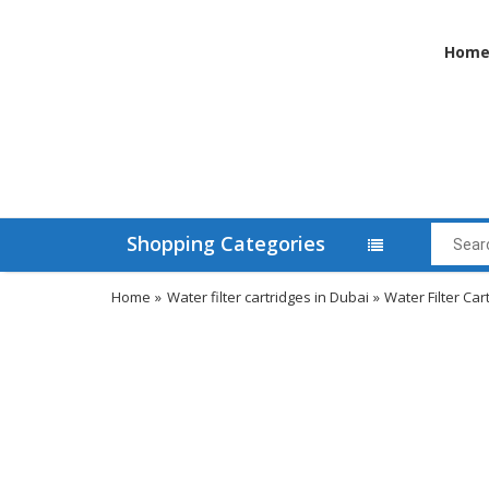
Hom
Shopping Categories
Home
»
Water filter cartridges in Dubai
»
Water Filter Car