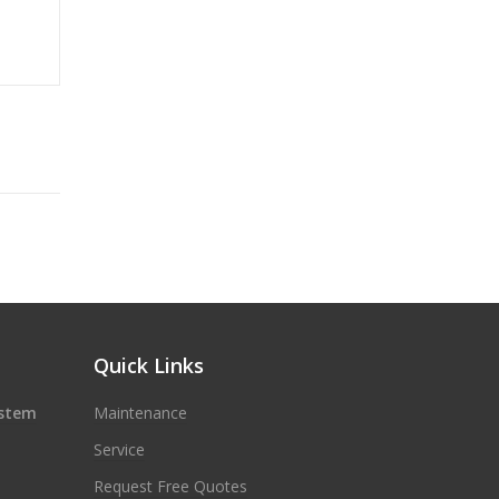
Quick Links
ystem
Maintenance
Service
Request Free Quotes