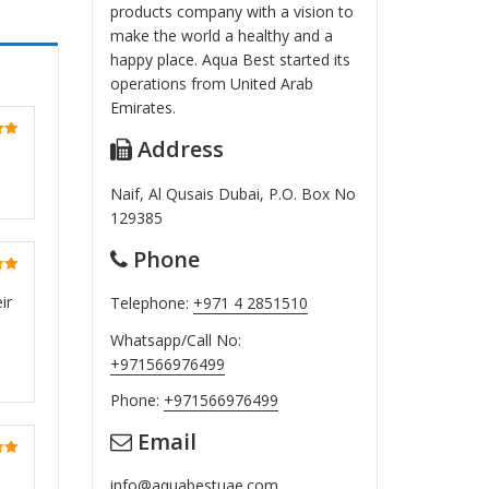
products company with a vision to
make the world a healthy and a
happy place. Aqua Best started its
operations from United Arab
Emirates.
Address
ut
Naif, Al Qusais Dubai, P.O. Box No
129385
Phone
ut
ir
Telephone:
+971 4 2851510
Whatsapp/Call No:
+971566976499
Phone:
+971566976499
Email
ut
info@aquabestuae.com