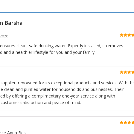
in Barsha
 2020
Rated
5
o
of 5
 ensures clean, safe drinking water. Expertly installed, it removes
 and a healthier lifestyle for you and your family.
Rated
5
o
of 5
r supplier, renowned for its exceptional products and services. With the
vide clean and purified water for households and businesses. Their
ed by offering a complimentary one-year service along with
ng customer satisfaction and peace of mind.
Rated
5
o
of 5
vice Aqua Best.