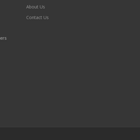
About Us
Contact Us
ers