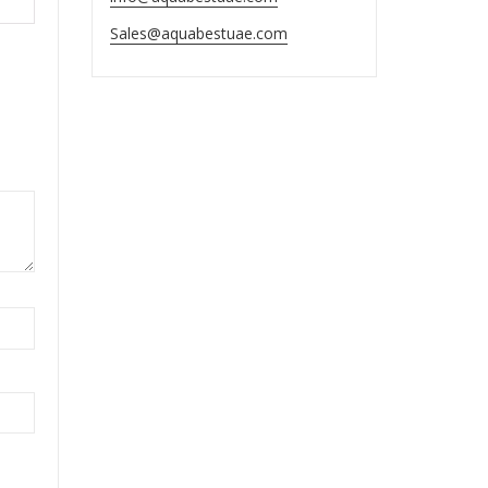
Sales@aquabestuae.com