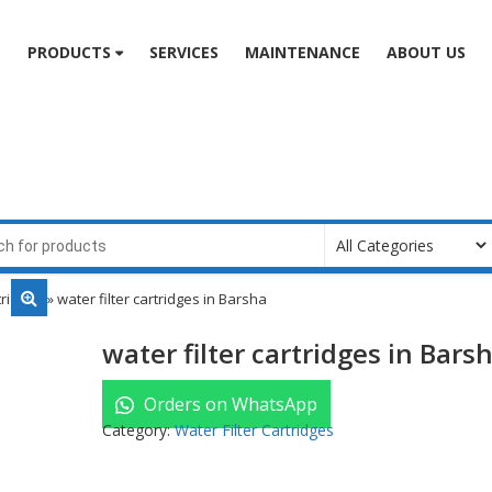
e
PRODUCTS
SERVICES
MAINTENANCE
ABOUT US
tridges
» water filter cartridges in Barsha
water filter cartridges in Bars
Orders on WhatsApp
Category:
Water Filter Cartridges