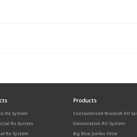
cts
Products
ic Ro System
Containerized Brackish RO S
cial Ro System
Deionization RO System
ial Ro System
Big Blue Jumbo Filter