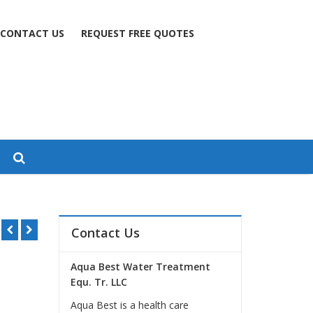
CONTACT US
REQUEST FREE QUOTES
ha
Contact Us
Aqua Best Water Treatment
Equ. Tr. LLC
Aqua Best is a health care