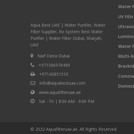
Water F
UV Filt
Aqua Best UAE | Water Purifier, Water
Ultravi
Filter Supplier, Ro System Best Water
Luminor
Purifier | Water Filter Dubai, Sharjah,
UAE
Water F
Naif Deira Dubai
Multi-M
+971566976499
Bracki
+97142851510
Commer
info@aquabestuae.com
Domest
www.aquafilteruae.ae
Sat - Fri | 8:00 AM - 9:00 PM
© 2022 Aquafilteruae.ae. All Rights Reserved.