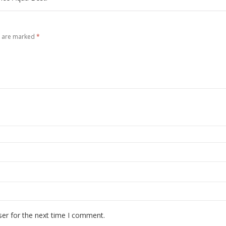
s are marked
*
ser for the next time I comment.