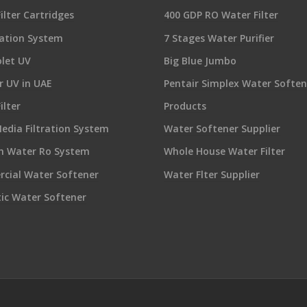
ilter Cartridges
400 GDP RO Water Filter
ration System
7 Stages Water Purifier
olet UV
Big Blue Jumbo
 UV in UAE
Pentair Simplex Water Soften
ilter
Products
edia Filtration System
Water Softener Supplier
sh Water Ro System
Whole House Water Filter
cial Water Softener
Water Flter Supplier
ic Water Softener