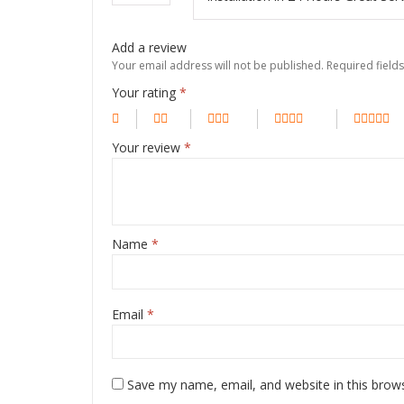
Add a review
Your email address will not be published.
Required field
Your rating
*
Your review
*
Name
*
Email
*
Save my name, email, and website in this brow