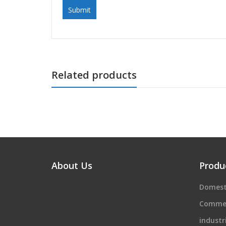
Related products
About Us
Produ
Domest
Commer
industr