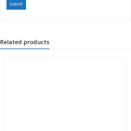
Related products