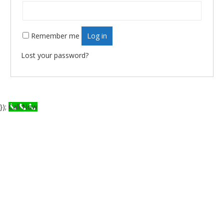
Remember me
Log in
Lost your password?
});
Call Now