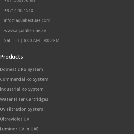
+971566976499
+97142851510
info@aquabestuae.com
www.aquafilteruae.ae
Sat - Fri | 8:00 AM - 9:00 PM
Products
Domestic Ro System
Commercial Ro System
industrial Ro System
Water Filter Cartridges
UV Filtration System
Ultraviolet UV
Luminor UV in UAE