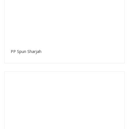
PP Spun Sharjah