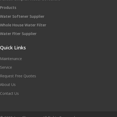
Products
Water Softener Supplier
Whole House Water Filter
Water Flter Supplier
Quick Links
Maintenance
Service
Request Free Quotes
About Us
Contact Us