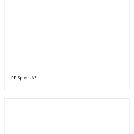
PP Spun UAE