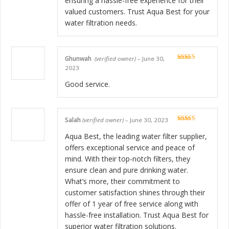
ensuring a hassle-free experience for their
valued customers. Trust Aqua Best for your
water filtration needs.
Ghunwah
(verified owner)
–
June 30,
Rated
5
out
2023
of 5
Good service.
Salah
(verified owner)
–
June 30, 2023
Rated
5
out
of 5
Aqua Best, the leading water filter supplier,
offers exceptional service and peace of
mind. With their top-notch filters, they
ensure clean and pure drinking water.
What’s more, their commitment to
customer satisfaction shines through their
offer of 1 year of free service along with
hassle-free installation. Trust Aqua Best for
superior water filtration solutions.