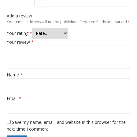
Add a review
Your email address will not be published.
Required fields are marked
*
Your rating
*
Your review
*
Name
*
Email
*
Save my name, email, and website in this browser for the
next time I comment.