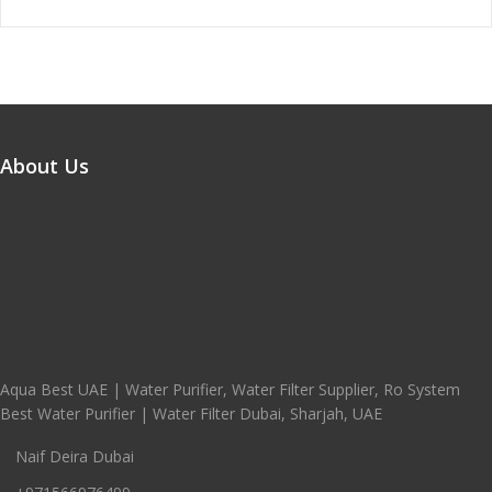
About Us
Aqua Best UAE | Water Purifier, Water Filter Supplier, Ro System
Best Water Purifier | Water Filter Dubai, Sharjah, UAE
Naif Deira Dubai