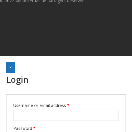
© 2022 Aquafilteruae.ae. All Rights Reserved.
×
Login
Username or email address
*
Required
Password
*
Required