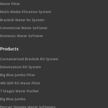
Water Filter
Multi-Media Filtration System
Brackish Water Ro System
Commercial Water Softener
Domestic Water Softener
Products
Containerized Brackish RO System
Deionization RO System
Big Blue Jumbo Filter
400 GDP RO Water Filter
7 Stages Water Purifier
Big Blue Jumbo
Pentair Simplex Water Softeners