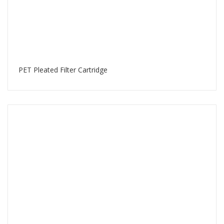
PET Pleated Filter Cartridge