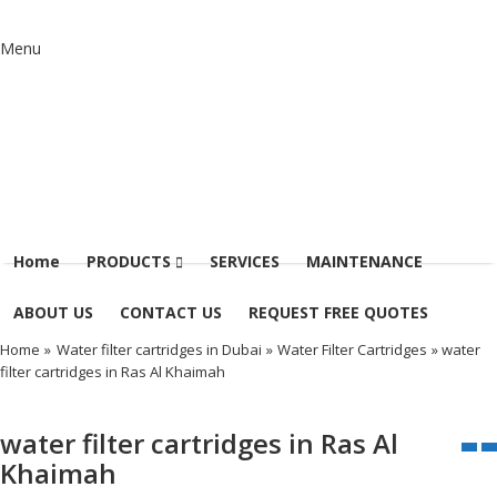
Menu
Home
PRODUCTS
SERVICES
MAINTENANCE
ABOUT US
CONTACT US
REQUEST FREE QUOTES
Home
»
Water filter cartridges in Dubai
»
Water Filter Cartridges
» water
filter cartridges in Ras Al Khaimah
water filter cartridges in Ras Al
Khaimah