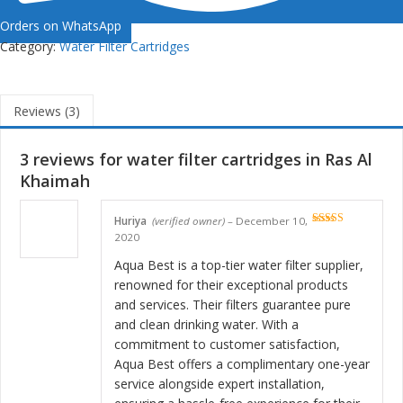
Orders on WhatsApp
Category:
Water Filter Cartridges
Reviews (3)
3 reviews for
water filter cartridges in Ras Al
Khaimah
Huriya
(verified owner)
–
December 10,
Rated
5
out
2020
of 5
Aqua Best is a top-tier water filter supplier,
renowned for their exceptional products
and services. Their filters guarantee pure
and clean drinking water. With a
commitment to customer satisfaction,
Aqua Best offers a complimentary one-year
service alongside expert installation,