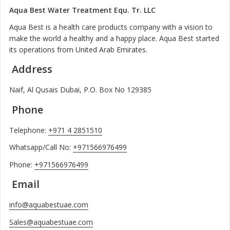
Aqua Best Water Treatment Equ. Tr. LLC
Aqua Best is a health care products company with a vision to
make the world a healthy and a happy place. Aqua Best started
its operations from United Arab Emirates.
Address
Naif, Al Qusais Dubai, P.O. Box No 129385
Phone
Telephone:
+971 4 2851510
Whatsapp/Call No:
+971566976499
Phone:
+971566976499
Email
info@aquabestuae.com
Sales@aquabestuae.com