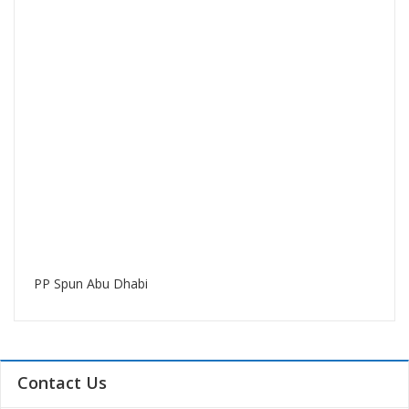
PP Spun Abu Dhabi
Contact Us