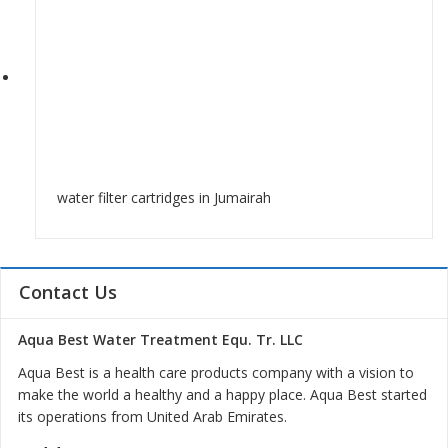
water filter cartridges in Jumairah
Contact Us
Aqua Best Water Treatment Equ. Tr. LLC
Aqua Best is a health care products company with a vision to
make the world a healthy and a happy place. Aqua Best started
its operations from United Arab Emirates.