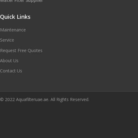
Water Flter Supplier
Quick Links
Maintenance
Service
Request Free Quotes
About Us
Contact Us
© 2022 Aquafilteruae.ae. All Rights Reserved.