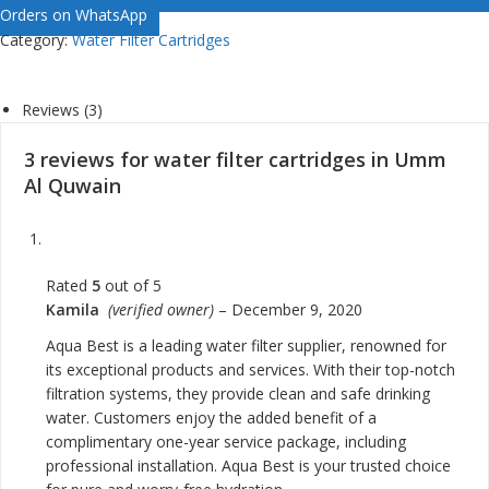
Orders on WhatsApp
Category:
Water Filter Cartridges
Reviews (3)
3 reviews for
water filter cartridges in Umm
Al Quwain
Rated
5
out of 5
Kamila
(verified owner)
–
December 9, 2020
Aqua Best is a leading water filter supplier, renowned for
its exceptional products and services. With their top-notch
filtration systems, they provide clean and safe drinking
water. Customers enjoy the added benefit of a
complimentary one-year service package, including
professional installation. Aqua Best is your trusted choice