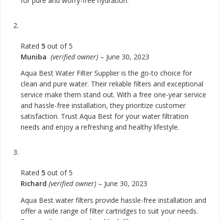
for pure and worry-free hydration.
Rated
5
out of 5
Muniba
(verified owner)
–
June 30, 2023
Aqua Best Water Filter Supplier is the go-to choice for
clean and pure water. Their reliable filters and exceptional
service make them stand out. With a free one-year service
and hassle-free installation, they prioritize customer
satisfaction. Trust Aqua Best for your water filtration
needs and enjoy a refreshing and healthy lifestyle.
Rated
5
out of 5
Richard
(verified owner)
–
June 30, 2023
Aqua Best water filters provide hassle-free installation and
offer a wide range of filter cartridges to suit your needs.