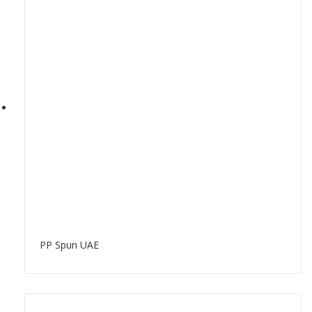
PP Spun UAE