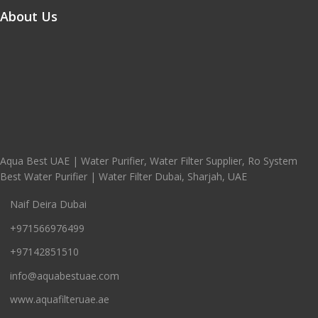
About Us
Aqua Best UAE | Water Purifier, Water Filter Supplier, Ro System
Best Water Purifier | Water Filter Dubai, Sharjah, UAE
Naif Deira Dubai
+971566976499
+97142851510
info@aquabestuae.com
www.aquafilteruae.ae