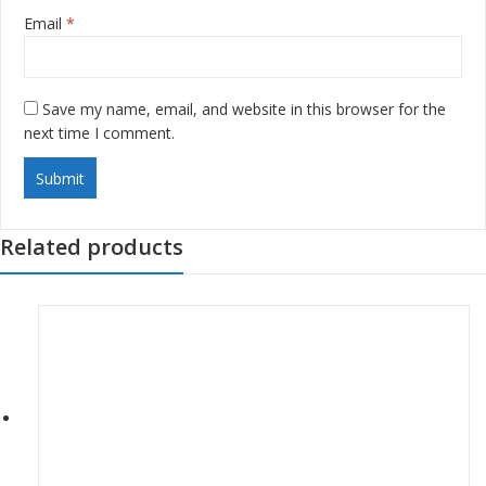
Email
*
Save my name, email, and website in this browser for the
next time I comment.
Related products