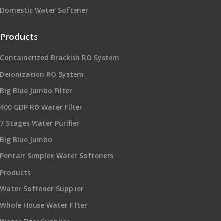
Domestic Water Softener
Products
Containerized Brackish RO System
Deionization RO System
Big Blue Jumbo Filter
400 GDP RO Water Filter
7 Stages Water Purifier
Big Blue Jumbo
Pentair Simplex Water Softeners
Products
Water Softener Supplier
Whole House Water Filter