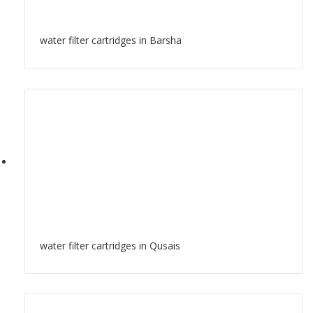
water filter cartridges in Barsha
water filter cartridges in Qusais