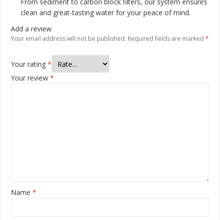
From sediment to carbon block filters, our system ensures
clean and great-tasting water for your peace of mind.
Add a review
Your email address will not be published.
Required fields are marked
*
Your rating
*
Your review
*
Name
*