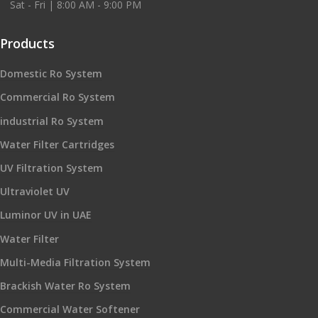
Sat - Fri | 8:00 AM - 9:00 PM
Products
Domestic Ro System
Commercial Ro System
industrial Ro System
Water Filter Cartridges
UV Filtration System
Ultraviolet UV
Luminor UV in UAE
Water Filter
Multi-Media Filtration System
Brackish Water Ro System
Commercial Water Softener