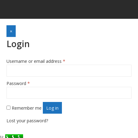
×
Login
Required
Username or email address
*
Required
Password
*
Remember me
Log in
Lost your password?
});
Call Now