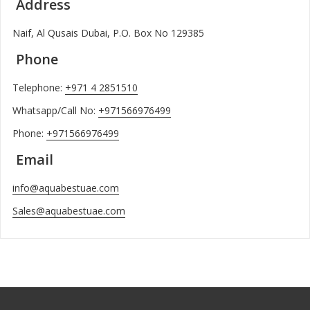
Address
Naif, Al Qusais Dubai, P.O. Box No 129385
Phone
Telephone:
+971 4 2851510
Whatsapp/Call No:
+971566976499
Phone:
+971566976499
Email
info@aquabestuae.com
Sales@aquabestuae.com