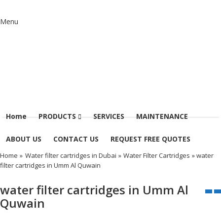
Menu
Home
PRODUCTS
SERVICES
MAINTENANCE
ABOUT US
CONTACT US
REQUEST FREE QUOTES
Home
»
Water filter cartridges in Dubai
»
Water Filter Cartridges
» water
filter cartridges in Umm Al Quwain
water filter cartridges in Umm Al
Quwain