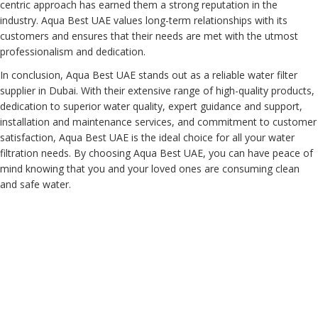
centric approach has earned them a strong reputation in the
industry. Aqua Best UAE values long-term relationships with its
customers and ensures that their needs are met with the utmost
professionalism and dedication.
In conclusion, Aqua Best UAE stands out as a reliable water filter
supplier in Dubai. With their extensive range of high-quality products,
dedication to superior water quality, expert guidance and support,
installation and maintenance services, and commitment to customer
satisfaction, Aqua Best UAE is the ideal choice for all your water
filtration needs. By choosing Aqua Best UAE, you can have peace of
mind knowing that you and your loved ones are consuming clean
and safe water.