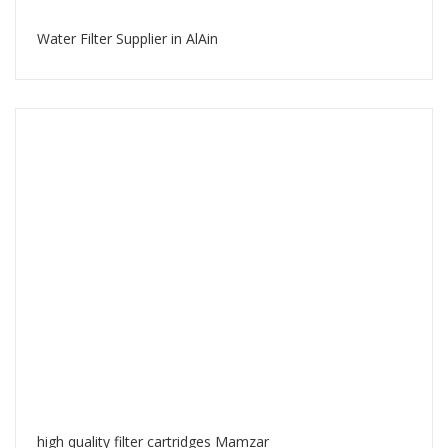
Water Filter Supplier in AlAin
high quality filter cartridges Mamzar