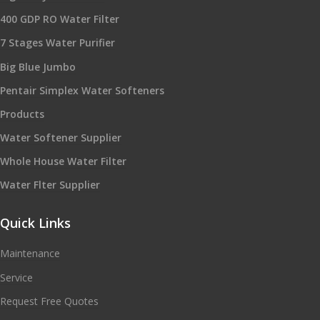
400 GDP RO Water Filter
7 Stages Water Purifier
Big Blue Jumbo
Pentair Simplex Water Softeners
Products
Water Softener Supplier
Whole House Water Filter
Water Flter Supplier
Quick Links
Maintenance
Service
Request Free Quotes