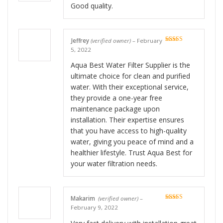
Good quality.
Jeffrey
(verified owner)
–
February
Rated
5
out
5, 2022
of 5
Aqua Best Water Filter Supplier is the
ultimate choice for clean and purified
water. With their exceptional service,
they provide a one-year free
maintenance package upon
installation. Their expertise ensures
that you have access to high-quality
water, giving you peace of mind and a
healthier lifestyle. Trust Aqua Best for
your water filtration needs.
Makarim
(verified owner)
–
Rated
5
out
February 9, 2022
of 5