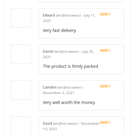
Edward
(verified owner)
–
July 11,
Rated
5
out
2021
of 5
Very fast delivery.
Daniel
(verified owner)
–
July 25,
Rated
5
out
2021
of 5
The product is firmly packed.
Camden
(verified owner)
–
Rated
5
out
November 2, 2021
of 5
Very well worth the money.
David
(verified owner)
–
November
Rated
5
out
10, 2021
of 5