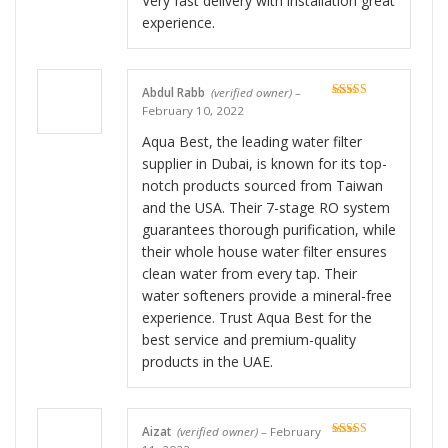
Very fast delivery with installation great
experience.
Abdul Rabb
(verified owner)
–
Rated
5
out
February 10, 2022
of 5
Aqua Best, the leading water filter
supplier in Dubai, is known for its top-
notch products sourced from Taiwan
and the USA. Their 7-stage RO system
guarantees thorough purification, while
their whole house water filter ensures
clean water from every tap. Their
water softeners provide a mineral-free
experience. Trust Aqua Best for the
best service and premium-quality
products in the UAE.
Aizat
(verified owner)
–
February
Rated
5
out