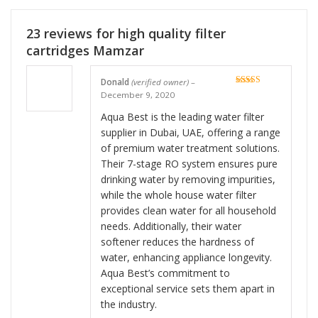
23 reviews for
high quality filter
cartridges Mamzar
Donald
(verified owner)
–
Rated
5
out
December 9, 2020
of 5
Aqua Best is the leading water filter
supplier in Dubai, UAE, offering a range
of premium water treatment solutions.
Their 7-stage RO system ensures pure
drinking water by removing impurities,
while the whole house water filter
provides clean water for all household
needs. Additionally, their water
softener reduces the hardness of
water, enhancing appliance longevity.
Aqua Best’s commitment to
exceptional service sets them apart in
the industry.