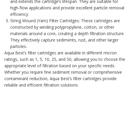
and extends the cartridge’s lifespan. They are suitable for
high-flow applications and provide excellent particle removal
efficiency.
String Wound (Yarn) Filter Cartridges
: These cartridges are
constructed by winding polypropylene, cotton, or other
materials around a core, creating a depth filtration structure.
They effectively capture sediments, rust, and other larger
particles.
Aqua Best’s filter cartridges
are available in different micron
ratings, such as 1, 5, 10, 25, and 50, allowing you to choose the
appropriate level of filtration based on your specific needs.
Whether you require fine sediment removal or comprehensive
contaminant reduction, Aqua Best’s filter cartridges provide
reliable and efficient filtration solutions.