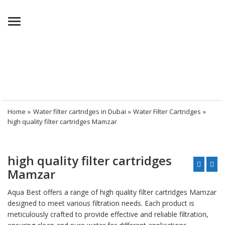
Menu
Home
»
Water filter cartridges in Dubai
»
Water Filter Cartridges
»
high quality filter cartridges Mamzar
high quality filter cartridges
Mamzar
Aqua Best offers a range of high quality filter cartridges Mamzar
designed to meet various filtration needs. Each product is
meticulously crafted to provide effective and reliable filtration,