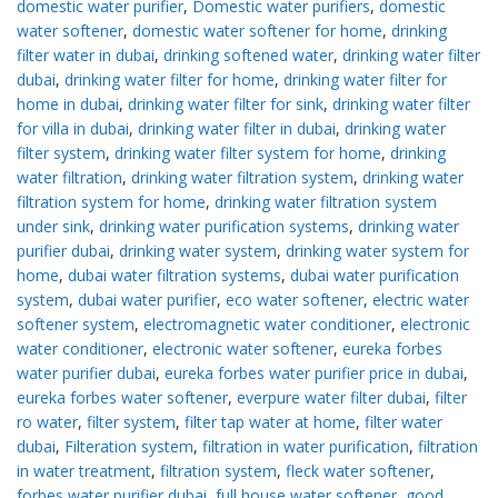
domestic water purifier
,
Domestic water purifiers
,
domestic
water softener
,
domestic water softener for home
,
drinking
filter water in dubai
,
drinking softened water
,
drinking water filter
dubai
,
drinking water filter for home
,
drinking water filter for
home in dubai
,
drinking water filter for sink
,
drinking water filter
for villa in dubai
,
drinking water filter in dubai
,
drinking water
filter system
,
drinking water filter system for home
,
drinking
water filtration
,
drinking water filtration system
,
drinking water
filtration system for home
,
drinking water filtration system
under sink
,
drinking water purification systems
,
drinking water
purifier dubai
,
drinking water system
,
drinking water system for
home
,
dubai water filtration systems
,
dubai water purification
system
,
dubai water purifier
,
eco water softener
,
electric water
softener system
,
electromagnetic water conditioner
,
electronic
water conditioner
,
electronic water softener
,
eureka forbes
water purifier dubai
,
eureka forbes water purifier price in dubai
,
eureka forbes water softener
,
everpure water filter dubai
,
filter
ro water
,
filter system
,
filter tap water at home
,
filter water
dubai
,
Filteration system
,
filtration in water purification
,
filtration
in water treatment
,
filtration system
,
fleck water softener
,
forbes water purifier dubai
,
full house water softener
,
good