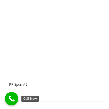
PP Spun AE
Call Now