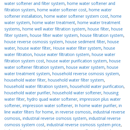
water softener and filter system
,
home water softener and
filtration system
,
home water softener cost
,
home water
softener installation
,
home water softener system cost
,
home
water system
,
home water treatment
,
home water treatment
systems
,
home well water filtration system
,
house filter
,
house
filter system
,
house filter water system
,
house filtration system
,
house reverse osmosis system
,
house sediment filter
,
house
water
,
house water filter
,
House water filter system
,
house
water filtration
,
house water filtration system
,
house water
filtration system cost
,
house water purification system
,
house
water softener filtration system
,
house water system
,
house
water treatment system
,
household reverse osmosis system
,
household water filter
,
household water filter system
,
household water filtration system
,
household water purification
,
household water purifier
,
household water softener
,
housing
water filter
,
hydro quad water softener
,
impression plus water
softener
,
impression water softener
,
In home water purifier
,
in
line water filters for home
,
in reverse osmosis
,
industrial reverse
osmosis
,
industrial reverse osmosis system
,
industrial reverse
osmosis system cost
,
industrial reverse osmosis system price
,