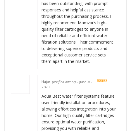
has been outstanding, with prompt
responses and helpful assistance
throughout the purchasing process. I
highly recommend Mamzar’s high-
quality filter cartridges to anyone in
need of reliable and efficient water
filtration solutions. Their commitment
to delivering superior products and
exceptional customer service sets
them apart in the market.
Hajar
(verified owner)
–
June 30,
Rated
5
out
2023
of 5
Aqua Best water filter systems feature
user-friendly installation procedures,
allowing effortless integration into your
home. Our high-quality filter cartridges
ensure optimal water purification,
providing you with reliable and