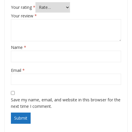
Your rating
*
Your review
*
Name
*
Email
*
Save my name, email, and website in this browser for the
next time I comment.