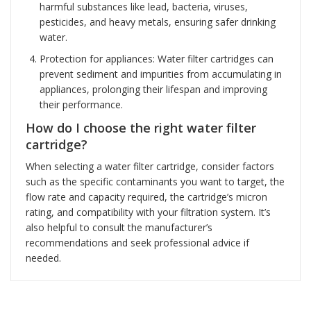
harmful substances like lead, bacteria, viruses,
pesticides, and heavy metals, ensuring safer drinking
water.
Protection for appliances: Water filter cartridges can
prevent sediment and impurities from accumulating in
appliances, prolonging their lifespan and improving
their performance.
How do I choose the right water filter
cartridge?
When selecting a water filter cartridge, consider factors
such as the specific contaminants you want to target, the
flow rate and capacity required, the cartridge’s micron
rating, and compatibility with your filtration system. It’s
also helpful to consult the manufacturer’s
recommendations and seek professional advice if
needed.