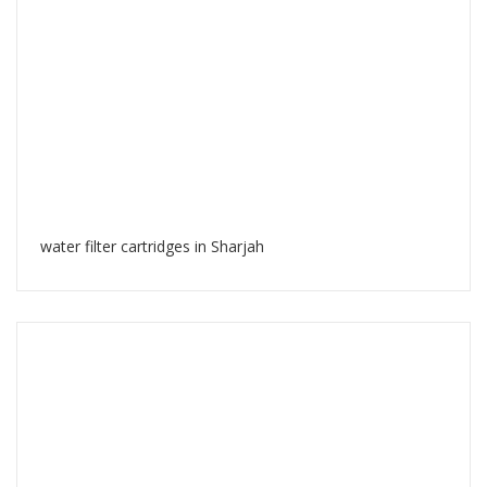
water filter cartridges in Sharjah