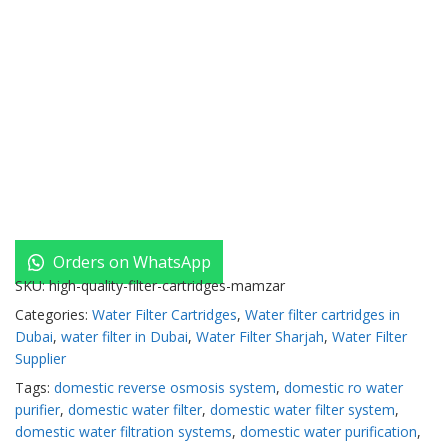
Orders on WhatsApp
SKU:
high-quality-filter-cartridges-mamzar
Categories:
Water Filter Cartridges
,
Water filter cartridges in
Dubai
,
water filter in Dubai
,
Water Filter Sharjah
,
Water Filter
Supplier
Tags:
domestic reverse osmosis system
,
domestic ro water
purifier
,
domestic water filter
,
domestic water filter system
,
domestic water filtration systems
,
domestic water purification
,