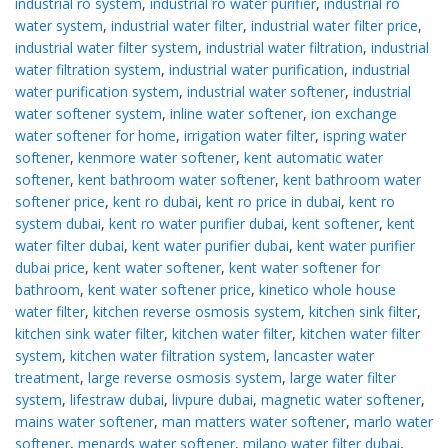
industrial ro system
,
industrial ro water purifier
,
industrial ro
water system
,
industrial water filter
,
industrial water filter price
,
industrial water filter system
,
industrial water filtration
,
industrial
water filtration system
,
industrial water purification
,
industrial
water purification system
,
industrial water softener
,
industrial
water softener system
,
inline water softener
,
ion exchange
water softener for home
,
irrigation water filter
,
ispring water
softener
,
kenmore water softener
,
kent automatic water
softener
,
kent bathroom water softener
,
kent bathroom water
softener price
,
kent ro dubai
,
kent ro price in dubai
,
kent ro
system dubai
,
kent ro water purifier dubai
,
kent softener
,
kent
water filter dubai
,
kent water purifier dubai
,
kent water purifier
dubai price
,
kent water softener
,
kent water softener for
bathroom
,
kent water softener price
,
kinetico whole house
water filter
,
kitchen reverse osmosis system
,
kitchen sink filter
,
kitchen sink water filter
,
kitchen water filter
,
kitchen water filter
system
,
kitchen water filtration system
,
lancaster water
treatment
,
large reverse osmosis system
,
large water filter
system
,
lifestraw dubai
,
livpure dubai
,
magnetic water softener
,
mains water softener
,
man matters water softener
,
marlo water
softener
,
menards water softener
,
milano water filter dubai
,