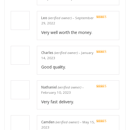
Leo
(verified owner)
–
September
Rated
5
out
29, 2022
of 5
Very well worth the money.
Charles
(verified owner)
–
January
Rated
5
out
14, 2023
of 5
Good quality.
Nathaniel
(verified owner)
–
Rated
5
out
February 10, 2023
of 5
Very fast delivery.
Camden
(verified owner)
–
May 15,
Rated
5
out
2023
of 5