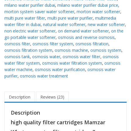
milano water purifier dubai
,
milano water purifier dubai price
,
morton system saver water softener
,
morton water softener
,
multi pure water filter
,
multi pure water purifier
,
multimedia
water filter in dubai
,
natural water softener
,
new water softener
,
non electric water softener
,
on demand water softener
,
on the
go portable water softener
,
osmosis and reverse osmosis
,
osmosis filter
,
osmosis filter system
,
osmosis filtration
,
osmosis filtration system
,
osmosis machine
,
osmosis system
,
osmosis tank
,
osmosis water
,
osmosis water filter
,
osmosis
water filter system
,
osmosis water filtration system
,
osmosis
water machine
,
osmosis water purification
,
osmosis water
purifier
,
osmosis water treatment
Description
Reviews (23)
Description
high quality filter cartridges Mamzar