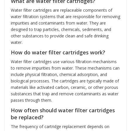
What are water filter cartridges?
Water filter cartridges are replaceable components of
water filtration systems that are responsible for removing
impurities and contaminants from water. They are
designed to trap particles, chemicals, sediments, and
other substances to provide clean and safe drinking
water.
How do water filter cartridges work?
Water filter cartridges use various filtration mechanisms
to remove impurities from water. These mechanisms can
include physical filtration, chemical adsorption, and
biological processes. The cartridges are typically made of
materials like activated carbon, ceramic, or other porous
substances that trap and remove contaminants as water
passes through them.
How often should water filter cartridges
be replaced?
The frequency of cartridge replacement depends on