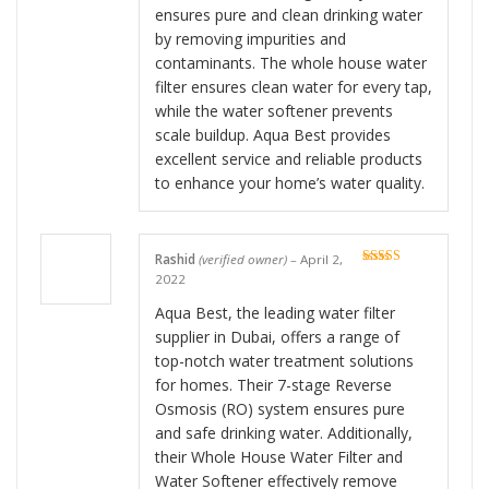
ensures pure and clean drinking water
by removing impurities and
contaminants. The whole house water
filter ensures clean water for every tap,
while the water softener prevents
scale buildup. Aqua Best provides
excellent service and reliable products
to enhance your home’s water quality.
Rashid
(verified owner)
–
April 2,
Rated
5
out
2022
of 5
Aqua Best, the leading water filter
supplier in Dubai, offers a range of
top-notch water treatment solutions
for homes. Their 7-stage Reverse
Osmosis (RO) system ensures pure
and safe drinking water. Additionally,
their Whole House Water Filter and
Water Softener effectively remove