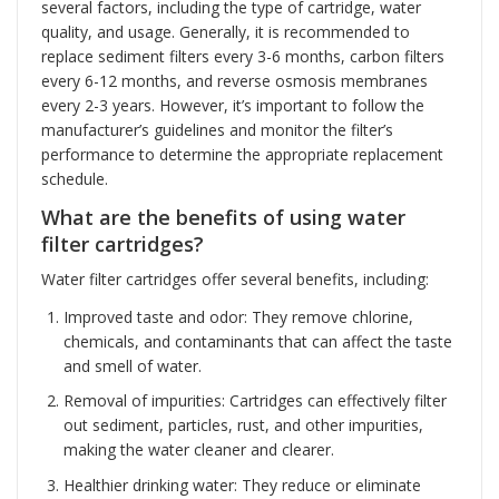
several factors, including the type of cartridge, water
quality, and usage. Generally, it is recommended to
replace sediment filters every 3-6 months, carbon filters
every 6-12 months, and reverse osmosis membranes
every 2-3 years. However, it’s important to follow the
manufacturer’s guidelines and monitor the filter’s
performance to determine the appropriate replacement
schedule.
What are the benefits of using water
filter cartridges?
Water filter cartridges offer several benefits, including:
Improved taste and odor: They remove chlorine,
chemicals, and contaminants that can affect the taste
and smell of water.
Removal of impurities: Cartridges can effectively filter
out sediment, particles, rust, and other impurities,
making the water cleaner and clearer.
Healthier drinking water: They reduce or eliminate