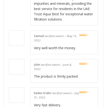
impurities and minerals, providing the
best service for residents in the UAE.
Trust Aqua Best for exceptional water
filtration solutions.
Samuel
(verified owner)
–
May 15,
Rated
5
out
2022
of 5
Very well worth the money.
John
(verified owner)
–
June 8,
Rated
5
out
2022
of 5
The product is firmly packed.
Kaden Arabic
(verified owner)
–
July
Rated
5
out
31, 2022
of 5
Very fast delivery.