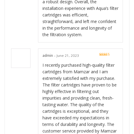
a robust design. Overall, the
installation experience with Aqua’s filter
cartridges was efficient,
straightforward, and left me confident
in the performance and longevity of
the filtration system.
admin
–
June 21, 2023
Rated
5
out
of 5
I recently purchased high-quality filter
cartridges from Mamzar and I am
extremely satisfied with my purchase.
The filter cartridges have proven to be
highly effective in filtering out
impurities and providing clean, fresh-
tasting water. The quality of the
cartridges is exceptional, and they
have exceeded my expectations in
terms of durability and longevity. The
customer service provided by Mamzar