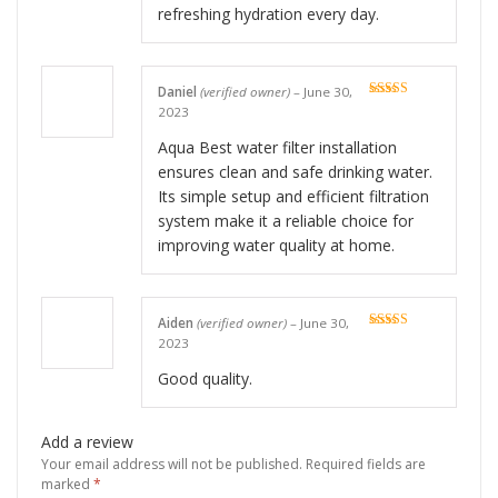
refreshing hydration every day.
Daniel
(verified owner)
–
June 30,
Rated
5
out
2023
of 5
Aqua Best water filter installation
ensures clean and safe drinking water.
Its simple setup and efficient filtration
system make it a reliable choice for
improving water quality at home.
Aiden
(verified owner)
–
June 30,
Rated
5
out
2023
of 5
Good quality.
Add a review
Your email address will not be published.
Required fields are
marked
*