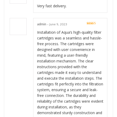
Very fast delivery.
admin
–
June 9, 2023
Rated
5
out
of 5
Installation of Aqua’s high-quality filter
cartridges was a seamless and hassle-
free process. The cartridges were
designed with user convenience in
mind, featuring a user-friendly
installation mechanism. The clear
instructions provided with the
cartridges made it easy to understand
and execute the installation steps. The
cartridges fit perfectly into the filtration
system, ensuring a secure and leak-
free connection. The durability and
reliability of the cartridges were evident
during installation, as they
demonstrated sturdy construction and