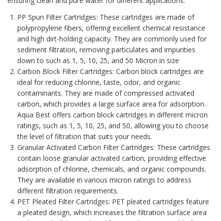
ensuring clean and pure water for different applications.
PP Spun Filter Cartridges
: These cartridges are made of
polypropylene fibers, offering excellent chemical resistance
and high dirt-holding capacity. They are commonly used for
sediment filtration, removing particulates and impurities
down to such as 1, 5, 10, 25, and 50 Micron in size
Carbon Block Filter Cartridges
: Carbon block cartridges are
ideal for reducing chlorine, taste, odor, and organic
contaminants. They are made of compressed activated
carbon, which provides a large surface area for adsorption.
Aqua Best offers carbon block cartridges in different micron
ratings, such as 1, 5, 10, 25, and 50, allowing you to choose
the level of filtration that suits your needs.
Granular Activated Carbon Filter Cartridges
: These cartridges
contain loose granular activated carbon, providing effective
adsorption of chlorine, chemicals, and organic compounds.
They are available in various micron ratings to address
different filtration requirements.
PET Pleated Filter Cartridges: PET pleated cartridges feature
a pleated design, which increases the filtration surface area