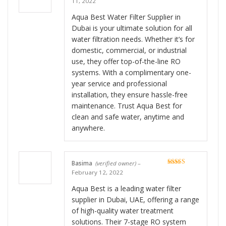
11, 2022
of 5
Aqua Best Water Filter Supplier in
Dubai is your ultimate solution for all
water filtration needs. Whether it’s for
domestic, commercial, or industrial
use, they offer top-of-the-line RO
systems. With a complimentary one-
year service and professional
installation, they ensure hassle-free
maintenance. Trust Aqua Best for
clean and safe water, anytime and
anywhere.
Basima
(verified owner)
–
Rated
5
out
February 12, 2022
of 5
Aqua Best is a leading water filter
supplier in Dubai, UAE, offering a range
of high-quality water treatment
solutions. Their 7-stage RO system