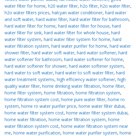
water filter for home
,
h20 water filter
,
h2o filter
,
h2o water filter
,
h2o water filters prices
,
halcyan water conditioner
,
hard water
and soft water
,
hard water filter
,
hard water filter for bathroom
,
hard water filter for home
,
hard water filter for house
,
hard
water filter for sink
,
hard water filter for whole house
,
hard
water filter system
,
hard water filter system for home
,
hard
water filtration system
,
hard water purifier for home
,
hard water
shower filter
,
hard water soft water
,
hard water softener
,
hard
water softener for bathroom
,
hard water softener for home
,
hard water softener for shower
,
hard water softener system
,
hard water to soft water
,
hard water to soft water filter
,
hard
water treatment systems
,
high efficiency water softener
,
high
quality water filter
,
home drinking water filtration
,
home filter
,
home filter system
,
home filtration
,
home filtration system
,
home filtration system cost
,
home pure water filter
,
home ro
system
,
home ro water purifier price
,
home water filter dubai
,
home water filter system cost
,
home water filter system dubai
,
home water filtration
,
home water filtration system
,
home
water filtration system cost
,
home water filtration system near
me
,
home water purification
,
home water purifier system
,
home