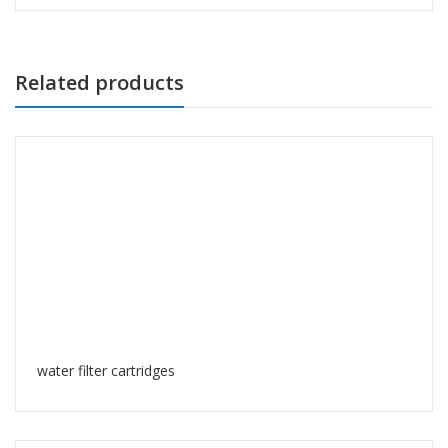
Related products
water filter cartridges