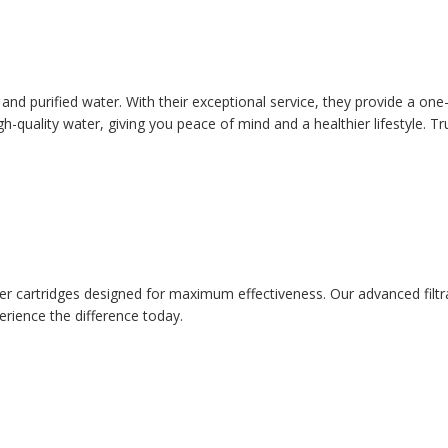
an and purified water. With their exceptional service, they provide a 
gh-quality water, giving you peace of mind and a healthier lifestyle. Tr
filter cartridges designed for maximum effectiveness. Our advanced fil
erience the difference today.