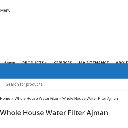
Menu
Home
PRODUCTS
SERVICES
MAINTENANCE
ABOU
Home
»
Whole House Water Filter
» Whole House Water Filter Ajman
Whole House Water Filter Ajman