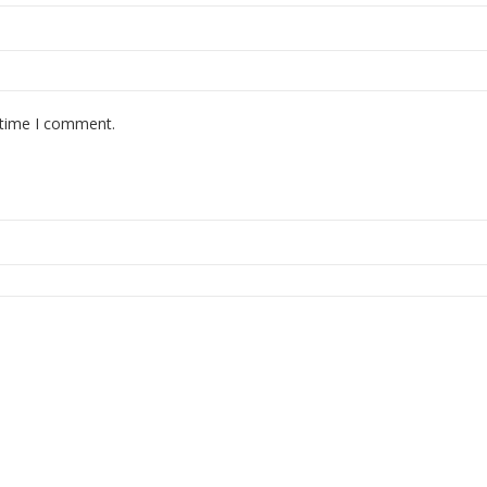
 time I comment.