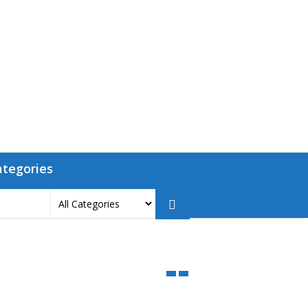
ategories