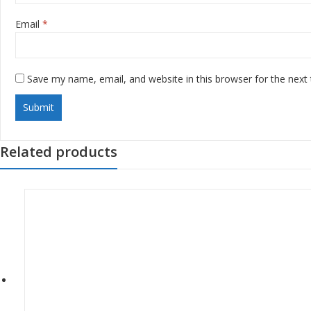
Email
*
Save my name, email, and website in this browser for the next
Related products