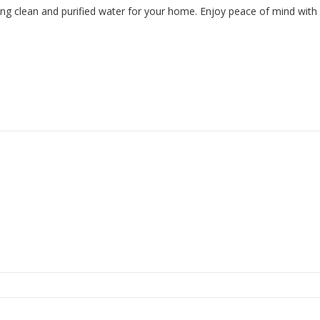
uring clean and purified water for your home. Enjoy peace of mind with