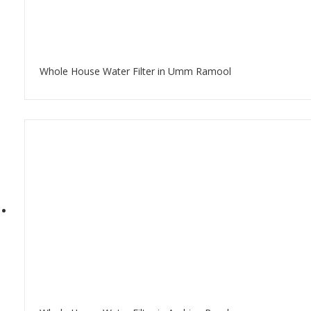
Whole House Water Filter in Umm Ramool