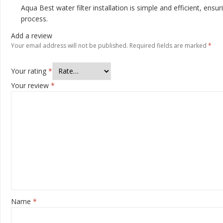
Aqua Best water filter installation is simple and efficient, ens
process.
Add a review
Your email address will not be published.
Required fields are marked
*
Your rating
*
Your review
*
Name
*