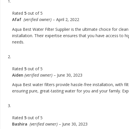
Rated
5
out of 5
Afaf
(verified owner)
–
April 2, 2022
Aqua Best Water Filter Supplier is the ultimate choice for cle
installation. Their expertise ensures that you have access to hi
needs.
Rated
5
out of 5
Aiden
(verified owner)
–
June 30, 2023
Aqua Best water filters provide hassle-free installation, with 
ensuring pure, great-tasting water for you and your family. Exp
Rated
5
out of 5
Bashira
(verified owner)
–
June 30, 2023