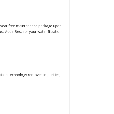
one-year free maintenance package upon
ust Aqua Best for your water filtration
tration technology removes impurities,