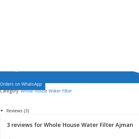
Orders on WhatsApp
Category:
Whole House Water Filter
Reviews (3)
3 reviews for
Whole House Water Filter Ajman