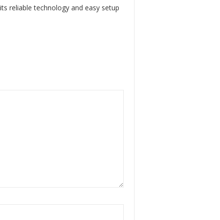
 its reliable technology and easy setup