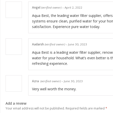
Angel
(verified owner)
–
April 2, 2022
Aqua Best, the leading water filter supplier, offe
systems ensure clean, purified water for your hom
satisfaction. Experience pure water today.
Aadarsh
(verified owner)
–
June 30, 2023
Aqua Best is a leading water filter supplier, renow
water for your household. What’s even better is th
refreshing experience.
Azra
(verified owner)
–
June 30, 2023
Very well worth the money.
Add a review
Your email address will not be published.
Required fields are marked
*