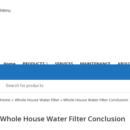
Menu
Home
PRODUCTS
SERVICES
MAINTENANCE
ABOU
Home
»
Whole House Water Filter
» Whole House Water Filter Conclusion
Whole House Water Filter Conclusion