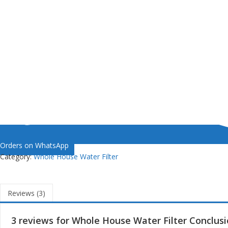
Orders on WhatsApp
Category:
Whole House Water Filter
Reviews (3)
3 reviews for
Whole House Water Filter Conclus