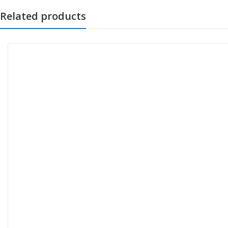
Related products