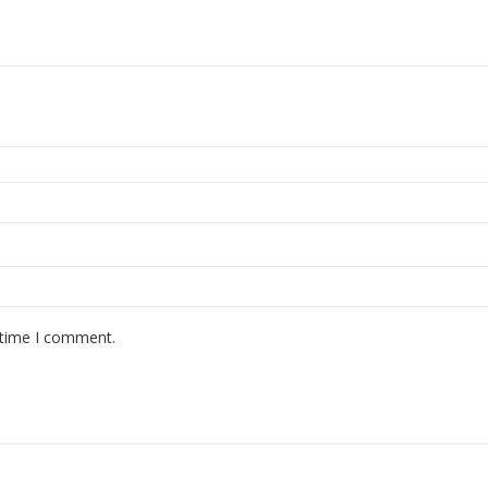
 time I comment.