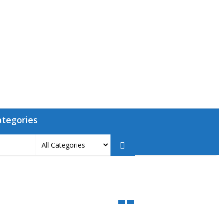
ategories