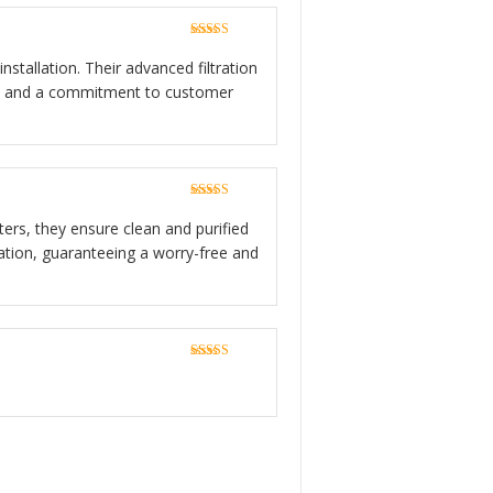
Rated
5
out
of 5
stallation. Their advanced filtration
ion, and a commitment to customer
Rated
5
out
of 5
lters, they ensure clean and purified
lation, guaranteeing a worry-free and
Rated
5
out
of 5