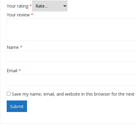
Your rating
*
Your review
*
Name
*
Email
*
Save my name, email, and website in this browser for the next