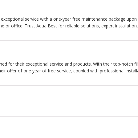
rs exceptional service with a one-year free maintenance package upon in
e or office. Trust Aqua Best for reliable solutions, expert installat
ned for their exceptional service and products. With their top-notch fi
eir offer of one year of free service, coupled with professional instal