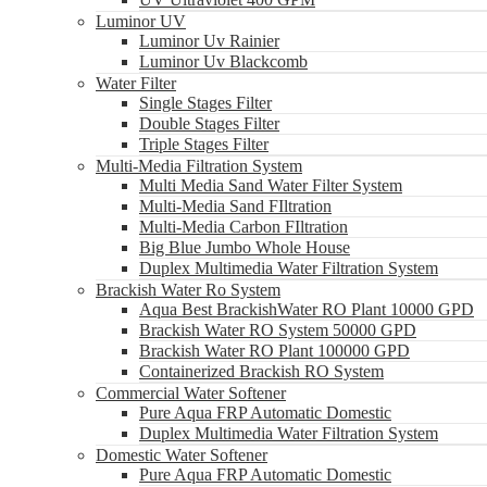
Luminor UV
Luminor Uv Rainier
Luminor Uv Blackcomb
Water Filter
Single Stages Filter
Double Stages Filter
Triple Stages Filter
Multi-Media Filtration System
Multi Media Sand Water Filter System
Multi-Media Sand FIltration
Multi-Media Carbon FIltration
Big Blue Jumbo Whole House
Duplex Multimedia Water Filtration System
Brackish Water Ro System
Aqua Best BrackishWater RO Plant 10000 GPD
Brackish Water RO System 50000 GPD
Brackish Water RO Plant 100000 GPD
Containerized Brackish RO System
Commercial Water Softener
Pure Aqua FRP Automatic Domestic
Duplex Multimedia Water Filtration System
Domestic Water Softener
Pure Aqua FRP Automatic Domestic