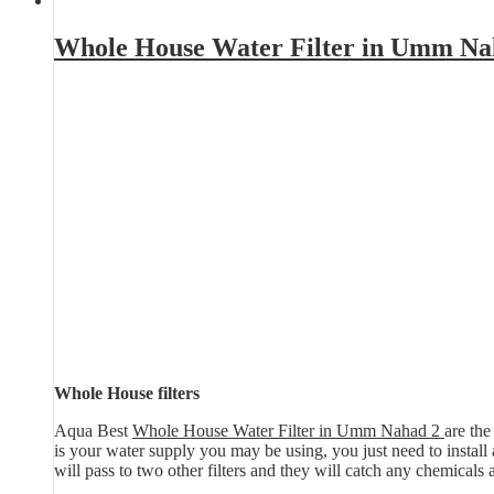
Whole House Water Filter in Umm Na
Whole House filters
Aqua Best
Whole House Water Filter in Umm Nahad 2
are the
is your water supply you may be using, you just need to install a 
will pass to two other filters and they will catch any chemicals