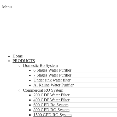
Menu
Home
PRODUCTS
Domestic Ro System
6 Stages Water Purifier
7 Stages Water Purifier
Under sink water filter
Al Kaline Water Purifier
Commercial RO System
200 GDP Water Filter
400 GDP Water Filter
600 GPD Ro System
800 GPD RO System
1500 GPD RO System