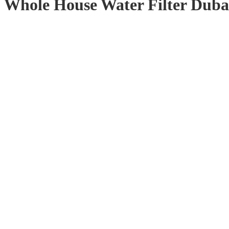
Whole House Water Filter Dub