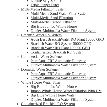
Double Stages Filter
Triple Stages Filter
Multi-Media Filtration System
Multi Media Sand Water Filter System
Multi-Media Sand FIltration
Multi-Media Carbon FIltration
Big Blue Jumbo Whole House
Duplex Multimedia Water Filtration System
Brackish Water Ro System
Aqua Best BrackishWater RO Plant 10000 GPD
Brackish Water RO System 50000 GPD
Brackish Water RO Plant 100000 GPD
Containerized Brackish RO System
Commercial Water Softener
Pure Aqua FRP Automatic Domestic
Duplex Multimedia Water Filtration System
Domestic Water Softener
Pure Aqua FRP Automatic Domestic
Duplex Multimedia Water Filtration System
Whole House Water Filter
Big Blue Jumbo Whole House
Jumbo Whole House Water Filtration With UV
Big Blue Whole House Water
Duplex Multimedia Water Filtration System
Containerized Brackish RO System