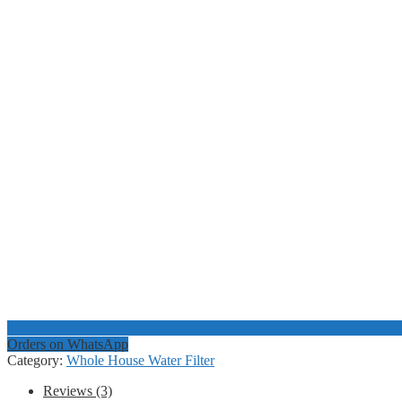
Orders on WhatsApp
Category:
Whole House Water Filter
Reviews (3)