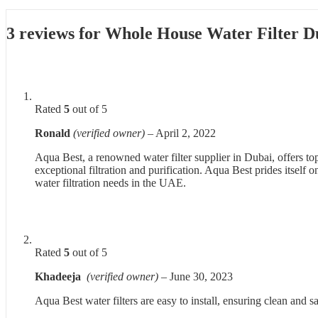
3 reviews for
Whole House Water Filter 
Rated
5
out of 5
Ronald
(verified owner)
–
April 2, 2022
Aqua Best, a renowned water filter supplier in Dubai, offers to
exceptional filtration and purification. Aqua Best prides itsel
water filtration needs in the UAE.
Rated
5
out of 5
Khadeeja
(verified owner)
–
June 30, 2023
Aqua Best water filters are easy to install, ensuring clean and s