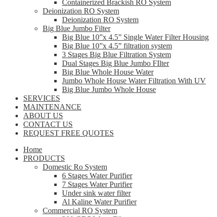
Containerized Brackish RO System
Deionization RO System
Deionization RO System
Big Blue Jumbo Filter
Big Blue 10”x 4.5” Single Water Filter Housing
Big Blue 10”x 4.5” filtration system
3 Stages Big Blue Filtration System
Dual Stages Big Blue Jumbo FIlter
Big Blue Whole House Water
Jumbo Whole House Water Filtration With UV
Big Blue Jumbo Whole House
SERVICES
MAINTENANCE
ABOUT US
CONTACT US
REQUEST FREE QUOTES
Home
PRODUCTS
Domestic Ro System
6 Stages Water Purifier
7 Stages Water Purifier
Under sink water filter
Al Kaline Water Purifier
Commercial RO System