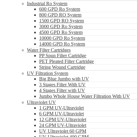
Industrial Ro System
600 GPD Ro System
800 GPD RO System
1500 GPD RO System
3000 GPD Ro System
4500 GPD Ro System
10000 GPD Ro System
14000 GPD Ro System
Water Filter Cartridges
PP Spun Filter Cartridge
PET Pleated Filter Cartridge
String Wound Cartridge
UV Filtration System
Big Blue Jumbo with UV
3 Stages Filter With UV
4 Stages Filter with UV
Jumbo Whole House Water Filtration With UV
Ultraviolet UV
1 GPM UV-Ultraviolet
6 GPM UV-Ultraviolet
12 GPM UV-Ultraviolet
24 GPM UV-Ultraviolet
UV Ultraviolet 60 GPM
UV Ultraviolet 400 GPM