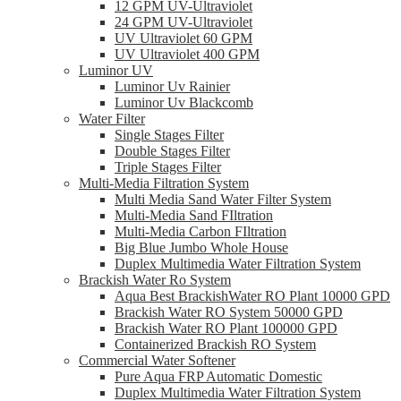
12 GPM UV-Ultraviolet
24 GPM UV-Ultraviolet
UV Ultraviolet 60 GPM
UV Ultraviolet 400 GPM
Luminor UV
Luminor Uv Rainier
Luminor Uv Blackcomb
Water Filter
Single Stages Filter
Double Stages Filter
Triple Stages Filter
Multi-Media Filtration System
Multi Media Sand Water Filter System
Multi-Media Sand FIltration
Multi-Media Carbon FIltration
Big Blue Jumbo Whole House
Duplex Multimedia Water Filtration System
Brackish Water Ro System
Aqua Best BrackishWater RO Plant 10000 GPD
Brackish Water RO System 50000 GPD
Brackish Water RO Plant 100000 GPD
Containerized Brackish RO System
Commercial Water Softener
Pure Aqua FRP Automatic Domestic
Duplex Multimedia Water Filtration System