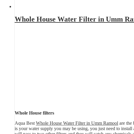
Whole House Water Filter in Umm R
Whole House filters
Aqua Best
Whole House Water Filter in Umm Ramool
are the 
is your water supply you may be using, you just need to install a 
will pass to two other filters and they will catch any chemicals