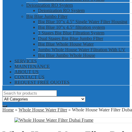
Deionization RO System
Deionization RO System
Big Blue Jumbo Filter
Big Blue 10”x 4.5” Single Water Filter Housing
Big Blue 10”x 4.5” filtration system
3 Stages Big Blue Filtration System
Dual Stages Big Blue Jumbo FIlter
Big Blue Whole House Water
Jumbo Whole House Water Filtration With UV
Big Blue Jumbo Whole House
SERVICES
MAINTENANCE
ABOUT US
CONTACT US
REQUEST FREE QUOTES
Home
»
Whole House Water Filter
» Whole House Water Filter Duba