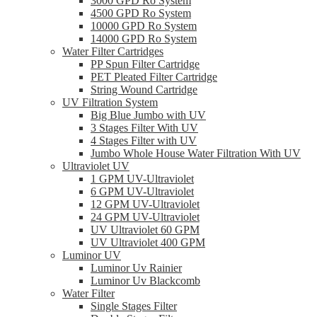
3000 GPD Ro System
4500 GPD Ro System
10000 GPD Ro System
14000 GPD Ro System
Water Filter Cartridges
PP Spun Filter Cartridge
PET Pleated Filter Cartridge
String Wound Cartridge
UV Filtration System
Big Blue Jumbo with UV
3 Stages Filter With UV
4 Stages Filter with UV
Jumbo Whole House Water Filtration With UV
Ultraviolet UV
1 GPM UV-Ultraviolet
6 GPM UV-Ultraviolet
12 GPM UV-Ultraviolet
24 GPM UV-Ultraviolet
UV Ultraviolet 60 GPM
UV Ultraviolet 400 GPM
Luminor UV
Luminor Uv Rainier
Luminor Uv Blackcomb
Water Filter
Single Stages Filter