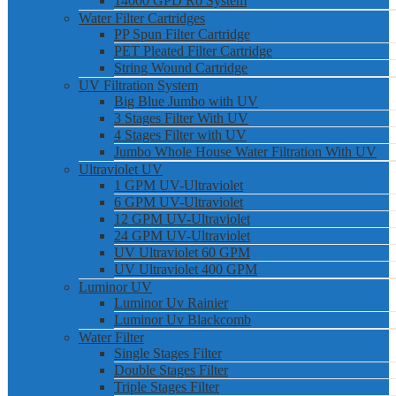
14000 GPD Ro System
Water Filter Cartridges
PP Spun Filter Cartridge
PET Pleated Filter Cartridge
String Wound Cartridge
UV Filtration System
Big Blue Jumbo with UV
3 Stages Filter With UV
4 Stages Filter with UV
Jumbo Whole House Water Filtration With UV
Ultraviolet UV
1 GPM UV-Ultraviolet
6 GPM UV-Ultraviolet
12 GPM UV-Ultraviolet
24 GPM UV-Ultraviolet
UV Ultraviolet 60 GPM
UV Ultraviolet 400 GPM
Luminor UV
Luminor Uv Rainier
Luminor Uv Blackcomb
Water Filter
Single Stages Filter
Double Stages Filter
Triple Stages Filter