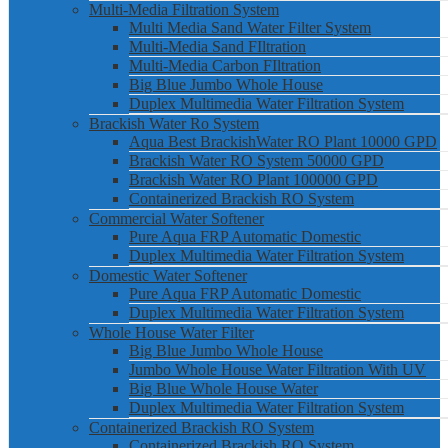
Multi-Media Filtration System
Multi Media Sand Water Filter System
Multi-Media Sand FIltration
Multi-Media Carbon FIltration
Big Blue Jumbo Whole House
Duplex Multimedia Water Filtration System
Brackish Water Ro System
Aqua Best BrackishWater RO Plant 10000 GPD
Brackish Water RO System 50000 GPD
Brackish Water RO Plant 100000 GPD
Containerized Brackish RO System
Commercial Water Softener
Pure Aqua FRP Automatic Domestic
Duplex Multimedia Water Filtration System
Domestic Water Softener
Pure Aqua FRP Automatic Domestic
Duplex Multimedia Water Filtration System
Whole House Water Filter
Big Blue Jumbo Whole House
Jumbo Whole House Water Filtration With UV
Big Blue Whole House Water
Duplex Multimedia Water Filtration System
Containerized Brackish RO System
Containerized Brackish RO System