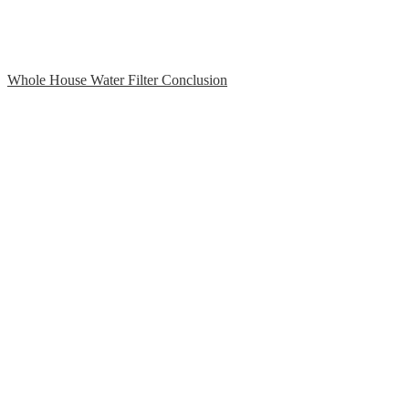
Whole House Water Filter Conclusion