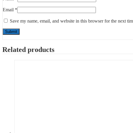
Email
*
Save my name, email, and website in this browser for the next ti
Related products