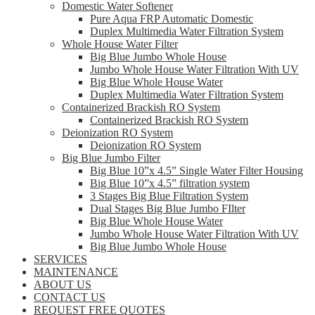
Domestic Water Softener
Pure Aqua FRP Automatic Domestic
Duplex Multimedia Water Filtration System
Whole House Water Filter
Big Blue Jumbo Whole House
Jumbo Whole House Water Filtration With UV
Big Blue Whole House Water
Duplex Multimedia Water Filtration System
Containerized Brackish RO System
Containerized Brackish RO System
Deionization RO System
Deionization RO System
Big Blue Jumbo Filter
Big Blue 10”x 4.5” Single Water Filter Housing
Big Blue 10”x 4.5” filtration system
3 Stages Big Blue Filtration System
Dual Stages Big Blue Jumbo FIlter
Big Blue Whole House Water
Jumbo Whole House Water Filtration With UV
Big Blue Jumbo Whole House
SERVICES
MAINTENANCE
ABOUT US
CONTACT US
REQUEST FREE QUOTES