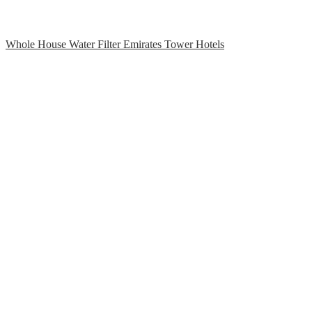
Whole House Water Filter Emirates Tower Hotels