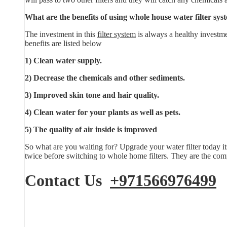
What are the benefits of using whole house water filter sys
The investment in this
filter system
is always a healthy investme
benefits are listed below
1) Clean water supply.
2) Decrease the chemicals and other sediments.
3) Improved skin tone and hair quality.
4) Clean water for your plants as well as pets.
5) The quality of air inside is improved
So what are you waiting for? Upgrade your water filter today it
twice before switching to whole home filters. They are the comp
Contact Us
+971566976499
E