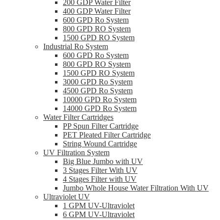
200 GDP Water Filter
400 GDP Water Filter
600 GPD Ro System
800 GPD RO System
1500 GPD RO System
Industrial Ro System
600 GPD Ro System
800 GPD RO System
1500 GPD RO System
3000 GPD Ro System
4500 GPD Ro System
10000 GPD Ro System
14000 GPD Ro System
Water Filter Cartridges
PP Spun Filter Cartridge
PET Pleated Filter Cartridge
String Wound Cartridge
UV Filtration System
Big Blue Jumbo with UV
3 Stages Filter With UV
4 Stages Filter with UV
Jumbo Whole House Water Filtration With UV
Ultraviolet UV
1 GPM UV-Ultraviolet
6 GPM UV-Ultraviolet