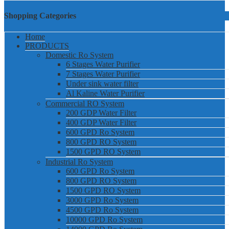
Shopping Categories
Home
PRODUCTS
Domestic Ro System
6 Stages Water Purifier
7 Stages Water Purifier
Under sink water filter
Al Kaline Water Purifier
Commercial RO System
200 GDP Water Filter
400 GDP Water Filter
600 GPD Ro System
800 GPD RO System
1500 GPD RO System
Industrial Ro System
600 GPD Ro System
800 GPD RO System
1500 GPD RO System
3000 GPD Ro System
4500 GPD Ro System
10000 GPD Ro System