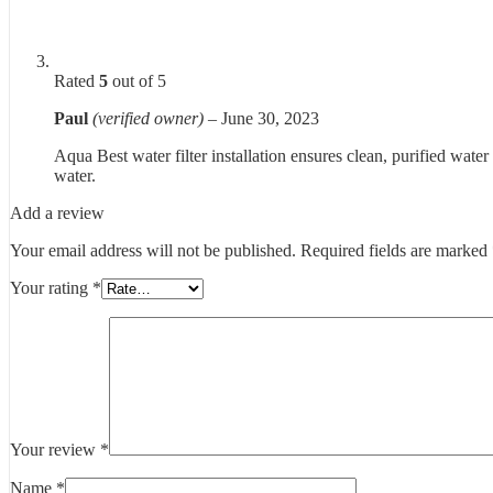
Rated
5
out of 5
Paul
(verified owner)
–
June 30, 2023
Aqua Best water filter installation ensures clean, purified water
water.
Add a review
Your email address will not be published.
Required fields are marked
Your rating
*
Your review
*
Name
*