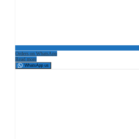
Orders on WhatsApp
Read more
WhatsApp us