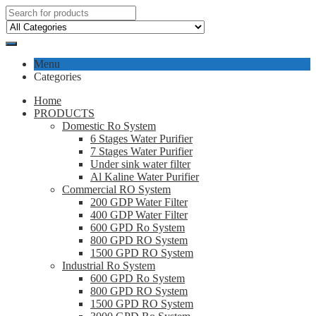
Menu
Categories
Home
PRODUCTS
Domestic Ro System
6 Stages Water Purifier
7 Stages Water Purifier
Under sink water filter
Al Kaline Water Purifier
Commercial RO System
200 GDP Water Filter
400 GDP Water Filter
600 GPD Ro System
800 GPD RO System
1500 GPD RO System
Industrial Ro System
600 GPD Ro System
800 GPD RO System
1500 GPD RO System