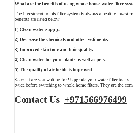
What are the benefits of using whole house water filter sys
The investment in this
filter system
is always a healthy investme
benefits are listed below
1) Clean water supply.
2) Decrease the chemicals and other sediments.
3) Improved skin tone and hair quality.
4) Clean water for your plants as well as pets.
5) The quality of air inside is improved
So what are you waiting for? Upgrade your water filter today it
twice before switching to whole home filters. They are the comp
Contact Us
+971566976499
E