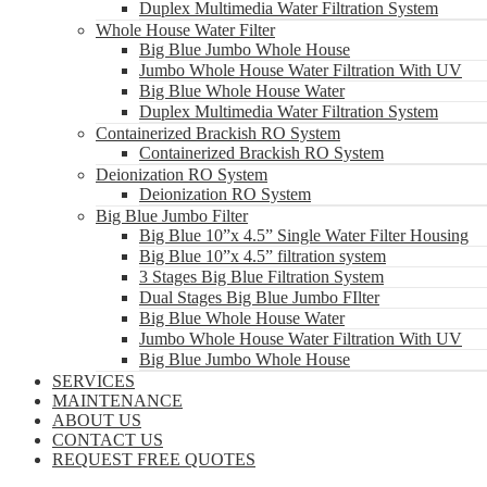
Duplex Multimedia Water Filtration System
Whole House Water Filter
Big Blue Jumbo Whole House
Jumbo Whole House Water Filtration With UV
Big Blue Whole House Water
Duplex Multimedia Water Filtration System
Containerized Brackish RO System
Containerized Brackish RO System
Deionization RO System
Deionization RO System
Big Blue Jumbo Filter
Big Blue 10”x 4.5” Single Water Filter Housing
Big Blue 10”x 4.5” filtration system
3 Stages Big Blue Filtration System
Dual Stages Big Blue Jumbo FIlter
Big Blue Whole House Water
Jumbo Whole House Water Filtration With UV
Big Blue Jumbo Whole House
SERVICES
MAINTENANCE
ABOUT US
CONTACT US
REQUEST FREE QUOTES