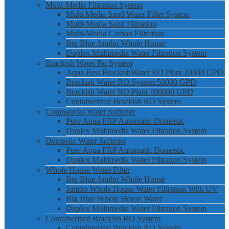
Multi-Media Filtration System
Multi Media Sand Water Filter System
Multi-Media Sand FIltration
Multi-Media Carbon FIltration
Big Blue Jumbo Whole House
Duplex Multimedia Water Filtration System
Brackish Water Ro System
Aqua Best BrackishWater RO Plant 10000 GPD
Brackish Water RO System 50000 GPD
Brackish Water RO Plant 100000 GPD
Containerized Brackish RO System
Commercial Water Softener
Pure Aqua FRP Automatic Domestic
Duplex Multimedia Water Filtration System
Domestic Water Softener
Pure Aqua FRP Automatic Domestic
Duplex Multimedia Water Filtration System
Whole House Water Filter
Big Blue Jumbo Whole House
Jumbo Whole House Water Filtration With UV
Big Blue Whole House Water
Duplex Multimedia Water Filtration System
Containerized Brackish RO System
Containerized Brackish RO System