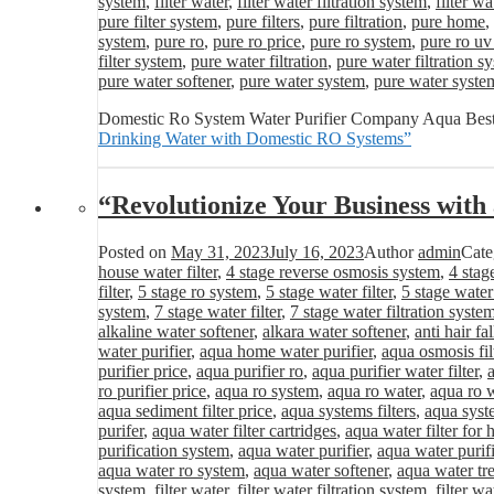
system
,
filter water
,
filter water filtration system
,
filter wa
pure filter system
,
pure filters
,
pure filtration
,
pure home
,
system
,
pure ro
,
pure ro price
,
pure ro system
,
pure ro uv
filter system
,
pure water filtration
,
pure water filtration s
pure water softener
,
pure water system
,
pure water syste
Domestic Ro System Water Purifier Company Aqua Best
Drinking Water with Domestic RO Systems”
“Revolutionize Your Business wit
Posted on
May 31, 2023
July 16, 2023
Author
admin
Cate
house water filter
,
4 stage reverse osmosis system
,
4 stag
filter
,
5 stage ro system
,
5 stage water filter
,
5 stage water
system
,
7 stage water filter
,
7 stage water filtration syste
alkaline water softener
,
alkara water softener
,
anti hair fa
water purifier
,
aqua home water purifier
,
aqua osmosis fil
purifier price
,
aqua purifier ro
,
aqua purifier water filter
,
ro purifier price
,
aqua ro system
,
aqua ro water
,
aqua ro w
aqua sediment filter price
,
aqua systems filters
,
aqua syst
purifer
,
aqua water filter cartridges
,
aqua water filter for
purification system
,
aqua water purifier
,
aqua water purifi
aqua water ro system
,
aqua water softener
,
aqua water tr
system
,
filter water
,
filter water filtration system
,
filter wa