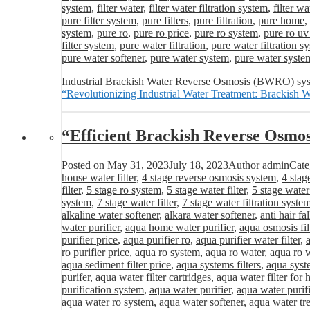
system
,
filter water
,
filter water filtration system
,
filter wa
pure filter system
,
pure filters
,
pure filtration
,
pure home
,
system
,
pure ro
,
pure ro price
,
pure ro system
,
pure ro uv
filter system
,
pure water filtration
,
pure water filtration s
pure water softener
,
pure water system
,
pure water syste
Industrial Brackish Water Reverse Osmosis (BWRO) system
“Revolutionizing Industrial Water Treatment: Brackis
“Efficient Brackish Reverse Osmo
Posted on
May 31, 2023
July 18, 2023
Author
admin
Cate
house water filter
,
4 stage reverse osmosis system
,
4 stag
filter
,
5 stage ro system
,
5 stage water filter
,
5 stage water
system
,
7 stage water filter
,
7 stage water filtration syste
alkaline water softener
,
alkara water softener
,
anti hair fa
water purifier
,
aqua home water purifier
,
aqua osmosis fil
purifier price
,
aqua purifier ro
,
aqua purifier water filter
,
ro purifier price
,
aqua ro system
,
aqua ro water
,
aqua ro w
aqua sediment filter price
,
aqua systems filters
,
aqua syst
purifer
,
aqua water filter cartridges
,
aqua water filter for
purification system
,
aqua water purifier
,
aqua water purifi
aqua water ro system
,
aqua water softener
,
aqua water tr