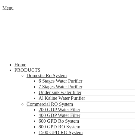
Menu
Home
PRODUCTS
Domestic Ro System
6 Stages Water Purifier
7 Stages Water Purifier
Under sink water filter
Al Kaline Water Purifier
Commercial RO System
200 GDP Water Filter
400 GDP Water Filter
600 GPD Ro System
800 GPD RO System
1500 GPD RO System