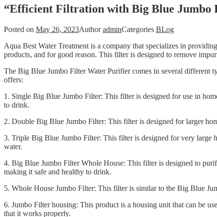
“Efficient Filtration with Big Blue Jumbo
Posted on
May 26, 2023
Author
admin
Categories
BLog
Aqua Best Water Treatment is a company that specializes in providing h
products, and for good reason. This filter is designed to remove impuri
The Big Blue Jumbo Filter Water Purifier comes in several different t
offers:
1. Single Big Blue Jumbo Filter: This filter is designed for use in ho
to drink.
2. Double Big Blue Jumbo Filter: This filter is designed for larger ho
3. Triple Big Blue Jumbo Filter: This filter is designed for very larg
water.
4. Big Blue Jumbo Filter Whole House: This filter is designed to purif
making it safe and healthy to drink.
5. Whole House Jumbo Filter: This filter is similar to the Big Blue Ju
6. Jumbo Filter housing: This product is a housing unit that can be us
that it works properly.