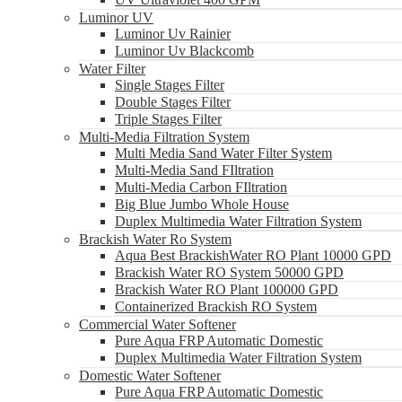
Luminor UV
Luminor Uv Rainier
Luminor Uv Blackcomb
Water Filter
Single Stages Filter
Double Stages Filter
Triple Stages Filter
Multi-Media Filtration System
Multi Media Sand Water Filter System
Multi-Media Sand FIltration
Multi-Media Carbon FIltration
Big Blue Jumbo Whole House
Duplex Multimedia Water Filtration System
Brackish Water Ro System
Aqua Best BrackishWater RO Plant 10000 GPD
Brackish Water RO System 50000 GPD
Brackish Water RO Plant 100000 GPD
Containerized Brackish RO System
Commercial Water Softener
Pure Aqua FRP Automatic Domestic
Duplex Multimedia Water Filtration System
Domestic Water Softener
Pure Aqua FRP Automatic Domestic