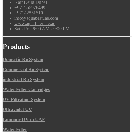
Naif Deira Dubai
+971566976499
+97142851510
info@aquabestuae.com
www.aquafilteruae.ae
Sat - Fri | 8:00 AM - 9:00 PM
Products
Domestic Ro System
Commercial Ro System
industrial Ro System
Water Filter Cartridges
UV Filtration System
Ultraviolet UV
Luminor UV in UAE
Water Filter