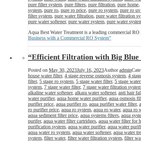
pure filter system
,
pure filters
,
pure filtration
,
pure home
,
system
,
pure ro
,
pure ro price
,
pure ro system
,
pure ro uv
filter system
,
pure water filtration
,
pure water filtration s
pure water softener
,
pure water system
,
pure water syste
Aqua Best Water Treatment is a leading commercial RO s
Business with a Commercial RO System”
“Efficient Filtration with Big Blu
Posted on
May 30, 2023
July 16, 2023
Author
admin
Cate
house water filter
,
4 stage reverse osmosis system
,
4 stag
filter
,
5 stage ro system
,
5 stage water filter
,
5 stage water
system
,
7 stage water filter
,
7 stage water filtration syste
alkaline water softener
,
alkara water softener
,
anti hair fa
water purifier
,
aqua home water purifier
,
aqua osmosis fil
purifier price
,
aqua purifier ro
,
aqua purifier water filter
,
ro purifier price
,
aqua ro system
,
aqua ro water
,
aqua ro w
aqua sediment filter price
,
aqua systems filters
,
aqua syst
purifer
,
aqua water filter cartridges
,
aqua water filter for
purification system
,
aqua water purifier
,
aqua water purifi
aqua water ro system
,
aqua water softener
,
aqua water tr
system
,
filter water
,
filter water filtration system
,
filter wa