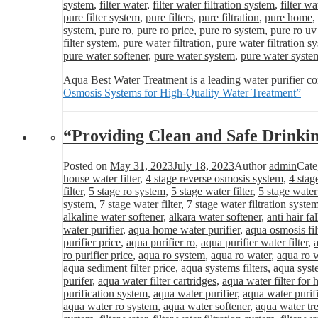
system
,
filter water
,
filter water filtration system
,
filter wa
pure filter system
,
pure filters
,
pure filtration
,
pure home
,
system
,
pure ro
,
pure ro price
,
pure ro system
,
pure ro uv
filter system
,
pure water filtration
,
pure water filtration s
pure water softener
,
pure water system
,
pure water syste
Aqua Best Water Treatment is a leading water purifier c
Osmosis Systems for High-Quality Water Treatment”
“Providing Clean and Safe Drinki
Posted on
May 31, 2023
July 18, 2023
Author
admin
Cate
house water filter
,
4 stage reverse osmosis system
,
4 stag
filter
,
5 stage ro system
,
5 stage water filter
,
5 stage water
system
,
7 stage water filter
,
7 stage water filtration syste
alkaline water softener
,
alkara water softener
,
anti hair fa
water purifier
,
aqua home water purifier
,
aqua osmosis fil
purifier price
,
aqua purifier ro
,
aqua purifier water filter
,
ro purifier price
,
aqua ro system
,
aqua ro water
,
aqua ro w
aqua sediment filter price
,
aqua systems filters
,
aqua syst
purifer
,
aqua water filter cartridges
,
aqua water filter for
purification system
,
aqua water purifier
,
aqua water purifi
aqua water ro system
,
aqua water softener
,
aqua water tr