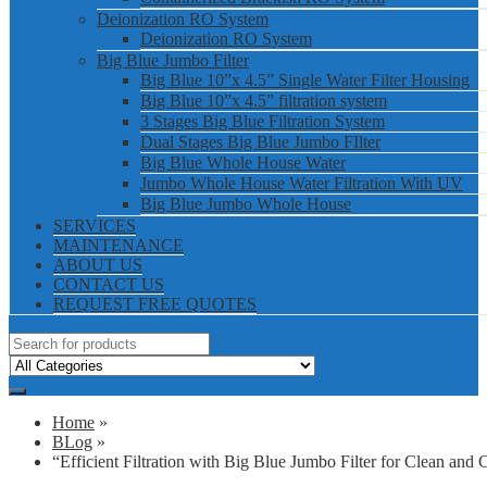
Deionization RO System
Deionization RO System
Big Blue Jumbo Filter
Big Blue 10”x 4.5” Single Water Filter Housing
Big Blue 10”x 4.5” filtration system
3 Stages Big Blue Filtration System
Dual Stages Big Blue Jumbo FIlter
Big Blue Whole House Water
Jumbo Whole House Water Filtration With UV
Big Blue Jumbo Whole House
SERVICES
MAINTENANCE
ABOUT US
CONTACT US
REQUEST FREE QUOTES
Home
»
BLog
»
“Efficient Filtration with Big Blue Jumbo Filter for Clean and 