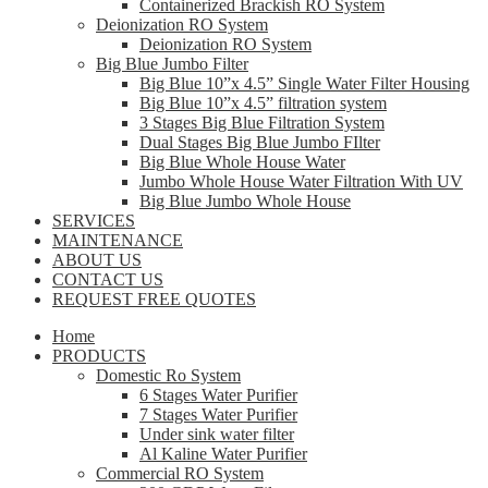
Containerized Brackish RO System
Deionization RO System
Deionization RO System
Big Blue Jumbo Filter
Big Blue 10”x 4.5” Single Water Filter Housing
Big Blue 10”x 4.5” filtration system
3 Stages Big Blue Filtration System
Dual Stages Big Blue Jumbo FIlter
Big Blue Whole House Water
Jumbo Whole House Water Filtration With UV
Big Blue Jumbo Whole House
SERVICES
MAINTENANCE
ABOUT US
CONTACT US
REQUEST FREE QUOTES
Home
PRODUCTS
Domestic Ro System
6 Stages Water Purifier
7 Stages Water Purifier
Under sink water filter
Al Kaline Water Purifier
Commercial RO System