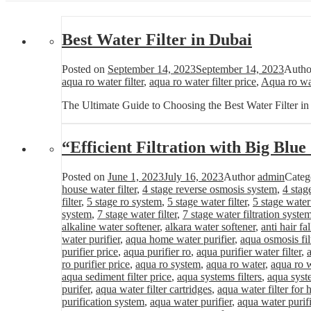
Best Water Filter in Dubai
Posted on
September 14, 2023
September 14, 2023
Auth
aqua ro water filter
,
aqua ro water filter price
,
Aqua ro wat
The Ultimate Guide to Choosing the Best Water Filter i
“Efficient Filtration with Big Blu
Posted on
June 1, 2023
July 16, 2023
Author
admin
Categ
house water filter
,
4 stage reverse osmosis system
,
4 stag
filter
,
5 stage ro system
,
5 stage water filter
,
5 stage water
system
,
7 stage water filter
,
7 stage water filtration syste
alkaline water softener
,
alkara water softener
,
anti hair fa
water purifier
,
aqua home water purifier
,
aqua osmosis fil
purifier price
,
aqua purifier ro
,
aqua purifier water filter
,
ro purifier price
,
aqua ro system
,
aqua ro water
,
aqua ro w
aqua sediment filter price
,
aqua systems filters
,
aqua syst
purifer
,
aqua water filter cartridges
,
aqua water filter for
purification system
,
aqua water purifier
,
aqua water purifi