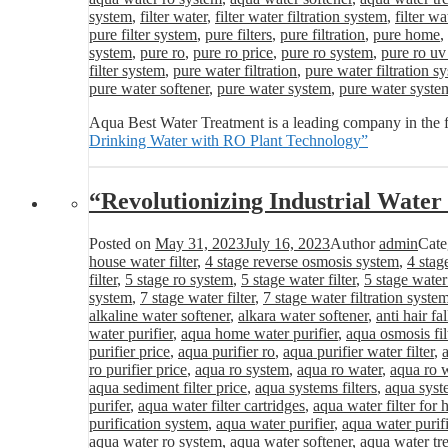
system
,
filter water
,
filter water filtration system
,
filter wa
pure filter system
,
pure filters
,
pure filtration
,
pure home
,
system
,
pure ro
,
pure ro price
,
pure ro system
,
pure ro uv
filter system
,
pure water filtration
,
pure water filtration s
pure water softener
,
pure water system
,
pure water syste
Aqua Best Water Treatment is a leading company in the f
Drinking Water with RO Plant Technology”
“Revolutionizing Industrial Wat
Posted on
May 31, 2023
July 16, 2023
Author
admin
Cate
house water filter
,
4 stage reverse osmosis system
,
4 stag
filter
,
5 stage ro system
,
5 stage water filter
,
5 stage water
system
,
7 stage water filter
,
7 stage water filtration syste
alkaline water softener
,
alkara water softener
,
anti hair fa
water purifier
,
aqua home water purifier
,
aqua osmosis fil
purifier price
,
aqua purifier ro
,
aqua purifier water filter
,
ro purifier price
,
aqua ro system
,
aqua ro water
,
aqua ro w
aqua sediment filter price
,
aqua systems filters
,
aqua syst
purifer
,
aqua water filter cartridges
,
aqua water filter for
purification system
,
aqua water purifier
,
aqua water purifi
aqua water ro system
,
aqua water softener
,
aqua water tr