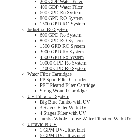
200 GDP Water Filter
400 GDP Water Filter
600 GPD Ro System
800 GPD RO System
1500 GPD RO System
Industrial Ro System
600 GPD Ro System
800 GPD RO System
1500 GPD RO System
3000 GPD Ro System
4500 GPD Ro System
10000 GPD Ro System
14000 GPD Ro System
Water Filter Cartridges
PP Spun Filter Cartridge
PET Pleated Filter Cartridge
String Wound Cartridge
UV Filtration System
Big Blue Jumbo with UV
3 Stages Filter With UV
4 Stages Filter with UV
Jumbo Whole House Water Filtration With UV
Ultraviolet UV
1 GPM UV-Ultraviolet
6 GPM UV-Ultraviolet