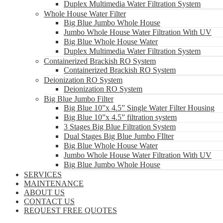
Duplex Multimedia Water Filtration System
Whole House Water Filter
Big Blue Jumbo Whole House
Jumbo Whole House Water Filtration With UV
Big Blue Whole House Water
Duplex Multimedia Water Filtration System
Containerized Brackish RO System
Containerized Brackish RO System
Deionization RO System
Deionization RO System
Big Blue Jumbo Filter
Big Blue 10”x 4.5” Single Water Filter Housing
Big Blue 10”x 4.5” filtration system
3 Stages Big Blue Filtration System
Dual Stages Big Blue Jumbo FIlter
Big Blue Whole House Water
Jumbo Whole House Water Filtration With UV
Big Blue Jumbo Whole House
SERVICES
MAINTENANCE
ABOUT US
CONTACT US
REQUEST FREE QUOTES