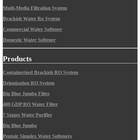
Multi-Media Filtration System
Brackish Water Ro System
Commercial Water Softener
Domestic Water Softener
Products
Containerized Brackish RO System
Deionization RO System
Big Blue Jumbo Filter
400 GDP RO Water Filter
7 Stages Water Purifier
Big Blue Jumbo
Pentair Simplex Water Softeners