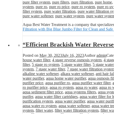
pure filter system
,
pure filters
,
pure filtration
,
pure home
,
system
,
pure ro
,
pure ro price
,
pure ro system
,
pure ro uv
filter system
,
pure water filtration
,
pure water filtration s
pure water softener
,
pure water system
,
pure water syste
Aqua Best Water Treatment is a company that specializes
Filtration with Big Blue Jumbo Filter for Clean and Safe
“Efficient Brackish Water Revers
Posted on
May 30, 2023
July 16, 2023
Author
admin
Cate
house water filter
,
4 stage reverse osmosis system
,
4 stag
filter
,
5 stage ro system
,
5 stage water filter
,
5 stage water
system
,
7 stage water filter
,
7 stage water filtration syste
alkaline water softener
,
alkara water softener
,
anti hair fa
water purifier
,
aqua home water purifier
,
aqua osmosis fil
purifier price
,
aqua purifier ro
,
aqua purifier water filter
,
ro purifier price
,
aqua ro system
,
aqua ro water
,
aqua ro w
aqua sediment filter price
,
aqua systems filters
,
aqua syst
purifer
,
aqua water filter cartridges
,
aqua water filter for
purification system
,
aqua water purifier
,
aqua water purifi
aqua water ro system
,
aqua water softener
,
aqua water tr
system
,
filter water
,
filter water filtration system
,
filter wa