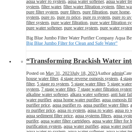
aqua water ro system
,
aqua water softener
,
aqua water tr
system
,
filter water
,
filter water filtration system
,
filter wa
pure filter system
,
pure filters
,
pure filtration
,
pure home
,
system
,
pure ro
,
pure ro price
,
pure ro system
,
pure ro uv
filter system
,
pure water filtration
,
pure water filtration s
pure water softener
,
pure water system
,
pure water syste
Big Blue Jumbo Filter Water Purifier Company Aqua Best
Big Blue Jumbo Filter for Clean and Safe Water”
“Transforming Brackish Water int
Posted on
May 31, 2023
July 18, 2023
Author
admin
Cate
house water filter
,
4 stage reverse osmosis system
,
4 stag
filter
,
5 stage ro system
,
5 stage water filter
,
5 stage water
system
,
7 stage water filter
,
7 stage water filtration syste
alkaline water softener
,
alkara water softener
,
anti hair fa
water purifier
,
aqua home water purifier
,
aqua osmosis fil
purifier price
,
aqua purifier ro
,
aqua purifier water filter
,
ro purifier price
,
aqua ro system
,
aqua ro water
,
aqua ro w
aqua sediment filter price
,
aqua systems filters
,
aqua syst
purifer
,
aqua water filter cartridges
,
aqua water filter for
purification system
,
aqua water purifier
,
aqua water purifi
aqua water ro system
,
aqua water softener
,
aqua water tr