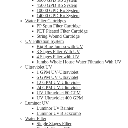
3000 GPD Ro System
4500 GPD Ro System
10000 GPD Ro System
14000 GPD Ro System
Water Filter Cartridges
PP Spun Filter Cartridge
PET Pleated Filter Cartridge
String Wound Cartridge
UV Filtration System
Big Blue Jumbo with UV
3 Stages Filter With UV
4 Stages Filter with UV
Jumbo Whole House Water Filtration With UV
Ultraviolet UV
1 GPM UV-Ultraviolet
6 GPM UV-Ultraviolet
12 GPM UV-Ultraviolet
24 GPM UV-Ultraviolet
UV Ultraviolet 60 GPM
UV Ultraviolet 400 GPM
Luminor UV
Luminor Uv Rainier
Luminor Uv Blackcomb
Water Filter
Single Stages Filter