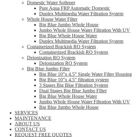
Domestic Water Softener
Pure Aqua FRP Automatic Domestic
Duplex Multimedia Water Filtration System
Whole House Water Filter
Big Blue Jumbo Whole House
Jumbo Whole House Water Filtration With UV
Big Blue Whole House Water
Duplex Multimedia Water Filtration System
Containerized Brackish RO System
Containerized Brackish RO System
Deionization RO System
Deionization RO System
Big Blue Jumbo Filter
Big Blue 10”x 4.5” Single Water Filter Housing
Big Blue 10”x 4.5” filtration system
3 Stages Big Blue Filtration System
Dual Stages Big Blue Jumbo FIlter
Big Blue Whole House Water
Jumbo Whole House Water Filtration With UV
Big Blue Jumbo Whole House
SERVICES
MAINTENANCE
ABOUT US
CONTACT US
REQUEST FREE QUOTES