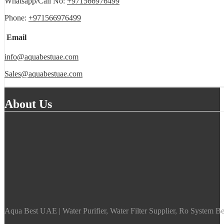
Whatsapp/Call No:
+971566976499
Phone:
+971566976499
Email
info@aquabestuae.com
Sales@aquabestuae.com
About Us
Aqua Best UAE | Water Purifier, Water Filter Supplier, Ro System Bes