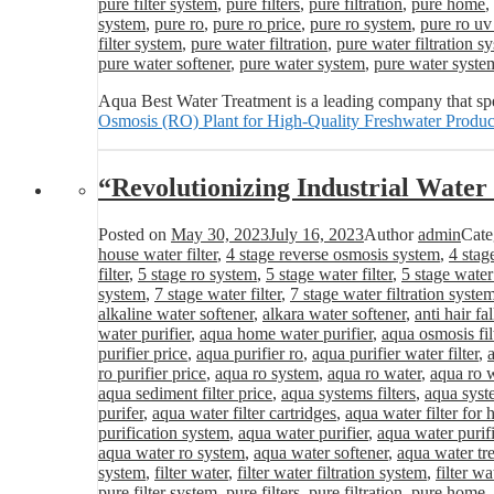
pure filter system
,
pure filters
,
pure filtration
,
pure home
,
system
,
pure ro
,
pure ro price
,
pure ro system
,
pure ro uv
filter system
,
pure water filtration
,
pure water filtration s
pure water softener
,
pure water system
,
pure water syste
Aqua Best Water Treatment is a leading company that spe
Osmosis (RO) Plant for High-Quality Freshwater Produc
“Revolutionizing Industrial Wat
Posted on
May 30, 2023
July 16, 2023
Author
admin
Cate
house water filter
,
4 stage reverse osmosis system
,
4 stag
filter
,
5 stage ro system
,
5 stage water filter
,
5 stage water
system
,
7 stage water filter
,
7 stage water filtration syste
alkaline water softener
,
alkara water softener
,
anti hair fa
water purifier
,
aqua home water purifier
,
aqua osmosis fil
purifier price
,
aqua purifier ro
,
aqua purifier water filter
,
ro purifier price
,
aqua ro system
,
aqua ro water
,
aqua ro w
aqua sediment filter price
,
aqua systems filters
,
aqua syst
purifer
,
aqua water filter cartridges
,
aqua water filter for
purification system
,
aqua water purifier
,
aqua water purifi
aqua water ro system
,
aqua water softener
,
aqua water tr
system
,
filter water
,
filter water filtration system
,
filter wa
pure filter system
,
pure filters
,
pure filtration
,
pure home
,