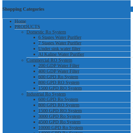
Shopping Categories
Home
PRODUCTS
Domestic Ro System
6 Stages Water Purifier
7 Stages Water Purifier
Under sink water filter
Al Kaline Water Purifier
Commercial RO System
200 GDP Water Filter
400 GDP Water Filter
600 GPD Ro System
800 GPD RO System
1500 GPD RO System
Industrial Ro System
600 GPD Ro System
800 GPD RO System
1500 GPD RO System
3000 GPD Ro System
4500 GPD Ro System
10000 GPD Ro System