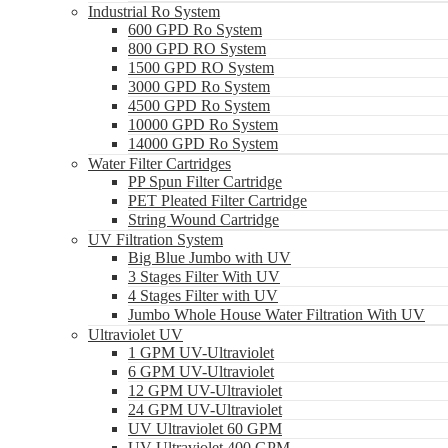
Industrial Ro System
600 GPD Ro System
800 GPD RO System
1500 GPD RO System
3000 GPD Ro System
4500 GPD Ro System
10000 GPD Ro System
14000 GPD Ro System
Water Filter Cartridges
PP Spun Filter Cartridge
PET Pleated Filter Cartridge
String Wound Cartridge
UV Filtration System
Big Blue Jumbo with UV
3 Stages Filter With UV
4 Stages Filter with UV
Jumbo Whole House Water Filtration With UV
Ultraviolet UV
1 GPM UV-Ultraviolet
6 GPM UV-Ultraviolet
12 GPM UV-Ultraviolet
24 GPM UV-Ultraviolet
UV Ultraviolet 60 GPM
UV Ultraviolet 400 GPM