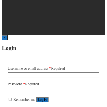
×
Login
Username or email address
*
Required
Password
*
Required
Remember me
Log in