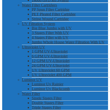
14000 GPD Ro System
Water Filter Cartridges
PP Spun Filter Cartridge
PET Pleated Filter Cartridge
String Wound Cartridge
UV Filtration System
Big Blue Jumbo with UV
3 Stages Filter With UV
4 Stages Filter with UV
Jumbo Whole House Water Filtration With UV
Ultraviolet UV
1 GPM UV-Ultraviolet
6 GPM UV-Ultraviolet
12 GPM UV-Ultraviolet
24 GPM UV-Ultraviolet
UV Ultraviolet 60 GPM
UV Ultraviolet 400 GPM
Luminor UV
Luminor Uv Rainier
Luminor Uv Blackcomb
Water Filter
Single Stages Filter
Double Stages Filter
Triple Stages Filter