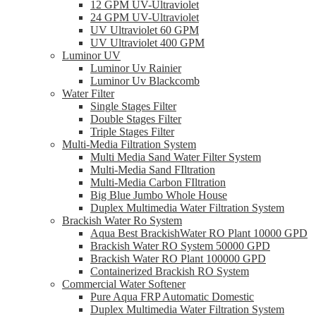
12 GPM UV-Ultraviolet
24 GPM UV-Ultraviolet
UV Ultraviolet 60 GPM
UV Ultraviolet 400 GPM
Luminor UV
Luminor Uv Rainier
Luminor Uv Blackcomb
Water Filter
Single Stages Filter
Double Stages Filter
Triple Stages Filter
Multi-Media Filtration System
Multi Media Sand Water Filter System
Multi-Media Sand FIltration
Multi-Media Carbon FIltration
Big Blue Jumbo Whole House
Duplex Multimedia Water Filtration System
Brackish Water Ro System
Aqua Best BrackishWater RO Plant 10000 GPD
Brackish Water RO System 50000 GPD
Brackish Water RO Plant 100000 GPD
Containerized Brackish RO System
Commercial Water Softener
Pure Aqua FRP Automatic Domestic
Duplex Multimedia Water Filtration System