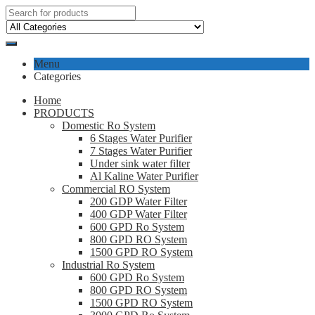
Menu
Categories
Home
PRODUCTS
Domestic Ro System
6 Stages Water Purifier
7 Stages Water Purifier
Under sink water filter
Al Kaline Water Purifier
Commercial RO System
200 GDP Water Filter
400 GDP Water Filter
600 GPD Ro System
800 GPD RO System
1500 GPD RO System
Industrial Ro System
600 GPD Ro System
800 GPD RO System
1500 GPD RO System