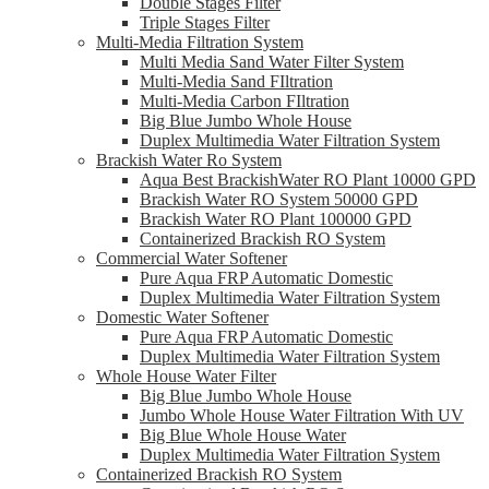
Double Stages Filter
Triple Stages Filter
Multi-Media Filtration System
Multi Media Sand Water Filter System
Multi-Media Sand FIltration
Multi-Media Carbon FIltration
Big Blue Jumbo Whole House
Duplex Multimedia Water Filtration System
Brackish Water Ro System
Aqua Best BrackishWater RO Plant 10000 GPD
Brackish Water RO System 50000 GPD
Brackish Water RO Plant 100000 GPD
Containerized Brackish RO System
Commercial Water Softener
Pure Aqua FRP Automatic Domestic
Duplex Multimedia Water Filtration System
Domestic Water Softener
Pure Aqua FRP Automatic Domestic
Duplex Multimedia Water Filtration System
Whole House Water Filter
Big Blue Jumbo Whole House
Jumbo Whole House Water Filtration With UV
Big Blue Whole House Water
Duplex Multimedia Water Filtration System
Containerized Brackish RO System