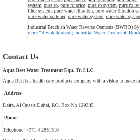
system
,
pure ro
,
pure ro price
,
pure ro system
,
pure ro uv
filter system
,
pure water filtration
,
pure water filtration s
pure water softener
,
pure water system
,
pure water syste
Industrial Brackish Water Reverse Osmosis (BWRO) Syste
more
“Revolutionizing Industrial Water Treatment: Br
Contact Us
Aqua Best Water Treatment Equ. Tr. LLC
Aqua Best is a health care products company with a vision to make th
Address
Deira, Al Qusais Dubai, P.O. Box No 129385
Phone
Telephone:
+971 4 2851510