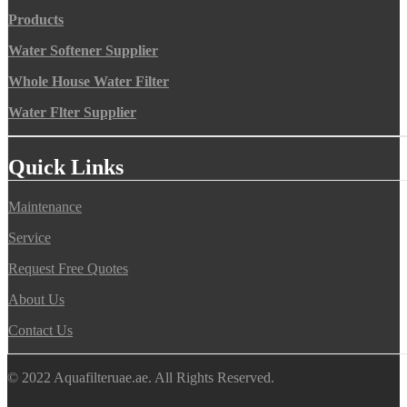
Products
Water Softener Supplier
Whole House Water Filter
Water Flter Supplier
Quick Links
Maintenance
Service
Request Free Quotes
About Us
Contact Us
© 2022 Aquafilteruae.ae. All Rights Reserved.