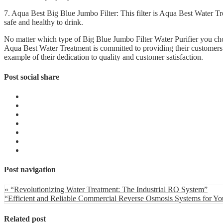
7. Aqua Best Big Blue Jumbo Filter: This filter is Aqua Best Water Tre
safe and healthy to drink.
No matter which type of Big Blue Jumbo Filter Water Purifier you choo
Aqua Best Water Treatment is committed to providing their customers wi
example of their dedication to quality and customer satisfaction.
Post social share
Post navigation
« “Revolutionizing Water Treatment: The Industrial RO System”
“Efficient and Reliable Commercial Reverse Osmosis Systems for Yo
Related post