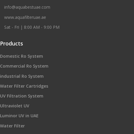
info@aquabestuae.com
www.aquafilteruae.ae
Sat - Fri | 8:00 AM - 9:00 PM
Products
Domestic Ro System
Commercial Ro System
industrial Ro System
Water Filter Cartridges
UV Filtration System
Ultraviolet UV
Luminor UV in UAE
Water Filter