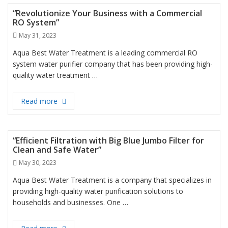
“Revolutionize Your Business with a Commercial
RO System”
Posted
May 31, 2023
on
Aqua Best Water Treatment is a leading commercial RO
system water purifier company that has been providing high-
quality water treatment …
Read more
“Revolutionize Your Business with a Commercial 
“Efficient Filtration with Big Blue Jumbo Filter for
Clean and Safe Water”
Posted
May 30, 2023
on
Aqua Best Water Treatment is a company that specializes in
providing high-quality water purification solutions to
households and businesses. One …