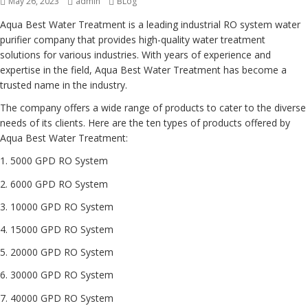
Posted
May 26, 2023
Author
admin
Categories
BLog
on
Aqua Best Water Treatment is a leading industrial RO system water
purifier company that provides high-quality water treatment
solutions for various industries. With years of experience and
expertise in the field, Aqua Best Water Treatment has become a
trusted name in the industry.
The company offers a wide range of products to cater to the diverse
needs of its clients. Here are the ten types of products offered by
Aqua Best Water Treatment:
1. 5000 GPD RO System
2. 6000 GPD RO System
3. 10000 GPD RO System
4. 15000 GPD RO System
5. 20000 GPD RO System
6. 30000 GPD RO System
7. 40000 GPD RO System