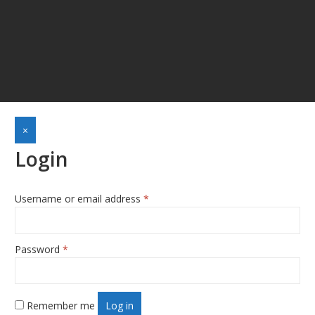
×
Login
Username or email address
*
Required
Password
*
Required
Remember me
Log in