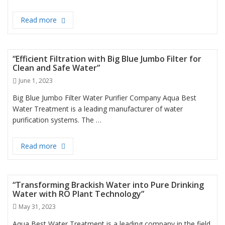
Read more
Best Water Filter in Dubai
“Efficient Filtration with Big Blue Jumbo Filter for
Clean and Safe Water”
Posted
June 1, 2023
on
Big Blue Jumbo Filter Water Purifier Company Aqua Best
Water Treatment is a leading manufacturer of water
purification systems. The …
Read more
“Efficient Filtration with Big Blue Jumbo Filter for 
“Transforming Brackish Water into Pure Drinking
Water with RO Plant Technology”
Posted
May 31, 2023
on
Aqua Best Water Treatment is a leading company in the field