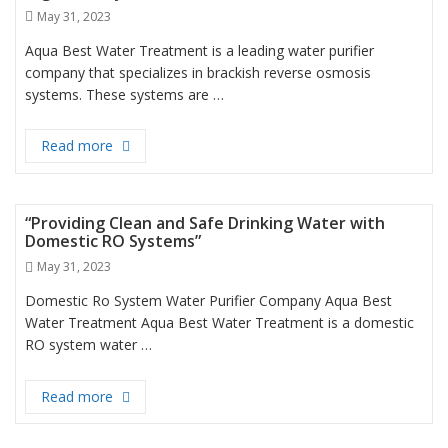
Posted
May 31, 2023
on
Aqua Best Water Treatment is a leading water purifier
company that specializes in brackish reverse osmosis
systems. These systems are …
Read more
“Efficient Brackish Reverse Osmosis Systems for H
“Providing Clean and Safe Drinking Water with
Domestic RO Systems”
Posted
May 31, 2023
on
Domestic Ro System Water Purifier Company Aqua Best
Water Treatment Aqua Best Water Treatment is a domestic
RO system water …
Read more
“Providing Clean and Safe Drinking Water with Do