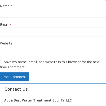
Name
*
Email
*
Website
Save my name, email, and website in this browser for the next
time I comment.
Contact Us
Aqua Best Water Treatment Equ. Tr. LLC