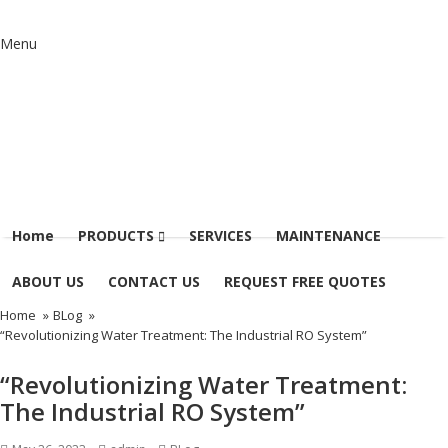
Menu
Home
PRODUCTS
SERVICES
MAINTENANCE
ABOUT US
CONTACT US
REQUEST FREE QUOTES
Home
»
BLog
»
“Revolutionizing Water Treatment: The Industrial RO System”
“Revolutionizing Water Treatment:
The Industrial RO System”