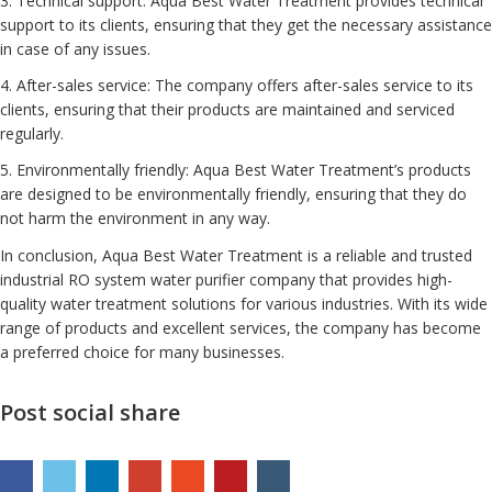
3. Technical support: Aqua Best Water Treatment provides technical
support to its clients, ensuring that they get the necessary assistance
in case of any issues.
4. After-sales service: The company offers after-sales service to its
clients, ensuring that their products are maintained and serviced
regularly.
5. Environmentally friendly: Aqua Best Water Treatment’s products
are designed to be environmentally friendly, ensuring that they do
not harm the environment in any way.
In conclusion, Aqua Best Water Treatment is a reliable and trusted
industrial RO system water purifier company that provides high-
quality water treatment solutions for various industries. With its wide
range of products and excellent services, the company has become
a preferred choice for many businesses.
Post social share