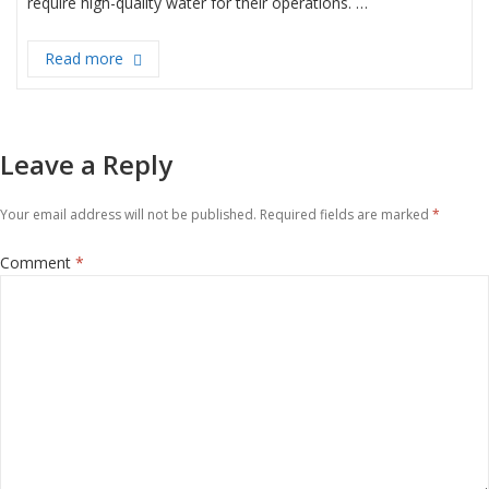
require high-quality water for their operations. …
Read more
“Revolutionizing Industrial Water Treatment: Bra
Leave a Reply
Your email address will not be published.
Required fields are marked
*
Comment
*