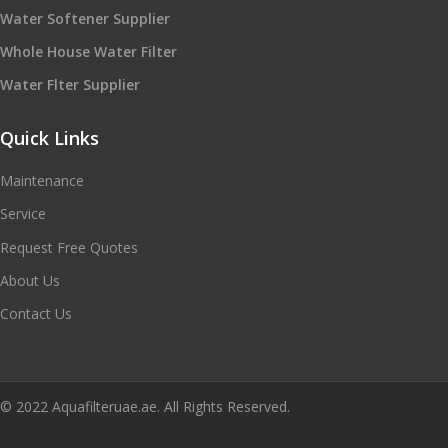
Water Softener Supplier
Whole House Water Filter
Water Flter Supplier
Quick Links
Maintenance
Service
Request Free Quotes
About Us
Contact Us
© 2022 Aquafilteruae.ae. All Rights Reserved.