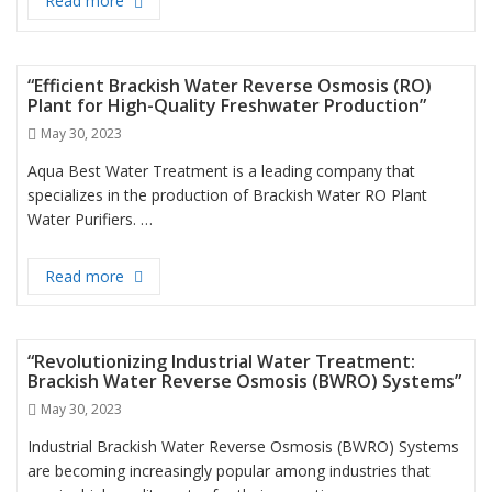
Read more
“Efficient Filtration with Big Blue Jumbo Filter for 
“Efficient Brackish Water Reverse Osmosis (RO)
Plant for High-Quality Freshwater Production”
Posted
May 30, 2023
on
Aqua Best Water Treatment is a leading company that
specializes in the production of Brackish Water RO Plant
Water Purifiers. …
Read more
“Efficient Brackish Water Reverse Osmosis (RO) Pl
“Revolutionizing Industrial Water Treatment:
Brackish Water Reverse Osmosis (BWRO) Systems”
Posted
May 30, 2023
on
Industrial Brackish Water Reverse Osmosis (BWRO) Systems
are becoming increasingly popular among industries that