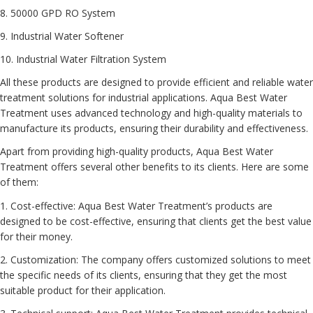
8. 50000 GPD RO System
9. Industrial Water Softener
10. Industrial Water Filtration System
All these products are designed to provide efficient and reliable water
treatment solutions for industrial applications. Aqua Best Water
Treatment uses advanced technology and high-quality materials to
manufacture its products, ensuring their durability and effectiveness.
Apart from providing high-quality products, Aqua Best Water
Treatment offers several other benefits to its clients. Here are some
of them:
1. Cost-effective: Aqua Best Water Treatment’s products are
designed to be cost-effective, ensuring that clients get the best value
for their money.
2. Customization: The company offers customized solutions to meet
the specific needs of its clients, ensuring that they get the most
suitable product for their application.