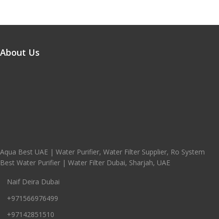
About Us
Aqua Best UAE | Water Purifier, Water Filter Supplier, Ro System
Best Water Purifier | Water Filter Dubai, Sharjah, UAE
Naif Deira Dubai
+971566976499
+97142851510