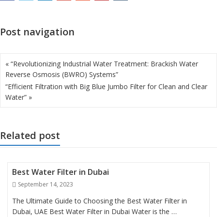
Post navigation
« “Revolutionizing Industrial Water Treatment: Brackish Water
Reverse Osmosis (BWRO) Systems”
“Efficient Filtration with Big Blue Jumbo Filter for Clean and Clear
Water” »
Related post
Best Water Filter in Dubai
Posted
September 14, 2023
on
The Ultimate Guide to Choosing the Best Water Filter in
Dubai, UAE Best Water Filter in Dubai Water is the …