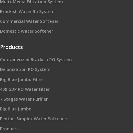
Multi-Media Filtration System
Brackish Water Ro System
Commercial Water Softener
Domestic Water Softener
Products
Containerized Brackish RO System
Deionization RO System
Big Blue Jumbo Filter
400 GDP RO Water Filter
7 Stages Water Purifier
Big Blue Jumbo
Pentair Simplex Water Softeners
Products