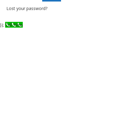
Lost your password?
});
Call Now