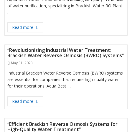
of water purification, specializing in Brackish Water RO Plant
…
Read more
“Transforming Brackish Water into Pure Drinking 
“Revolutionizing Industrial Water Treatment:
Brackish Water Reverse Osmosis (BWRO) Systems”
Posted
May 31, 2023
on
Industrial Brackish Water Reverse Osmosis (BWRO) systems
are essential for companies that require high-quality water
for their operations. Aqua Best …
Read more
“Revolutionizing Industrial Water Treatment: Bra
“Efficient Brackish Reverse Osmosis Systems for
High-Quality Water Treatment”