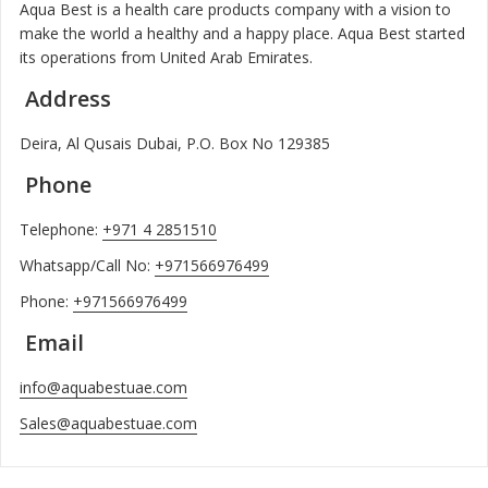
Aqua Best is a health care products company with a vision to
make the world a healthy and a happy place. Aqua Best started
its operations from United Arab Emirates.
Address
Deira, Al Qusais Dubai, P.O. Box No 129385
Phone
Telephone:
+971 4 2851510
Whatsapp/Call No:
+971566976499
Phone:
+971566976499
Email
info@aquabestuae.com
Sales@aquabestuae.com