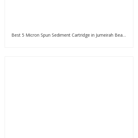
Best 5 Micron Spun Sediment Cartridge in Jumeirah Beach Residence Dubai