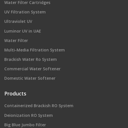
Water Filter Cartridges
UV Filtration System
Ultraviolet UV
Luminor UV in UAE
Water Filter
Multi-Media Filtration System
Brackish Water Ro System
Commercial Water Softener
Domestic Water Softener
Products
Containerized Brackish RO System
Deionization RO System
Big Blue Jumbo Filter