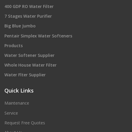
400 GDP RO Water Filter
7 Stages Water Purifier
Big Blue Jumbo
Pentair Simplex Water Softeners
Products
Water Softener Supplier
Whole House Water Filter
Water Flter Supplier
Quick Links
Maintenance
Service
Request Free Quotes