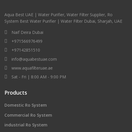
Aqua Best UAE | Water Purifier, Water Filter Supplier, Ro
System Best Water Purifier | Water Filter Dubai, Sharjah, UAE
Naif Deira Dubai
+971566976499
+97142851510
info@aquabestuae.com
www.aquafilteruae.ae
Sat - Fri | 8:00 AM - 9:00 PM
Products
Domestic Ro System
Commercial Ro System
industrial Ro System