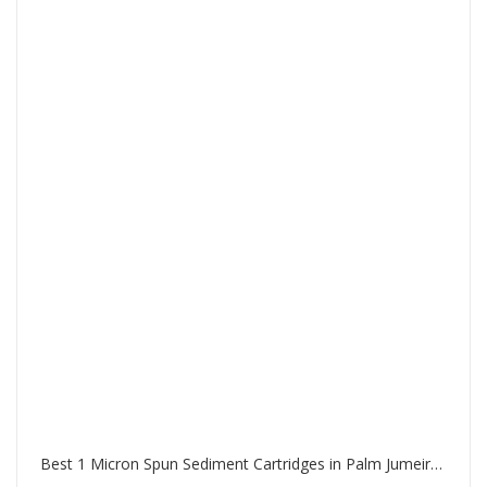
Best 1 Micron Spun Sediment Cartridges in Palm Jumeirah