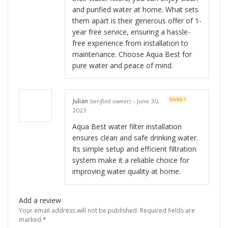
and purified water at home. What sets
them apart is their generous offer of 1-
year free service, ensuring a hassle-
free experience from installation to
maintenance. Choose Aqua Best for
pure water and peace of mind.
Julian
(verified owner)
–
June 30,
Rated
5
out
2023
of 5
Aqua Best water filter installation
ensures clean and safe drinking water.
Its simple setup and efficient filtration
system make it a reliable choice for
improving water quality at home.
Add a review
Your email address will not be published.
Required fields are
marked
*