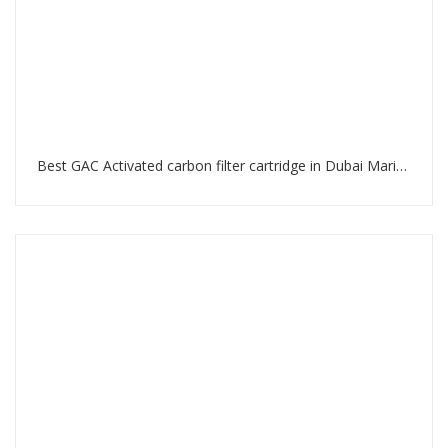
Best GAC Activated carbon filter cartridge in Dubai Marina