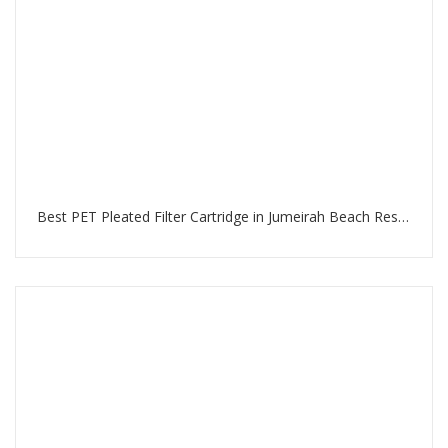
Best PET Pleated Filter Cartridge in Jumeirah Beach Residence Dubai