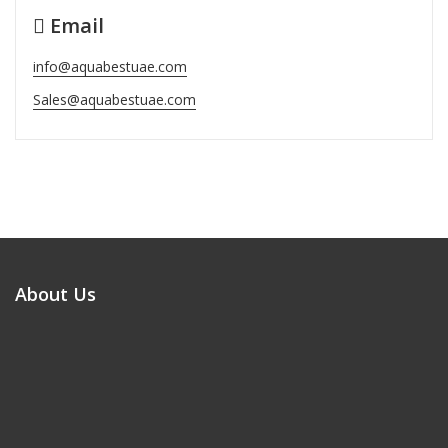
Email
info@aquabestuae.com
Sales@aquabestuae.com
About Us