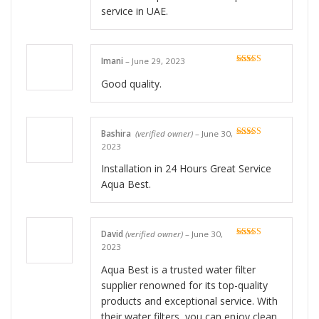
service in UAE.
Imani
–
June 29, 2023
Rated
4
out of 5
Good quality.
Bashira
(verified owner)
–
June 30,
Rated
5
out
2023
of 5
Installation in 24 Hours Great Service
Aqua Best.
David
(verified owner)
–
June 30,
Rated
5
out
2023
of 5
Aqua Best is a trusted water filter
supplier renowned for its top-quality
products and exceptional service. With
their water filters, you can enjoy clean