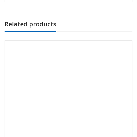
Related products