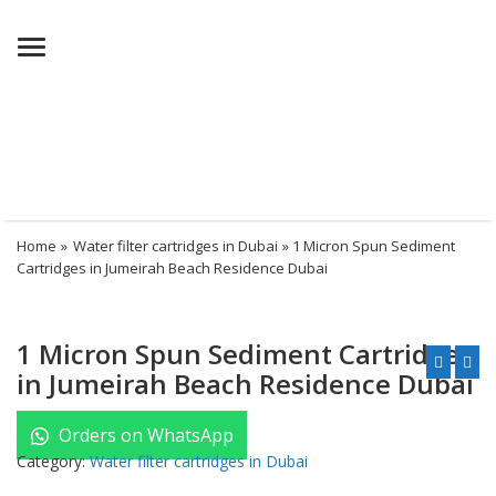
Menu
Home
»
Water filter cartridges in Dubai
» 1 Micron Spun Sediment
Cartridges in Jumeirah Beach Residence Dubai
1 Micron Spun Sediment Cartridges
in Jumeirah Beach Residence Dubai
Orders on WhatsApp
Category:
Water filter cartridges in Dubai