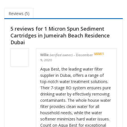
Reviews (5)
5 reviews for
1 Micron Spun Sediment
Cartridges in Jumeirah Beach Residence
Dubai
Willie
(verified owner)
–
December
Rated
5
out
9, 2020
of 5
Aqua Best, the leading water filter
supplier in Dubai, offers a range of
top-notch water treatment solutions.
Their 7-stage RO system ensures pure
drinking water by effectively removing
contaminants. The whole house water
filter provides clean water for all
household needs, while the water
softener minimizes hard water issues.
Count on Aqua Best for exceptional