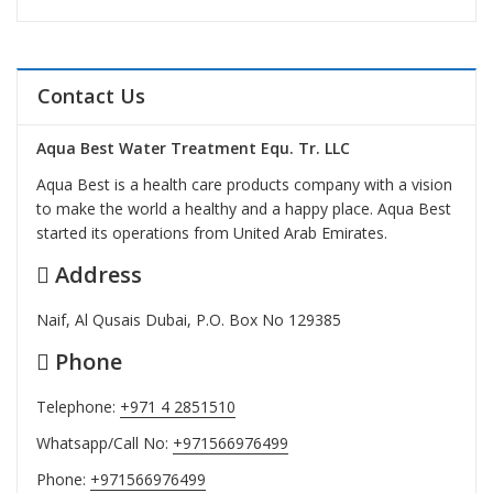
Contact Us
Aqua Best Water Treatment Equ. Tr. LLC
Aqua Best is a health care products company with a vision
to make the world a healthy and a happy place. Aqua Best
started its operations from United Arab Emirates.
Address
Naif, Al Qusais Dubai, P.O. Box No 129385
Phone
Telephone:
+971 4 2851510
Whatsapp/Call No:
+971566976499
Phone:
+971566976499