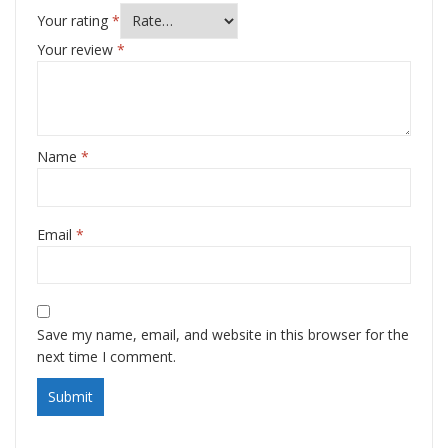
Your rating
*
Your review
*
Name
*
Email
*
Save my name, email, and website in this browser for the
next time I comment.