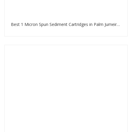
Best 1 Micron Spun Sediment Cartridges in Palm Jumeirah