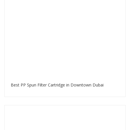
Best PP Spun Filter Cartridge in Downtown Dubai