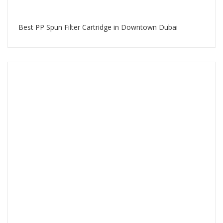
Best PP Spun Filter Cartridge in Downtown Dubai