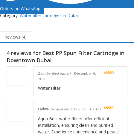
Orders on WhatsApp
Category:
Water filter cartridges in Dubai
Reviews (4)
4 reviews for
Best PP Spun Filter Cartridge in
Downtown Dubai
Zain
(verified owner)
–
December 9,
Rated
5
out
2020
of 5
Water Filter.
Fadwa
(verified owner)
–
June 30, 2023
Rated
5
out
of 5
Aqua Best water filters offer efficient
installation, ensuring clean and purified
water. Experience convenience and peace