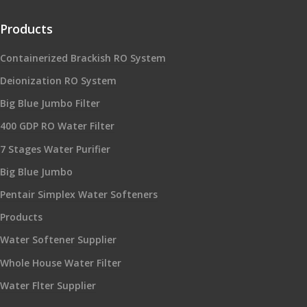
Products
Containerized Brackish RO System
Deionization RO System
Big Blue Jumbo Filter
400 GDP RO Water Filter
7 Stages Water Purifier
Big Blue Jumbo
Pentair Simplex Water Softeners
Products
Water Softener Supplier
Whole House Water Filter
Water Flter Supplier