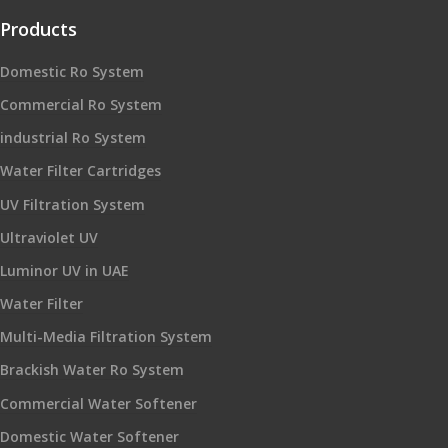
Products
Domestic Ro System
Commercial Ro System
industrial Ro System
Water Filter Cartridges
UV Filtration System
Ultraviolet UV
Luminor UV in UAE
Water Filter
Multi-Media Filtration System
Brackish Water Ro System
Commercial Water Softener
Domestic Water Softener