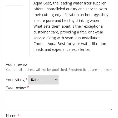
of 5
Aqua Best, the leading water filter supplier,
offers unparalleled quality and service. With
their cutting-edge filtration technology, they
ensure pure and healthy drinking water.
What sets them apart is their exceptional
customer care, providing a free one-year
service along with seamless installation.
Choose Aqua Best for your water filtration
needs and experience excellence.
Add a review
Your email address will not be published.
Required fields are marked
*
Your rating
*
Your review
*
Name
*