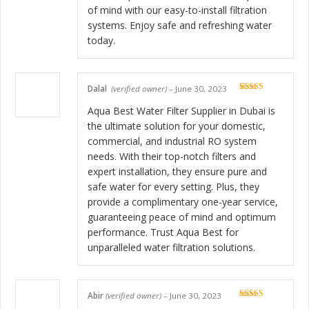
of mind with our easy-to-install filtration
systems. Enjoy safe and refreshing water
today.
Dalal
(verified owner)
–
June 30, 2023
Rated
5
out
of 5
Aqua Best Water Filter Supplier in Dubai is
the ultimate solution for your domestic,
commercial, and industrial RO system
needs. With their top-notch filters and
expert installation, they ensure pure and
safe water for every setting. Plus, they
provide a complimentary one-year service,
guaranteeing peace of mind and optimum
performance. Trust Aqua Best for
unparalleled water filtration solutions.
Abir
(verified owner)
–
June 30, 2023
Rated
5
out