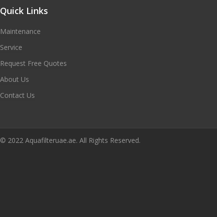
Quick Links
Maintenance
Service
Request Free Quotes
About Us
Contact Us
© 2022 Aquafilteruae.ae. All Rights Reserved.