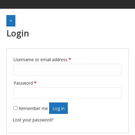
×
Login
Required
Username or email address
*
Required
Password
*
Remember me
Log in
Lost your password?