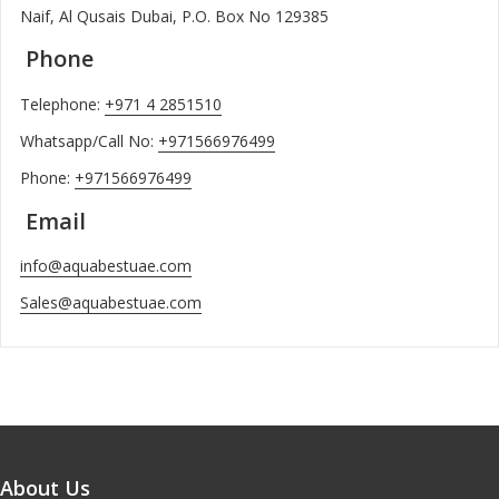
Naif, Al Qusais Dubai, P.O. Box No 129385
Phone
Telephone:
+971 4 2851510
Whatsapp/Call No:
+971566976499
Phone:
+971566976499
Email
info@aquabestuae.com
Sales@aquabestuae.com
About Us