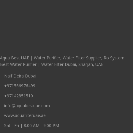
Aqua Best UAE | Water Purifier, Water Filter Supplier, Ro System
Best Water Purifier | Water Filter Dubai, Sharjah, UAE
Naif Deira Dubai
+971566976499
+97142851510
info@aquabestuae.com
www.aquafilteruae.ae
Sat - Fri | 8:00 AM - 9:00 PM