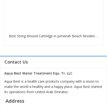
Best String Wound Cartridge in Jumeirah Beach Residence Dubai
Contact Us
Aqua Best Water Treatment Equ. Tr. LLC
Aqua Best is a health care products company with a vision to
make the world a healthy and a happy place. Aqua Best started
its operations from United Arab Emirates.
Address