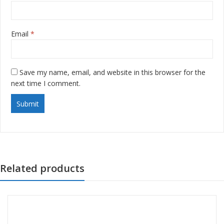
Email
*
Save my name, email, and website in this browser for the
next time I comment.
Related products