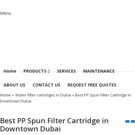
Menu
Home
PRODUCTS
SERVICES
MAINTENANCE
ABOUT US
CONTACT US
REQUEST FREE QUOTES
Home
»
Water filter cartridges in Dubai
» Best PP Spun Filter Cartridge in
Downtown Dubai
Best PP Spun Filter Cartridge in
Downtown Dubai