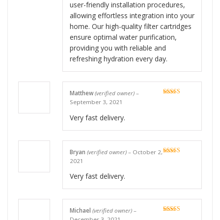
user-friendly installation procedures,
allowing effortless integration into your
home. Our high-quality filter cartridges
ensure optimal water purification,
providing you with reliable and
refreshing hydration every day.
Matthew
(verified owner)
–
Rated
5
out
September 3, 2021
of 5
Very fast delivery.
Bryan
(verified owner)
–
October 2,
Rated
5
out
2021
of 5
Very fast delivery.
Michael
(verified owner)
–
Rated
5
out
December 3, 2021