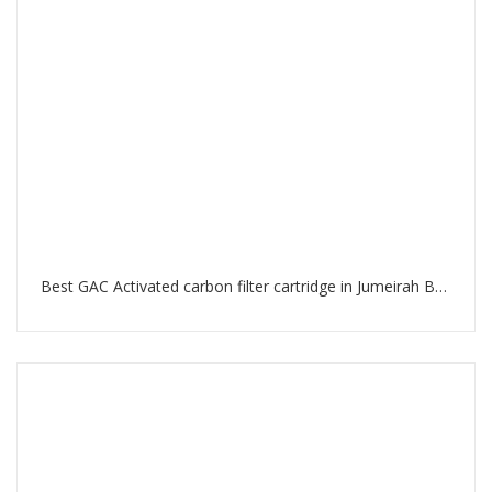
Best GAC Activated carbon filter cartridge in Jumeirah Beach Residence Dubai