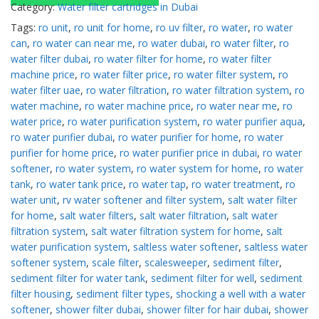
Category:
Water filter cartridges in Dubai
Tags:
ro unit
,
ro unit for home
,
ro uv filter
,
ro water
,
ro water
can
,
ro water can near me
,
ro water dubai
,
ro water filter
,
ro
water filter dubai
,
ro water filter for home
,
ro water filter
machine price
,
ro water filter price
,
ro water filter system
,
ro
water filter uae
,
ro water filtration
,
ro water filtration system
,
ro
water machine
,
ro water machine price
,
ro water near me
,
ro
water price
,
ro water purification system
,
ro water purifier aqua
,
ro water purifier dubai
,
ro water purifier for home
,
ro water
purifier for home price
,
ro water purifier price in dubai
,
ro water
softener
,
ro water system
,
ro water system for home
,
ro water
tank
,
ro water tank price
,
ro water tap
,
ro water treatment
,
ro
water unit
,
rv water softener and filter system
,
salt water filter
for home
,
salt water filters
,
salt water filtration
,
salt water
filtration system
,
salt water filtration system for home
,
salt
water purification system
,
saltless water softener
,
saltless water
softener system
,
scale filter
,
scalesweeper
,
sediment filter
,
sediment filter for water tank
,
sediment filter for well
,
sediment
filter housing
,
sediment filter types
,
shocking a well with a water
softener
,
shower filter dubai
,
shower filter for hair dubai
,
shower