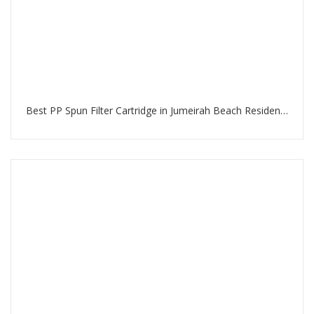
Best PP Spun Filter Cartridge in Jumeirah Beach Residence Dubai