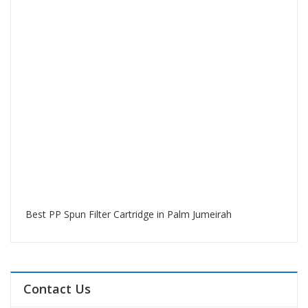
Best PP Spun Filter Cartridge in Palm Jumeirah
Contact Us