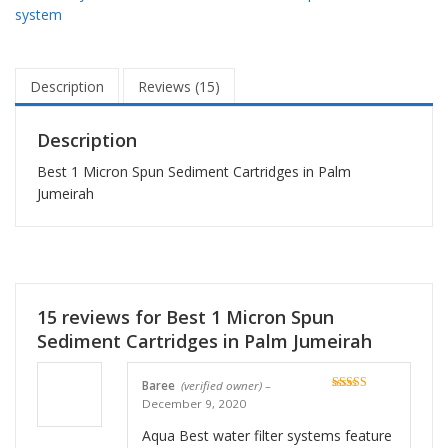
system
Description
Reviews (15)
Description
Best 1 Micron Spun Sediment Cartridges in Palm
Jumeirah
15 reviews for
Best 1 Micron Spun
Sediment Cartridges in Palm Jumeirah
Baree
(verified owner)
–
Rated
5
out
December 9, 2020
of 5
Aqua Best water filter systems feature