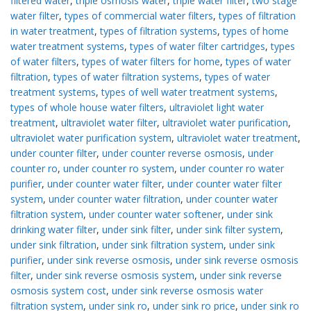
filtered water
,
triple osmosis water
,
triple water filter
,
two stage
water filter
,
types of commercial water filters
,
types of filtration
in water treatment
,
types of filtration systems
,
types of home
water treatment systems
,
types of water filter cartridges
,
types
of water filters
,
types of water filters for home
,
types of water
filtration
,
types of water filtration systems
,
types of water
treatment systems
,
types of well water treatment systems
,
types of whole house water filters
,
ultraviolet light water
treatment
,
ultraviolet water filter
,
ultraviolet water purification
,
ultraviolet water purification system
,
ultraviolet water treatment
,
under counter filter
,
under counter reverse osmosis
,
under
counter ro
,
under counter ro system
,
under counter ro water
purifier
,
under counter water filter
,
under counter water filter
system
,
under counter water filtration
,
under counter water
filtration system
,
under counter water softener
,
under sink
drinking water filter
,
under sink filter
,
under sink filter system
,
under sink filtration
,
under sink filtration system
,
under sink
purifier
,
under sink reverse osmosis
,
under sink reverse osmosis
filter
,
under sink reverse osmosis system
,
under sink reverse
osmosis system cost
,
under sink reverse osmosis water
filtration system
,
under sink ro
,
under sink ro price
,
under sink ro