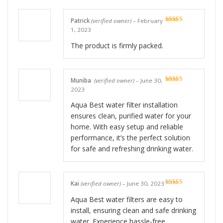
Patrick
(verified owner)
–
February
Rated
5
out
1, 2023
of 5
The product is firmly packed.
Muniba
(verified owner)
–
June 30,
Rated
5
out
2023
of 5
Aqua Best water filter installation
ensures clean, purified water for your
home. With easy setup and reliable
performance, it’s the perfect solution
for safe and refreshing drinking water.
Kai
(verified owner)
–
June 30, 2023
Rated
5
out
of 5
Aqua Best water filters are easy to
install, ensuring clean and safe drinking
water. Experience hassle-free