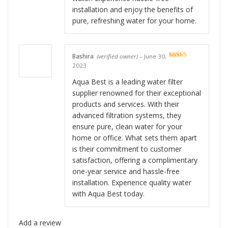
installation and enjoy the benefits of
pure, refreshing water for your home.
Bashira
(verified owner)
–
June 30,
Rated
5
out
2023
of 5
Aqua Best is a leading water filter
supplier renowned for their exceptional
products and services. With their
advanced filtration systems, they
ensure pure, clean water for your
home or office. What sets them apart
is their commitment to customer
satisfaction, offering a complimentary
one-year service and hassle-free
installation. Experience quality water
with Aqua Best today.
Add a review