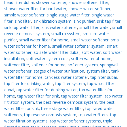
head filter dubai
,
shower softener
,
shower softener filter
,
shower water filter for hard water
,
shower water softener
,
simple water softener
,
single stage water filter
,
single water
filter
,
sink filter
,
sink filtration system
,
sink purifier
,
sink tap filter
,
sink tap water filter
,
sink water softener
,
small filter water
,
small
reverse osmosis system
,
small ro system
,
small ro water
purifier
,
small water filter for home
,
small water softener
,
small
water softener for home
,
small water softener system
,
smart
water softener
,
so safe water filter dubai
,
soft water
,
soft water
installation
,
soft water system cost
,
soften water at home
,
softener filter
,
softener for home
,
softener system
,
springwell
water softener
,
stages of water purification
,
system filter
,
tank
water filter for home
,
tankless water softener
,
tap filter dubai
,
tap filter for drinking water
,
tap filter system
,
tap water filter
dubai
,
tap water filter for drinking water
,
tap water filter for
home
,
tap water filter for sink
,
tap water filter system
,
tap water
filtration system
,
the best reverse osmosis system
,
the best
water filter for sink
,
three stage water filter
,
top rated water
softeners
,
top reverse osmosis system
,
top water filters
,
top
water filtration systems
,
top water softener systems
,
triple