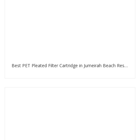
Best PET Pleated Filter Cartridge in Jumeirah Beach Residence Dubai