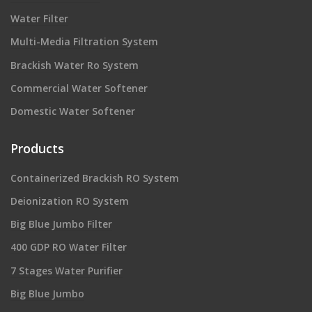
Water Filter
Multi-Media Filtration System
Brackish Water Ro System
Commercial Water Softener
Domestic Water Softener
Products
Containerized Brackish RO System
Deionization RO System
Big Blue Jumbo Filter
400 GDP RO Water Filter
7 Stages Water Purifier
Big Blue Jumbo