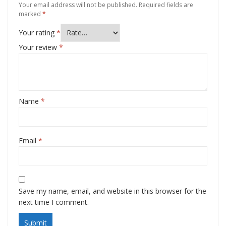
Your email address will not be published.
Required fields are
marked
*
Your rating
*
Your review
*
Name
*
Email
*
Save my name, email, and website in this browser for the
next time I comment.