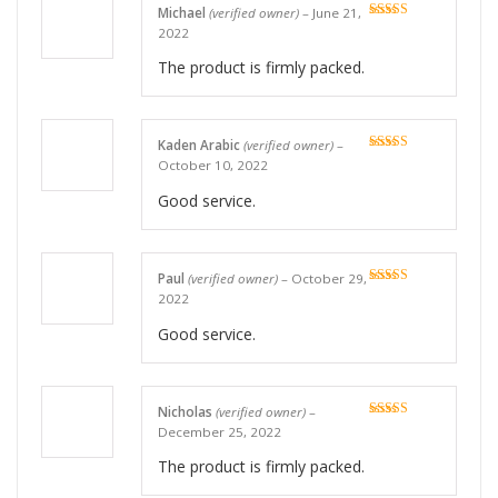
Michael
(verified owner)
–
June 21,
Rated
5
out
2022
of 5
The product is firmly packed.
Kaden Arabic
(verified owner)
–
Rated
5
out
October 10, 2022
of 5
Good service.
Paul
(verified owner)
–
October 29,
Rated
5
out
2022
of 5
Good service.
Nicholas
(verified owner)
–
Rated
5
out
December 25, 2022
of 5
The product is firmly packed.