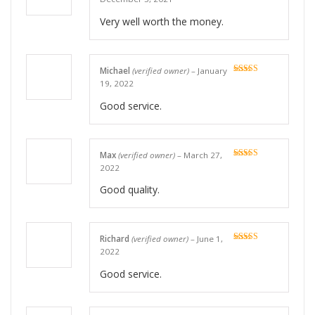
of 5
Very well worth the money.
Michael
(verified owner)
–
January
Rated
5
out
19, 2022
of 5
Good service.
Max
(verified owner)
–
March 27,
Rated
5
out
2022
of 5
Good quality.
Richard
(verified owner)
–
June 1,
Rated
5
out
2022
of 5
Good service.