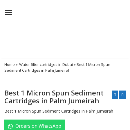
Menu
Home
»
Water filter cartridges in Dubai
» Best 1 Micron Spun
Sediment Cartridges in Palm Jumeirah
Best 1 Micron Spun Sediment
Cartridges in Palm Jumeirah
Best 1 Micron Spun Sediment Cartridges in Palm Jumeirah
Orders on WhatsApp