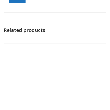
Related products