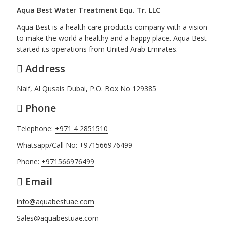
Aqua Best Water Treatment Equ. Tr. LLC
Aqua Best is a health care products company with a vision
to make the world a healthy and a happy place. Aqua Best
started its operations from United Arab Emirates.
Address
Naif, Al Qusais Dubai, P.O. Box No 129385
Phone
Telephone:
+971 4 2851510
Whatsapp/Call No:
+971566976499
Phone:
+971566976499
Email
info@aquabestuae.com
Sales@aquabestuae.com