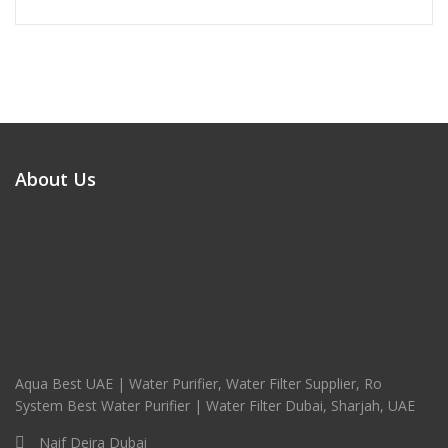
About Us
Aqua Best UAE | Water Purifier, Water Filter Supplier, Ro
System Best Water Purifier | Water Filter Dubai, Sharjah, UAE
Naif Deira Dubai