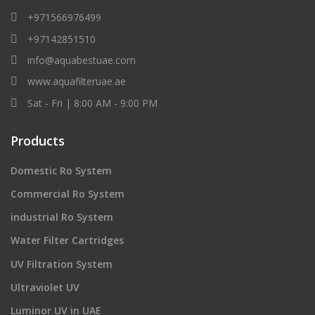
+971566976499
+97142851510
info@aquabestuae.com
www.aquafilteruae.ae
Sat - Fri | 8:00 AM - 9:00 PM
Products
Domestic Ro System
Commercial Ro System
industrial Ro System
Water Filter Cartridges
UV Filtration System
Ultraviolet UV
Luminor UV in UAE