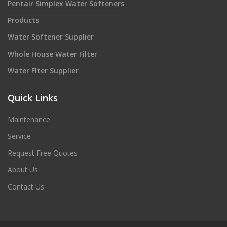
Pentair Simplex Water Softeners
Products
Water Softener Supplier
Whole House Water Filter
Water Flter Supplier
Quick Links
Maintenance
Service
Request Free Quotes
About Us
Contact Us