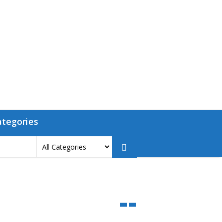
ategories