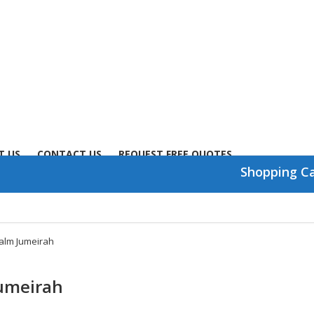
T US
CONTACT US
REQUEST FREE QUOTES
Shopping C
Palm Jumeirah
Jumeirah