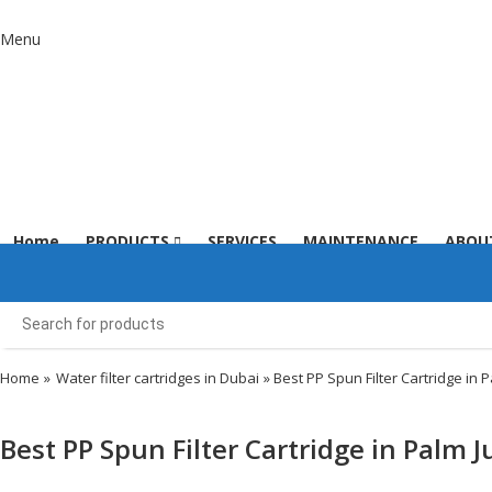
Menu
Home
PRODUCTS
SERVICES
MAINTENANCE
ABOU
Home
»
Water filter cartridges in Dubai
» Best PP Spun Filter Cartridge in 
Best PP Spun Filter Cartridge in Palm 