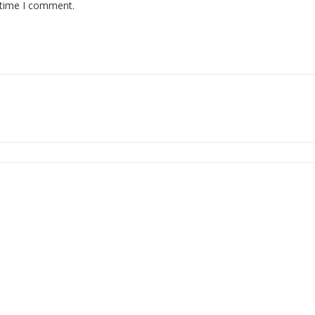
 time I comment.