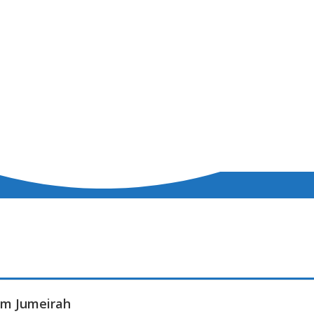
alm Jumeirah