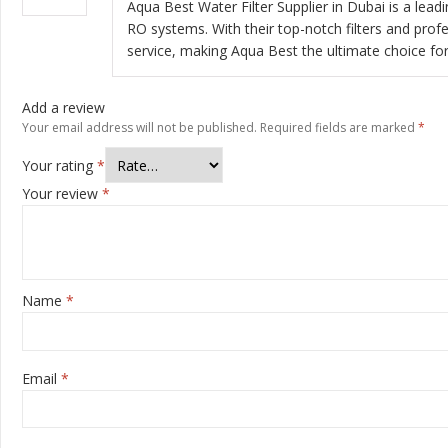
Aqua Best Water Filter Supplier in Dubai is a lead
RO systems. With their top-notch filters and profe
service, making Aqua Best the ultimate choice for 
Add a review
Your email address will not be published.
Required fields are marked
*
Your rating
*
Your review
*
Name
*
Email
*