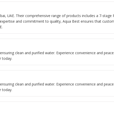
n Dubai, UAE. Their comprehensive range of products includes a 7-sta
r expertise and commitment to quality, Aqua Best ensures that custom
E.
on, ensuring clean and purified water. Experience convenience and peace
r today.
on, ensuring clean and purified water. Experience convenience and peace
r today.