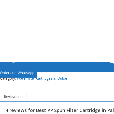
Orders on WhatsApp
Category:
Water filter cartridges in Dubai
Reviews (4)
4 reviews for
Best PP Spun Filter Cartridge in P