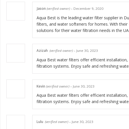
Jason
(verified owner)
–
December 9, 2020
Aqua Best is the leading water filter supplier i
filters, and water softeners for homes. With thei
solutions for their water filtration needs in the UA
Azizah
(verified owner)
–
June 30, 2023
Aqua Best water filters offer efficient installati
filtration systems. Enjoy safe and refreshing wate
Kevin
(verified owner)
–
June 30, 2023
Aqua Best water filters offer efficient installati
filtration systems. Enjoy safe and refreshing wate
Lulu
(verified owner)
–
June 30, 2023