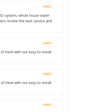
Rated
5
out
of 5
ge RO system, whole house water
ers receive the best service and
Rated
5
out
of 5
 of mind with our easy-to-install
Rated
5
out
of 5
 of mind with our easy-to-install
Rated
5
out