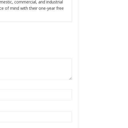
of 5
omestic, commercial, and industrial
ace of mind with their one-year free