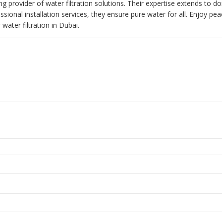
ing provider of water filtration solutions. Their expertise extends to d
ssional installation services, they ensure pure water for all. Enjoy pe
water filtration in Dubai.