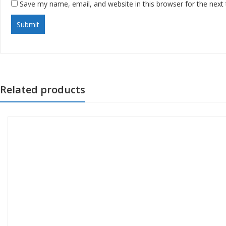
Save my name, email, and website in this browser for the next
Related products