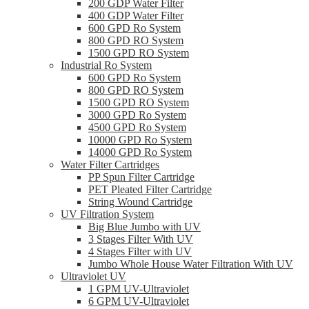
200 GDP Water Filter
400 GDP Water Filter
600 GPD Ro System
800 GPD RO System
1500 GPD RO System
Industrial Ro System
600 GPD Ro System
800 GPD RO System
1500 GPD RO System
3000 GPD Ro System
4500 GPD Ro System
10000 GPD Ro System
14000 GPD Ro System
Water Filter Cartridges
PP Spun Filter Cartridge
PET Pleated Filter Cartridge
String Wound Cartridge
UV Filtration System
Big Blue Jumbo with UV
3 Stages Filter With UV
4 Stages Filter with UV
Jumbo Whole House Water Filtration With UV
Ultraviolet UV
1 GPM UV-Ultraviolet
6 GPM UV-Ultraviolet