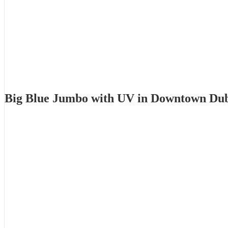
Big Blue Jumbo with UV in Downtown Du