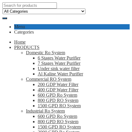
Menu
Categories
Home
PRODUCTS
Domestic Ro System
6 Stages Water Purifier
7 Stages Water Purifier
Under sink water filter
Al Kaline Water Purifier
Commercial RO System
200 GDP Water Filter
400 GDP Water Filter
600 GPD Ro System
800 GPD RO System
1500 GPD RO System
Industrial Ro System
600 GPD Ro System
800 GPD RO System
1500 GPD RO System