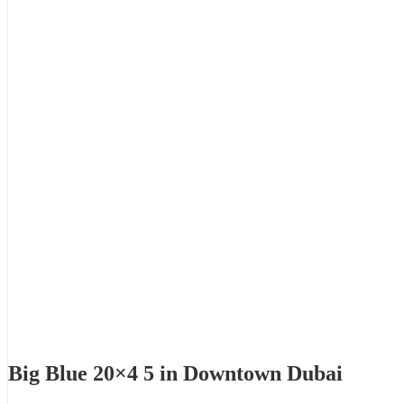
Big Blue 20×4 5 in Downtown Dubai