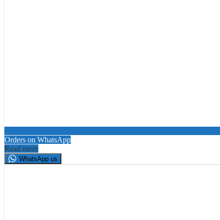
Orders on WhatsApp
Read more
WhatsApp us