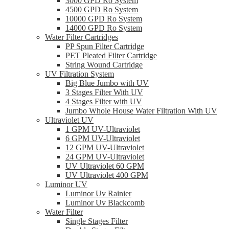
3000 GPD Ro System
4500 GPD Ro System
10000 GPD Ro System
14000 GPD Ro System
Water Filter Cartridges
PP Spun Filter Cartridge
PET Pleated Filter Cartridge
String Wound Cartridge
UV Filtration System
Big Blue Jumbo with UV
3 Stages Filter With UV
4 Stages Filter with UV
Jumbo Whole House Water Filtration With UV
Ultraviolet UV
1 GPM UV-Ultraviolet
6 GPM UV-Ultraviolet
12 GPM UV-Ultraviolet
24 GPM UV-Ultraviolet
UV Ultraviolet 60 GPM
UV Ultraviolet 400 GPM
Luminor UV
Luminor Uv Rainier
Luminor Uv Blackcomb
Water Filter
Single Stages Filter