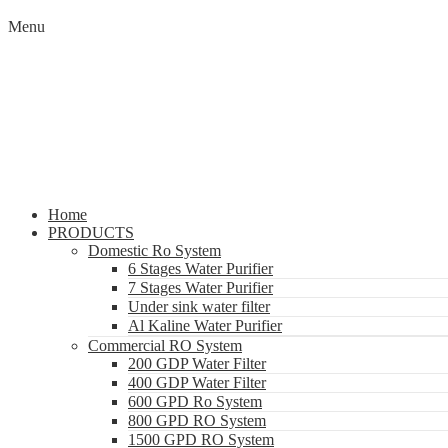
Menu
Home
PRODUCTS
Domestic Ro System
6 Stages Water Purifier
7 Stages Water Purifier
Under sink water filter
Al Kaline Water Purifier
Commercial RO System
200 GDP Water Filter
400 GDP Water Filter
600 GPD Ro System
800 GPD RO System
1500 GPD RO System