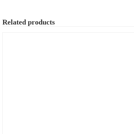
Related products