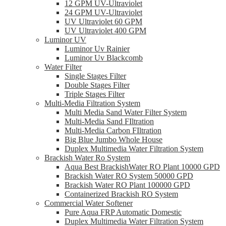
12 GPM UV-Ultraviolet
24 GPM UV-Ultraviolet
UV Ultraviolet 60 GPM
UV Ultraviolet 400 GPM
Luminor UV
Luminor Uv Rainier
Luminor Uv Blackcomb
Water Filter
Single Stages Filter
Double Stages Filter
Triple Stages Filter
Multi-Media Filtration System
Multi Media Sand Water Filter System
Multi-Media Sand FIltration
Multi-Media Carbon FIltration
Big Blue Jumbo Whole House
Duplex Multimedia Water Filtration System
Brackish Water Ro System
Aqua Best BrackishWater RO Plant 10000 GPD
Brackish Water RO System 50000 GPD
Brackish Water RO Plant 100000 GPD
Containerized Brackish RO System
Commercial Water Softener
Pure Aqua FRP Automatic Domestic
Duplex Multimedia Water Filtration System