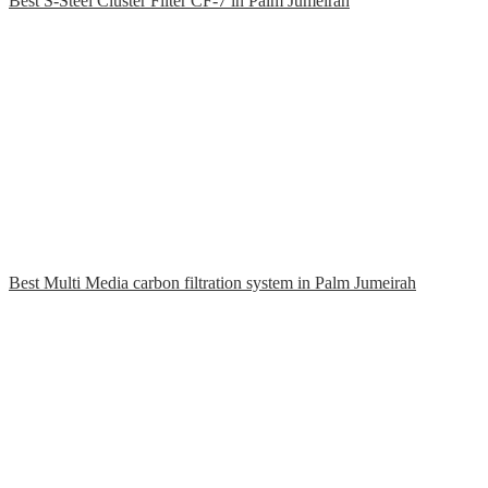
Best S-Steel Cluster Filter CF-7 in Palm Jumeirah
Best Multi Media carbon filtration system in Palm Jumeirah