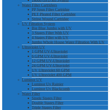
14000 GPD Ro System
Water Filter Cartridges
PP Spun Filter Cartridge
PET Pleated Filter Cartridge
String Wound Cartridge
UV Filtration System
Big Blue Jumbo with UV
3 Stages Filter With UV
4 Stages Filter with UV
Jumbo Whole House Water Filtration With UV
Ultraviolet UV
1 GPM UV-Ultraviolet
6 GPM UV-Ultraviolet
12 GPM UV-Ultraviolet
24 GPM UV-Ultraviolet
UV Ultraviolet 60 GPM
UV Ultraviolet 400 GPM
Luminor UV
Luminor Uv Rainier
Luminor Uv Blackcomb
Water Filter
Single Stages Filter
Double Stages Filter
Triple Stages Filter