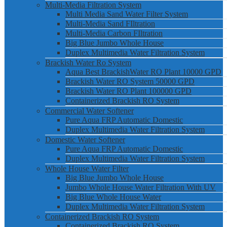
Multi-Media Filtration System
Multi Media Sand Water Filter System
Multi-Media Sand FIltration
Multi-Media Carbon FIltration
Big Blue Jumbo Whole House
Duplex Multimedia Water Filtration System
Brackish Water Ro System
Aqua Best BrackishWater RO Plant 10000 GPD
Brackish Water RO System 50000 GPD
Brackish Water RO Plant 100000 GPD
Containerized Brackish RO System
Commercial Water Softener
Pure Aqua FRP Automatic Domestic
Duplex Multimedia Water Filtration System
Domestic Water Softener
Pure Aqua FRP Automatic Domestic
Duplex Multimedia Water Filtration System
Whole House Water Filter
Big Blue Jumbo Whole House
Jumbo Whole House Water Filtration With UV
Big Blue Whole House Water
Duplex Multimedia Water Filtration System
Containerized Brackish RO System
Containerized Brackish RO System