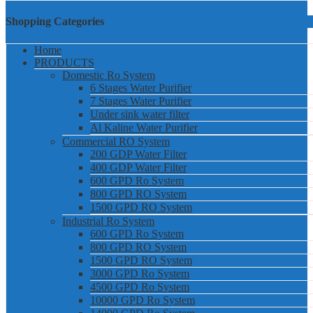
Shopping Categories
Home
PRODUCTS
Domestic Ro System
6 Stages Water Purifier
7 Stages Water Purifier
Under sink water filter
Al Kaline Water Purifier
Commercial RO System
200 GDP Water Filter
400 GDP Water Filter
600 GPD Ro System
800 GPD RO System
1500 GPD RO System
Industrial Ro System
600 GPD Ro System
800 GPD RO System
1500 GPD RO System
3000 GPD Ro System
4500 GPD Ro System
10000 GPD Ro System