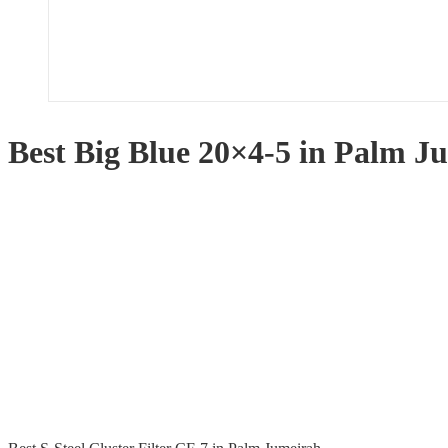
Best Big Blue 20×4-5 in Palm J