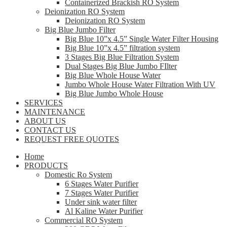
Containerized Brackish RO System
Deionization RO System
Deionization RO System
Big Blue Jumbo Filter
Big Blue 10”x 4.5” Single Water Filter Housing
Big Blue 10”x 4.5” filtration system
3 Stages Big Blue Filtration System
Dual Stages Big Blue Jumbo FIlter
Big Blue Whole House Water
Jumbo Whole House Water Filtration With UV
Big Blue Jumbo Whole House
SERVICES
MAINTENANCE
ABOUT US
CONTACT US
REQUEST FREE QUOTES
Home
PRODUCTS
Domestic Ro System
6 Stages Water Purifier
7 Stages Water Purifier
Under sink water filter
Al Kaline Water Purifier
Commercial RO System