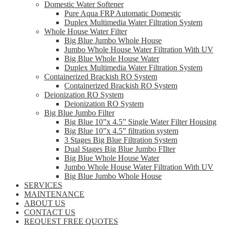
Domestic Water Softener
Pure Aqua FRP Automatic Domestic
Duplex Multimedia Water Filtration System
Whole House Water Filter
Big Blue Jumbo Whole House
Jumbo Whole House Water Filtration With UV
Big Blue Whole House Water
Duplex Multimedia Water Filtration System
Containerized Brackish RO System
Containerized Brackish RO System
Deionization RO System
Deionization RO System
Big Blue Jumbo Filter
Big Blue 10”x 4.5” Single Water Filter Housing
Big Blue 10”x 4.5” filtration system
3 Stages Big Blue Filtration System
Dual Stages Big Blue Jumbo FIlter
Big Blue Whole House Water
Jumbo Whole House Water Filtration With UV
Big Blue Jumbo Whole House
SERVICES
MAINTENANCE
ABOUT US
CONTACT US
REQUEST FREE QUOTES