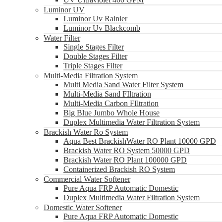
Luminor UV
Luminor Uv Rainier
Luminor Uv Blackcomb
Water Filter
Single Stages Filter
Double Stages Filter
Triple Stages Filter
Multi-Media Filtration System
Multi Media Sand Water Filter System
Multi-Media Sand FIltration
Multi-Media Carbon FIltration
Big Blue Jumbo Whole House
Duplex Multimedia Water Filtration System
Brackish Water Ro System
Aqua Best BrackishWater RO Plant 10000 GPD
Brackish Water RO System 50000 GPD
Brackish Water RO Plant 100000 GPD
Containerized Brackish RO System
Commercial Water Softener
Pure Aqua FRP Automatic Domestic
Duplex Multimedia Water Filtration System
Domestic Water Softener
Pure Aqua FRP Automatic Domestic