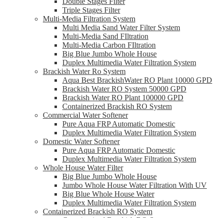
Double Stages Filter
Triple Stages Filter
Multi-Media Filtration System
Multi Media Sand Water Filter System
Multi-Media Sand FIltration
Multi-Media Carbon FIltration
Big Blue Jumbo Whole House
Duplex Multimedia Water Filtration System
Brackish Water Ro System
Aqua Best BrackishWater RO Plant 10000 GPD
Brackish Water RO System 50000 GPD
Brackish Water RO Plant 100000 GPD
Containerized Brackish RO System
Commercial Water Softener
Pure Aqua FRP Automatic Domestic
Duplex Multimedia Water Filtration System
Domestic Water Softener
Pure Aqua FRP Automatic Domestic
Duplex Multimedia Water Filtration System
Whole House Water Filter
Big Blue Jumbo Whole House
Jumbo Whole House Water Filtration With UV
Big Blue Whole House Water
Duplex Multimedia Water Filtration System
Containerized Brackish RO System