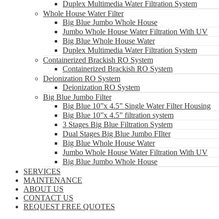
Duplex Multimedia Water Filtration System
Whole House Water Filter
Big Blue Jumbo Whole House
Jumbo Whole House Water Filtration With UV
Big Blue Whole House Water
Duplex Multimedia Water Filtration System
Containerized Brackish RO System
Containerized Brackish RO System
Deionization RO System
Deionization RO System
Big Blue Jumbo Filter
Big Blue 10”x 4.5” Single Water Filter Housing
Big Blue 10”x 4.5” filtration system
3 Stages Big Blue Filtration System
Dual Stages Big Blue Jumbo FIlter
Big Blue Whole House Water
Jumbo Whole House Water Filtration With UV
Big Blue Jumbo Whole House
SERVICES
MAINTENANCE
ABOUT US
CONTACT US
REQUEST FREE QUOTES