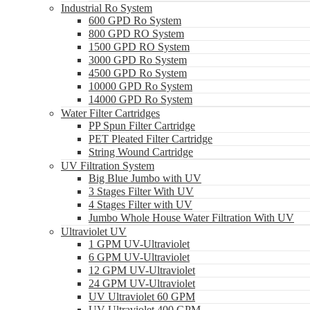
Industrial Ro System
600 GPD Ro System
800 GPD RO System
1500 GPD RO System
3000 GPD Ro System
4500 GPD Ro System
10000 GPD Ro System
14000 GPD Ro System
Water Filter Cartridges
PP Spun Filter Cartridge
PET Pleated Filter Cartridge
String Wound Cartridge
UV Filtration System
Big Blue Jumbo with UV
3 Stages Filter With UV
4 Stages Filter with UV
Jumbo Whole House Water Filtration With UV
Ultraviolet UV
1 GPM UV-Ultraviolet
6 GPM UV-Ultraviolet
12 GPM UV-Ultraviolet
24 GPM UV-Ultraviolet
UV Ultraviolet 60 GPM
UV Ultraviolet 400 GPM