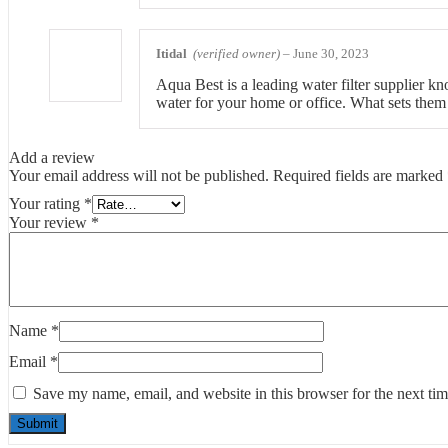
Itidal
(verified owner)
–
June 30, 2023
Aqua Best is a leading water filter supplier kno
water for your home or office. What sets them a
Add a review
Your email address will not be published.
Required fields are marked
Your rating
*
Your review
*
Name
*
Email
*
Save my name, email, and website in this browser for the next ti