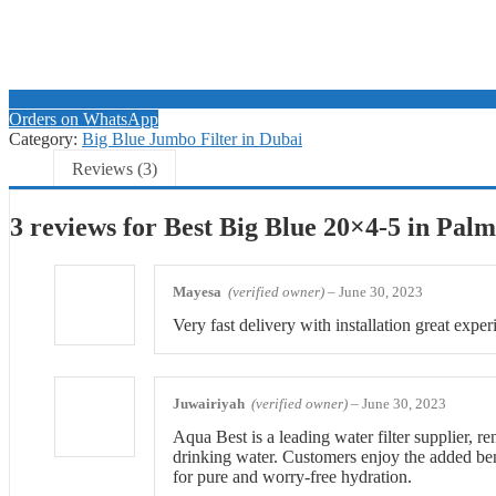
Orders on WhatsApp
Category:
Big Blue Jumbo Filter in Dubai
Reviews (3)
3 reviews for
Best Big Blue 20×4-5 in Pal
Mayesa
(verified owner)
–
June 30, 2023
Very fast delivery with installation great exper
Juwairiyah
(verified owner)
–
June 30, 2023
Aqua Best is a leading water filter supplier, r
drinking water. Customers enjoy the added bene
for pure and worry-free hydration.