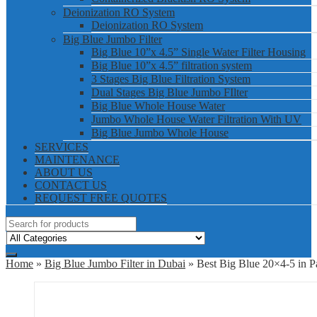
Deionization RO System
Deionization RO System
Big Blue Jumbo Filter
Big Blue 10”x 4.5” Single Water Filter Housing
Big Blue 10”x 4.5” filtration system
3 Stages Big Blue Filtration System
Dual Stages Big Blue Jumbo FIlter
Big Blue Whole House Water
Jumbo Whole House Water Filtration With UV
Big Blue Jumbo Whole House
SERVICES
MAINTENANCE
ABOUT US
CONTACT US
REQUEST FREE QUOTES
Home
»
Big Blue Jumbo Filter in Dubai
» Best Big Blue 20×4-5 in P