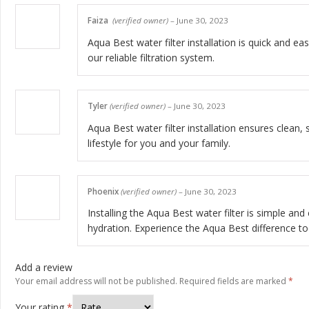
Faiza
(verified owner)
–
June 30, 2023
Aqua Best water filter installation is quick and 
our reliable filtration system.
Tyler
(verified owner)
–
June 30, 2023
Aqua Best water filter installation ensures clean, 
lifestyle for you and your family.
Phoenix
(verified owner)
–
June 30, 2023
Installing the Aqua Best water filter is simple and
hydration. Experience the Aqua Best difference to
Add a review
Your email address will not be published.
Required fields are marked
*
Your rating
*