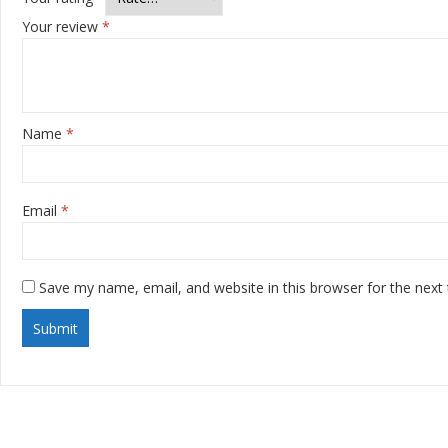
Your review
*
Name
*
Email
*
Save my name, email, and website in this browser for the next