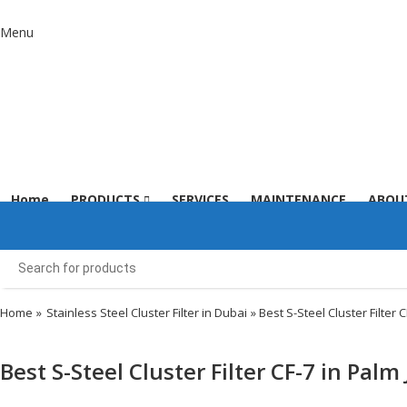
Menu
Home
PRODUCTS
SERVICES
MAINTENANCE
ABOU
Home
»
Stainless Steel Cluster Filter in Dubai
» Best S-Steel Cluster Filter 
Best S-Steel Cluster Filter CF-7 in Pal