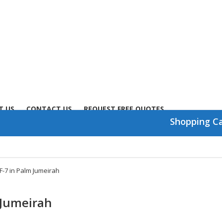
T US
CONTACT US
REQUEST FREE QUOTES
Shopping C
CF-7 in Palm Jumeirah
m Jumeirah