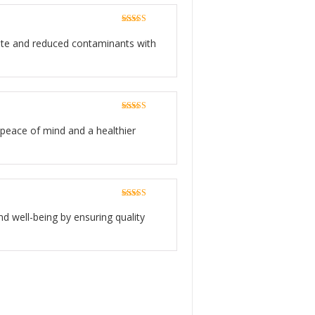
Rated
5
out
of 5
taste and reduced contaminants with
Rated
5
out
of 5
g peace of mind and a healthier
Rated
5
out
of 5
nd well-being by ensuring quality