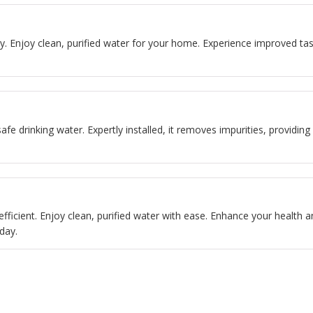
easy. Enjoy clean, purified water for your home. Experience improved 
safe drinking water. Expertly installed, it removes impurities, providin
 efficient. Enjoy clean, purified water with ease. Enhance your health a
day.