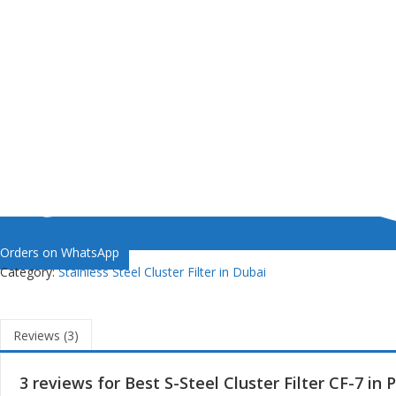
Orders on WhatsApp
Category:
Stainless Steel Cluster Filter in Dubai
Reviews (3)
3 reviews for
Best S-Steel Cluster Filter CF-7 in