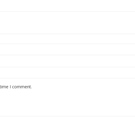
 time I comment.