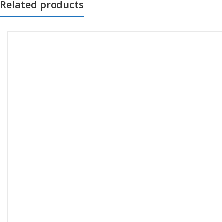
Related products