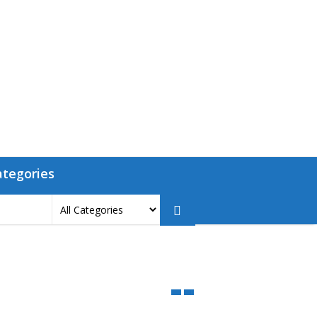
ategories