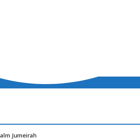
 Palm Jumeirah