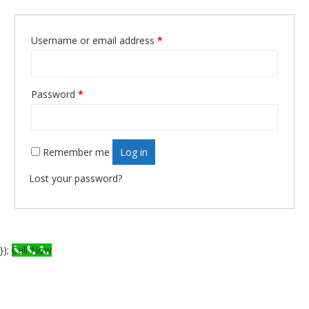
Username or email address
*
Required
Password
*
Required
Remember me
Log in
Lost your password?
});
Call Now