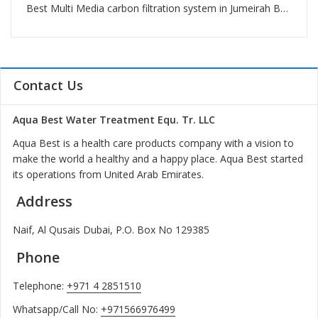
Best Multi Media carbon filtration system in Jumeirah Beach Residence
Contact Us
Aqua Best Water Treatment Equ. Tr. LLC
Aqua Best is a health care products company with a vision to
make the world a healthy and a happy place. Aqua Best started
its operations from United Arab Emirates.
Address
Naif, Al Qusais Dubai, P.O. Box No 129385
Phone
Telephone:
+971 4 2851510
Whatsapp/Call No:
+971566976499