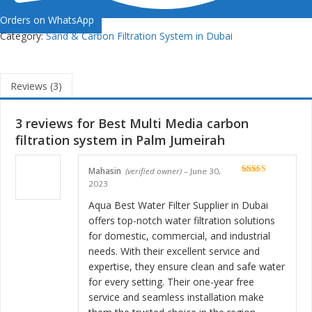
Orders on WhatsApp
Category:
Sand & Carbon Filtration System in Dubai
Reviews (3)
3 reviews for
Best Multi Media carbon
filtration system in Palm Jumeirah
Mahasin
(verified owner)
–
June 30,
Rated
5
out
2023
of 5
Aqua Best Water Filter Supplier in Dubai
offers top-notch water filtration solutions
for domestic, commercial, and industrial
needs. With their excellent service and
expertise, they ensure clean and safe water
for every setting. Their one-year free
service and seamless installation make