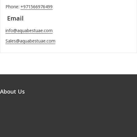
Phone:
+971566976499
Email
info@aquabestuae.com
Sales@aquabestuae.com
About Us