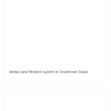
Media sand filtration system in Downtown Dubai