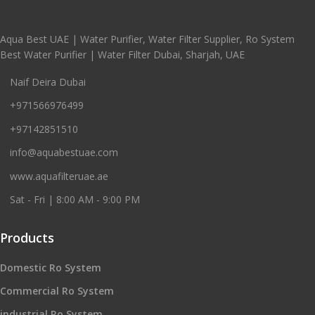
Aqua Best UAE | Water Purifier, Water Filter Supplier, Ro System
Best Water Purifier | Water Filter Dubai, Sharjah, UAE
Naif Deira Dubai
+971566976499
+97142851510
info@aquabestuae.com
www.aquafilteruae.ae
Sat - Fri | 8:00 AM - 9:00 PM
Products
Domestic Ro System
Commercial Ro System
industrial Ro System