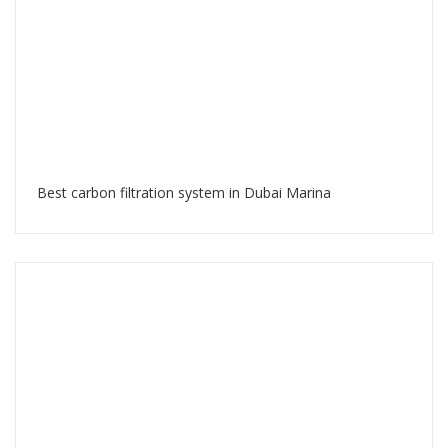
Best carbon filtration system in Dubai Marina