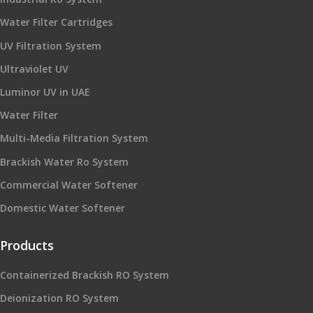
Water Filter Cartridges
UV Filtration System
Ultraviolet UV
Luminor UV in UAE
Water Filter
Multi-Media Filtration System
Brackish Water Ro System
Commercial Water Softener
Domestic Water Softener
Products
Containerized Brackish RO System
Deionization RO System