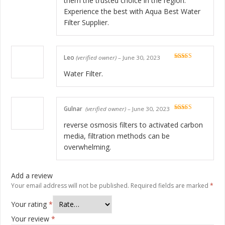
them the trusted choice in the region.
Experience the best with Aqua Best Water
Filter Supplier.
Leo
(verified owner)
–
June 30, 2023
Rated
5
out
of 5
Water Filter.
Gulnar
(verified owner)
–
June 30, 2023
Rated
5
out
of 5
reverse osmosis filters to activated carbon
media, filtration methods can be
overwhelming.
Add a review
Your email address will not be published.
Required fields are marked
*
Your rating
*
Your review
*