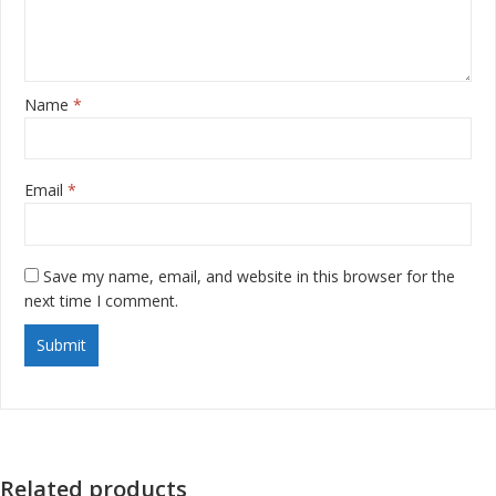
Name
*
Email
*
Save my name, email, and website in this browser for the
next time I comment.
Related products