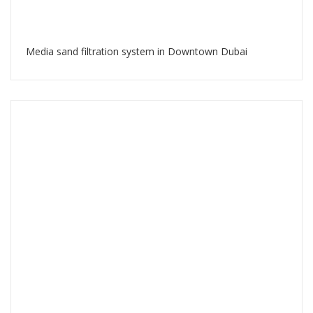
Media sand filtration system in Downtown Dubai