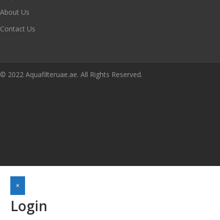
About Us
Contact Us
© 2022 Aquafilteruae.ae. All Rights Reserved.
×
Login