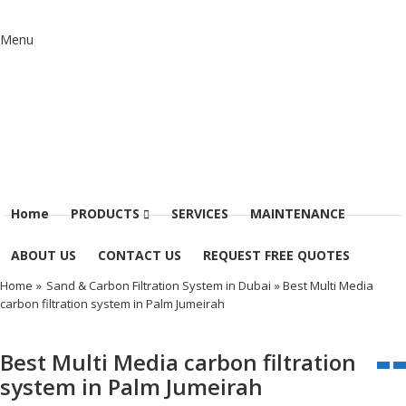
Menu
Home
PRODUCTS
SERVICES
MAINTENANCE
ABOUT US
CONTACT US
REQUEST FREE QUOTES
Home
»
Sand & Carbon Filtration System in Dubai
» Best Multi Media
carbon filtration system in Palm Jumeirah
Best Multi Media carbon filtration
system in Palm Jumeirah