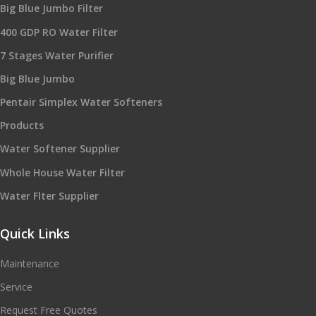
Big Blue Jumbo Filter
400 GDP RO Water Filter
7 Stages Water Purifier
Big Blue Jumbo
Pentair Simplex Water Softeners
Products
Water Softener Supplier
Whole House Water Filter
Water Flter Supplier
Quick Links
Maintenance
Service
Request Free Quotes