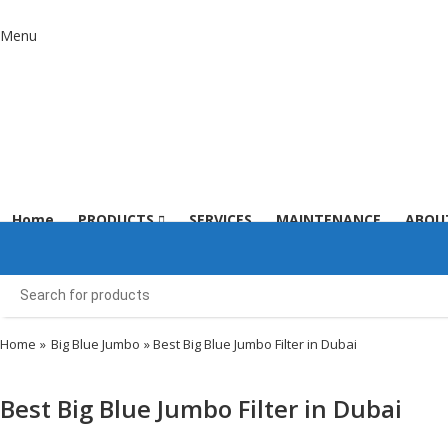
Menu
Home
PRODUCTS
SERVICES
MAINTENANCE
ABOU
Home
»
Big Blue Jumbo
» Best Big Blue Jumbo Filter in Dubai
Best Big Blue Jumbo Filter in Dubai