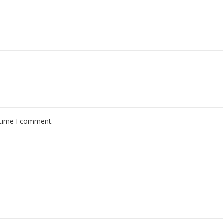
 time I comment.