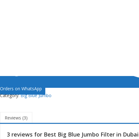
Orders on WhatsApp
Category:
Big Blue Jumbo
Reviews (3)
3 reviews for
Best Big Blue Jumbo Filter in Dubai