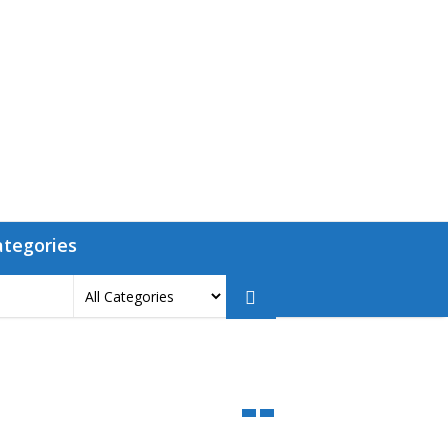
ategories