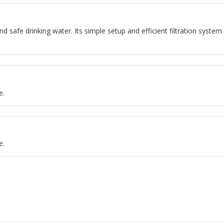
nd safe drinking water. Its simple setup and efficient filtration system 
e.
e.