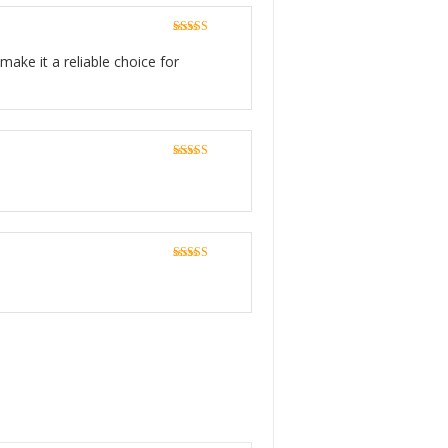
Rated
5
out
of 5
make it a reliable choice for
Rated
5
out
of 5
Rated
5
out
of 5