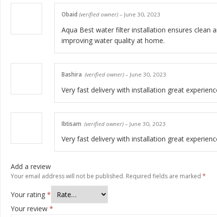
Obaid
(verified owner)
–
June 30, 2023
Aqua Best water filter installation ensures clean a
improving water quality at home.
Bashira
(verified owner)
–
June 30, 2023
Very fast delivery with installation great experienc
Ibtisam
(verified owner)
–
June 30, 2023
Very fast delivery with installation great experienc
Add a review
Your email address will not be published.
Required fields are marked
*
Your rating
*
Your review
*