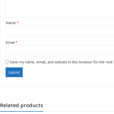
Name
*
Email
*
Save my name, email, and website in this browser for the next
Related products