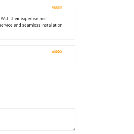
Rated
5
out
of 5
 With their expertise and
service and seamless installation,
Rated
5
out
of 5