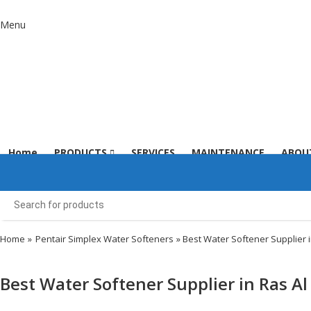
Menu
Home
PRODUCTS
SERVICES
MAINTENANCE
ABOU
Home
»
Pentair Simplex Water Softeners
» Best Water Softener Supplier 
Best Water Softener Supplier in Ras A