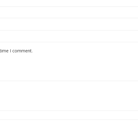
 time I comment.