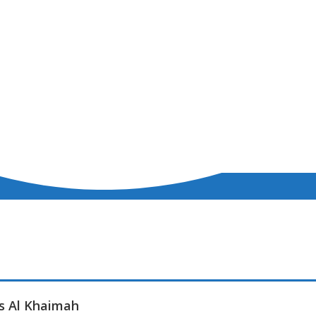
as Al Khaimah