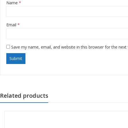
Name
*
Email
*
Save my name, email, and website in this browser for the next
Related products