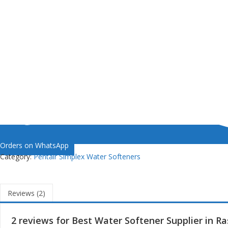
Orders on WhatsApp
Category:
Pentair Simplex Water Softeners
Reviews (2)
2 reviews for
Best Water Softener Supplier in R