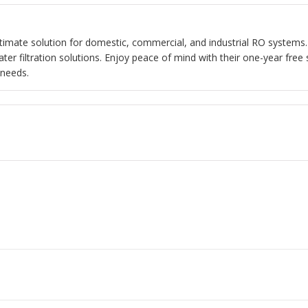
ultimate solution for domestic, commercial, and industrial RO systems.
r filtration solutions. Enjoy peace of mind with their one-year free 
 needs.