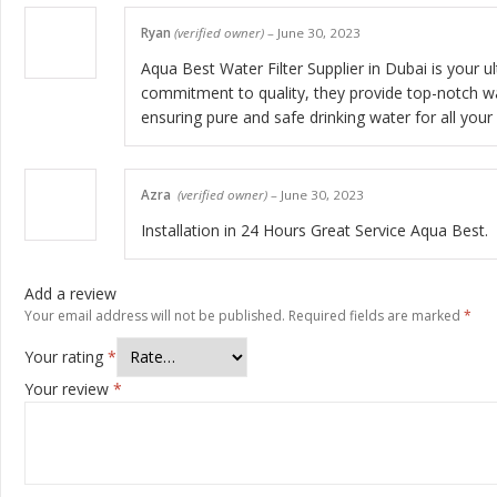
Ryan
(verified owner)
–
June 30, 2023
Aqua Best Water Filter Supplier in Dubai is your 
commitment to quality, they provide top-notch wate
ensuring pure and safe drinking water for all your
Azra
(verified owner)
–
June 30, 2023
Installation in 24 Hours Great Service Aqua Best.
Add a review
Your email address will not be published.
Required fields are marked
*
Your rating
*
Your review
*