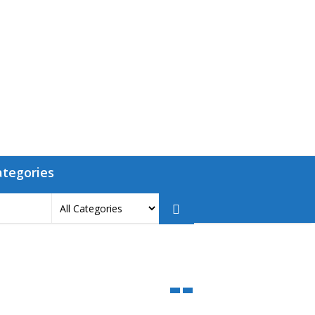
ategories