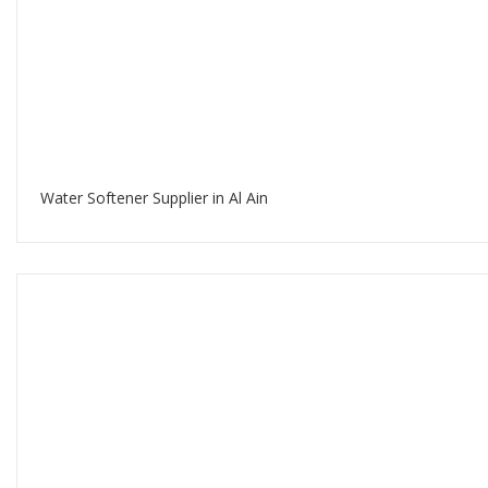
Water Softener Supplier in Al Ain