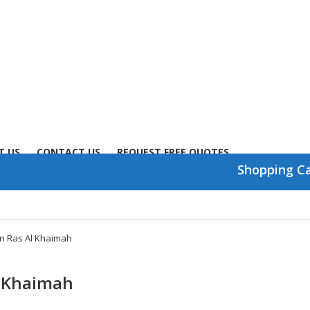
T US
CONTACT US
REQUEST FREE QUOTES
Shopping C
in Ras Al Khaimah
l Khaimah