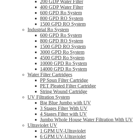
200 GDP Water Filter
400 GDP Water Filter
600 GPD Ro System
800 GPD RO System
1500 GPD RO System
Industrial Ro System
600 GPD Ro System
800 GPD RO System
1500 GPD RO System
3000 GPD Ro System
4500 GPD Ro System
10000 GPD Ro System
14000 GPD Ro System
Water Filter Cartridges
PP Spun Filter Cartridge
PET Pleated Filter Cartridge
String Wound Cartridge
UV Filtration System
Big Blue Jumbo with UV
3 Stages Filter With UV
4 Stages Filter with UV
Jumbo Whole House Water Filtration With UV
Ultraviolet UV
1 GPM UV-Ultraviolet
6 GPM UV-Ultraviolet