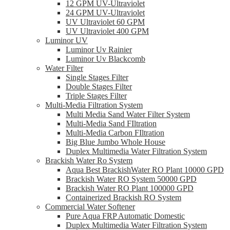
12 GPM UV-Ultraviolet
24 GPM UV-Ultraviolet
UV Ultraviolet 60 GPM
UV Ultraviolet 400 GPM
Luminor UV
Luminor Uv Rainier
Luminor Uv Blackcomb
Water Filter
Single Stages Filter
Double Stages Filter
Triple Stages Filter
Multi-Media Filtration System
Multi Media Sand Water Filter System
Multi-Media Sand FIltration
Multi-Media Carbon FIltration
Big Blue Jumbo Whole House
Duplex Multimedia Water Filtration System
Brackish Water Ro System
Aqua Best BrackishWater RO Plant 10000 GPD
Brackish Water RO System 50000 GPD
Brackish Water RO Plant 100000 GPD
Containerized Brackish RO System
Commercial Water Softener
Pure Aqua FRP Automatic Domestic
Duplex Multimedia Water Filtration System