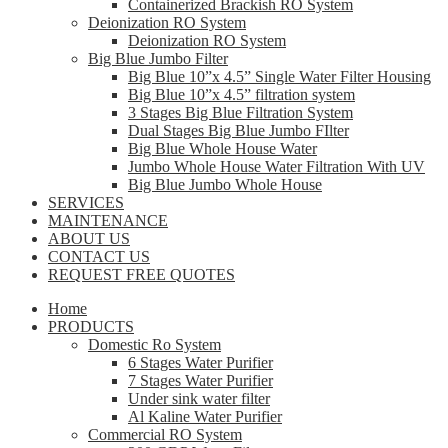
Containerized Brackish RO System
Deionization RO System
Deionization RO System
Big Blue Jumbo Filter
Big Blue 10”x 4.5” Single Water Filter Housing
Big Blue 10”x 4.5” filtration system
3 Stages Big Blue Filtration System
Dual Stages Big Blue Jumbo FIlter
Big Blue Whole House Water
Jumbo Whole House Water Filtration With UV
Big Blue Jumbo Whole House
SERVICES
MAINTENANCE
ABOUT US
CONTACT US
REQUEST FREE QUOTES
Home
PRODUCTS
Domestic Ro System
6 Stages Water Purifier
7 Stages Water Purifier
Under sink water filter
Al Kaline Water Purifier
Commercial RO System