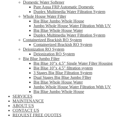
Domestic Water Softener
Pure Aqua FRP Automatic Domestic
Duplex Multimedia Water Filtration System
Whole House Water Filter
Big Blue Jumbo Whole House
Jumbo Whole House Water Filtration With UV
Big Blue Whole House Water
Duplex Multimedia Water Filtration System
Containerized Brackish RO System
Containerized Brackish RO System
Deionization RO System
Deionization RO System
Big Blue Jumbo Filter
Big Blue 10”x 4.5” Single Water Filter Housing
Big Blue 10”x 4.5” filtration system
3 Stages Big Blue Filtration System
Dual Stages Big Blue Jumbo FIlter
Big Blue Whole House Water
Jumbo Whole House Water Filtration With UV
Big Blue Jumbo Whole House
SERVICES
MAINTENANCE
ABOUT US
CONTACT US
REQUEST FREE QUOTES