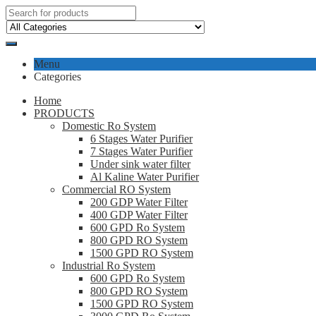
Menu
Categories
Home
PRODUCTS
Domestic Ro System
6 Stages Water Purifier
7 Stages Water Purifier
Under sink water filter
Al Kaline Water Purifier
Commercial RO System
200 GDP Water Filter
400 GDP Water Filter
600 GPD Ro System
800 GPD RO System
1500 GPD RO System
Industrial Ro System
600 GPD Ro System
800 GPD RO System
1500 GPD RO System