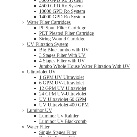
3000 GPD Ro System
4500 GPD Ro System
10000 GPD Ro System
14000 GPD Ro System
Water Filter Cartridges
PP Spun Filter Cartridge
PET Pleated Filter Cartridge
String Wound Cartridge
UV Filtration System
Big Blue Jumbo with UV
3 Stages Filter With UV
4 Stages Filter with UV
Jumbo Whole House Water Filtration With UV
Ultraviolet UV
1 GPM UV-Ultraviolet
6 GPM UV-Ultraviolet
12 GPM UV-Ultraviolet
24 GPM UV-Ultraviolet
UV Ultraviolet 60 GPM
UV Ultraviolet 400 GPM
Luminor UV
Luminor Uv Rainier
Luminor Uv Blackcomb
Water Filter
Single Stages Filter