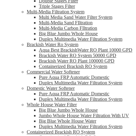
Double Stages Filter
Triple Stages Filter
Multi-Media Filtration System
Multi Media Sand Water Filter System
Multi-Media Sand FIltration
Multi-Media Carbon FIltration
Big Blue Jumbo Whole House
Duplex Multimedia Water Filtration System
Brackish Water Ro System
Aqua Best BrackishWater RO Plant 10000 GPD
Brackish Water RO System 50000 GPD
Brackish Water RO Plant 100000 GPD
Containerized Brackish RO System
Commercial Water Softener
Pure Aqua FRP Automatic Domestic
Duplex Multimedia Water Filtration System
Domestic Water Softener
Pure Aqua FRP Automatic Domestic
Duplex Multimedia Water Filtration System
Whole House Water Filter
Big Blue Jumbo Whole House
Jumbo Whole House Water Filtration With UV
Big Blue Whole House Water
Duplex Multimedia Water Filtration System
Containerized Brackish RO System