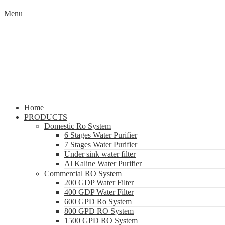
Menu
Home
PRODUCTS
Domestic Ro System
6 Stages Water Purifier
7 Stages Water Purifier
Under sink water filter
Al Kaline Water Purifier
Commercial RO System
200 GDP Water Filter
400 GDP Water Filter
600 GPD Ro System
800 GPD RO System
1500 GPD RO System