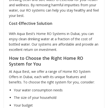
and wellness. By removing harmful impurities from your
water, our RO systems can help you stay healthy and feel
your best.
Cost-Effective Solution
With Aqua Best’s Home RO Systems in Dubai, you can
enjoy clean drinking water at a fraction of the cost of
bottled water. Our systems are affordable and provide an
excellent return on investment.
How to Choose the Right Home RO
System for You
At Aqua Best, we offer a range of Home RO System
Offers in Dubai, each with its unique features and
benefits. To choose the right system for you, consider:
Your water consumption needs
The size of your household
Your budget