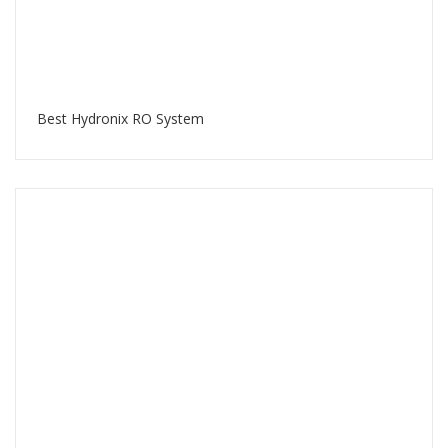
Best Hydronix RO System