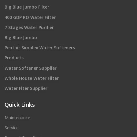
Big Blue Jumbo Filter
400 GDP RO Water Filter
7 Stages Water Purifier
Big Blue Jumbo
Pentair Simplex Water Softeners
Products
Water Softener Supplier
Whole House Water Filter
Water Flter Supplier
Quick Links
Maintenance
Service