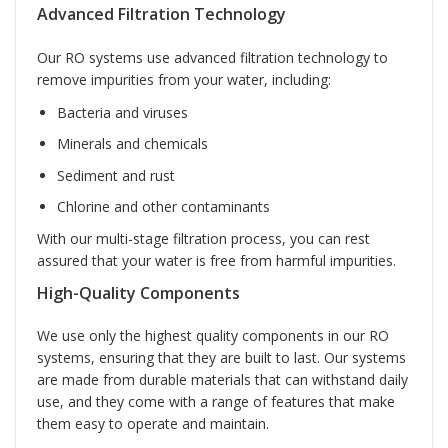
Advanced Filtration Technology
Our RO systems use advanced filtration technology to
remove impurities from your water, including:
Bacteria and viruses
Minerals and chemicals
Sediment and rust
Chlorine and other contaminants
With our multi-stage filtration process, you can rest
assured that your water is free from harmful impurities.
High-Quality Components
We use only the highest quality components in our RO
systems, ensuring that they are built to last. Our systems
are made from durable materials that can withstand daily
use, and they come with a range of features that make
them easy to operate and maintain.