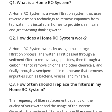
Q1. What is a Home RO System?
A Home RO System is a water filtration system that uses
reverse osmosis technology to remove impurities from
tap water. It is installed in homes to provide clean, safe,
and great-tasting drinking water.
Q2. How does a Home RO System work?
A Home RO System works by using a multi-stage
filtration process. The water is first passed through a
sediment filter to remove large particles, then through a
carbon filter to remove chlorine and other chemicals, and
finally through a semipermeable membrane that removes
impurities such as bacteria, viruses, and minerals.
Q3. How often should I replace the filters in my
Home RO System?
The frequency of filter replacement depends on the
quality of your water and the usage of the system.
Generally, the sediment filter and carbon filter need to be