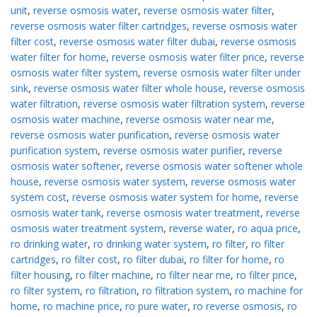
unit
,
reverse osmosis water
,
reverse osmosis water filter
,
reverse osmosis water filter cartridges
,
reverse osmosis water
filter cost
,
reverse osmosis water filter dubai
,
reverse osmosis
water filter for home
,
reverse osmosis water filter price
,
reverse
osmosis water filter system
,
reverse osmosis water filter under
sink
,
reverse osmosis water filter whole house
,
reverse osmosis
water filtration
,
reverse osmosis water filtration system
,
reverse
osmosis water machine
,
reverse osmosis water near me
,
reverse osmosis water purification
,
reverse osmosis water
purification system
,
reverse osmosis water purifier
,
reverse
osmosis water softener
,
reverse osmosis water softener whole
house
,
reverse osmosis water system
,
reverse osmosis water
system cost
,
reverse osmosis water system for home
,
reverse
osmosis water tank
,
reverse osmosis water treatment
,
reverse
osmosis water treatment system
,
reverse water
,
ro aqua price
,
ro drinking water
,
ro drinking water system
,
ro filter
,
ro filter
cartridges
,
ro filter cost
,
ro filter dubai
,
ro filter for home
,
ro
filter housing
,
ro filter machine
,
ro filter near me
,
ro filter price
,
ro filter system
,
ro filtration
,
ro filtration system
,
ro machine for
home
,
ro machine price
,
ro pure water
,
ro reverse osmosis
,
ro