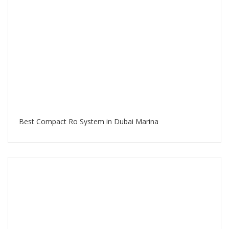
Best Compact Ro System in Dubai Marina