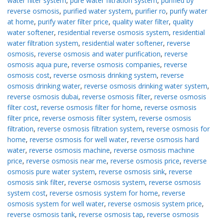
water filter system
,
pure water filtration system
,
purified by
reverse osmosis
,
purified water system
,
purifier ro
,
purify water
at home
,
purify water filter price
,
quality water filter
,
quality
water softener
,
residential reverse osmosis system
,
residential
water filtration system
,
residential water softener
,
reverse
osmosis
,
reverse osmosis and water purification
,
reverse
osmosis aqua pure
,
reverse osmosis companies
,
reverse
osmosis cost
,
reverse osmosis drinking system
,
reverse
osmosis drinking water
,
reverse osmosis drinking water system
,
reverse osmosis dubai
,
reverse osmosis filter
,
reverse osmosis
filter cost
,
reverse osmosis filter for home
,
reverse osmosis
filter price
,
reverse osmosis filter system
,
reverse osmosis
filtration
,
reverse osmosis filtration system
,
reverse osmosis for
home
,
reverse osmosis for well water
,
reverse osmosis hard
water
,
reverse osmosis machine
,
reverse osmosis machine
price
,
reverse osmosis near me
,
reverse osmosis price
,
reverse
osmosis pure water system
,
reverse osmosis sink
,
reverse
osmosis sink filter
,
reverse osmosis system
,
reverse osmosis
system cost
,
reverse osmosis system for home
,
reverse
osmosis system for well water
,
reverse osmosis system price
,
reverse osmosis tank
,
reverse osmosis tap
,
reverse osmosis