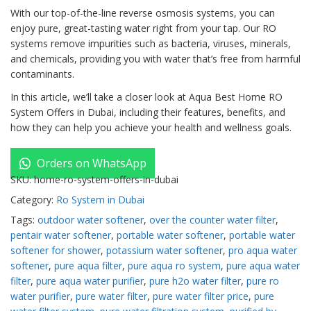
With our top-of-the-line reverse osmosis systems, you can
enjoy pure, great-tasting water right from your tap. Our RO
systems remove impurities such as bacteria, viruses, minerals,
and chemicals, providing you with water that’s free from harmful
contaminants.
In this article, we’ll take a closer look at Aqua Best Home RO
System Offers in Dubai, including their features, benefits, and
how they can help you achieve your health and wellness goals.
Orders on WhatsApp
SKU:
home-ro-system-offers-in-dubai
Category:
Ro System in Dubai
Tags:
outdoor water softener
,
over the counter water filter
,
pentair water softener
,
portable water softener
,
portable water
softener for shower
,
potassium water softener
,
pro aqua water
softener
,
pure aqua filter
,
pure aqua ro system
,
pure aqua water
filter
,
pure aqua water purifier
,
pure h2o water filter
,
pure ro
water purifier
,
pure water filter
,
pure water filter price
,
pure