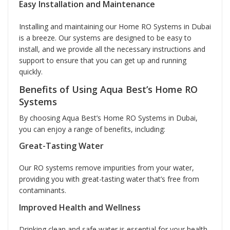
Easy Installation and Maintenance
Installing and maintaining our Home RO Systems in Dubai
is a breeze. Our systems are designed to be easy to
install, and we provide all the necessary instructions and
support to ensure that you can get up and running
quickly.
Benefits of Using Aqua Best’s Home RO
Systems
By choosing Aqua Best’s Home RO Systems in Dubai,
you can enjoy a range of benefits, including:
Great-Tasting Water
Our RO systems remove impurities from your water,
providing you with great-tasting water that’s free from
contaminants.
Improved Health and Wellness
Drinking clean and safe water is essential for your health