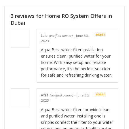
3 reviews for
Home RO System Offers in
Dubai
Lulu
(verified owner)
–
June 30,
Rated
5
out
2023
of 5
Aqua Best water filter installation
ensures clean, purified water for your
home. With easy setup and reliable
performance, it’s the perfect solution
for safe and refreshing drinking water.
Afaf
(verified owner)
–
June 30,
Rated
5
out
2023
of 5
Aqua Best water filters provide clean
and purified water. Installing one is
simple: connect the filter to your water
source and enjoy fresh, healthy water