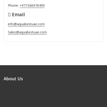
Phone:
+971566976499
Email
info@aquabestuae.com
Sales@aquabestuae.com
About Us