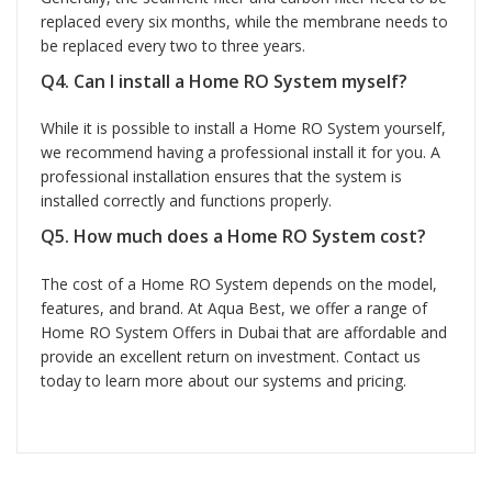
replaced every six months, while the membrane needs to
be replaced every two to three years.
Q4. Can I install a Home RO System myself?
While it is possible to install a Home RO System yourself,
we recommend having a professional install it for you. A
professional installation ensures that the system is
installed correctly and functions properly.
Q5. How much does a Home RO System cost?
The cost of a Home RO System depends on the model,
features, and brand. At Aqua Best, we offer a range of
Home RO System Offers in Dubai that are affordable and
provide an excellent return on investment. Contact us
today to learn more about our systems and pricing.