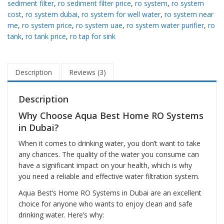
sediment filter
,
ro sediment filter price
,
ro system
,
ro system
cost
,
ro system dubai
,
ro system for well water
,
ro system near
me
,
ro system price
,
ro system uae
,
ro system water purifier
,
ro
tank
,
ro tank price
,
ro tap for sink
Description
Reviews (3)
Description
Why Choose Aqua Best Home RO Systems
in Dubai?
When it comes to drinking water, you don’t want to take
any chances. The quality of the water you consume can
have a significant impact on your health, which is why
you need a reliable and effective water filtration system.
Aqua Best’s Home RO Systems in Dubai are an excellent
choice for anyone who wants to enjoy clean and safe
drinking water. Here’s why: