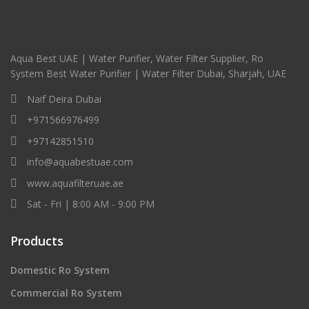
Aqua Best UAE | Water Purifier, Water Filter Supplier, Ro
System Best Water Purifier | Water Filter Dubai, Sharjah, UAE
Naif Deira Dubai
+971566976499
+97142851510
info@aquabestuae.com
www.aquafilteruae.ae
Sat - Fri | 8:00 AM - 9:00 PM
Products
Domestic Ro System
Commercial Ro System