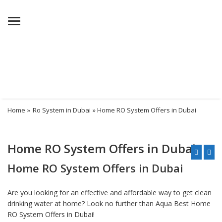
Menu
Home
»
Ro System in Dubai
» Home RO System Offers in Dubai
Home RO System Offers in Dubai
Home RO System Offers in Dubai
Are you looking for an effective and affordable way to get clean
drinking water at home? Look no further than Aqua Best Home
RO System Offers in Dubai!