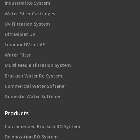
industrial Ro System
Water Filter Cartridges
UV Filtration System
Ultraviolet UV
Luminor UV in UAE
Water Filter
Multi-Media Filtration System
Brackish Water Ro System
Commercial Water Softener
Domestic Water Softener
Products
Containerized Brackish RO System
Deionization RO System