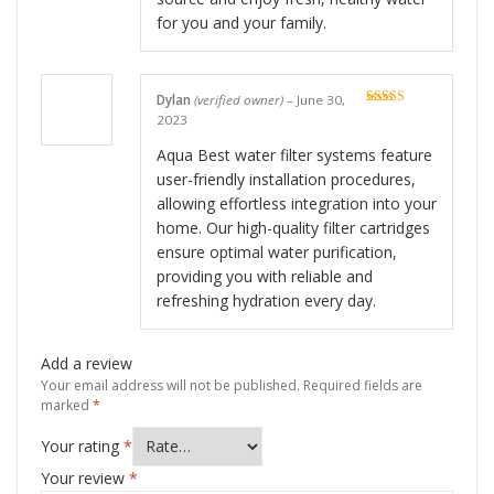
for you and your family.
Dylan
(verified owner)
–
June 30,
Rated
5
out
2023
of 5
Aqua Best water filter systems feature
user-friendly installation procedures,
allowing effortless integration into your
home. Our high-quality filter cartridges
ensure optimal water purification,
providing you with reliable and
refreshing hydration every day.
Add a review
Your email address will not be published.
Required fields are
marked
*
Your rating
*
Your review
*