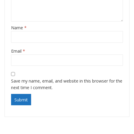
Name
*
Email
*
Save my name, email, and website in this browser for the
next time I comment.