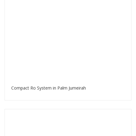
Compact Ro System in Palm Jumeirah