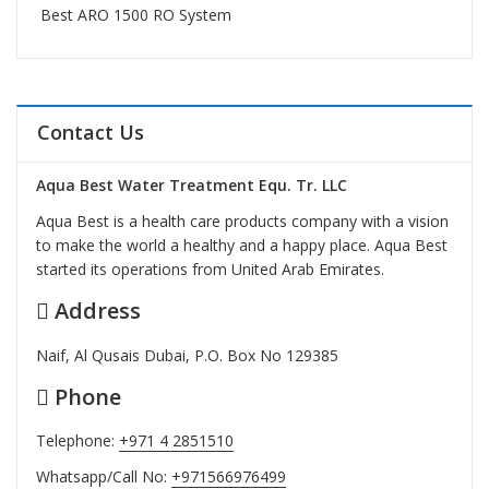
Best ARO 1500 RO System
Contact Us
Aqua Best Water Treatment Equ. Tr. LLC
Aqua Best is a health care products company with a vision
to make the world a healthy and a happy place. Aqua Best
started its operations from United Arab Emirates.
Address
Naif, Al Qusais Dubai, P.O. Box No 129385
Phone
Telephone:
+971 4 2851510
Whatsapp/Call No:
+971566976499