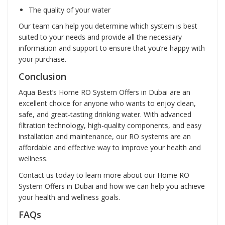
The quality of your water
Our team can help you determine which system is best
suited to your needs and provide all the necessary
information and support to ensure that you’re happy with
your purchase.
Conclusion
Aqua Best’s Home RO System Offers in Dubai are an
excellent choice for anyone who wants to enjoy clean,
safe, and great-tasting drinking water. With advanced
filtration technology, high-quality components, and easy
installation and maintenance, our RO systems are an
affordable and effective way to improve your health and
wellness.
Contact us today to learn more about our Home RO
System Offers in Dubai and how we can help you achieve
your health and wellness goals.
FAQs