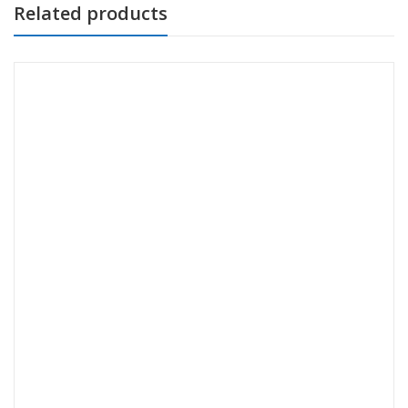
Related products