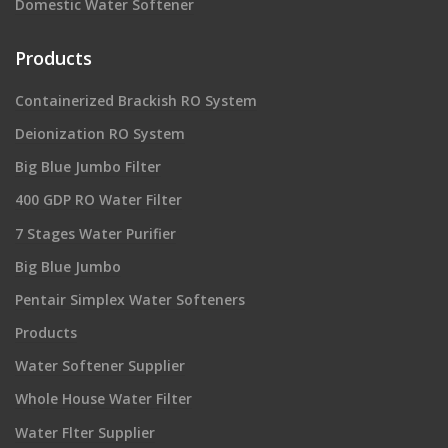
Domestic Water Softener
Products
Containerized Brackish RO System
Deionization RO System
Big Blue Jumbo Filter
400 GDP RO Water Filter
7 Stages Water Purifier
Big Blue Jumbo
Pentair Simplex Water Softeners
Products
Water Softener Supplier
Whole House Water Filter
Water Flter Supplier