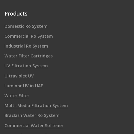
Products
Domestic Ro System
Commercial Ro System
industrial Ro System
Water Filter Cartridges
UV Filtration System
Ultraviolet UV
Luminor UV in UAE
Water Filter
Multi-Media Filtration System
Brackish Water Ro System
Commercial Water Softener