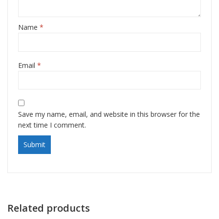
Name
*
Email
*
Save my name, email, and website in this browser for the
next time I comment.
Related products