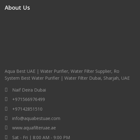
About Us
Aqua Best UAE | Water Purifier, Water Filter Supplier, Ro
System Best Water Purifier | Water Filter Dubai, Sharjah, UAE
Naif Deira Dubai
+971566976499
+97142851510
info@aquabestuae.com
www.aquafilteruae.ae
Sat - Fri | 8:00 AM - 9:00 PM