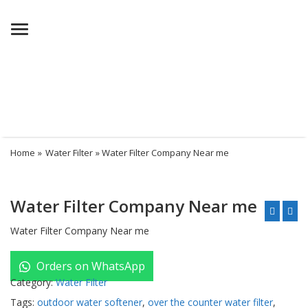
Menu
Home
»
Water Filter
» Water Filter Company Near me
Water Filter Company Near me
Water Filter Company Near me
Orders on WhatsApp
Category:
Water Filter
Tags:
outdoor water softener
,
over the counter water filter
,