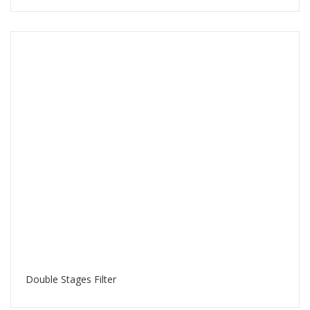
Double Stages Filter