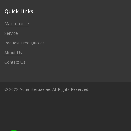
Quick Links
Maintenance
Service
Request Free Quotes
About Us
Contact Us
© 2022 Aquafilteruae.ae. All Rights Reserved.