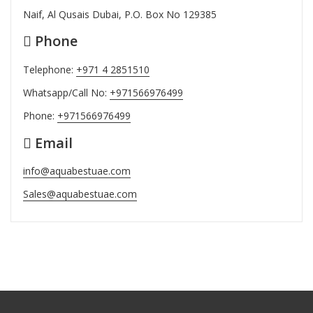
Naif, Al Qusais Dubai, P.O. Box No 129385
Phone
Telephone:
+971 4 2851510
Whatsapp/Call No:
+971566976499
Phone:
+971566976499
Email
info@aquabestuae.com
Sales@aquabestuae.com