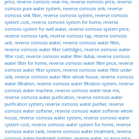
price
,
reverse osmosis near me
,
reverse osmosis price
,
reverse
osmosis pure water system
,
reverse osmosis sink
,
reverse
osmosis sink filter
,
reverse osmosis system
,
reverse osmosis
system cost
,
reverse osmosis system for home
,
reverse
osmosis system for well water
,
reverse osmosis system price
,
reverse osmosis tank
,
reverse osmosis tap
,
reverse osmosis
unit
,
reverse osmosis water
,
reverse osmosis water filter
,
reverse osmosis water filter cartridges
,
reverse osmosis water
filter cost
,
reverse osmosis water filter dubai
,
reverse osmosis
water filter for home
,
reverse osmosis water filter price
,
reverse
osmosis water filter system
,
reverse osmosis water filter under
sink
,
reverse osmosis water filter whole house
,
reverse osmosis
water filtration
,
reverse osmosis water filtration system
,
reverse
osmosis water machine
,
reverse osmosis water near me
,
reverse osmosis water purification
,
reverse osmosis water
purification system
,
reverse osmosis water purifier
,
reverse
osmosis water softener
,
reverse osmosis water softener whole
house
,
reverse osmosis water system
,
reverse osmosis water
system cost
,
reverse osmosis water system for home
,
reverse
osmosis water tank
,
reverse osmosis water treatment
,
reverse
osmosis water treatment system
,
reverse water
,
ro aqua price
,