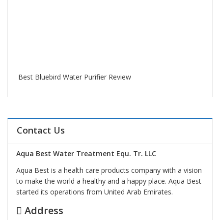
Best Bluebird Water Purifier Review
Contact Us
Aqua Best Water Treatment Equ. Tr. LLC
Aqua Best is a health care products company with a vision
to make the world a healthy and a happy place. Aqua Best
started its operations from United Arab Emirates.
Address