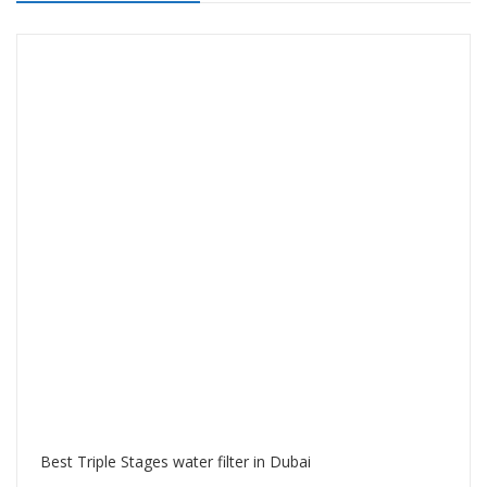
Best Triple Stages water filter in Dubai