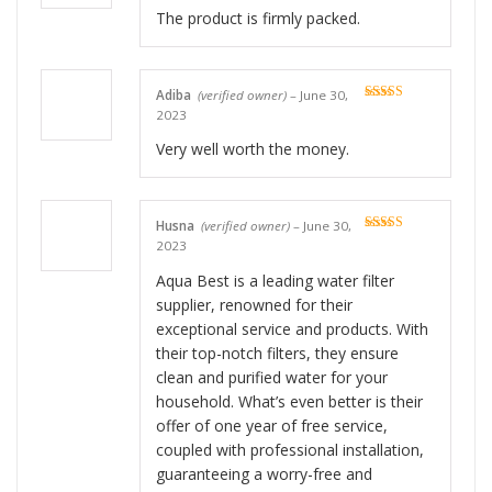
The product is firmly packed.
Adiba
(verified owner)
–
June 30,
Rated
5
out
2023
of 5
Very well worth the money.
Husna
(verified owner)
–
June 30,
Rated
5
out
2023
of 5
Aqua Best is a leading water filter
supplier, renowned for their
exceptional service and products. With
their top-notch filters, they ensure
clean and purified water for your
household. What’s even better is their
offer of one year of free service,
coupled with professional installation,
guaranteeing a worry-free and