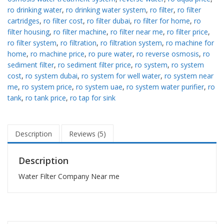
ro drinking water
,
ro drinking water system
,
ro filter
,
ro filter
cartridges
,
ro filter cost
,
ro filter dubai
,
ro filter for home
,
ro
filter housing
,
ro filter machine
,
ro filter near me
,
ro filter price
,
ro filter system
,
ro filtration
,
ro filtration system
,
ro machine for
home
,
ro machine price
,
ro pure water
,
ro reverse osmosis
,
ro
sediment filter
,
ro sediment filter price
,
ro system
,
ro system
cost
,
ro system dubai
,
ro system for well water
,
ro system near
me
,
ro system price
,
ro system uae
,
ro system water purifier
,
ro
tank
,
ro tank price
,
ro tap for sink
Description
Reviews (5)
Description
Water Filter Company Near me