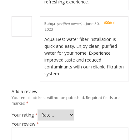
refreshing experience.
Bahija
(verified owner)
–
June 30,
Rated
5
out
2023
of 5
Aqua Best water filter installation is
quick and easy. Enjoy clean, purified
water for your home. Experience
improved taste and reduced
contaminants with our reliable filtration
system.
Add a review
Your email address will not be published.
Required fields are
marked
*
Your rating
*
Your review
*