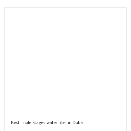
Best Triple Stages water filter in Dubai