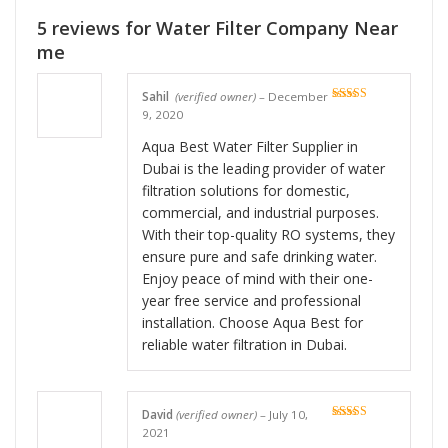
5 reviews for
Water Filter Company Near
me
Sahil
(verified owner)
–
December
Rated
5
out
9, 2020
of 5
Aqua Best Water Filter Supplier in
Dubai is the leading provider of water
filtration solutions for domestic,
commercial, and industrial purposes.
With their top-quality RO systems, they
ensure pure and safe drinking water.
Enjoy peace of mind with their one-
year free service and professional
installation. Choose Aqua Best for
reliable water filtration in Dubai.
David
(verified owner)
–
July 10,
Rated
5
out
2021
of 5