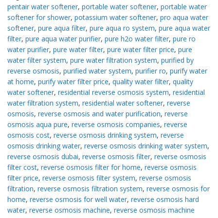
pentair water softener
,
portable water softener
,
portable water
softener for shower
,
potassium water softener
,
pro aqua water
softener
,
pure aqua filter
,
pure aqua ro system
,
pure aqua water
filter
,
pure aqua water purifier
,
pure h2o water filter
,
pure ro
water purifier
,
pure water filter
,
pure water filter price
,
pure
water filter system
,
pure water filtration system
,
purified by
reverse osmosis
,
purified water system
,
purifier ro
,
purify water
at home
,
purify water filter price
,
quality water filter
,
quality
water softener
,
residential reverse osmosis system
,
residential
water filtration system
,
residential water softener
,
reverse
osmosis
,
reverse osmosis and water purification
,
reverse
osmosis aqua pure
,
reverse osmosis companies
,
reverse
osmosis cost
,
reverse osmosis drinking system
,
reverse
osmosis drinking water
,
reverse osmosis drinking water system
,
reverse osmosis dubai
,
reverse osmosis filter
,
reverse osmosis
filter cost
,
reverse osmosis filter for home
,
reverse osmosis
filter price
,
reverse osmosis filter system
,
reverse osmosis
filtration
,
reverse osmosis filtration system
,
reverse osmosis for
home
,
reverse osmosis for well water
,
reverse osmosis hard
water
,
reverse osmosis machine
,
reverse osmosis machine