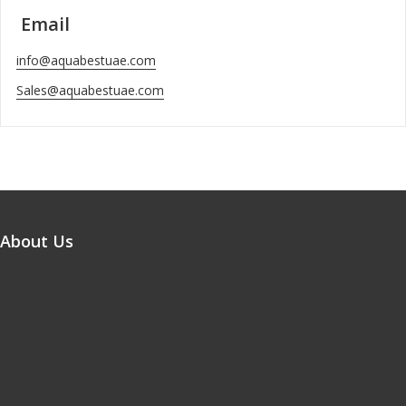
Email
info@aquabestuae.com
Sales@aquabestuae.com
About Us