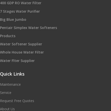
400 GDP RO Water Filter
7 Stages Water Purifier
Big Blue Jumbo
Pentair Simplex Water Softeners
Products
Water Softener Supplier
Whole House Water Filter
Water Flter Supplier
Quick Links
Maintenance
Service
Request Free Quotes
About Us