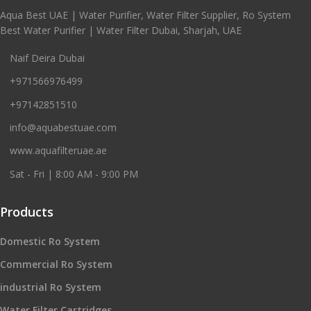
Aqua Best UAE | Water Purifier, Water Filter Supplier, Ro System
Best Water Purifier | Water Filter Dubai, Sharjah, UAE
Naif Deira Dubai
+971566976499
+97142851510
info@aquabestuae.com
www.aquafilteruae.ae
Sat - Fri | 8:00 AM - 9:00 PM
Products
Domestic Ro System
Commercial Ro System
industrial Ro System
Water Filter Cartridges