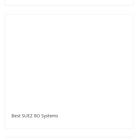
Best SUEZ RO Systems