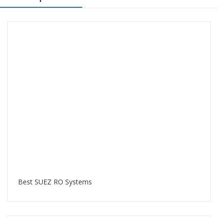
Best SUEZ RO Systems