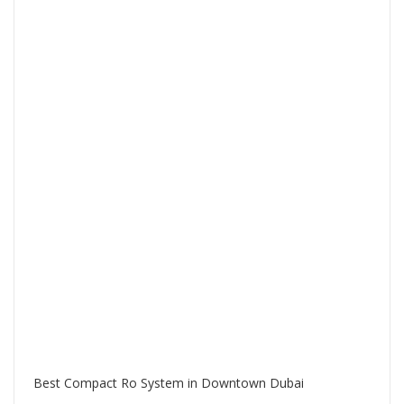
Best Compact Ro System in Downtown Dubai