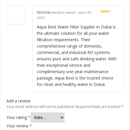
Nicholas
(verified owner)
–
June 30,
Rated
5
out
2023
of 5
Aqua Best Water Filter Supplier in Dubai is
the ultimate solution for all your water
filtration requirements. Their
comprehensive range of domestic,
commercial, and industrial RO systems
ensures pure and safe drinking water. With
their exceptional service and
complimentary one-year maintenance
package, Aqua Best is the trusted choice
for clean and healthy water in Dubai.
Add a review
Your email address will not be published.
Required fields are marked
*
Your rating
*
Your review
*