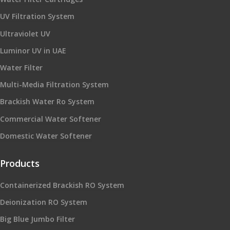
UV Filtration System
Ultraviolet UV
Luminor UV in UAE
Water Filter
Multi-Media Filtration System
Brackish Water Ro System
Commercial Water Softener
Domestic Water Softener
Products
Containerized Brackish RO System
Deionization RO System
Big Blue Jumbo Filter