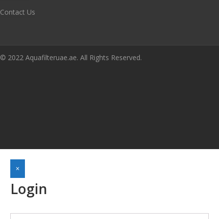
Contact Us
© 2022 Aquafilteruae.ae. All Rights Reserved.
×
Login