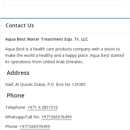
Contact Us
Aqua Best Water Treatment Equ. Tr. LLC
Aqua Best is a health care products company with a vision to
make the world a healthy and a happy place. Aqua Best started
its operations from United Arab Emirates.
Address
Naif, Al Qusais Dubai, P.O. Box No 129385
Phone
Telephone:
+971 4 2851510
Whatsapp/Call No:
+971566976499
Phone:
+971566976499