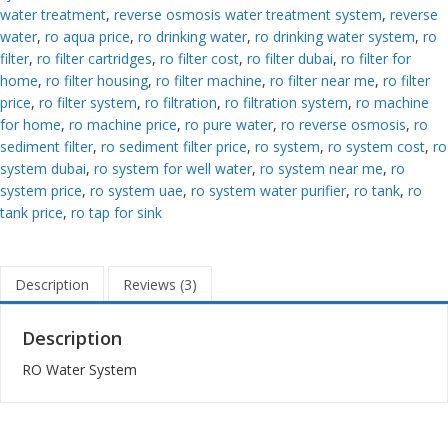
water treatment
,
reverse osmosis water treatment system
,
reverse
water
,
ro aqua price
,
ro drinking water
,
ro drinking water system
,
ro
filter
,
ro filter cartridges
,
ro filter cost
,
ro filter dubai
,
ro filter for
home
,
ro filter housing
,
ro filter machine
,
ro filter near me
,
ro filter
price
,
ro filter system
,
ro filtration
,
ro filtration system
,
ro machine
for home
,
ro machine price
,
ro pure water
,
ro reverse osmosis
,
ro
sediment filter
,
ro sediment filter price
,
ro system
,
ro system cost
,
ro
system dubai
,
ro system for well water
,
ro system near me
,
ro
system price
,
ro system uae
,
ro system water purifier
,
ro tank
,
ro
tank price
,
ro tap for sink
Description
Reviews (3)
Description
RO Water System