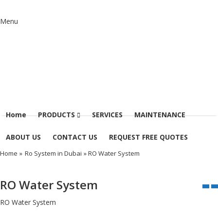
Menu
Home
PRODUCTS
SERVICES
MAINTENANCE
ABOUT US
CONTACT US
REQUEST FREE QUOTES
Home
»
Ro System in Dubai
» RO Water System
RO Water System
RO Water System