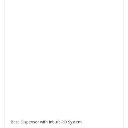
Best Dispenser with Inbuilt RO System