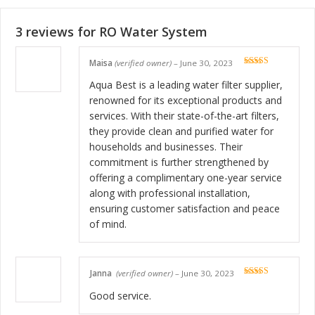
3 reviews for
RO Water System
Maisa
(verified owner)
–
June 30, 2023
Rated
5
out
of 5
Aqua Best is a leading water filter supplier,
renowned for its exceptional products and
services. With their state-of-the-art filters,
they provide clean and purified water for
households and businesses. Their
commitment is further strengthened by
offering a complimentary one-year service
along with professional installation,
ensuring customer satisfaction and peace
of mind.
Janna
(verified owner)
–
June 30, 2023
Rated
5
out
of 5
Good service.