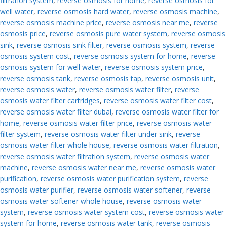
filtration system
,
reverse osmosis for home
,
reverse osmosis for
well water
,
reverse osmosis hard water
,
reverse osmosis machine
,
reverse osmosis machine price
,
reverse osmosis near me
,
reverse
osmosis price
,
reverse osmosis pure water system
,
reverse osmosis
sink
,
reverse osmosis sink filter
,
reverse osmosis system
,
reverse
osmosis system cost
,
reverse osmosis system for home
,
reverse
osmosis system for well water
,
reverse osmosis system price
,
reverse osmosis tank
,
reverse osmosis tap
,
reverse osmosis unit
,
reverse osmosis water
,
reverse osmosis water filter
,
reverse
osmosis water filter cartridges
,
reverse osmosis water filter cost
,
reverse osmosis water filter dubai
,
reverse osmosis water filter for
home
,
reverse osmosis water filter price
,
reverse osmosis water
filter system
,
reverse osmosis water filter under sink
,
reverse
osmosis water filter whole house
,
reverse osmosis water filtration
,
reverse osmosis water filtration system
,
reverse osmosis water
machine
,
reverse osmosis water near me
,
reverse osmosis water
purification
,
reverse osmosis water purification system
,
reverse
osmosis water purifier
,
reverse osmosis water softener
,
reverse
osmosis water softener whole house
,
reverse osmosis water
system
,
reverse osmosis water system cost
,
reverse osmosis water
system for home
,
reverse osmosis water tank
,
reverse osmosis