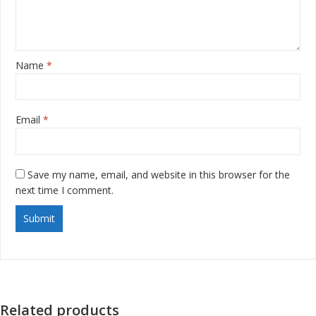
Name
*
Email
*
Save my name, email, and website in this browser for the
next time I comment.
Related products