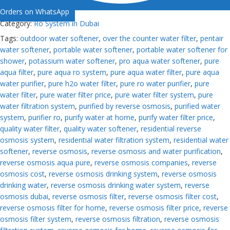
Orders on WhatsApp
Category:
Ro System in Dubai
Tags:
outdoor water softener
,
over the counter water filter
,
pentair
water softener
,
portable water softener
,
portable water softener for
shower
,
potassium water softener
,
pro aqua water softener
,
pure
aqua filter
,
pure aqua ro system
,
pure aqua water filter
,
pure aqua
water purifier
,
pure h2o water filter
,
pure ro water purifier
,
pure
water filter
,
pure water filter price
,
pure water filter system
,
pure
water filtration system
,
purified by reverse osmosis
,
purified water
system
,
purifier ro
,
purify water at home
,
purify water filter price
,
quality water filter
,
quality water softener
,
residential reverse
osmosis system
,
residential water filtration system
,
residential water
softener
,
reverse osmosis
,
reverse osmosis and water purification
,
reverse osmosis aqua pure
,
reverse osmosis companies
,
reverse
osmosis cost
,
reverse osmosis drinking system
,
reverse osmosis
drinking water
,
reverse osmosis drinking water system
,
reverse
osmosis dubai
,
reverse osmosis filter
,
reverse osmosis filter cost
,
reverse osmosis filter for home
,
reverse osmosis filter price
,
reverse
osmosis filter system
,
reverse osmosis filtration
,
reverse osmosis