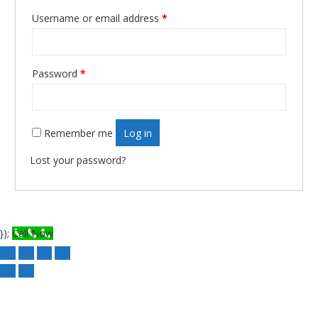
Username or email address
*
Required
Password
*
Required
Remember me
Log in
Lost your password?
});
Call Now