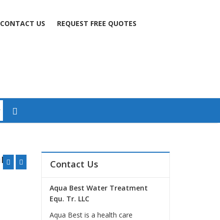
CONTACT US
REQUEST FREE QUOTES
mm
Contact Us
Aqua Best Water Treatment
Equ. Tr. LLC
Aqua Best is a health care