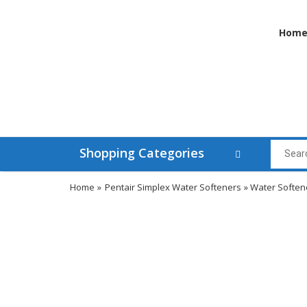
Hom
Shopping Categories
Home
»
Pentair Simplex Water Softeners
» Water Soften