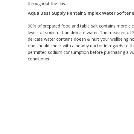
throughout the day.
Aqua Best Supply Pentair Simplex Water Softene
90% of prepared food and table salt contains more el
levels of sodium than delicate water. The measure of
delicate water contains doesn & hurt your wellbeing 
one should check with a nearby doctor in regards to th
permitted sodium consumption before purchasing a w
conditioner.