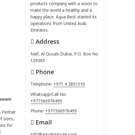
products company with a vision to
make the world a healthy and a
happy place. Aqua Best started its
operations from United Arab
Emirates.
Address
Naif, Al Qusais Dubai, P.O. Box No
129385
Phone
Telephone:
+971 4 2851510
Whatsapp/Call No:
uwain
+971566976499
Phone:
+971566976499
 Pentair
f sizes,
Email
ns for
d
info@aquabestuae.com