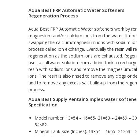
Aqua Best FRP Automatic Water Softeners
Regeneration Process
Aqua Best FRP Automatic Water softeners work by re
magnesium and/or calcium ions from the water. It does
swapping the calcium/magnesium ions with sodium ion
process called ion exchange. Eventually the resin will r
regeneration as the sodium ions are exhausted. Regen
uses a saltwater solution from a brine tank to recharg
resin with sodium ions and remove the magnesium/ca
ions. The resin is also rinsed to remove any clogs or d
and to remove any excess salt build-up from the regen
process.
Aqua Best Supply Pentair Simplex water softene
Specification
Model number: 13×54 – 16×65- 21×63 – 24×69 – 3
84×82
Mineral Tank Size (Inches): 13×54 – 1665- 21×63 – 