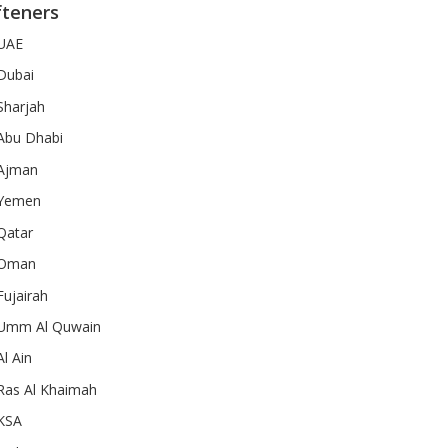
fteners
 UAE
 Dubai
Sharjah
 Abu Dhabi
 Ajman
 Yemen
Qatar
n Oman
Fujairah
n Umm Al Quwain
l Ain
 Ras Al Khaimah
 KSA