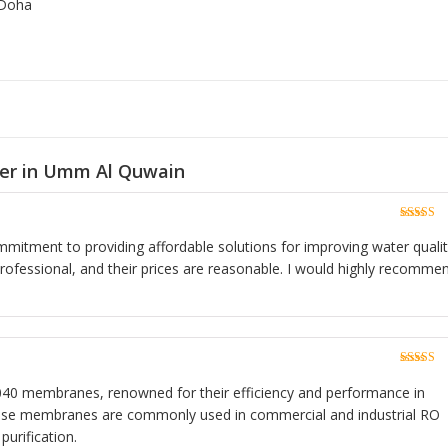
 Doha
ier in Umm Al Quwain
Rated
5
o
of 5
ommitment to providing affordable solutions for improving water qualit
rofessional, and their prices are reasonable. I would highly recomme
Rated
5
o
of 5
40 membranes, renowned for their efficiency and performance in
hese membranes are commonly used in commercial and industrial RO
purification.