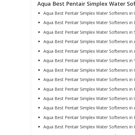
Aqua Best Pentair Simplex Water So
Aqua Best Pentair Simplex Water Softeners in
Aqua Best Pentair Simplex Water Softeners in
Aqua Best Pentair Simplex Water Softeners in 
Aqua Best Pentair Simplex Water Softeners in
Aqua Best Pentair Simplex Water Softeners in
Aqua Best Pentair Simplex Water Softeners in
Aqua Best Pentair Simplex Water Softeners in 
Aqua Best Pentair Simplex Water Softeners i
Aqua Best Pentair Simplex Water Softeners in 
Aqua Best Pentair Simplex Water Softeners i
Aqua Best Pentair Simplex Water Softeners in A
Aqua Best Pentair Simplex Water Softeners in
Aqua Best Pentair Simplex Water Softeners in