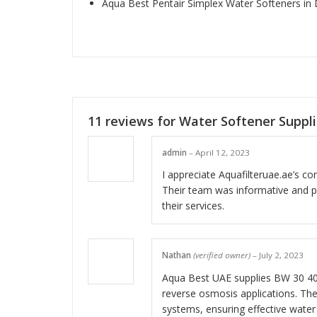
Aqua Best Pentair Simplex Water Softeners in
11 reviews for
Water Softener Suppl
admin
–
April 12, 2023
I appreciate Aquafilteruae.ae’s c
Their team was informative and p
their services.
Nathan
(verified owner)
–
July 2, 2023
Aqua Best UAE supplies BW 30 40
reverse osmosis applications. T
systems, ensuring effective water 