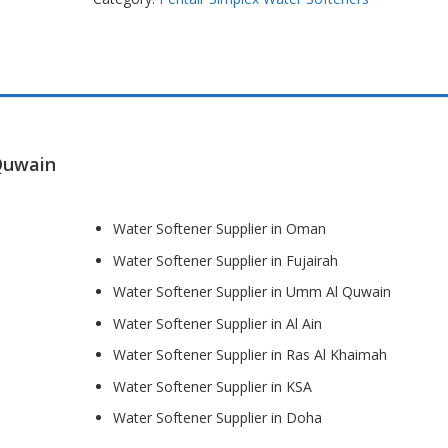
Quwain
Water Softener Supplier in Oman
Water Softener Supplier in Fujairah
Water Softener Supplier in Umm Al Quwain
Water Softener Supplier in Al Ain
Water Softener Supplier in Ras Al Khaimah
Water Softener Supplier in KSA
Water Softener Supplier in Doha