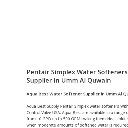
Pentair Simplex Water Softeners
Supplier in Umm Al Quwain
Aqua Best
Water Softener Supplier in Umm Al Q
Aqua Best Supply Pentair Simplex
water softeners
With
Control Valve USA. Aqua Best are available in a range o
from 10 GPD up to 500 GPM making them ideal solutio
when moderate amounts of softened water is require