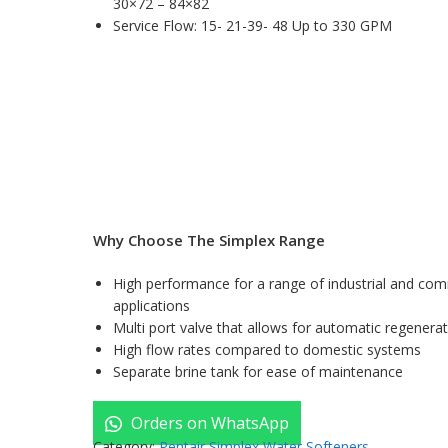
30×72 – 84×82
Service Flow: 15- 21-39- 48 Up to 330 GPM
Why Choose The Simplex Range
High performance for a range of industrial and com
applications
Multi port valve that allows for automatic regenera
High flow rates compared to domestic systems
Separate brine tank for ease of maintenance
Orders on WhatsApp
Category:
Pentair Simplex Water Softeners