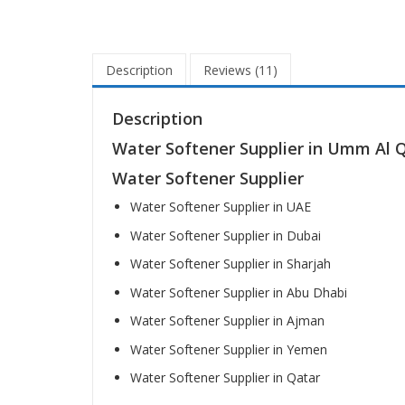
Description
Reviews (11)
Description
Water Softener Supplier in Umm Al 
Water Softener Supplier
Water Softener Supplier in UAE
Water Softener Supplier in Dubai
Water Softener Supplier in Sharjah
Water Softener Supplier in Abu Dhabi
Water Softener Supplier in Ajman
Water Softener Supplier in Yemen
Water Softener Supplier in Qatar