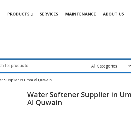
e
PRODUCTS
SERVICES
MAINTENANCE
ABOUT US
er Supplier in Umm Al Quwain
Water Softener Supplier in U
Al Quwain