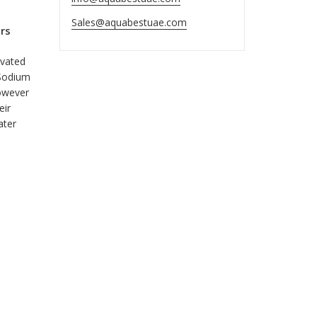
Sales@aquabestuae.com
rs
evated
 Sodium
however
eir
ater