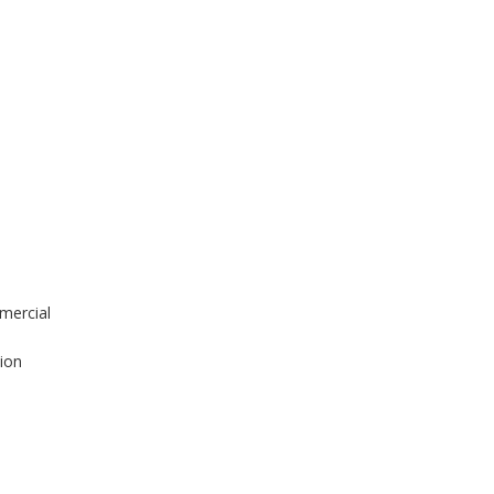
mercial
tion