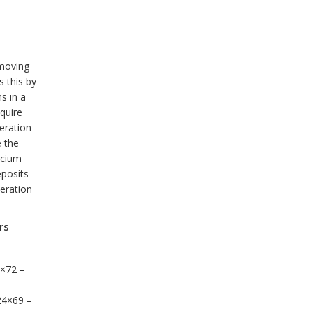
moving
 this by
s in a
equire
eration
e the
lcium
eposits
eration
rs
0×72 –
24×69 –