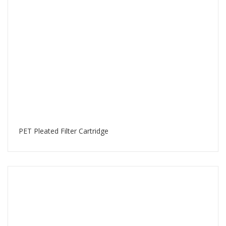
PET Pleated Filter Cartridge