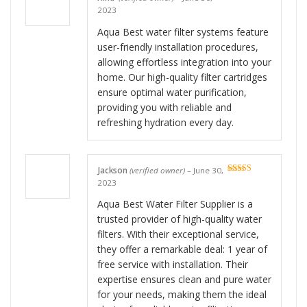
Rated
5
out
2023
of 5
Aqua Best water filter systems feature
user-friendly installation procedures,
allowing effortless integration into your
home. Our high-quality filter cartridges
ensure optimal water purification,
providing you with reliable and
refreshing hydration every day.
Jackson
(verified owner)
–
June 30,
Rated
5
out
2023
of 5
Aqua Best Water Filter Supplier is a
trusted provider of high-quality water
filters. With their exceptional service,
they offer a remarkable deal: 1 year of
free service with installation. Their
expertise ensures clean and pure water
for your needs, making them the ideal