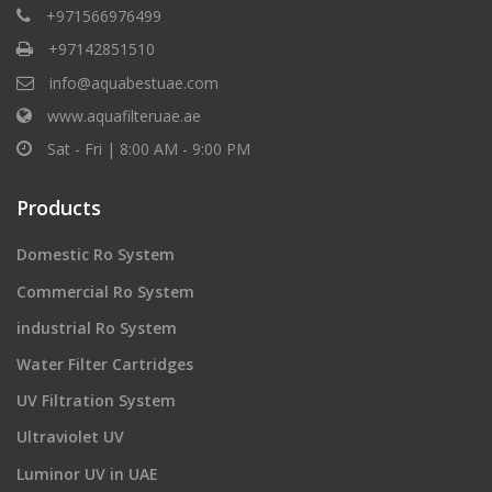
+971566976499
+97142851510
info@aquabestuae.com
www.aquafilteruae.ae
Sat - Fri | 8:00 AM - 9:00 PM
Products
Domestic Ro System
Commercial Ro System
industrial Ro System
Water Filter Cartridges
UV Filtration System
Ultraviolet UV
Luminor UV in UAE