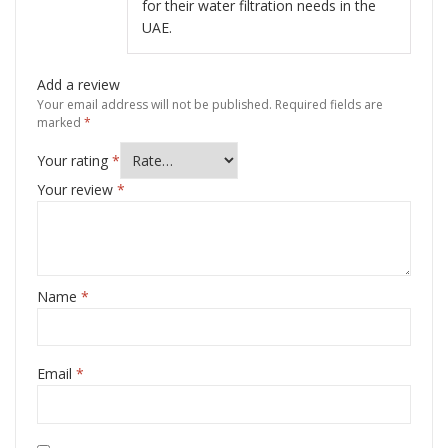
for their water filtration needs in the
UAE.
Add a review
Your email address will not be published.
Required fields are
marked
*
Your rating
*
Your review
*
Name
*
Email
*