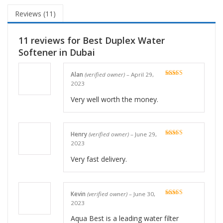
Reviews (11)
11 reviews for
Best Duplex Water
Softener in Dubai
Alan
(verified owner)
–
April 29,
Rated
5
out
2023
of 5
Very well worth the money.
Henry
(verified owner)
–
June 29,
Rated
5
out
2023
of 5
Very fast delivery.
Kevin
(verified owner)
–
June 30,
Rated
5
out
2023
of 5
Aqua Best is a leading water filter