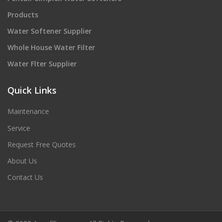
Products
Water Softener Supplier
Whole House Water Filter
Water Flter Supplier
Quick Links
Maintenance
Service
Request Free Quotes
About Us
Contact Us