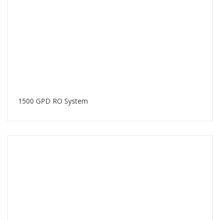
1500 GPD RO System