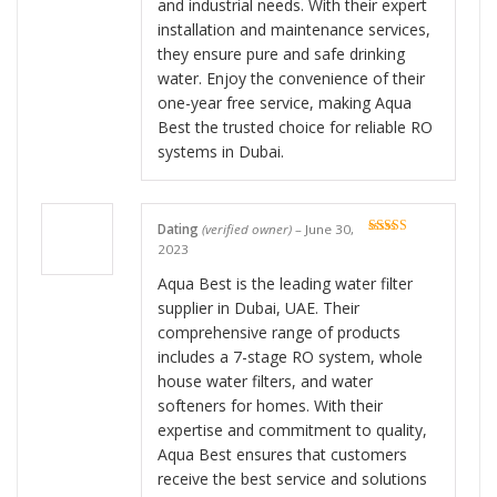
and industrial needs. With their expert
installation and maintenance services,
they ensure pure and safe drinking
water. Enjoy the convenience of their
one-year free service, making Aqua
Best the trusted choice for reliable RO
systems in Dubai.
Dating
(verified owner)
–
June 30,
Rated
5
out
2023
of 5
Aqua Best is the leading water filter
supplier in Dubai, UAE. Their
comprehensive range of products
includes a 7-stage RO system, whole
house water filters, and water
softeners for homes. With their
expertise and commitment to quality,
Aqua Best ensures that customers
receive the best service and solutions