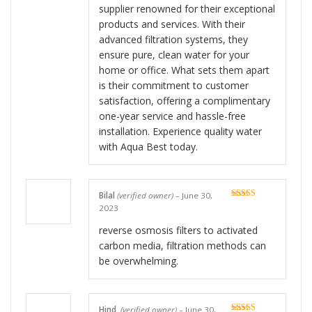
supplier renowned for their exceptional
products and services. With their
advanced filtration systems, they
ensure pure, clean water for your
home or office. What sets them apart
is their commitment to customer
satisfaction, offering a complimentary
one-year service and hassle-free
installation. Experience quality water
with Aqua Best today.
Bilal
(verified owner)
–
June 30,
Rated
5
out
2023
of 5
reverse osmosis filters to activated
carbon media, filtration methods can
be overwhelming.
Hind
(verified owner)
–
June 30,