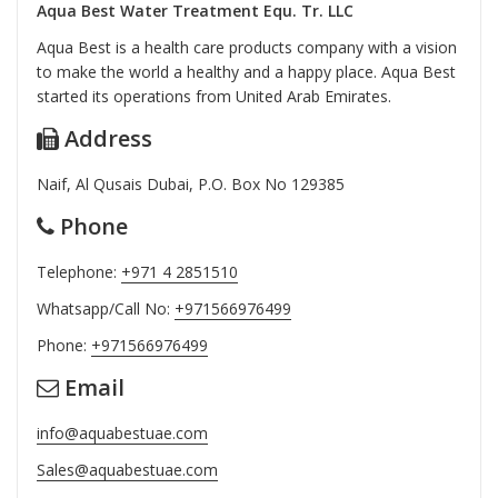
Aqua Best Water Treatment Equ. Tr. LLC
Aqua Best is a health care products company with a vision
to make the world a healthy and a happy place. Aqua Best
started its operations from United Arab Emirates.
Address
Naif, Al Qusais Dubai, P.O. Box No 129385
Phone
Telephone:
+971 4 2851510
Whatsapp/Call No:
+971566976499
Phone:
+971566976499
Email
info@aquabestuae.com
Sales@aquabestuae.com