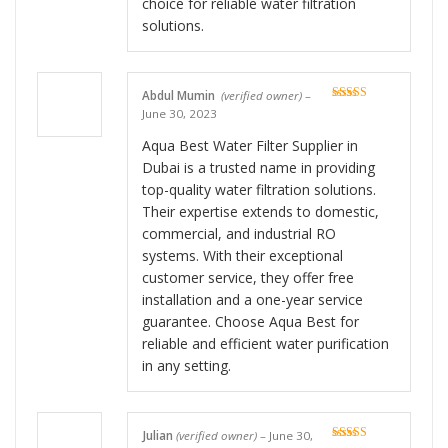
choice for reliable water filtration
solutions.
Abdul Mumin
(verified owner)
–
Rated
5
out
June 30, 2023
of 5
Aqua Best Water Filter Supplier in
Dubai is a trusted name in providing
top-quality water filtration solutions.
Their expertise extends to domestic,
commercial, and industrial RO
systems. With their exceptional
customer service, they offer free
installation and a one-year service
guarantee. Choose Aqua Best for
reliable and efficient water purification
in any setting.
Julian
(verified owner)
–
June 30,