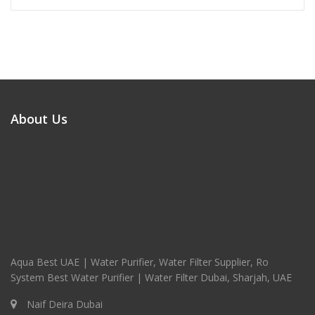
About Us
Aqua Best UAE | Water Purifier, Water Filter Supplier, Ro
System Best Water Purifier | Water Filter Dubai, Sharjah, UAE
Naif Deira Dubai