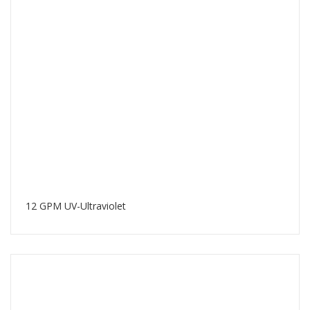
12 GPM UV-Ultraviolet