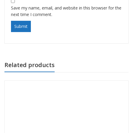
Save my name, email, and website in this browser for the
next time I comment.
Related products