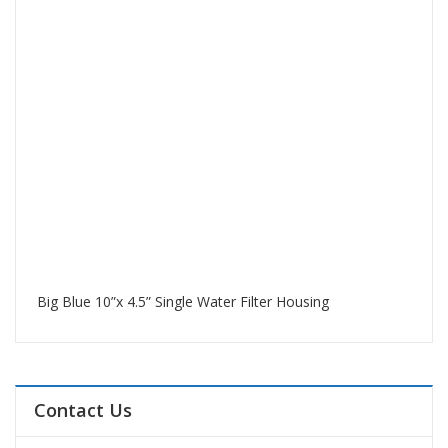
Big Blue 10”x 4.5” Single Water Filter Housing
Contact Us