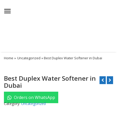
Menu
Home
»
Uncategorized
» Best Duplex Water Softener in Dubai
Best Duplex Water Softener in
Dubai
Orders on WhatsApp
Category:
Uncategorized