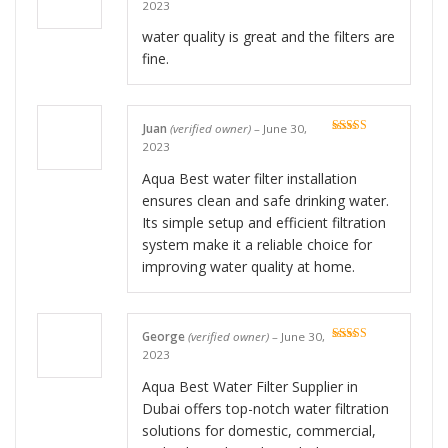
Rated
5
out
2023
of 5
water quality is great and the filters are
fine.
Juan
(verified owner)
–
June 30,
Rated
5
out
2023
of 5
Aqua Best water filter installation
ensures clean and safe drinking water.
Its simple setup and efficient filtration
system make it a reliable choice for
improving water quality at home.
George
(verified owner)
–
June 30,
Rated
5
out
2023
of 5
Aqua Best Water Filter Supplier in
Dubai offers top-notch water filtration
solutions for domestic, commercial,