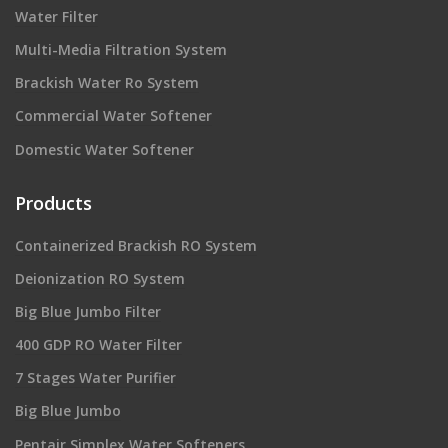
Water Filter
Multi-Media Filtration System
Brackish Water Ro System
Commercial Water Softener
Domestic Water Softener
Products
Containerized Brackish RO System
Deionization RO System
Big Blue Jumbo Filter
400 GDP RO Water Filter
7 Stages Water Purifier
Big Blue Jumbo
Pentair Simplex Water Softeners