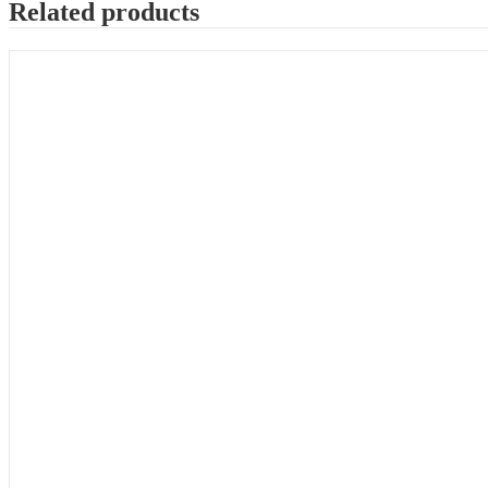
Related products