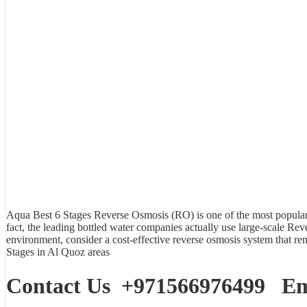
Aqua Best
6 Stages Reverse Osmosis (RO)
is one of the most popular 
fact, the leading bottled water companies actually use large-scale Rev
environment, consider a cost-effective reverse osmosis system that 
Stages in Al Quoz areas
Contact Us
+971566976499
Ema