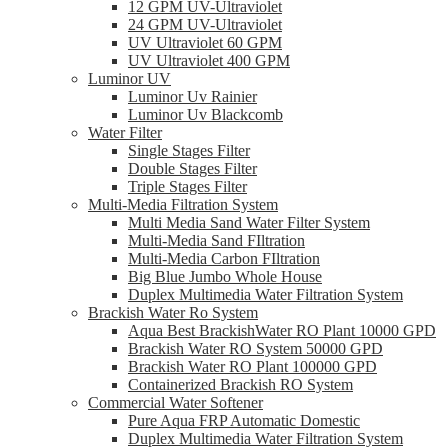
12 GPM UV-Ultraviolet
24 GPM UV-Ultraviolet
UV Ultraviolet 60 GPM
UV Ultraviolet 400 GPM
Luminor UV
Luminor Uv Rainier
Luminor Uv Blackcomb
Water Filter
Single Stages Filter
Double Stages Filter
Triple Stages Filter
Multi-Media Filtration System
Multi Media Sand Water Filter System
Multi-Media Sand FIltration
Multi-Media Carbon FIltration
Big Blue Jumbo Whole House
Duplex Multimedia Water Filtration System
Brackish Water Ro System
Aqua Best BrackishWater RO Plant 10000 GPD
Brackish Water RO System 50000 GPD
Brackish Water RO Plant 100000 GPD
Containerized Brackish RO System
Commercial Water Softener
Pure Aqua FRP Automatic Domestic
Duplex Multimedia Water Filtration System