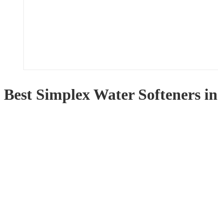
Best Simplex Water Softeners i