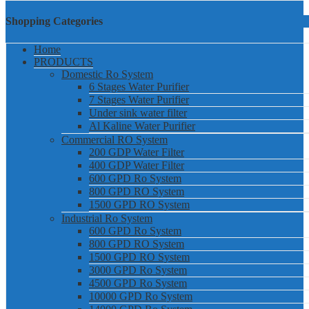
Shopping Categories
Home
PRODUCTS
Domestic Ro System
6 Stages Water Purifier
7 Stages Water Purifier
Under sink water filter
Al Kaline Water Purifier
Commercial RO System
200 GDP Water Filter
400 GDP Water Filter
600 GPD Ro System
800 GPD RO System
1500 GPD RO System
Industrial Ro System
600 GPD Ro System
800 GPD RO System
1500 GPD RO System
3000 GPD Ro System
4500 GPD Ro System
10000 GPD Ro System