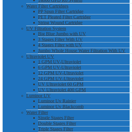
14000 GPD Ro System
Water Filter Cartridges
PP Spun Filter Cartridge
PET Pleated Filter Cartridge
String Wound Cartridge
UV Filtration System
Big Blue Jumbo with UV
3 Stages Filter With UV
4 Stages Filter with UV
Jumbo Whole House Water Filtration With UV
Ultraviolet UV
1 GPM UV-Ultraviolet
6 GPM UV-Ultraviolet
12 GPM UV-Ultraviolet
24 GPM UV-Ultraviolet
UV Ultraviolet 60 GPM
UV Ultraviolet 400 GPM
Luminor UV
Luminor Uv Rainier
Luminor Uv Blackcomb
Water Filter
Single Stages Filter
Double Stages Filter
Triple Stages Filter