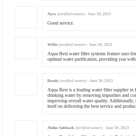
Azra
(verified owner)
–
June 30, 2023
Good service.
Willie
(verified owner)
–
June 30, 2023
Aqua Best water filter systems feature user-fri
optimal water purification, providing you with
Randy
(verified owner)
–
June 30, 2023
Aqua Best is a leading water filter supplier i
drinking water by removing impurities and con
improving overall water quality. Additionally,
itself on delivering the best service and produ
Abdus Subbooh
(verified owner)
–
June 30, 2023