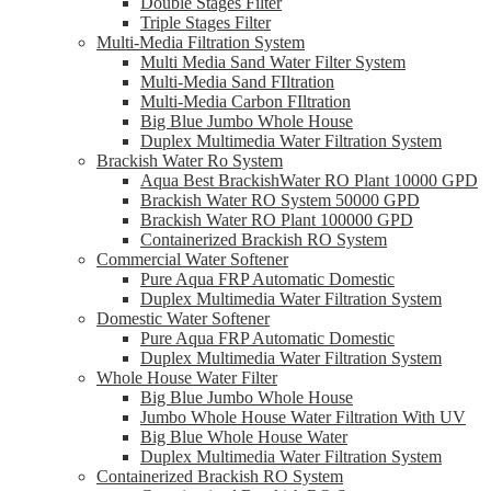
Double Stages Filter
Triple Stages Filter
Multi-Media Filtration System
Multi Media Sand Water Filter System
Multi-Media Sand FIltration
Multi-Media Carbon FIltration
Big Blue Jumbo Whole House
Duplex Multimedia Water Filtration System
Brackish Water Ro System
Aqua Best BrackishWater RO Plant 10000 GPD
Brackish Water RO System 50000 GPD
Brackish Water RO Plant 100000 GPD
Containerized Brackish RO System
Commercial Water Softener
Pure Aqua FRP Automatic Domestic
Duplex Multimedia Water Filtration System
Domestic Water Softener
Pure Aqua FRP Automatic Domestic
Duplex Multimedia Water Filtration System
Whole House Water Filter
Big Blue Jumbo Whole House
Jumbo Whole House Water Filtration With UV
Big Blue Whole House Water
Duplex Multimedia Water Filtration System
Containerized Brackish RO System