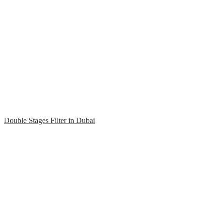
Double Stages Filter in Dubai