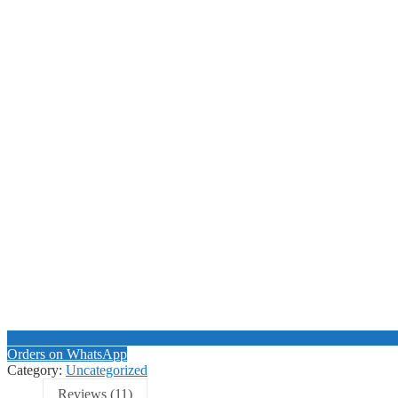
Orders on WhatsApp
Category:
Uncategorized
Reviews (11)