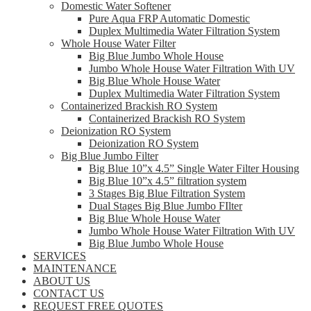
Domestic Water Softener
Pure Aqua FRP Automatic Domestic
Duplex Multimedia Water Filtration System
Whole House Water Filter
Big Blue Jumbo Whole House
Jumbo Whole House Water Filtration With UV
Big Blue Whole House Water
Duplex Multimedia Water Filtration System
Containerized Brackish RO System
Containerized Brackish RO System
Deionization RO System
Deionization RO System
Big Blue Jumbo Filter
Big Blue 10”x 4.5” Single Water Filter Housing
Big Blue 10”x 4.5” filtration system
3 Stages Big Blue Filtration System
Dual Stages Big Blue Jumbo FIlter
Big Blue Whole House Water
Jumbo Whole House Water Filtration With UV
Big Blue Jumbo Whole House
SERVICES
MAINTENANCE
ABOUT US
CONTACT US
REQUEST FREE QUOTES