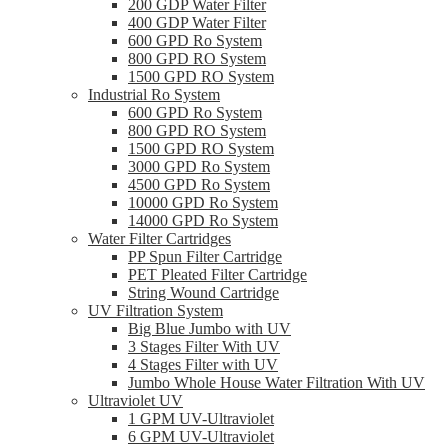
200 GDP Water Filter
400 GDP Water Filter
600 GPD Ro System
800 GPD RO System
1500 GPD RO System
Industrial Ro System
600 GPD Ro System
800 GPD RO System
1500 GPD RO System
3000 GPD Ro System
4500 GPD Ro System
10000 GPD Ro System
14000 GPD Ro System
Water Filter Cartridges
PP Spun Filter Cartridge
PET Pleated Filter Cartridge
String Wound Cartridge
UV Filtration System
Big Blue Jumbo with UV
3 Stages Filter With UV
4 Stages Filter with UV
Jumbo Whole House Water Filtration With UV
Ultraviolet UV
1 GPM UV-Ultraviolet
6 GPM UV-Ultraviolet