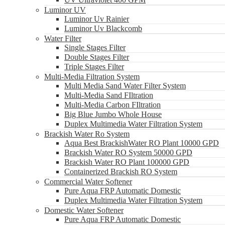
Luminor UV
Luminor Uv Rainier
Luminor Uv Blackcomb
Water Filter
Single Stages Filter
Double Stages Filter
Triple Stages Filter
Multi-Media Filtration System
Multi Media Sand Water Filter System
Multi-Media Sand FIltration
Multi-Media Carbon FIltration
Big Blue Jumbo Whole House
Duplex Multimedia Water Filtration System
Brackish Water Ro System
Aqua Best BrackishWater RO Plant 10000 GPD
Brackish Water RO System 50000 GPD
Brackish Water RO Plant 100000 GPD
Containerized Brackish RO System
Commercial Water Softener
Pure Aqua FRP Automatic Domestic
Duplex Multimedia Water Filtration System
Domestic Water Softener
Pure Aqua FRP Automatic Domestic