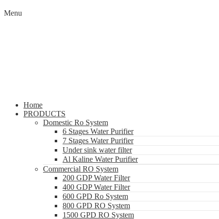
Menu
Home
PRODUCTS
Domestic Ro System
6 Stages Water Purifier
7 Stages Water Purifier
Under sink water filter
Al Kaline Water Purifier
Commercial RO System
200 GDP Water Filter
400 GDP Water Filter
600 GPD Ro System
800 GPD RO System
1500 GPD RO System