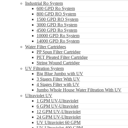
Industrial Ro System
600 GPD Ro System
800 GPD RO System
1500 GPD RO System
3000 GPD Ro System
4500 GPD Ro System
10000 GPD Ro System
14000 GPD Ro System
Water Filter Cartridges
PP Spun Filter Cartridge
PET Pleated Filter Cartridge
String Wound Cartridge
UV Filtration System
Big Blue Jumbo with UV
3 Stages Filter With UV
4 Stages Filter with UV
Jumbo Whole House Water Filtration With UV
Ultraviolet UV
1 GPM UV-Ultraviolet
6 GPM UV-Ultraviolet
12 GPM UV-Ultraviolet
24 GPM UV-Ultraviolet
UV Ultraviolet 60 GPM
UV Ultraviolet 400 GPM