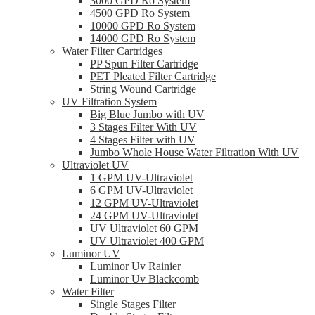
3000 GPD Ro System
4500 GPD Ro System
10000 GPD Ro System
14000 GPD Ro System
Water Filter Cartridges
PP Spun Filter Cartridge
PET Pleated Filter Cartridge
String Wound Cartridge
UV Filtration System
Big Blue Jumbo with UV
3 Stages Filter With UV
4 Stages Filter with UV
Jumbo Whole House Water Filtration With UV
Ultraviolet UV
1 GPM UV-Ultraviolet
6 GPM UV-Ultraviolet
12 GPM UV-Ultraviolet
24 GPM UV-Ultraviolet
UV Ultraviolet 60 GPM
UV Ultraviolet 400 GPM
Luminor UV
Luminor Uv Rainier
Luminor Uv Blackcomb
Water Filter
Single Stages Filter