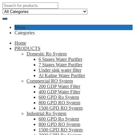
Menu
Categories
Home
PRODUCTS
Domestic Ro System
6 Stages Water Purifier
7 Stages Water Purifier
Under sink water filter
Al Kaline Water Purifier
Commercial RO System
200 GDP Water Filter
400 GDP Water Filter
600 GPD Ro System
800 GPD RO System
1500 GPD RO System
Industrial Ro System
600 GPD Ro System
800 GPD RO System
1500 GPD RO System