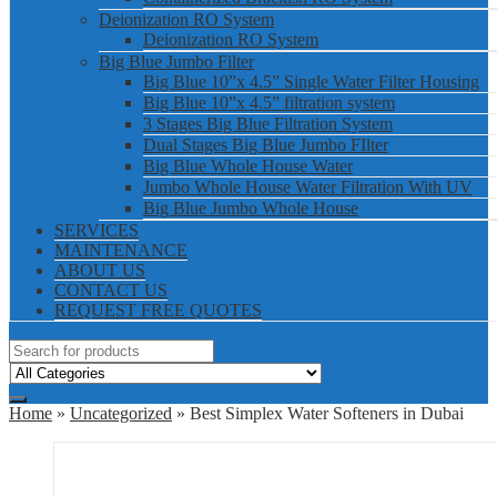
Deionization RO System
Deionization RO System
Big Blue Jumbo Filter
Big Blue 10”x 4.5” Single Water Filter Housing
Big Blue 10”x 4.5” filtration system
3 Stages Big Blue Filtration System
Dual Stages Big Blue Jumbo FIlter
Big Blue Whole House Water
Jumbo Whole House Water Filtration With UV
Big Blue Jumbo Whole House
SERVICES
MAINTENANCE
ABOUT US
CONTACT US
REQUEST FREE QUOTES
Home
»
Uncategorized
» Best Simplex Water Softeners in Dubai