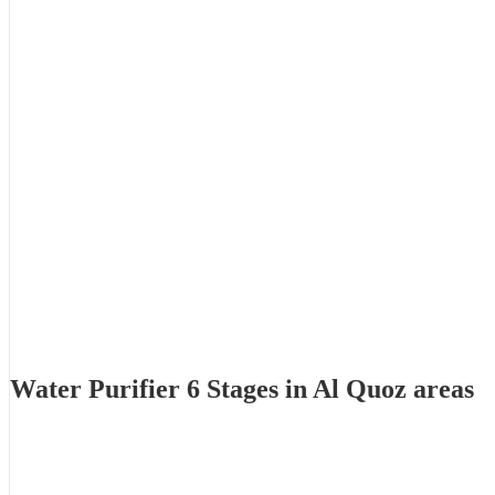
Water Purifier 6 Stages in Al Quoz areas