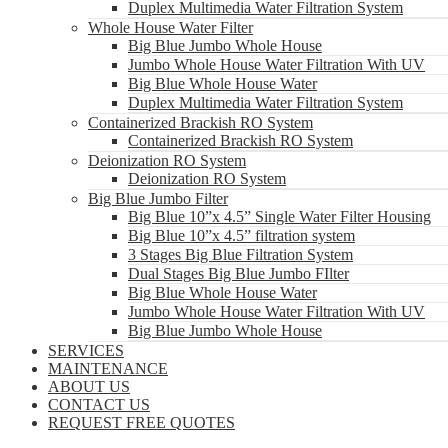
Duplex Multimedia Water Filtration System
Whole House Water Filter
Big Blue Jumbo Whole House
Jumbo Whole House Water Filtration With UV
Big Blue Whole House Water
Duplex Multimedia Water Filtration System
Containerized Brackish RO System
Containerized Brackish RO System
Deionization RO System
Deionization RO System
Big Blue Jumbo Filter
Big Blue 10”x 4.5” Single Water Filter Housing
Big Blue 10”x 4.5” filtration system
3 Stages Big Blue Filtration System
Dual Stages Big Blue Jumbo FIlter
Big Blue Whole House Water
Jumbo Whole House Water Filtration With UV
Big Blue Jumbo Whole House
SERVICES
MAINTENANCE
ABOUT US
CONTACT US
REQUEST FREE QUOTES