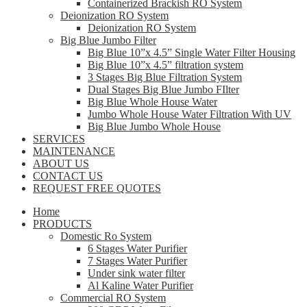
Containerized Brackish RO System
Deionization RO System
Deionization RO System
Big Blue Jumbo Filter
Big Blue 10”x 4.5” Single Water Filter Housing
Big Blue 10”x 4.5” filtration system
3 Stages Big Blue Filtration System
Dual Stages Big Blue Jumbo FIlter
Big Blue Whole House Water
Jumbo Whole House Water Filtration With UV
Big Blue Jumbo Whole House
SERVICES
MAINTENANCE
ABOUT US
CONTACT US
REQUEST FREE QUOTES
Home
PRODUCTS
Domestic Ro System
6 Stages Water Purifier
7 Stages Water Purifier
Under sink water filter
Al Kaline Water Purifier
Commercial RO System