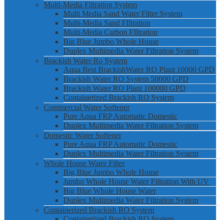
Multi-Media Filtration System
Multi Media Sand Water Filter System
Multi-Media Sand FIltration
Multi-Media Carbon FIltration
Big Blue Jumbo Whole House
Duplex Multimedia Water Filtration System
Brackish Water Ro System
Aqua Best BrackishWater RO Plant 10000 GPD
Brackish Water RO System 50000 GPD
Brackish Water RO Plant 100000 GPD
Containerized Brackish RO System
Commercial Water Softener
Pure Aqua FRP Automatic Domestic
Duplex Multimedia Water Filtration System
Domestic Water Softener
Pure Aqua FRP Automatic Domestic
Duplex Multimedia Water Filtration System
Whole House Water Filter
Big Blue Jumbo Whole House
Jumbo Whole House Water Filtration With UV
Big Blue Whole House Water
Duplex Multimedia Water Filtration System
Containerized Brackish RO System
Containerized Brackish RO System