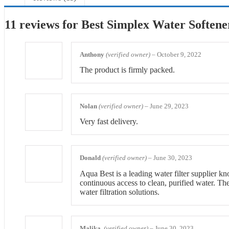
11 reviews for
Best Simplex Water Softene
Anthony
(verified owner)
–
October 9, 2022
The product is firmly packed.
Nolan
(verified owner)
–
June 29, 2023
Very fast delivery.
Donald
(verified owner)
–
June 30, 2023
Aqua Best is a leading water filter supplier kn
continuous access to clean, purified water. Th
water filtration solutions.
Malika
(verified owner)
–
June 30, 2023