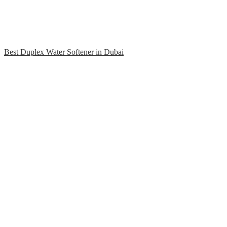
Best Duplex Water Softener in Dubai