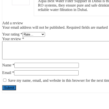
Aqua Best Water Filter Supplier in Dubai is the
RO systems, they ensure pure and safe drinkin
reliable water filtration in Dubai.
Add a review
Your email address will not be published.
Required fields are marked
Your rating
*
Your review
*
Name
*
Email
*
Save my name, email, and website in this browser for the next ti