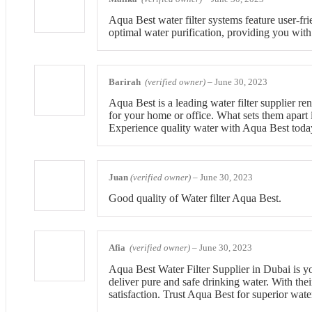
Aqua Best water filter systems feature user-fri
optimal water purification, providing you with
Barirah
(verified owner)
–
June 30, 2023
Aqua Best is a leading water filter supplier re
for your home or office. What sets them apart 
Experience quality water with Aqua Best toda
Juan
(verified owner)
–
June 30, 2023
Good quality of Water filter Aqua Best.
Afia
(verified owner)
–
June 30, 2023
Aqua Best Water Filter Supplier in Dubai is you
deliver pure and safe drinking water. With thei
satisfaction. Trust Aqua Best for superior wate