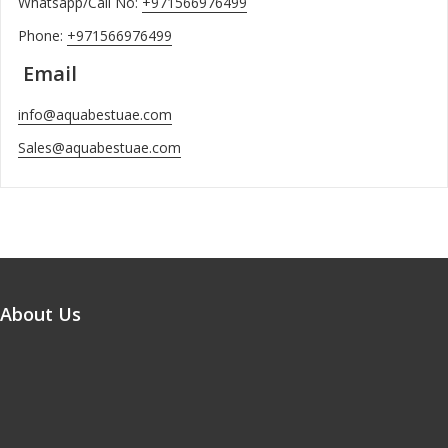
Whatsapp/Call No:
+971566976499
Phone:
+971566976499
Email
info@aquabestuae.com
Sales@aquabestuae.com
About Us