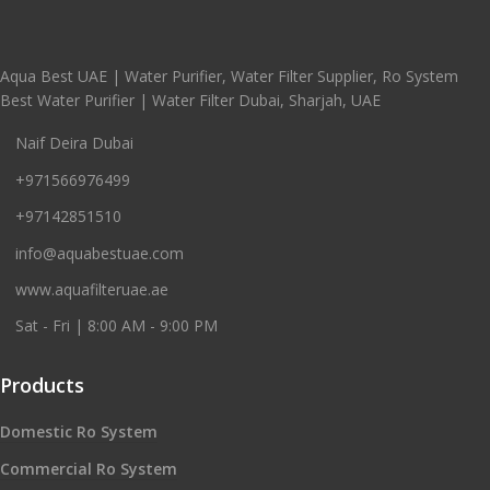
Aqua Best UAE | Water Purifier, Water Filter Supplier, Ro System
Best Water Purifier | Water Filter Dubai, Sharjah, UAE
Naif Deira Dubai
+971566976499
+97142851510
info@aquabestuae.com
www.aquafilteruae.ae
Sat - Fri | 8:00 AM - 9:00 PM
Products
Domestic Ro System
Commercial Ro System