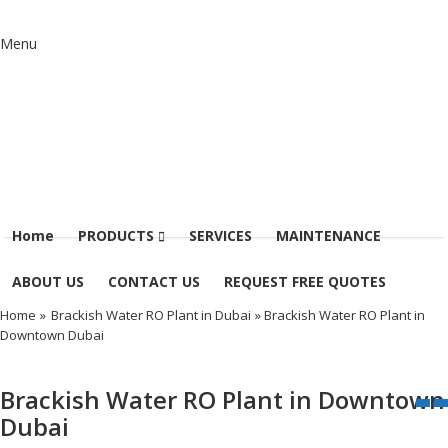
Menu
Home
PRODUCTS
SERVICES
MAINTENANCE
ABOUT US
CONTACT US
REQUEST FREE QUOTES
Home
»
Brackish Water RO Plant in Dubai
» Brackish Water RO Plant in
Downtown Dubai
Brackish Water RO Plant in Downtown
Dubai