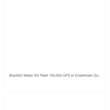
Brackish Water RO Plant 100,000 GPD in Downtown Dubai