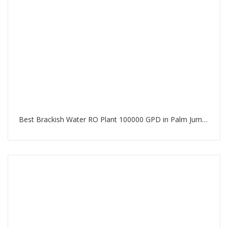
Best Brackish Water RO Plant 100000 GPD in Palm Jumeirah