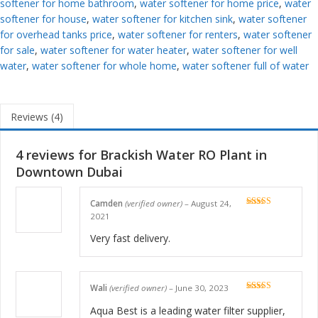
softener for home bathroom
,
water softener for home price
,
water
softener for house
,
water softener for kitchen sink
,
water softener
for overhead tanks price
,
water softener for renters
,
water softener
for sale
,
water softener for water heater
,
water softener for well
water
,
water softener for whole home
,
water softener full of water
Reviews (4)
4 reviews for
Brackish Water RO Plant in
Downtown Dubai
Camden
(verified owner)
–
August 24,
Rated
5
out
2021
of 5
Very fast delivery.
Wali
(verified owner)
–
June 30, 2023
Rated
5
out
of 5
Aqua Best is a leading water filter supplier,