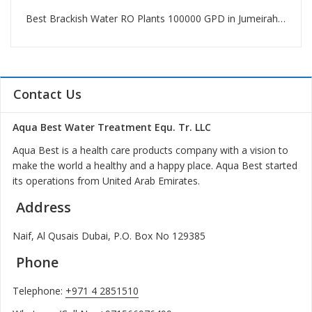
Best Brackish Water RO Plants 100000 GPD in Jumeirah Beach Residence
Contact Us
Aqua Best Water Treatment Equ. Tr. LLC
Aqua Best is a health care products company with a vision to
make the world a healthy and a happy place. Aqua Best started
its operations from United Arab Emirates.
Address
Naif, Al Qusais Dubai, P.O. Box No 129385
Phone
Telephone:
+971 4 2851510