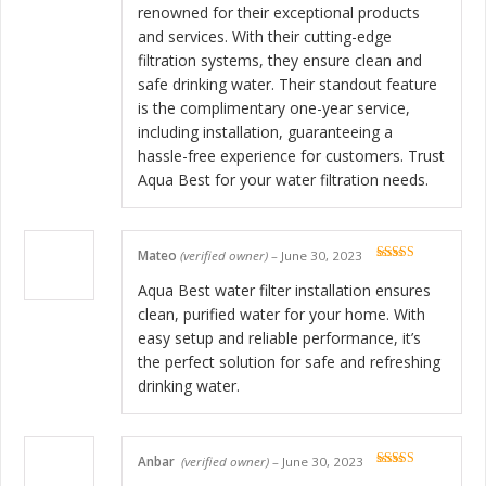
renowned for their exceptional products
and services. With their cutting-edge
filtration systems, they ensure clean and
safe drinking water. Their standout feature
is the complimentary one-year service,
including installation, guaranteeing a
hassle-free experience for customers. Trust
Aqua Best for your water filtration needs.
Mateo
(verified owner)
–
June 30, 2023
Rated
5
out
of 5
Aqua Best water filter installation ensures
clean, purified water for your home. With
easy setup and reliable performance, it’s
the perfect solution for safe and refreshing
drinking water.
Anbar
(verified owner)
–
June 30, 2023
Rated
5
out