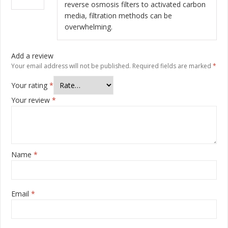
of 5
reverse osmosis filters to activated carbon
media, filtration methods can be
overwhelming.
Add a review
Your email address will not be published.
Required fields are marked
*
Your rating
*
Your review
*
Name
*
Email
*