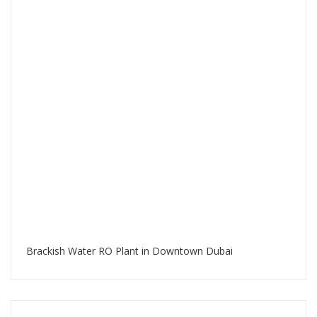
Brackish Water RO Plant in Downtown Dubai