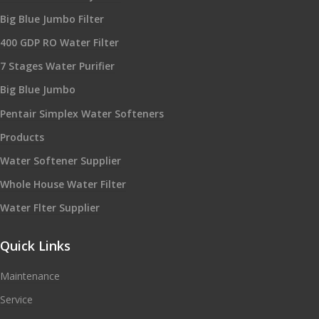
Big Blue Jumbo Filter
400 GDP RO Water Filter
7 Stages Water Purifier
Big Blue Jumbo
Pentair Simplex Water Softeners
Products
Water Softener Supplier
Whole House Water Filter
Water Flter Supplier
Quick Links
Maintenance
Service