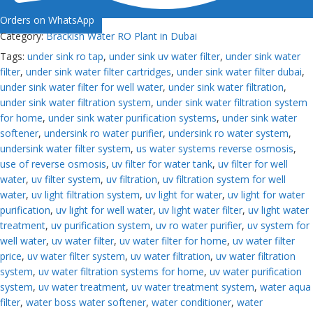
Orders on WhatsApp
Category:
Brackish Water RO Plant in Dubai
Tags:
under sink ro tap
,
under sink uv water filter
,
under sink water
filter
,
under sink water filter cartridges
,
under sink water filter dubai
,
under sink water filter for well water
,
under sink water filtration
,
under sink water filtration system
,
under sink water filtration system
for home
,
under sink water purification systems
,
under sink water
softener
,
undersink ro water purifier
,
undersink ro water system
,
undersink water filter system
,
us water systems reverse osmosis
,
use of reverse osmosis
,
uv filter for water tank
,
uv filter for well
water
,
uv filter system
,
uv filtration
,
uv filtration system for well
water
,
uv light filtration system
,
uv light for water
,
uv light for water
purification
,
uv light for well water
,
uv light water filter
,
uv light water
treatment
,
uv purification system
,
uv ro water purifier
,
uv system for
well water
,
uv water filter
,
uv water filter for home
,
uv water filter
price
,
uv water filter system
,
uv water filtration
,
uv water filtration
system
,
uv water filtration systems for home
,
uv water purification
system
,
uv water treatment
,
uv water treatment system
,
water aqua
filter
,
water boss water softener
,
water conditioner
,
water