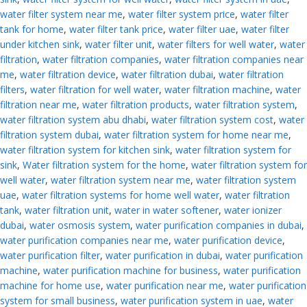
water filter system near me
,
water filter system price
,
water filter
tank for home
,
water filter tank price
,
water filter uae
,
water filter
under kitchen sink
,
water filter unit
,
water filters for well water
,
water
filtration
,
water filtration companies
,
water filtration companies near
me
,
water filtration device
,
water filtration dubai
,
water filtration
filters
,
water filtration for well water
,
water filtration machine
,
water
filtration near me
,
water filtration products
,
water filtration system
,
water filtration system abu dhabi
,
water filtration system cost
,
water
filtration system dubai
,
water filtration system for home near me
,
water filtration system for kitchen sink
,
water filtration system for
sink
,
Water filtration system for the home
,
water filtration system for
well water
,
water filtration system near me
,
water filtration system
uae
,
water filtration systems for home well water
,
water filtration
tank
,
water filtration unit
,
water in water softener
,
water ionizer
dubai
,
water osmosis system
,
water purification companies in dubai
,
water purification companies near me
,
water purification device
,
water purification filter
,
water purification in dubai
,
water purification
machine
,
water purification machine for business
,
water purification
machine for home use
,
water purification near me
,
water purification
system for small business
,
water purification system in uae
,
water