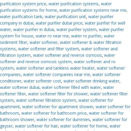
purification system price
,
water purification systems
,
water
purification systems for home
,
water purification systems near me
,
water purification tank
,
water purification unit
,
water purifier
company in dubai
,
water purifier dubai price
,
water purifier for well
water
,
water purifier in dubai
,
water purifier system
,
water purifier
system for house
,
water ro near me
,
water ro purifier
,
water
sediment filter
,
water softener
,
water softener & water filtration
systems
,
water softener and filter system
,
water softener and
filtration system
,
water softener and reverse osmosis
,
water
softener and reverse osmosis system
,
water softener and ro
system
,
water softener and tankless water heater
,
water softener
companies
,
water softener companies near me
,
water softener
conditioner
,
water softener cost
,
water softener drinking water
,
water softener dubai
,
water softener filled with water
,
water
softener filter
,
water softener filter for shower
,
water softener filter
system
,
water softener filtration system
,
water softener for
apartment
,
water softener for apartment shower
,
water softener for
bathroom
,
water softener for bathroom price
,
water softener for
bathroom shower
,
water softener for dummies
,
water softener for
geyser
,
water softener for hair
,
water softener for home
,
water