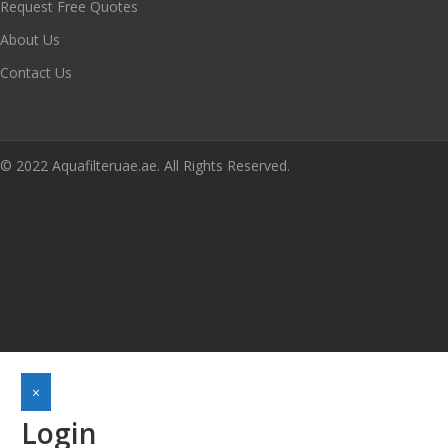
Request Free Quotes
About Us
Contact Us
© 2022 Aquafilteruae.ae. All Rights Reserved.
×
Login