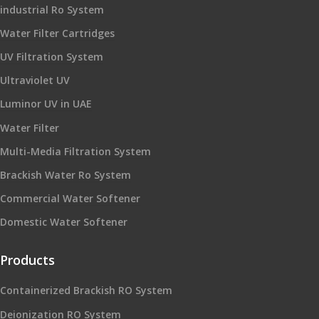
industrial Ro System
Water Filter Cartridges
UV Filtration System
Ultraviolet UV
Luminor UV in UAE
Water Filter
Multi-Media Filtration System
Brackish Water Ro System
Commercial Water Softener
Domestic Water Softener
Products
Containerized Brackish RO System
Deionization RO System