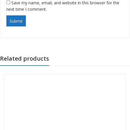
Save my name, email, and website in this browser for the
next time I comment.
Related products