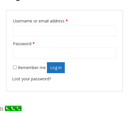
Username or email address
*
Required
Password
*
Required
Remember me
Log in
Lost your password?
});
Call Now