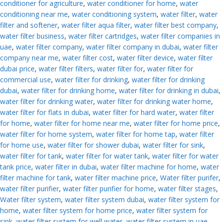
conditioner for agriculture
,
water conditioner for home
,
water
conditioning near me
,
water conditioning system
,
water filter
,
water
filter and softener
,
water filter aqua filter
,
water filter best company
,
water filter business
,
water filter cartridges
,
water filter companies in
uae
,
water filter company
,
water filter company in dubai
,
water filter
company near me
,
water filter cost
,
water filter device
,
water filter
dubai price
,
water filter filters
,
water filter for
,
water filter for
commercial use
,
water filter for drinking
,
water filter for drinking
dubai
,
water filter for drinking home
,
water filter for drinking in dubai
,
water filter for drinking water
,
water filter for drinking water home
,
water filter for flats in dubai
,
water filter for hard water
,
water filter
for home
,
water filter for home near me
,
water filter for home price
,
water filter for home system
,
water filter for home tap
,
water filter
for home use
,
water filter for shower dubai
,
water filter for sink
,
water filter for tank
,
water filter for water tank
,
water filter for water
tank price
,
water filter in dubai
,
water filter machine for home
,
water
filter machine for tank
,
water filter machine price
,
Water filter purifer
,
water filter purifier
,
water filter purifier for home
,
water filter stages
,
Water filter system
,
water filter system dubai
,
water filter system for
home
,
water filter system for home price
,
water filter system for
sink
,
water filter system for well water
,
water filter system in uae
,