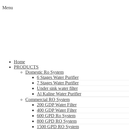
Menu
Home
PRODUCTS
Domestic Ro System
6 Stages Water Purifier
7 Stages Water Purifier
Under sink water filter
Al Kaline Water Purifier
Commercial RO System
200 GDP Water Filter
400 GDP Water Filter
600 GPD Ro System
800 GPD RO System
1500 GPD RO System