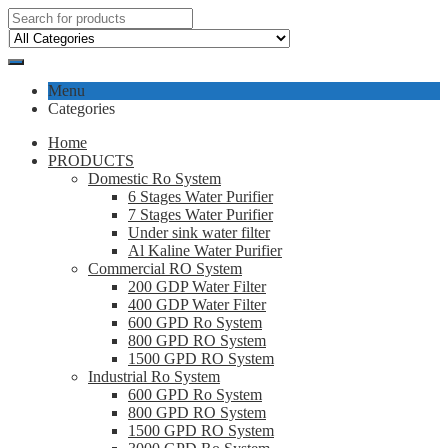
Menu
Categories
Home
PRODUCTS
Domestic Ro System
6 Stages Water Purifier
7 Stages Water Purifier
Under sink water filter
Al Kaline Water Purifier
Commercial RO System
200 GDP Water Filter
400 GDP Water Filter
600 GPD Ro System
800 GPD RO System
1500 GPD RO System
Industrial Ro System
600 GPD Ro System
800 GPD RO System
1500 GPD RO System