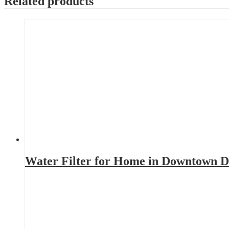
Related products
Water Filter for Home in Downtown D