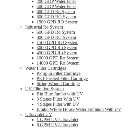
200 GDP Water Filter
400 GDP Water Filter
600 GPD Ro System
800 GPD RO System
1500 GPD RO System
Industrial Ro System
600 GPD Ro System
800 GPD RO System
1500 GPD RO System
3000 GPD Ro System
4500 GPD Ro System
10000 GPD Ro System
14000 GPD Ro System
Water Filter Cartridges
PP Spun Filter Cartridge
PET Pleated Filter Cartridge
String Wound Cartridge
UV Filtration System
Big Blue Jumbo with UV
3 Stages Filter With UV
4 Stages Filter with UV
Jumbo Whole House Water Filtration With UV
Ultraviolet UV
1 GPM UV-Ultraviolet
6 GPM UV-Ultraviolet