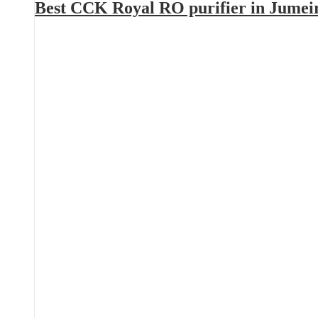
Best CCK Royal RO purifier in Jumei