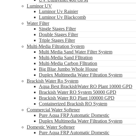
Luminor UV
Luminor Uv Rainier
Luminor Uv Blackcomb
Water Filter
Single Stages Filter
Double Stages Filter
Triple Stages Filter
Multi-Media Filtration System
Multi Media Sand Water Filter System
Multi-Media Sand FIltration
Multi-Media Carbon FIltration
Big Blue Jumbo Whole House
Duplex Multimedia Water Filtration System
Brackish Water Ro System
Aqua Best BrackishWater RO Plant 10000 GPD
Brackish Water RO System 50000 GPD
Brackish Water RO Plant 100000 GPD
Containerized Brackish RO System
Commercial Water Softener
Pure Aqua FRP Automatic Domestic
Duplex Multimedia Water Filtration System
Domestic Water Softener
Pure Aqua FRP Automatic Domestic