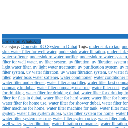
Orders on WhatsApp
Category:
Domestic RO System in Dubai
Tags:
under sink ro tap
,
und
sink water filter for well water
,
under sink water filtration
,
under sink 
water softener
,
undersink ro water purifier
,
undersink ro water system
filter for well water
,
uv filter system
,
uv filtration
,
uv filtration system 
light water filter
,
uv light water treatment
,
uv purification system
,
uv r
filter system
,
uv water filtration
,
uv water filtration system
,
uv water f
filter
,
water boss water softener
,
water conditioner
,
water conditioner f
water filter and softener
,
water filter aqua filter
,
water filter best comp
company in dubai
,
water filter company near me
,
water filter cost
,
wat
for drinking
,
water filter for drinking dubai
,
water filter for drinking 
filter for flats in dubai
,
water filter for hard water
,
water filter for hom
water filter for home use
,
water filter for shower dubai
,
water filter fo
filter machine for home
,
water filter machine for tank
,
water filter mac
system
,
water filter system dubai
,
water filter system for home
,
water 
water filter system near me
,
water filter system price
,
water filter tank
well water
,
water filtration
,
water filtration companies
,
water filtratio