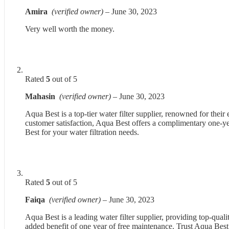
Amira
(verified owner)
–
June 30, 2023
Very well worth the money.
Rated
5
out of 5
Mahasin
(verified owner)
–
June 30, 2023
Aqua Best is a top-tier water filter supplier, renowned for thei
customer satisfaction, Aqua Best offers a complimentary one-yea
Best for your water filtration needs.
Rated
5
out of 5
Faiqa
(verified owner)
–
June 30, 2023
Aqua Best is a leading water filter supplier, providing top-qualit
added benefit of one year of free maintenance. Trust Aqua Best 