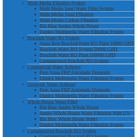
Multi-Media Filtration System
Multi Media Sand Water Filter System
Multi-Media Sand FIltration
Multi-Media Carbon FIltration
Big Blue Jumbo Whole House
Duplex Multimedia Water Filtration System
Brackish Water Ro System
Aqua Best BrackishWater RO Plant 10000 GPD
Brackish Water RO System 50000 GPD
Brackish Water RO Plant 100000 GPD
Containerized Brackish RO System
Commercial Water Softener
Pure Aqua FRP Automatic Domestic
Duplex Multimedia Water Filtration System
Domestic Water Softener
Pure Aqua FRP Automatic Domestic
Duplex Multimedia Water Filtration System
Whole House Water Filter
Big Blue Jumbo Whole House
Jumbo Whole House Water Filtration With UV
Big Blue Whole House Water
Duplex Multimedia Water Filtration System
Containerized Brackish RO System
Containerized Brackish RO System