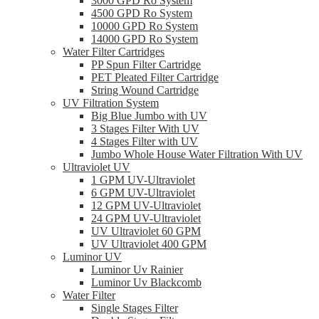
3000 GPD Ro System
4500 GPD Ro System
10000 GPD Ro System
14000 GPD Ro System
Water Filter Cartridges
PP Spun Filter Cartridge
PET Pleated Filter Cartridge
String Wound Cartridge
UV Filtration System
Big Blue Jumbo with UV
3 Stages Filter With UV
4 Stages Filter with UV
Jumbo Whole House Water Filtration With UV
Ultraviolet UV
1 GPM UV-Ultraviolet
6 GPM UV-Ultraviolet
12 GPM UV-Ultraviolet
24 GPM UV-Ultraviolet
UV Ultraviolet 60 GPM
UV Ultraviolet 400 GPM
Luminor UV
Luminor Uv Rainier
Luminor Uv Blackcomb
Water Filter
Single Stages Filter