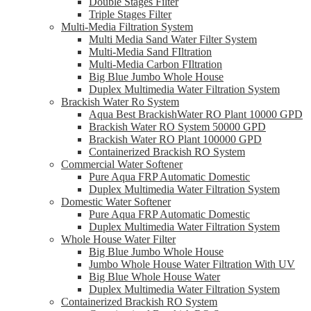
Double Stages Filter
Triple Stages Filter
Multi-Media Filtration System
Multi Media Sand Water Filter System
Multi-Media Sand FIltration
Multi-Media Carbon FIltration
Big Blue Jumbo Whole House
Duplex Multimedia Water Filtration System
Brackish Water Ro System
Aqua Best BrackishWater RO Plant 10000 GPD
Brackish Water RO System 50000 GPD
Brackish Water RO Plant 100000 GPD
Containerized Brackish RO System
Commercial Water Softener
Pure Aqua FRP Automatic Domestic
Duplex Multimedia Water Filtration System
Domestic Water Softener
Pure Aqua FRP Automatic Domestic
Duplex Multimedia Water Filtration System
Whole House Water Filter
Big Blue Jumbo Whole House
Jumbo Whole House Water Filtration With UV
Big Blue Whole House Water
Duplex Multimedia Water Filtration System
Containerized Brackish RO System