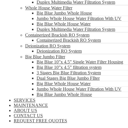
Duplex Multimedia Water Filtration System
Whole House Water Filter
Big Blue Jumbo Whole House
Jumbo Whole House Water Filtration With UV
Big Blue Whole House Water
Duplex Multimedia Water Filtration System
Containerized Brackish RO System
Containerized Brackish RO System
Deionization RO System
Deionization RO System
Big Blue Jumbo Filter
Big Blue 10”x 4.5” Single Water Filter Housing
Big Blue 10”x 4.5” filtration system
3 Stages Big Blue Filtration System
Dual Stages Big Blue Jumbo FIlter
Big Blue Whole House Water
Jumbo Whole House Water Filtration With UV
Big Blue Jumbo Whole House
SERVICES
MAINTENANCE
ABOUT US
CONTACT US
REQUEST FREE QUOTES