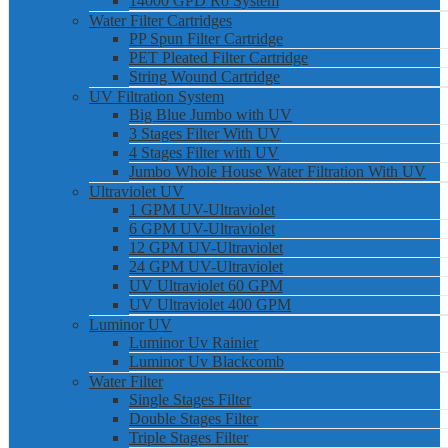
14000 GPD Ro System
Water Filter Cartridges
PP Spun Filter Cartridge
PET Pleated Filter Cartridge
String Wound Cartridge
UV Filtration System
Big Blue Jumbo with UV
3 Stages Filter With UV
4 Stages Filter with UV
Jumbo Whole House Water Filtration With UV
Ultraviolet UV
1 GPM UV-Ultraviolet
6 GPM UV-Ultraviolet
12 GPM UV-Ultraviolet
24 GPM UV-Ultraviolet
UV Ultraviolet 60 GPM
UV Ultraviolet 400 GPM
Luminor UV
Luminor Uv Rainier
Luminor Uv Blackcomb
Water Filter
Single Stages Filter
Double Stages Filter
Triple Stages Filter