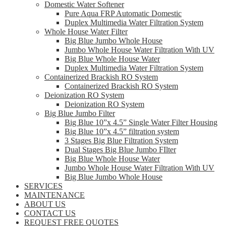
Domestic Water Softener
Pure Aqua FRP Automatic Domestic
Duplex Multimedia Water Filtration System
Whole House Water Filter
Big Blue Jumbo Whole House
Jumbo Whole House Water Filtration With UV
Big Blue Whole House Water
Duplex Multimedia Water Filtration System
Containerized Brackish RO System
Containerized Brackish RO System
Deionization RO System
Deionization RO System
Big Blue Jumbo Filter
Big Blue 10”x 4.5” Single Water Filter Housing
Big Blue 10”x 4.5” filtration system
3 Stages Big Blue Filtration System
Dual Stages Big Blue Jumbo FIlter
Big Blue Whole House Water
Jumbo Whole House Water Filtration With UV
Big Blue Jumbo Whole House
SERVICES
MAINTENANCE
ABOUT US
CONTACT US
REQUEST FREE QUOTES