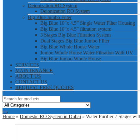
Deionization RO System
Deionization RO System
Big Blue Jumbo Filter
Big Blue 10”x 4.5” Single Water Filter Housing
Big Blue 10”x 4.5” filtration system
3 Stages Big Blue Filtration System
Dual Stages Big Blue Jumbo FIlter
Big Blue Whole House Water
Jumbo Whole House Water Filtration With UV
Big Blue Jumbo Whole House
SERVICES
MAINTENANCE
ABOUT US
CONTACT US
REQUEST FREE QUOTES
Home
»
Domestic RO System in Dubai
» Water Purifier 7 Stages w