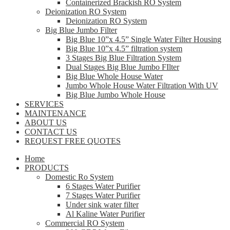
Containerized Brackish RO System
Deionization RO System
Deionization RO System
Big Blue Jumbo Filter
Big Blue 10”x 4.5” Single Water Filter Housing
Big Blue 10”x 4.5” filtration system
3 Stages Big Blue Filtration System
Dual Stages Big Blue Jumbo FIlter
Big Blue Whole House Water
Jumbo Whole House Water Filtration With UV
Big Blue Jumbo Whole House
SERVICES
MAINTENANCE
ABOUT US
CONTACT US
REQUEST FREE QUOTES
Home
PRODUCTS
Domestic Ro System
6 Stages Water Purifier
7 Stages Water Purifier
Under sink water filter
Al Kaline Water Purifier
Commercial RO System