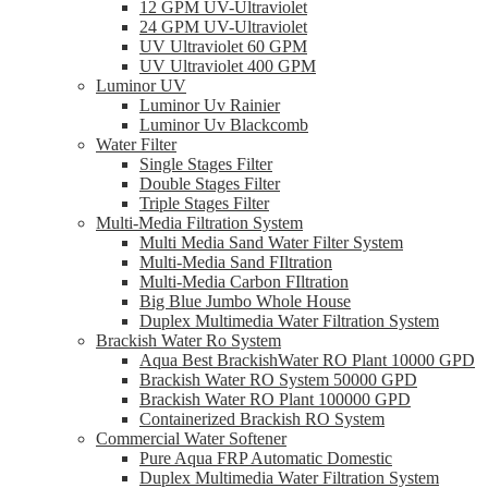
12 GPM UV-Ultraviolet
24 GPM UV-Ultraviolet
UV Ultraviolet 60 GPM
UV Ultraviolet 400 GPM
Luminor UV
Luminor Uv Rainier
Luminor Uv Blackcomb
Water Filter
Single Stages Filter
Double Stages Filter
Triple Stages Filter
Multi-Media Filtration System
Multi Media Sand Water Filter System
Multi-Media Sand FIltration
Multi-Media Carbon FIltration
Big Blue Jumbo Whole House
Duplex Multimedia Water Filtration System
Brackish Water Ro System
Aqua Best BrackishWater RO Plant 10000 GPD
Brackish Water RO System 50000 GPD
Brackish Water RO Plant 100000 GPD
Containerized Brackish RO System
Commercial Water Softener
Pure Aqua FRP Automatic Domestic
Duplex Multimedia Water Filtration System