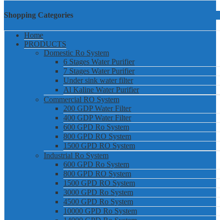
Shopping Categories
Home
PRODUCTS
Domestic Ro System
6 Stages Water Purifier
7 Stages Water Purifier
Under sink water filter
Al Kaline Water Purifier
Commercial RO System
200 GDP Water Filter
400 GDP Water Filter
600 GPD Ro System
800 GPD RO System
1500 GPD RO System
Industrial Ro System
600 GPD Ro System
800 GPD RO System
1500 GPD RO System
3000 GPD Ro System
4500 GPD Ro System
10000 GPD Ro System