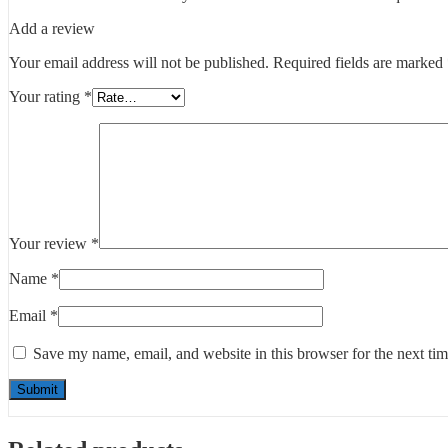
Add a review
Your email address will not be published.
Required fields are marked
Your rating
*
Your review
*
Name
*
Email
*
Save my name, email, and website in this browser for the next ti