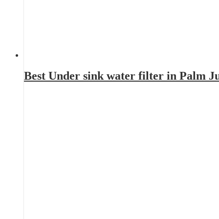
Best Under sink water filter in Palm 