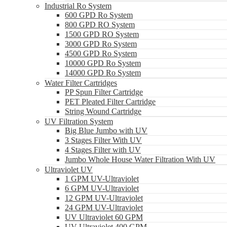
Industrial Ro System
600 GPD Ro System
800 GPD RO System
1500 GPD RO System
3000 GPD Ro System
4500 GPD Ro System
10000 GPD Ro System
14000 GPD Ro System
Water Filter Cartridges
PP Spun Filter Cartridge
PET Pleated Filter Cartridge
String Wound Cartridge
UV Filtration System
Big Blue Jumbo with UV
3 Stages Filter With UV
4 Stages Filter with UV
Jumbo Whole House Water Filtration With UV
Ultraviolet UV
1 GPM UV-Ultraviolet
6 GPM UV-Ultraviolet
12 GPM UV-Ultraviolet
24 GPM UV-Ultraviolet
UV Ultraviolet 60 GPM
UV Ultraviolet 400 GPM