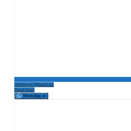
Orders on WhatsApp
Read more
WhatsApp us