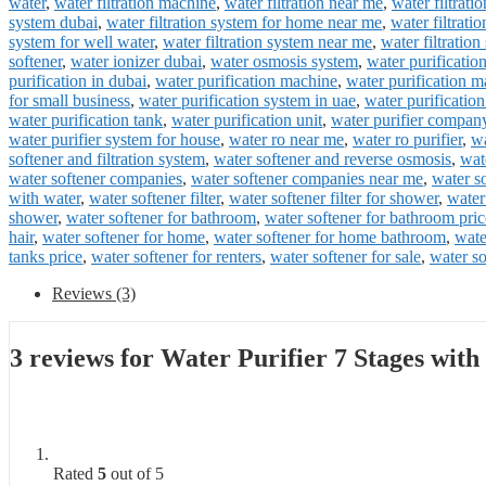
water
,
water filtration machine
,
water filtration near me
,
water filtrati
system dubai
,
water filtration system for home near me
,
water filtrati
system for well water
,
water filtration system near me
,
water filtratio
softener
,
water ionizer dubai
,
water osmosis system
,
water purificatio
purification in dubai
,
water purification machine
,
water purification m
for small business
,
water purification system in uae
,
water purificatio
water purification tank
,
water purification unit
,
water purifier compan
water purifier system for house
,
water ro near me
,
water ro purifier
,
wa
softener and filtration system
,
water softener and reverse osmosis
,
wat
water softener companies
,
water softener companies near me
,
water s
with water
,
water softener filter
,
water softener filter for shower
,
water
shower
,
water softener for bathroom
,
water softener for bathroom pric
hair
,
water softener for home
,
water softener for home bathroom
,
wate
tanks price
,
water softener for renters
,
water softener for sale
,
water so
Reviews (3)
3 reviews for
Water Purifier 7 Stages wit
Rated
5
out of 5