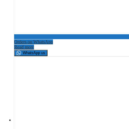
Orders on WhatsApp
Read more
WhatsApp us