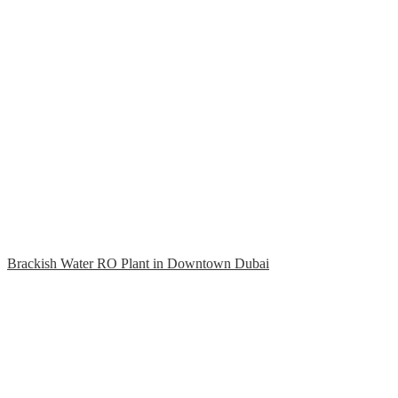
Brackish Water RO Plant in Downtown Dubai