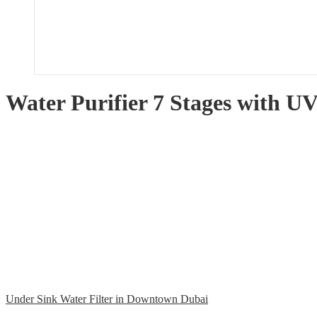
Water Purifier 7 Stages with 
Under Sink Water Filter in Downtown Dubai