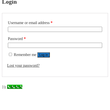
Login
Required
Username or email address
*
Required
Password
*
Remember me
Log in
Lost your password?
});
Call Now