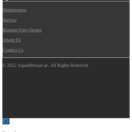
Maintenance
Service
Request Free Quotes
About Us
Contact Us
© 2022 Aquafilteruae.ae. All Rights Reserved.
×