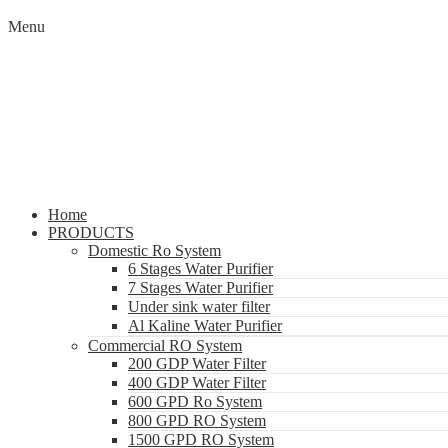
Menu
Home
PRODUCTS
Domestic Ro System
6 Stages Water Purifier
7 Stages Water Purifier
Under sink water filter
Al Kaline Water Purifier
Commercial RO System
200 GDP Water Filter
400 GDP Water Filter
600 GPD Ro System
800 GPD RO System
1500 GPD RO System