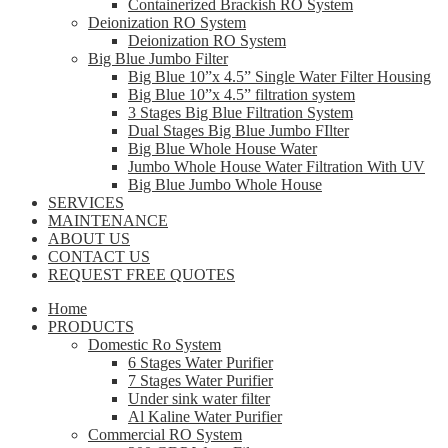
Containerized Brackish RO System
Deionization RO System
Deionization RO System
Big Blue Jumbo Filter
Big Blue 10”x 4.5” Single Water Filter Housing
Big Blue 10”x 4.5” filtration system
3 Stages Big Blue Filtration System
Dual Stages Big Blue Jumbo FIlter
Big Blue Whole House Water
Jumbo Whole House Water Filtration With UV
Big Blue Jumbo Whole House
SERVICES
MAINTENANCE
ABOUT US
CONTACT US
REQUEST FREE QUOTES
Home
PRODUCTS
Domestic Ro System
6 Stages Water Purifier
7 Stages Water Purifier
Under sink water filter
Al Kaline Water Purifier
Commercial RO System