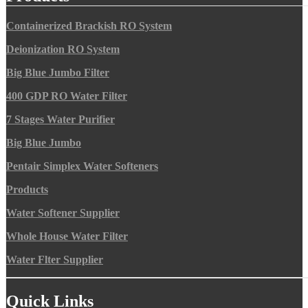
Containerized Brackish RO System
Deionization RO System
Big Blue Jumbo Filter
400 GDP RO Water Filter
7 Stages Water Purifier
Big Blue Jumbo
Pentair Simplex Water Softeners
Products
Water Softener Supplier
Whole House Water Filter
Water Flter Supplier
Quick Links