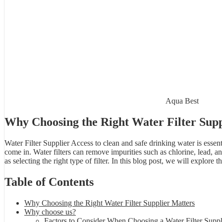
Aqua Best
Why Choosing the Right Water Filter Supp
Water Filter Supplier Access to clean and safe drinking water is essent
come in. Water filters can remove impurities such as chlorine, lead, an
as selecting the right type of filter. In this blog post, we will explor
Table of Contents
Why Choosing the Right Water Filter Supplier Matters
Why choose us?
Factors to Consider When Choosing a Water Filter Suppl