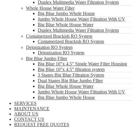
Duplex Multimedia Water Filtration System
Whole House Water Filter
Big Blue Jumbo Whole House
Jumbo Whole House Water Filtration With UV
Big Blue Whole House Water
Duplex Multimedia Water Filtration System
Containerized Brackish RO System
Containerized Brackish RO System
Deionization RO System
Deionization RO System
Big Blue Jumbo Filter
Big Blue 10”x 4.5” Single Water Filter Housing
Big Blue 10”x 4.5” filtration system
3 Stages Big Blue Filtration System
Dual Stages Big Blue Jumbo FIlter
Big Blue Whole House Water
Jumbo Whole House Water Filtration With UV
Big Blue Jumbo Whole House
SERVICES
MAINTENANCE
ABOUT US
CONTACT US
REQUEST FREE QUOTES