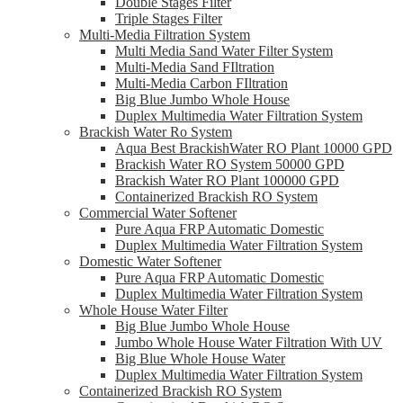
Double Stages Filter
Triple Stages Filter
Multi-Media Filtration System
Multi Media Sand Water Filter System
Multi-Media Sand FIltration
Multi-Media Carbon FIltration
Big Blue Jumbo Whole House
Duplex Multimedia Water Filtration System
Brackish Water Ro System
Aqua Best BrackishWater RO Plant 10000 GPD
Brackish Water RO System 50000 GPD
Brackish Water RO Plant 100000 GPD
Containerized Brackish RO System
Commercial Water Softener
Pure Aqua FRP Automatic Domestic
Duplex Multimedia Water Filtration System
Domestic Water Softener
Pure Aqua FRP Automatic Domestic
Duplex Multimedia Water Filtration System
Whole House Water Filter
Big Blue Jumbo Whole House
Jumbo Whole House Water Filtration With UV
Big Blue Whole House Water
Duplex Multimedia Water Filtration System
Containerized Brackish RO System