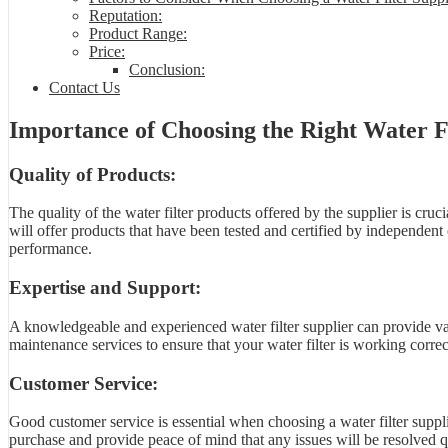
Reputation:
Product Range:
Price:
Conclusion:
Contact Us
Importance of Choosing the Right Water Fi
Quality of Products:
The quality of the water filter products offered by the supplier is cruci
will offer products that have been tested and certified by independent 
performance.
Expertise and Support:
A knowledgeable and experienced water filter supplier can provide valu
maintenance services to ensure that your water filter is working correct
Customer Service:
Good customer service is essential when choosing a water filter supplie
purchase and provide peace of mind that any issues will be resolved qu