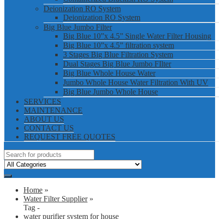
Deionization RO System
Deionization RO System
Big Blue Jumbo Filter
Big Blue 10”x 4.5” Single Water Filter Housing
Big Blue 10”x 4.5” filtration system
3 Stages Big Blue Filtration System
Dual Stages Big Blue Jumbo FIlter
Big Blue Whole House Water
Jumbo Whole House Water Filtration With UV
Big Blue Jumbo Whole House
SERVICES
MAINTENANCE
ABOUT US
CONTACT US
REQUEST FREE QUOTES
Home
»
Water Filter Supplier
»
Tag -
water purifier system for house