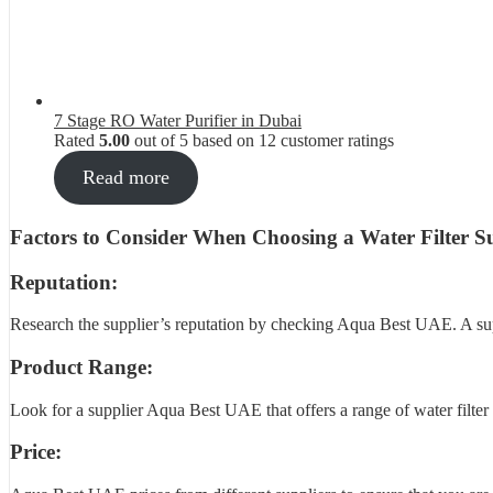
7 Stage RO Water Purifier in Dubai
Rated
5.00
out of 5 based on
12
customer ratings
Read more
Factors to Consider When Choosing a Water Filter Su
Reputation:
Research the supplier’s reputation by checking Aqua Best UAE. A suppl
Product Range:
Look for a supplier Aqua Best UAE that offers a range of water filter p
Price: