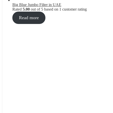
Big Blue Jumbo Filter in UAE
Rated
5.00
out of 5 based on
1
customer rating
Read more