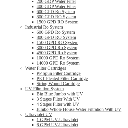
200 GDP Water Filter
400 GDP Water Filter
600 GPD Ro System
800 GPD RO System
1500 GPD RO System
Industrial Ro System
600 GPD Ro System
800 GPD RO System
1500 GPD RO System
3000 GPD Ro System
4500 GPD Ro System
10000 GPD Ro System
14000 GPD Ro System
Water Filter Cartridges
PP Spun Filter Cartridge
PET Pleated Filter Cartridge
String Wound Cartridge
UV Filtration System
Big Blue Jumbo with UV
3 Stages Filter With UV
4 Stages Filter with UV
Jumbo Whole House Water Filtration With UV
Ultraviolet UV
1 GPM UV-Ultraviolet
6 GPM UV-Ultraviolet