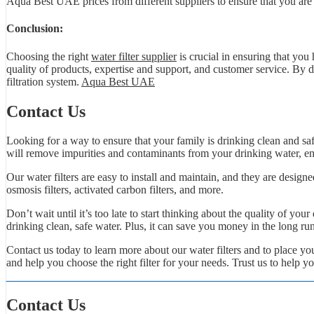
Aqua Best UAE prices from different suppliers to ensure that you are ge
Conclusion:
Choosing the right
water filter supplier
is crucial in ensuring that you
quality of products, expertise and support, and customer service. By d
filtration system.
Aqua Best UAE
Contact Us
Looking for a way to ensure that your family is drinking clean and safe
will remove impurities and contaminants from your drinking water, ens
Our water filters are easy to install and maintain, and they are designe
osmosis filters, activated carbon filters, and more.
Don’t wait until it’s too late to start thinking about the quality of you
drinking clean, safe water. Plus, it can save you money in the long ru
Contact us today to learn more about our water filters and to place 
and help you choose the right filter for your needs. Trust us to help y
Contact Us