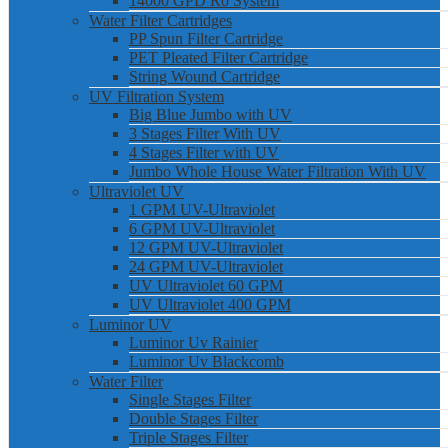
14000 GPD Ro System
Water Filter Cartridges
PP Spun Filter Cartridge
PET Pleated Filter Cartridge
String Wound Cartridge
UV Filtration System
Big Blue Jumbo with UV
3 Stages Filter With UV
4 Stages Filter with UV
Jumbo Whole House Water Filtration With UV
Ultraviolet UV
1 GPM UV-Ultraviolet
6 GPM UV-Ultraviolet
12 GPM UV-Ultraviolet
24 GPM UV-Ultraviolet
UV Ultraviolet 60 GPM
UV Ultraviolet 400 GPM
Luminor UV
Luminor Uv Rainier
Luminor Uv Blackcomb
Water Filter
Single Stages Filter
Double Stages Filter
Triple Stages Filter