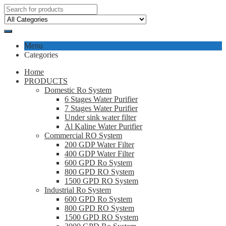
Menu
Categories
Home
PRODUCTS
Domestic Ro System
6 Stages Water Purifier
7 Stages Water Purifier
Under sink water filter
Al Kaline Water Purifier
Commercial RO System
200 GDP Water Filter
400 GDP Water Filter
600 GPD Ro System
800 GPD RO System
1500 GPD RO System
Industrial Ro System
600 GPD Ro System
800 GPD RO System
1500 GPD RO System