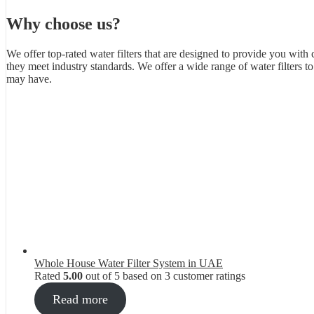
Why choose us?
We offer top-rated water filters that are designed to provide you with 
they meet industry standards. We offer a wide range of water filters 
may have.
Whole House Water Filter System in UAE
Rated
5.00
out of 5 based on
3
customer ratings
Read more