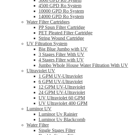
3000 GPD Ro System
4500 GPD Ro System
10000 GPD Ro System
14000 GPD Ro System
Water Filter Cartridges
PP Spun Filter Cartridge
PET Pleated Filter Cartridge
String Wound Cartridge
UV Filtration System
Big Blue Jumbo with UV
3 Stages Filter With UV
4 Stages Filter with UV
Jumbo Whole House Water Filtration With UV
Ultraviolet UV
1 GPM UV-Ultraviolet
6 GPM UV-Ultraviolet
12 GPM UV-Ultraviolet
24 GPM UV-Ultraviolet
UV Ultraviolet 60 GPM
UV Ultraviolet 400 GPM
Luminor UV
Luminor Uv Rainier
Luminor Uv Blackcomb
Water Filter
Single Stages Filter