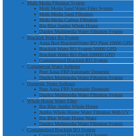
Multi-Media Filtration System
Multi Media Sand Water Filter System
Multi-Media Sand FIltration
Multi-Media Carbon FIltration
Big Blue Jumbo Whole House
Duplex Multimedia Water Filtration System
Brackish Water Ro System
Aqua Best BrackishWater RO Plant 10000 GPD
Brackish Water RO System 50000 GPD
Brackish Water RO Plant 100000 GPD
Containerized Brackish RO System
Commercial Water Softener
Pure Aqua FRP Automatic Domestic
Duplex Multimedia Water Filtration System
Domestic Water Softener
Pure Aqua FRP Automatic Domestic
Duplex Multimedia Water Filtration System
Whole House Water Filter
Big Blue Jumbo Whole House
Jumbo Whole House Water Filtration With UV
Big Blue Whole House Water
Duplex Multimedia Water Filtration System
Containerized Brackish RO System
Containerized Brackish RO System