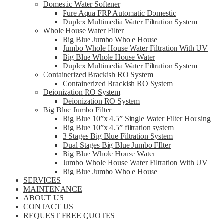
Domestic Water Softener
Pure Aqua FRP Automatic Domestic
Duplex Multimedia Water Filtration System
Whole House Water Filter
Big Blue Jumbo Whole House
Jumbo Whole House Water Filtration With UV
Big Blue Whole House Water
Duplex Multimedia Water Filtration System
Containerized Brackish RO System
Containerized Brackish RO System
Deionization RO System
Deionization RO System
Big Blue Jumbo Filter
Big Blue 10”x 4.5” Single Water Filter Housing
Big Blue 10”x 4.5” filtration system
3 Stages Big Blue Filtration System
Dual Stages Big Blue Jumbo FIlter
Big Blue Whole House Water
Jumbo Whole House Water Filtration With UV
Big Blue Jumbo Whole House
SERVICES
MAINTENANCE
ABOUT US
CONTACT US
REQUEST FREE QUOTES