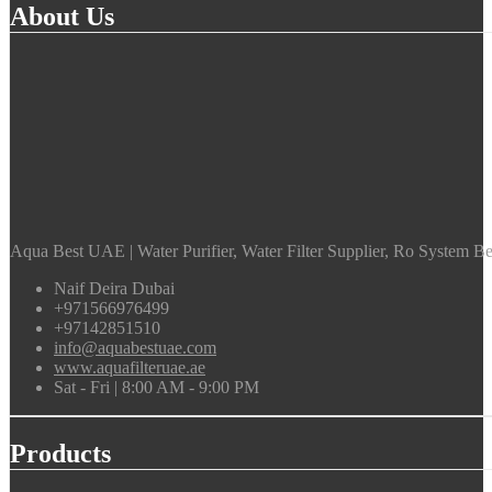
About Us
Aqua Best UAE | Water Purifier, Water Filter Supplier, Ro System Bes
Naif Deira Dubai
+971566976499
+97142851510
info@aquabestuae.com
www.aquafilteruae.ae
Sat - Fri | 8:00 AM - 9:00 PM
Products