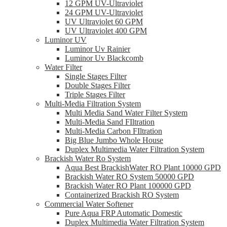
12 GPM UV-Ultraviolet
24 GPM UV-Ultraviolet
UV Ultraviolet 60 GPM
UV Ultraviolet 400 GPM
Luminor UV
Luminor Uv Rainier
Luminor Uv Blackcomb
Water Filter
Single Stages Filter
Double Stages Filter
Triple Stages Filter
Multi-Media Filtration System
Multi Media Sand Water Filter System
Multi-Media Sand FIltration
Multi-Media Carbon FIltration
Big Blue Jumbo Whole House
Duplex Multimedia Water Filtration System
Brackish Water Ro System
Aqua Best BrackishWater RO Plant 10000 GPD
Brackish Water RO System 50000 GPD
Brackish Water RO Plant 100000 GPD
Containerized Brackish RO System
Commercial Water Softener
Pure Aqua FRP Automatic Domestic
Duplex Multimedia Water Filtration System