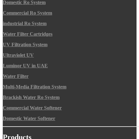
Domestic Ro System
Commercial Ro System
industrial Ro System
Water Filter Cartridges
UV Filtration System
Ultraviolet UV
Luminor UV in UAE
Water Filter
Multi-Media Filtration System
Brackish Water Ro System
Commercial Water Softener
Domestic Water Softener
Products