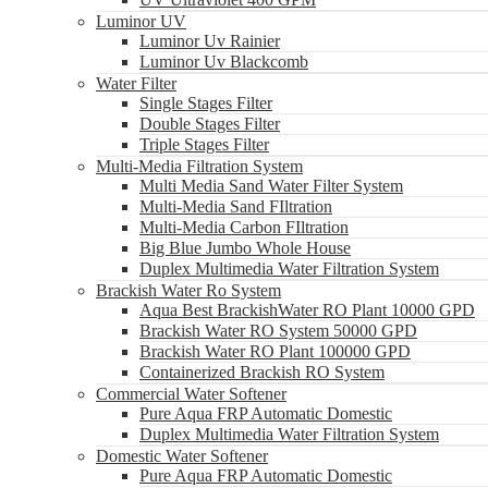
Luminor UV
Luminor Uv Rainier
Luminor Uv Blackcomb
Water Filter
Single Stages Filter
Double Stages Filter
Triple Stages Filter
Multi-Media Filtration System
Multi Media Sand Water Filter System
Multi-Media Sand FIltration
Multi-Media Carbon FIltration
Big Blue Jumbo Whole House
Duplex Multimedia Water Filtration System
Brackish Water Ro System
Aqua Best BrackishWater RO Plant 10000 GPD
Brackish Water RO System 50000 GPD
Brackish Water RO Plant 100000 GPD
Containerized Brackish RO System
Commercial Water Softener
Pure Aqua FRP Automatic Domestic
Duplex Multimedia Water Filtration System
Domestic Water Softener
Pure Aqua FRP Automatic Domestic