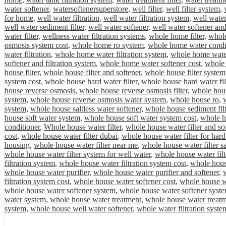
water softener
,
watersoftenersuperstore
,
well filter
,
well filter system
,
for home
,
well water filtration
,
well water filtration system
,
well water
well water sediment filter
,
well water softener
,
well water softener and
water filter
,
wellness water filtration systems
,
whole home filter
,
whole
osmosis system cost
,
whole home ro system
,
whole home water condi
water filtration
,
whole home water filtration system
,
whole home water 
softener and filtration system
,
whole home water softener cost
,
whole 
house filter
,
whole house filter and softener
,
whole house filter system
system cost
,
whole house hard water filter
,
whole house hard water fil
house reverse osmosis
,
whole house reverse osmosis filter
,
whole hous
system
,
whole house reverse osmosis water system
,
whole house ro
,
system
,
whole house saltless water softener
,
whole house sediment filt
house soft water system
,
whole house soft water system cost
,
whole ho
conditioner
,
Whole house water filter
,
whole house water filter and so
cost
,
whole house water filter dubai
,
whole house water filter for hard
housing
,
whole house water filter near me
,
whole house water filter sa
whole house water filter system for well water
,
whole house water filt
filtration system
,
whole house water filtration system cost
,
whole house
whole house water purifier
,
whole house water purifier and softener
,
filtration system cost
,
whole house water softener cost
,
whole house wa
whole house water softener system
,
whole house water softener syste
water system
,
whole house water treatment
,
whole house water treat
system
,
whole house well water softener
,
whole water filtration syste