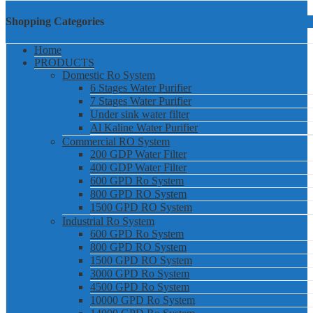
Shopping Categories
Home
PRODUCTS
Domestic Ro System
6 Stages Water Purifier
7 Stages Water Purifier
Under sink water filter
Al Kaline Water Purifier
Commercial RO System
200 GDP Water Filter
400 GDP Water Filter
600 GPD Ro System
800 GPD RO System
1500 GPD RO System
Industrial Ro System
600 GPD Ro System
800 GPD RO System
1500 GPD RO System
3000 GPD Ro System
4500 GPD Ro System
10000 GPD Ro System