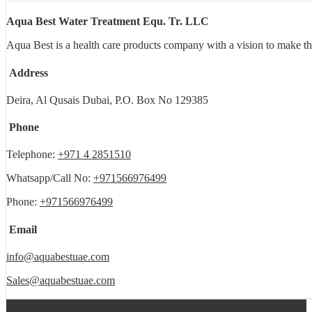
Aqua Best Water Treatment Equ. Tr. LLC
Aqua Best is a health care products company with a vision to make th
Address
Deira, Al Qusais Dubai, P.O. Box No 129385
Phone
Telephone:
+971 4 2851510
Whatsapp/Call No:
+971566976499
Phone:
+971566976499
Email
info@aquabestuae.com
Sales@aquabestuae.com