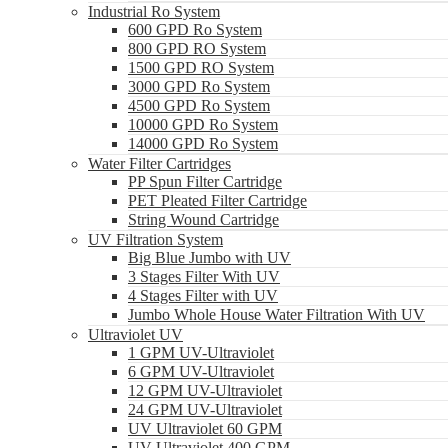
Industrial Ro System
600 GPD Ro System
800 GPD RO System
1500 GPD RO System
3000 GPD Ro System
4500 GPD Ro System
10000 GPD Ro System
14000 GPD Ro System
Water Filter Cartridges
PP Spun Filter Cartridge
PET Pleated Filter Cartridge
String Wound Cartridge
UV Filtration System
Big Blue Jumbo with UV
3 Stages Filter With UV
4 Stages Filter with UV
Jumbo Whole House Water Filtration With UV
Ultraviolet UV
1 GPM UV-Ultraviolet
6 GPM UV-Ultraviolet
12 GPM UV-Ultraviolet
24 GPM UV-Ultraviolet
UV Ultraviolet 60 GPM
UV Ultraviolet 400 GPM