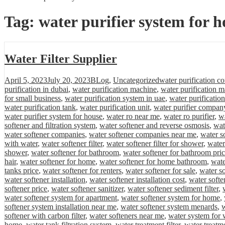
Tag:
water purifier system for h
Water Filter Supplier
Posted
Categories
Tags
April 5, 2023
July 20, 2023
BLog
,
Uncategorized
water purification c
on
purification in dubai
,
water purification machine
,
water purification m
for small business
,
water purification system in uae
,
water purificatio
water purification tank
,
water purification unit
,
water purifier compan
water purifier system for house
,
water ro near me
,
water ro purifier
,
wa
softener and filtration system
,
water softener and reverse osmosis
,
wat
water softener companies
,
water softener companies near me
,
water s
with water
,
water softener filter
,
water softener filter for shower
,
water
shower
,
water softener for bathroom
,
water softener for bathroom pri
hair
,
water softener for home
,
water softener for home bathroom
,
wate
tanks price
,
water softener for renters
,
water softener for sale
,
water so
water softener installation
,
water softener installation cost
,
water softe
softener price
,
water softener sanitizer
,
water softener sediment filter
,
water softener system for apartment
,
water softener system for home
,
softener system installation near me
,
water softener system menards
,
w
softener with carbon filter
,
water softeners near me
,
water system for 
home
,
water tank filtration system
,
water treatment filter
,
water treatm