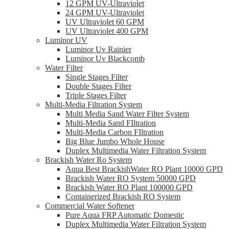
12 GPM UV-Ultraviolet
24 GPM UV-Ultraviolet
UV Ultraviolet 60 GPM
UV Ultraviolet 400 GPM
Luminor UV
Luminor Uv Rainier
Luminor Uv Blackcomb
Water Filter
Single Stages Filter
Double Stages Filter
Triple Stages Filter
Multi-Media Filtration System
Multi Media Sand Water Filter System
Multi-Media Sand FIltration
Multi-Media Carbon FIltration
Big Blue Jumbo Whole House
Duplex Multimedia Water Filtration System
Brackish Water Ro System
Aqua Best BrackishWater RO Plant 10000 GPD
Brackish Water RO System 50000 GPD
Brackish Water RO Plant 100000 GPD
Containerized Brackish RO System
Commercial Water Softener
Pure Aqua FRP Automatic Domestic
Duplex Multimedia Water Filtration System