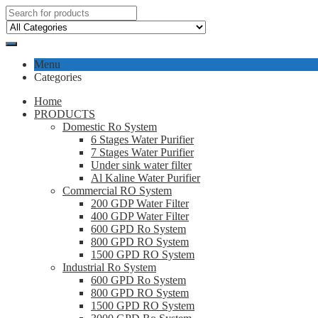
Menu
Categories
Home
PRODUCTS
Domestic Ro System
6 Stages Water Purifier
7 Stages Water Purifier
Under sink water filter
Al Kaline Water Purifier
Commercial RO System
200 GDP Water Filter
400 GDP Water Filter
600 GPD Ro System
800 GPD RO System
1500 GPD RO System
Industrial Ro System
600 GPD Ro System
800 GPD RO System
1500 GPD RO System