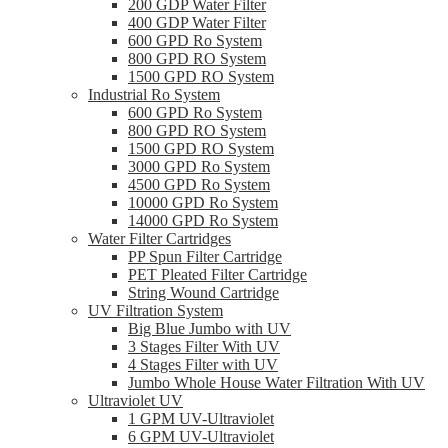
200 GDP Water Filter
400 GDP Water Filter
600 GPD Ro System
800 GPD RO System
1500 GPD RO System
Industrial Ro System
600 GPD Ro System
800 GPD RO System
1500 GPD RO System
3000 GPD Ro System
4500 GPD Ro System
10000 GPD Ro System
14000 GPD Ro System
Water Filter Cartridges
PP Spun Filter Cartridge
PET Pleated Filter Cartridge
String Wound Cartridge
UV Filtration System
Big Blue Jumbo with UV
3 Stages Filter With UV
4 Stages Filter with UV
Jumbo Whole House Water Filtration With UV
Ultraviolet UV
1 GPM UV-Ultraviolet
6 GPM UV-Ultraviolet