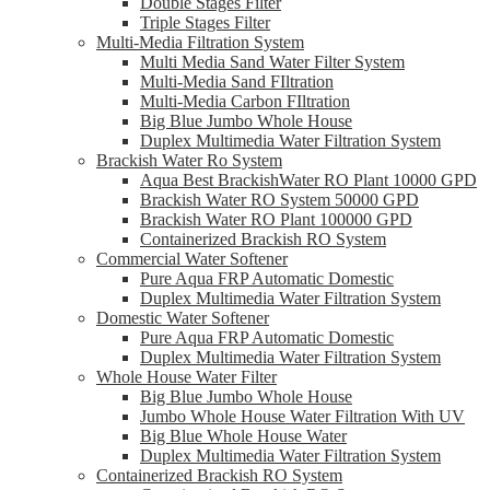
Double Stages Filter
Triple Stages Filter
Multi-Media Filtration System
Multi Media Sand Water Filter System
Multi-Media Sand FIltration
Multi-Media Carbon FIltration
Big Blue Jumbo Whole House
Duplex Multimedia Water Filtration System
Brackish Water Ro System
Aqua Best BrackishWater RO Plant 10000 GPD
Brackish Water RO System 50000 GPD
Brackish Water RO Plant 100000 GPD
Containerized Brackish RO System
Commercial Water Softener
Pure Aqua FRP Automatic Domestic
Duplex Multimedia Water Filtration System
Domestic Water Softener
Pure Aqua FRP Automatic Domestic
Duplex Multimedia Water Filtration System
Whole House Water Filter
Big Blue Jumbo Whole House
Jumbo Whole House Water Filtration With UV
Big Blue Whole House Water
Duplex Multimedia Water Filtration System
Containerized Brackish RO System