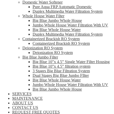
Domestic Water Softener
Pure Aqua FRP Automatic Domestic
Duplex Multimedia Water Filtration System
Whole House Water Filter
Big Blue Jumbo Whole House
Jumbo Whole House Water Filtration With UV
Big Blue Whole House Water
Duplex Multimedia Water Filtration System
Containerized Brackish RO System
Containerized Brackish RO System
Deionization RO System
Deionization RO System
Big Blue Jumbo Filter
Big Blue 10”x 4.5” Single Water Filter Housing
Big Blue 10”x 4.5” filtration system
3 Stages Big Blue Filtration System
Dual Stages Big Blue Jumbo FIlter
Big Blue Whole House Water
Jumbo Whole House Water Filtration With UV
Big Blue Jumbo Whole House
SERVICES
MAINTENANCE
ABOUT US
CONTACT US
REQUEST FREE QUOTES