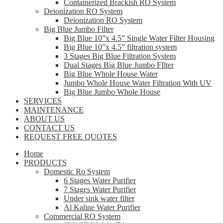
Containerized Brackish RO System
Deionization RO System
Deionization RO System
Big Blue Jumbo Filter
Big Blue 10”x 4.5” Single Water Filter Housing
Big Blue 10”x 4.5” filtration system
3 Stages Big Blue Filtration System
Dual Stages Big Blue Jumbo FIlter
Big Blue Whole House Water
Jumbo Whole House Water Filtration With UV
Big Blue Jumbo Whole House
SERVICES
MAINTENANCE
ABOUT US
CONTACT US
REQUEST FREE QUOTES
Home
PRODUCTS
Domestic Ro System
6 Stages Water Purifier
7 Stages Water Purifier
Under sink water filter
Al Kaline Water Purifier
Commercial RO System