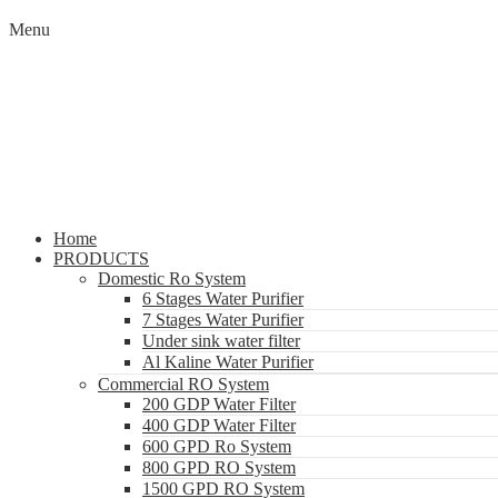
Menu
Home
PRODUCTS
Domestic Ro System
6 Stages Water Purifier
7 Stages Water Purifier
Under sink water filter
Al Kaline Water Purifier
Commercial RO System
200 GDP Water Filter
400 GDP Water Filter
600 GPD Ro System
800 GPD RO System
1500 GPD RO System