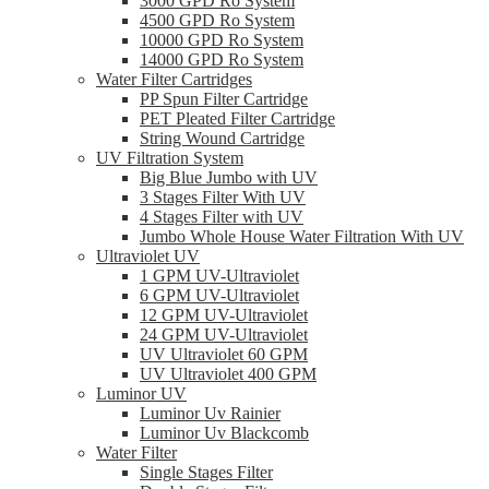
3000 GPD Ro System
4500 GPD Ro System
10000 GPD Ro System
14000 GPD Ro System
Water Filter Cartridges
PP Spun Filter Cartridge
PET Pleated Filter Cartridge
String Wound Cartridge
UV Filtration System
Big Blue Jumbo with UV
3 Stages Filter With UV
4 Stages Filter with UV
Jumbo Whole House Water Filtration With UV
Ultraviolet UV
1 GPM UV-Ultraviolet
6 GPM UV-Ultraviolet
12 GPM UV-Ultraviolet
24 GPM UV-Ultraviolet
UV Ultraviolet 60 GPM
UV Ultraviolet 400 GPM
Luminor UV
Luminor Uv Rainier
Luminor Uv Blackcomb
Water Filter
Single Stages Filter